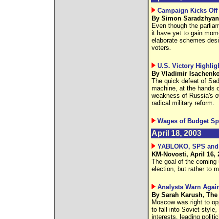
Campaign Kicks Off 
By Simon Saradzhyan 
Even though the parlia
it have yet to gain mom
elaborate schemes desig
voters.
U.S. Victory Highli
By Vladimir Isachenko
The quick defeat of Sad
machine, at the hands o
weakness of Russia's o
radical military reform.
Wages of Budget Sp
April 18, 2003
YABLOKO, SPS and CP
KM-Novosti, April 16, 
The goal of the coming u
election, but rather to 
Analysts Warn Agai
By Sarah Karush, The 
Moscow was right to op
to fall into Soviet-styl
interests, leading poli