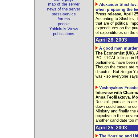
map of the server
Alexander Shishlov:
news of the server
when preparing the fe
press-service
Press release, April 2
According to Shishlov, t
forums
that are of political im
people
expenditures on the pur
Yabloko's Views
of expenditures on the 
publications
April 28, 2003
A good man murder
The Economist (UK), A
POLITICAL killings in R
parliament, have been mu
Though the cases are ra
disputes. But Sergei Y
was - so everyone says 
Veshnyakov: Freedo
Interview with Chairm
Anna Feofilaktova, M
Russia's journalists are
down could become com
Ministry and finally the
objective in their cover
another candidate too 
April 25, 2003
The Housing and Uti