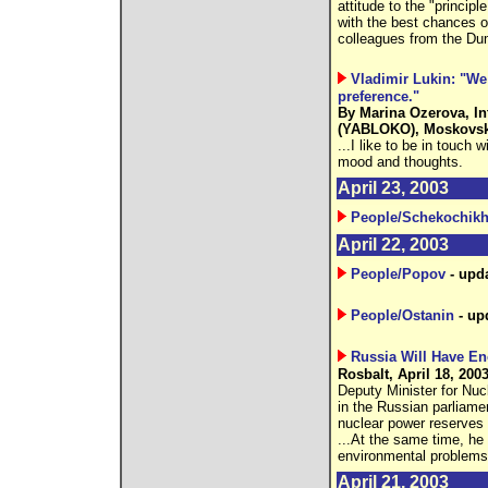
attitude to the "principl
with the best chances of
colleagues from the Dum
Vladimir Lukin: "We
preference."
By Marina Ozerova, In
(YABLOKO), Moskovsky
...I like to be in touch 
mood and thoughts.
April 23, 2003
People/Schekochikh
April 22, 2003
People/Popov
- upd
People/Ostanin
- up
Russia Will Have En
Rosbalt, April 18, 200
Deputy Minister for Nuc
in the Russian parliamen
nuclear power reserves 
...At the same time, he
environmental problems
April 21, 2003