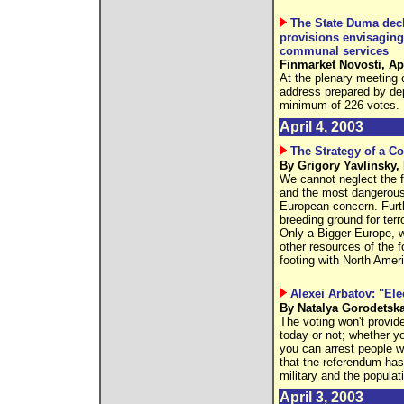
The State Duma decli
provisions envisaging
communal services
Finmarket Novosti, Apr
At the plenary meeting 
address prepared by d
minimum of 226 votes.
April 4, 2003
The Strategy of a 
By Grigory Yavlinsky,
We cannot neglect the f
and the most dangerous p
European concern. Furt
breeding ground for terro
Only a Bigger Europe, wh
other resources of the 
footing with North Amer
Alexei Arbatov: "Ele
By Natalya Gorodetska
The voting won't provid
today or not; whether yo
you can arrest people wi
that the referendum has 
military and the populat
April 3, 2003