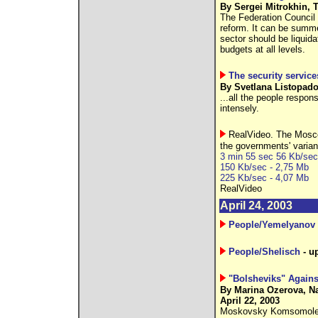
By Sergei Mitrokhin, T
The Federation Council v
reform. It can be summed
sector should be liquid
budgets at all levels.
The security service
By Svetlana Listopadov
...all the people respon
intensely.
RealVideo. The Mosco
the governments' varian
3 min 55 sec 56 Kb/sec
150 Kb/sec - 2,75 Mb
225 Kb/sec - 4,07 Mb
RealVideo
April 24, 2003
People/Yemelyanov
People/Shelisch
- u
"Bolsheviks" Again
By Marina Ozerova, N
April 22, 2003
Moskovsky Komsomolets