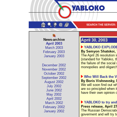
News-archive
April 30, 2003
April 2003
YABLOKO EXPLODE
March 2003
By Semyon Shatskoi, 
February 2003
The April 26 resolution
January 2003
(standard for Yabloko, th
the failure of the socia
December 2002
monopolies and oligarch
November 2002
October 2002
Who Will Back the V
September 2002
By Boris Vishnevsky, 
August 2002
We will soon find out w
July 2002
are so principled when 
June 2002
have their own opinion on
May 2002
April 2002
YABLOKO to try and 
March 2002
Press release, April 2
February 2002
The Russian Democrati
January 2002
goverment and will try t