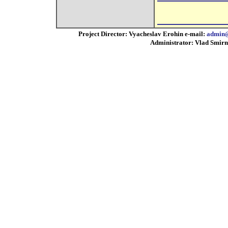
Project Director: Vyacheslav Erohin e-mail:
admin@
Administrator: Vlad Smirn