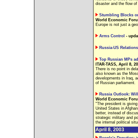
disaster and the flow of
Stumbling Blocks o
World Economic Forum
Europe is not just a geo
Arms Control
- upda
Russia-US Relations
Top Russian MPs advo
ITAR-TASS, April 8, 2
There is no point in del
also known as the Mosc
developments in Iraq, 
of Russian parliament.
Russia Outlook: Wil
World Economic Forum
"The president is giving
United States in Afghanis
better, instead of discu
strategic military and po
the internal political sit
April 8, 2003
People's Deputies: i