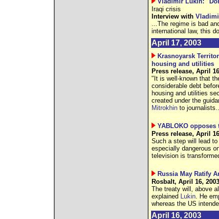
Vladimir Lukin: "D
Iraqi crisis
Interview with
Vladimi
...The regime is bad and
international law, this d
April 17, 2003
Krasnoyarsk Territo
housing and utilities
Press release, April 1
"It is well-known that t
considerable debt before
housing and utilities se
created under the guid
Mitrokhin
to journalists..
YABLOKO opposes tr
Press release, April 1
Such a step will lead to
especially dangerous on
television is transforme
Russia May Ratify A
Rosbalt, April 16, 200
The treaty will, above a
explained
Lukin
. He emp
whereas the US intende
April 16, 2003