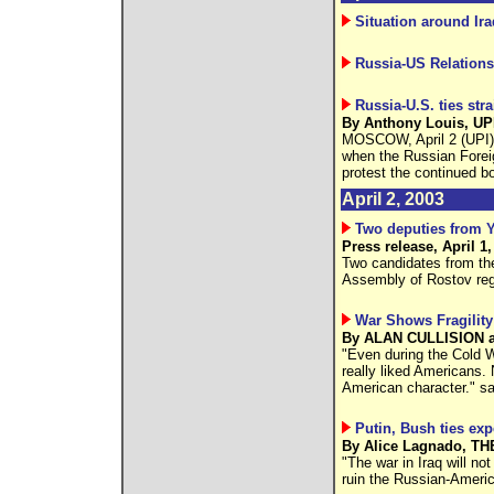
Situation around Ira
Russia-US Relations
Russia-U.S. ties str
By Anthony Louis, UPI,
MOSCOW, April 2 (UPI) -
when the Russian Fore
protest the continued b
April 2, 2003
Two deputies from Y
Press release, April 1,
Two candidates from the
Assembly of Rostov reg
War Shows Fragility
By ALAN CULLISION an
"Even during the Cold 
really liked Americans. N
American character." s
Putin, Bush ties exp
By Alice Lagnado, TH
"The war in Iraq will no
ruin the Russian-American