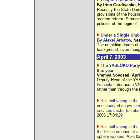
By Irina Gordiyenko, N
Recently the State Duma
provisions of the housi
system reform. Strangel
policies of the regime",
Under a Single Umbr
By Alexei Arbatov
, Ne
The unfolding drama of 
background, even thoug
April 7, 2003
The YABLOKO Party t
this year
Vremya Novostei, Apri
Deputy Head of the YAB
Ivanenko
informed a VN 
rather than through the
Roll-call voting in th
necessary changes into
services sector (on ab
2003 17:04:29
Roll-call voting in th
the RF on creation of a 
sphere workers
, April 