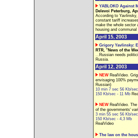
YABLOKO Against M
Delevoi Peterburg, Apr
According to Yavlinsky,
constant tariff increases
make the whole sector a
housing and communal se
April 15, 2003
Grigory Yavlinsky: 
RTR, "News of the Wee
...Russian needs politic
Russia.
April 12, 2003
NEW
RealVideo. Grigo
envisaging 100% payment
Russian)
10 min 7 sec 56 Kb/sec
150 Kb/sec - 11 Mb
Rea
NEW
RealVideo. The 
of the governments' var
3 min 55 sec 56 Kb/sec
150 Kb/sec - 4,3 Mb
RealVideo
The law on the hous