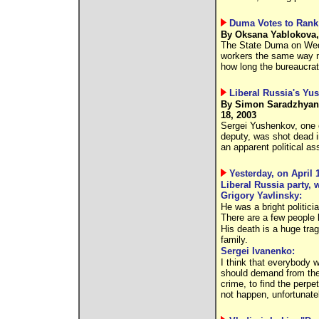
Duma Votes to Rank 
By Oksana Yablokova,
The State Duma on Wedn
workers the same way mil
how long the bureaucrat
Liberal Russia's Yu
By Simon Saradzhyan,
18, 2003
Sergei Yushenkov, one o
deputy, was shot dead 
an apparent political as
Yesterday, on April
Liberal Russia party,
Grigory Yavlinsky:
He was a bright politic
There are a few people 
His death is a huge tra
family.
Sergei Ivanenko:
I think that everybody w
should demand from the a
crime, to find the perpe
not happen, unfortunatel