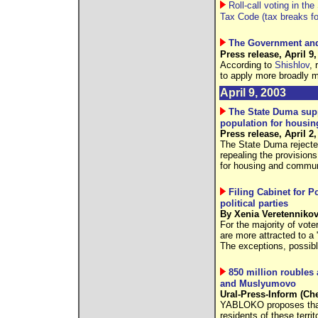
Roll-call voting in t
Tax Code (tax breaks for
The Government and 
Press release, April 9,
According to
Shishlov
, 
to apply more broadly m
April 9, 2003
The State Duma sup
population for housi
Press release, April 2,
The State Duma rejected
repealing the provision
for housing and commun
Filing Cabinet for P
political parties
By Xenia Veretennikov
For the majority of vote
are more attracted to a
The exceptions, possib
850 million roubles 
and Muslyumovo
Ural-Press-Inform (Che
YABLOKO proposes that 
residents of these terri