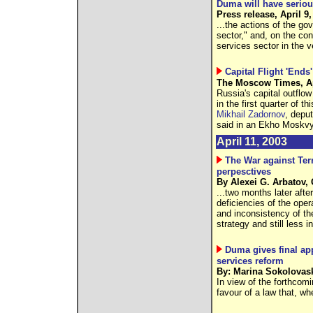
Duma will have seriou
Press release, April 9,
...the actions of the g
sector," and, on the co
services sector in the v
Capital Flight 'Ends'
The Moscow Times, Ap
Russia's capital outflow
in the first quarter of th
Mikhail Zadornov
, depu
said in an Ekho Moskvy
April 11, 2003
The War against Ter
perpesctives
By Alexei G. Arbatov
...two months later aft
deficiencies of the ope
and inconsistency of th
strategy and still less i
Duma gives final ap
services reform
By: Marina Sokolovask
In view of the forthcomi
favour of a law that, whe