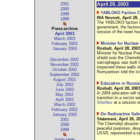
2001
April 29, 2003
2000
YABLOKO Faction Con
1999
RIA Novosti, April 28,
1998
The YABLOKO faction in 
government, the faction t
Press-archive
session of the lower ho
April 2003
March 2003
Minister for Nuclea
February 2003
Rosbalt, April 28, 200
January 2003
Minister for Nuclear P
shield over the Cherno
December 2002
sarcophagus was built t
November 2002
inspected these walls i
October 2002
Rumyantsev told the Izv
September 2002
August 2002
Education in Russia
July 2002
Rosbalt, April 28, 200
June 2002
In 2004 education will r
May 2002
transition to a sector
April 2002
Shishlov
at a session o
March 2002
February 2002
On Radioactive Safe
January 2002
Statement, April 26, 2
2001
The Chernobyl disaster 
2000
peaceful purposes, despi
1999
USSR, represented a seri
home page