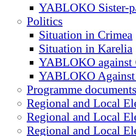
YABLOKO Sister-pa
Politics
Situation in Crimea
Situation in Karelia
YABLOKO against 
YABLOKO Against 
Programme document
Regional and Local El
Regional and Local El
Regional and Local El