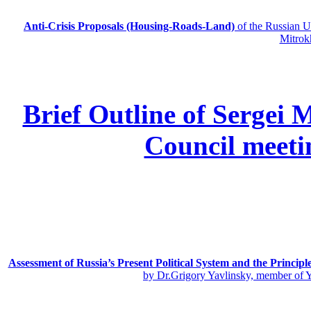
Anti-Crisis Proposals (Housing-Roads-Land)
of the Russian
Mitrok
Brief Outline of Sergei 
Council meeti
Assessment of Russia’s Present Political System and the Principl
by Dr.Grigory Yavlinsky, member of