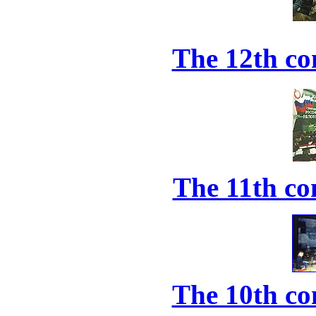
The 12th co
The 11th co
The 10th co