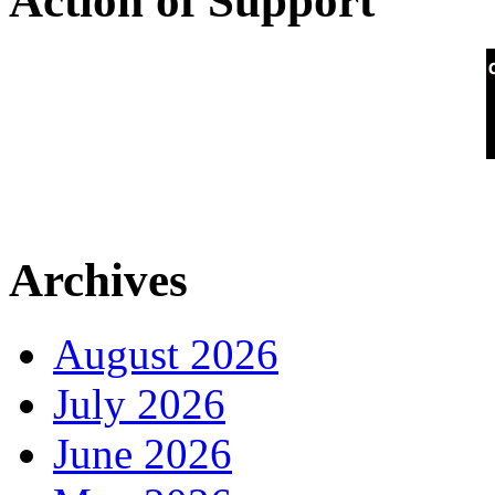
Action of Support
Archives
August 2026
July 2026
June 2026