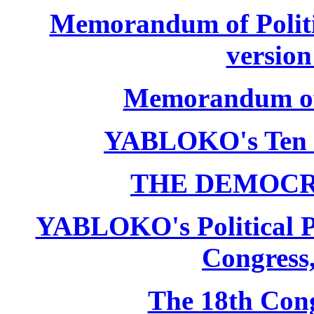
Memorandum of Politic
version
Memorandum of P
YABLOKO's Ten 
THE DEMOCR
YABLOKO's Political P
Congress,
The 18th Co