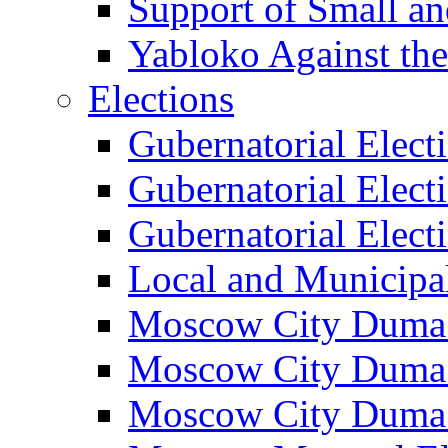
Support of Small a
Yabloko Against th
Elections
Gubernatorial Elect
Gubernatorial Elect
Gubernatorial Elect
Local and Municipa
Moscow City Duma 
Moscow City Duma 
Moscow City Duma 