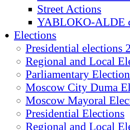
Street Actions
YABLOKO-ALDE co
Elections
Presidential elections
Regional and Local El
Parliamentary Electio
Moscow City Duma El
Moscow Mayoral Elec
Presidential Elections
Regional and Local El