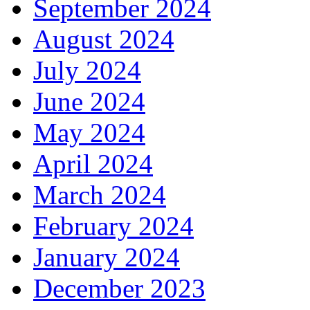
September 2024
August 2024
July 2024
June 2024
May 2024
April 2024
March 2024
February 2024
January 2024
December 2023