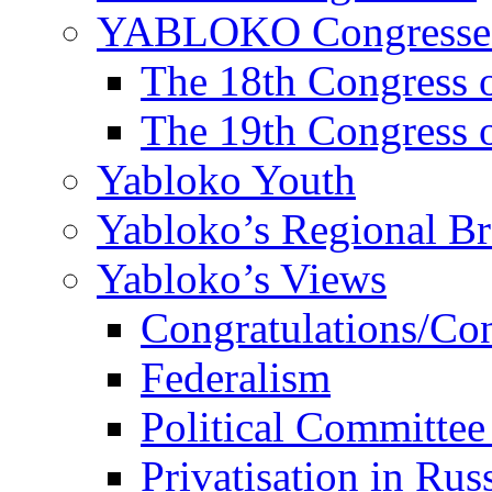
YABLOKO Congresse
The 18th Congres
The 19th Congres
Yabloko Youth
Yabloko’s Regional B
Yabloko’s Views
Congratulations/Co
Federalism
Political Committee
Privatisation in Rus