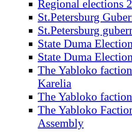
Regional elections 
St.Petersburg Guber
St.Petersburg gubern
State Duma Electio
State Duma Electio
The Yabloko faction
Karelia
The Yabloko factio
The Yabloko Faction
Assembly