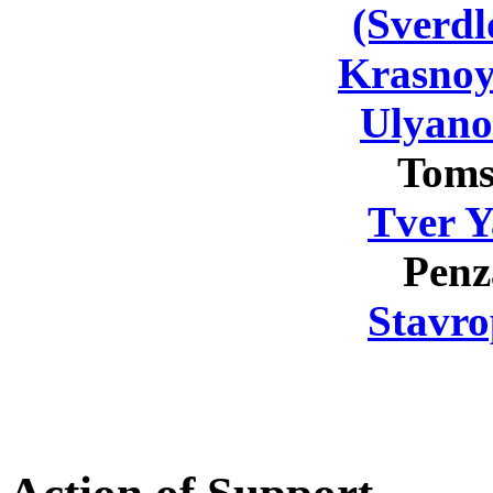
(Sverdl
Krasnoy
Ulyano
Toms
Tver Y
Penz
Stavro