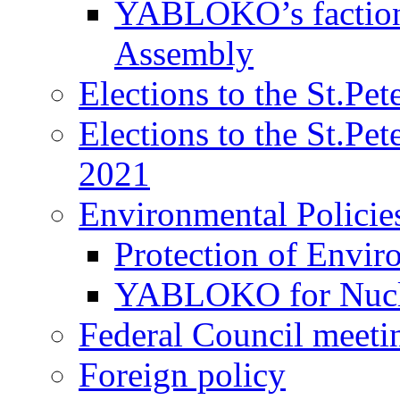
YABLOKO’s faction 
Assembly
Elections to the St.Pe
Elections to the St.Pe
2021
Environmental Policie
Protection of Envir
YABLOKO for Nucle
Federal Council meeti
Foreign policy