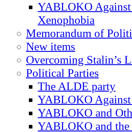
YABLOKO Against N
Xenophobia
Memorandum of Politic
New items
Overcoming Stalin’s 
Political Parties
The ALDE party
YABLOKO Against t
YABLOKO and Other 
YABLOKO and the In