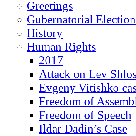
Greetings
Gubernatorial Electio
History
Human Rights
2017
Attack on Lev Shlo
Evgeny Vitishko ca
Freedom of Assemb
Freedom of Speech
Ildar Dadin’s Case