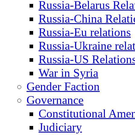
Russia-Belarus Rela
Russia-China Relati
Russia-Eu relations
Russia-Ukraine rela
Russia-US Relation
War in Syria
Gender Faction
Governance
Constitutional Ame
Judiciary