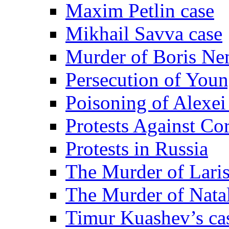
Maxim Petlin case
Mikhail Savva case
Murder of Boris Ne
Persecution of Youn
Poisoning of Alexe
Protests Against Co
Protests in Russia
The Murder of Lari
The Murder of Nata
Timur Kuashev’s ca