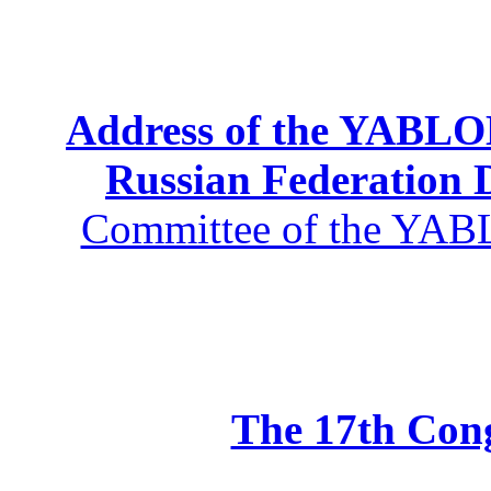
Address of the YABLOK
Russian Federation
Committee of the YABL
The 17th Co