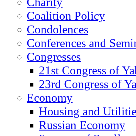
Charity
Coalition Policy
Condolences
Conferences and Semi
Congresses
21st Congress of Y
23rd Congress of Y
Economy
Housing and Utiliti
Russian Economy