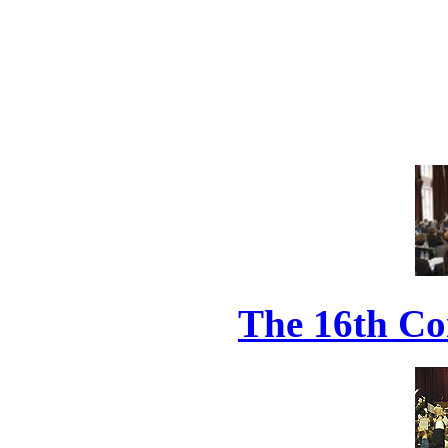
The 16th Co