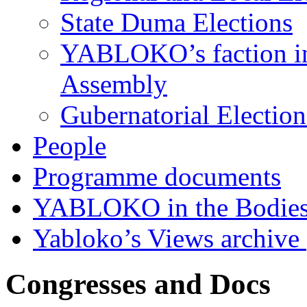
State Duma Elections
YABLOKO’s faction in 
Assembly
Gubernatorial Electio
People
Programme documents
YABLOKO in the Bodies
Yabloko’s Views archive
Congresses and Docs