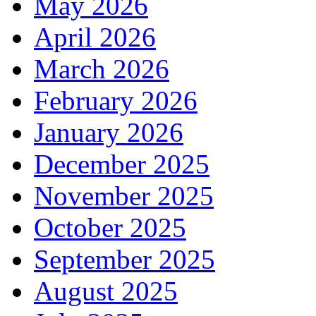
May 2026
April 2026
March 2026
February 2026
January 2026
December 2025
November 2025
October 2025
September 2025
August 2025