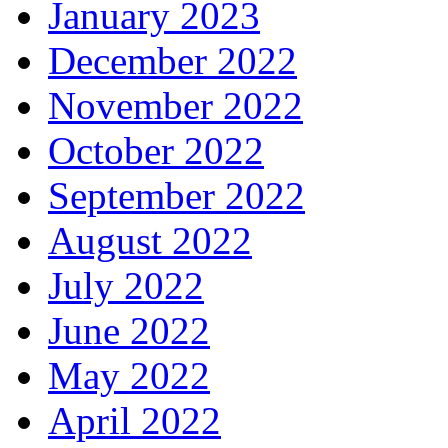
January 2023
December 2022
November 2022
October 2022
September 2022
August 2022
July 2022
June 2022
May 2022
April 2022