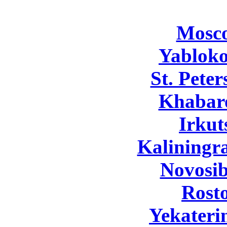
Mosc
Yabloko
St. Pete
Khabar
Irkut
Kaliningr
Novosib
Rost
Yekateri