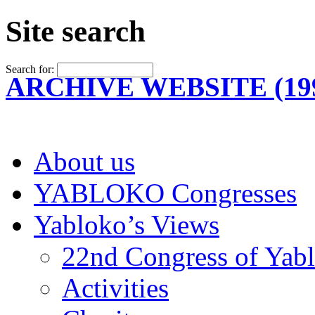
Site search
Search for:
ARCHIVE WEBSITE (199
About us
YABLOKO Congresses
Yabloko’s Views
22nd Congress of Yab
Activities