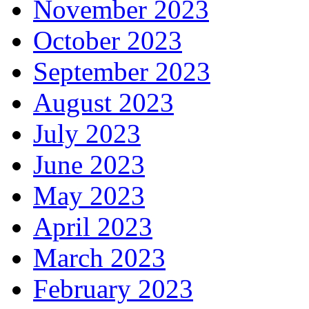
November 2023
October 2023
September 2023
August 2023
July 2023
June 2023
May 2023
April 2023
March 2023
February 2023