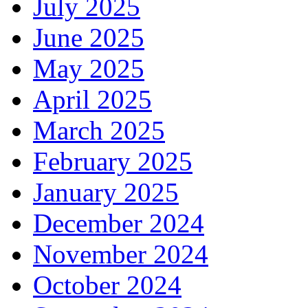
July 2025
June 2025
May 2025
April 2025
March 2025
February 2025
January 2025
December 2024
November 2024
October 2024