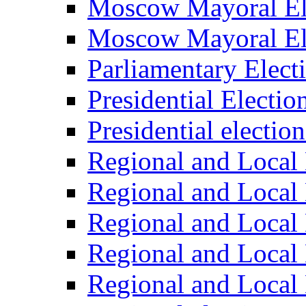
Moscow Mayoral El
Moscow Mayoral El
Parliamentary Elect
Presidential Electio
Presidential electio
Regional and Local 
Regional and Local 
Regional and Local 
Regional and Local 
Regional and Local 