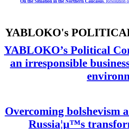
On the Situation in the Northern
Caucasus
.
Resolution 
YABLOKO's POLITICA
YABLOKO’s Political Comm
an irresponsible busines
environm
Overcoming bolshevism and
Russia¦µ™s transform