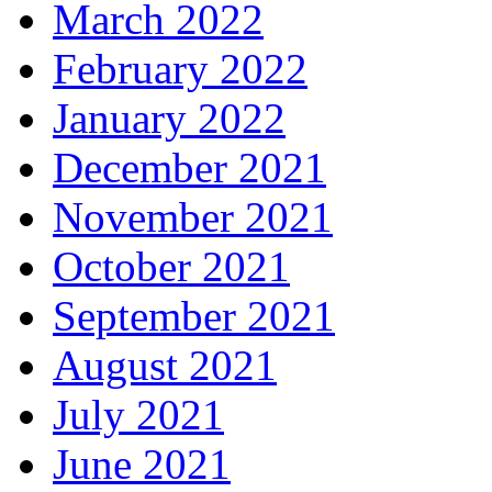
March 2022
February 2022
January 2022
December 2021
November 2021
October 2021
September 2021
August 2021
July 2021
June 2021