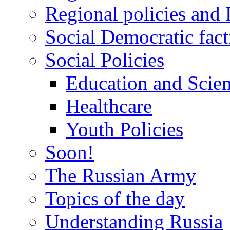
Regional policies and
Social Democratic fact
Social Policies
Education and Scie
Healthcare
Youth Policies
Soon!
The Russian Army
Topics of the day
Understanding Russia