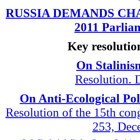
RUSSIA DEMANDS CHANG
2011 Parliam
Key resolutio
On Stalinis
Resolution. 
On Anti-Ecological Poli
Resolution of the 15th co
253, Dec