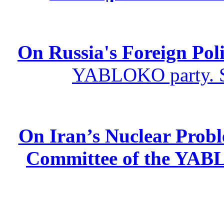
On Russia's Foreign Poli
YABLOKO party. St
On Iran’s Nuclear Prob
Committee of the YABL