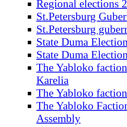
Regional elections 
St.Petersburg Guber
St.Petersburg gubern
State Duma Electio
State Duma Electio
The Yabloko faction
Karelia
The Yabloko factio
The Yabloko Faction
Assembly