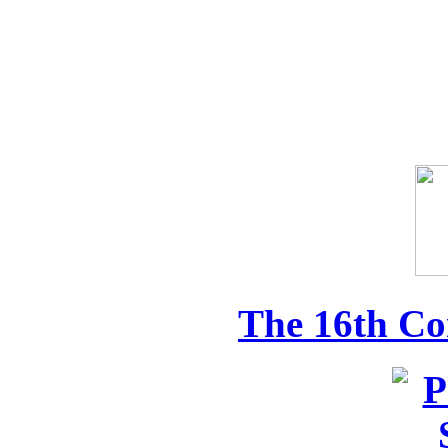
The 16th Co