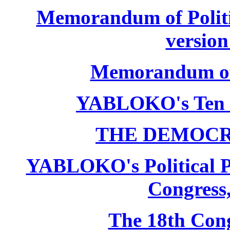
Memorandum of Politic
version
Memorandum of P
YABLOKO's Ten 
THE DEMOCR
YABLOKO's Political P
Congress,
The 18th Co