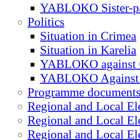
YABLOKO Sister-pa
Politics
Situation in Crimea
Situation in Karelia
YABLOKO against 
YABLOKO Against 
Programme document
Regional and Local El
Regional and Local El
Regional and Local El