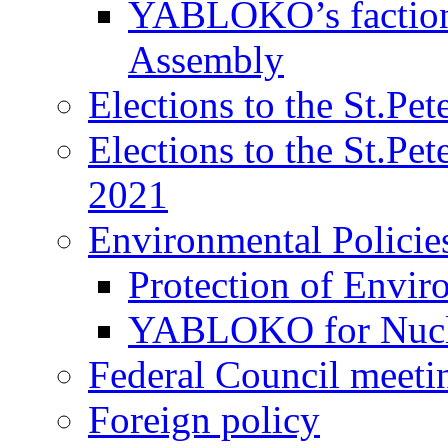
YABLOKO’s faction 
Assembly
Elections to the St.Pe
Elections to the St.Pe
2021
Environmental Policie
Protection of Envir
YABLOKO for Nucle
Federal Council meeti
Foreign policy