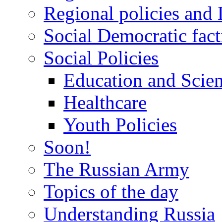
Regional policies and
Social Democratic fact
Social Policies
Education and Scie
Healthcare
Youth Policies
Soon!
The Russian Army
Topics of the day
Understanding Russia