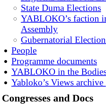
State Duma Elections
YABLOKO’s faction in 
Assembly
Gubernatorial Electio
People
Programme documents
YABLOKO in the Bodies
Yabloko’s Views archive
Congresses and Docs