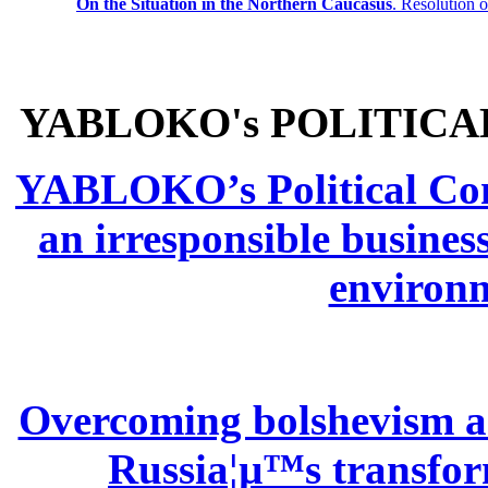
On the Situation in the Northern
Caucasus
.
Resolution 
YABLOKO's POLITICA
YABLOKO’s Political Comm
an irresponsible busines
environm
Overcoming bolshevism and
Russia¦µ™s transform