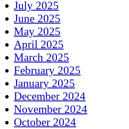
July 2025
June 2025
May 2025
April 2025
March 2025
February 2025
January 2025
December 2024
November 2024
October 2024