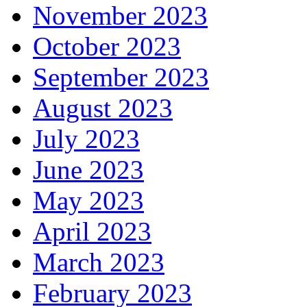
November 2023
October 2023
September 2023
August 2023
July 2023
June 2023
May 2023
April 2023
March 2023
February 2023