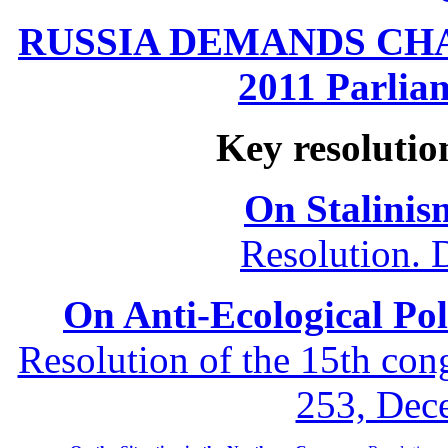
RUSSIA DEMANDS CHANG
2011 Parliam
Key resolutio
On Stalinis
Resolution. 
On Anti-Ecological Poli
Resolution of the 15th co
253, Dec