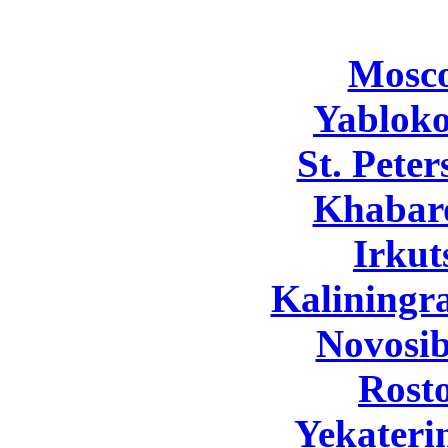
Mosc
Yabloko
St. Pete
Khabar
Irkut
Kaliningr
Novosib
Rost
Yekateri