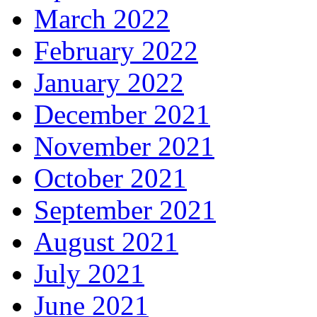
March 2022
February 2022
January 2022
December 2021
November 2021
October 2021
September 2021
August 2021
July 2021
June 2021