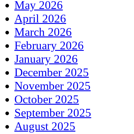
May 2026
April 2026
March 2026
February 2026
January 2026
December 2025
November 2025
October 2025
September 2025
August 2025