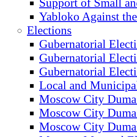
Support of Small a
Yabloko Against th
Elections
Gubernatorial Elect
Gubernatorial Elect
Gubernatorial Elect
Local and Municipa
Moscow City Duma 
Moscow City Duma 
Moscow City Duma 