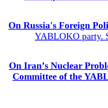
On Russia's Foreign Poli
YABLOKO party. St
On Iran’s Nuclear Prob
Committee of the YABL