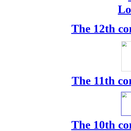
The 12th co
The 11th co
The 10th co