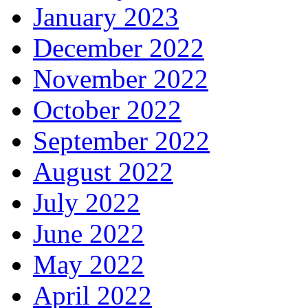
January 2023
December 2022
November 2022
October 2022
September 2022
August 2022
July 2022
June 2022
May 2022
April 2022