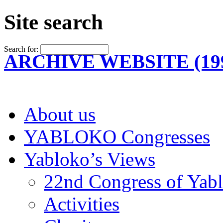
Site search
Search for:
ARCHIVE WEBSITE (199
About us
YABLOKO Congresses
Yabloko’s Views
22nd Congress of Yab
Activities