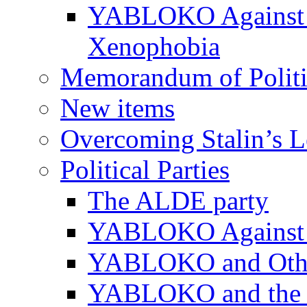
YABLOKO Against N
Xenophobia
Memorandum of Politic
New items
Overcoming Stalin’s 
Political Parties
The ALDE party
YABLOKO Against t
YABLOKO and Other 
YABLOKO and the In