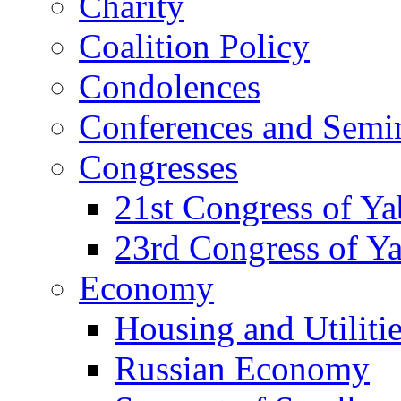
Charity
Coalition Policy
Condolences
Conferences and Semi
Congresses
21st Congress of Y
23rd Congress of Y
Economy
Housing and Utiliti
Russian Economy