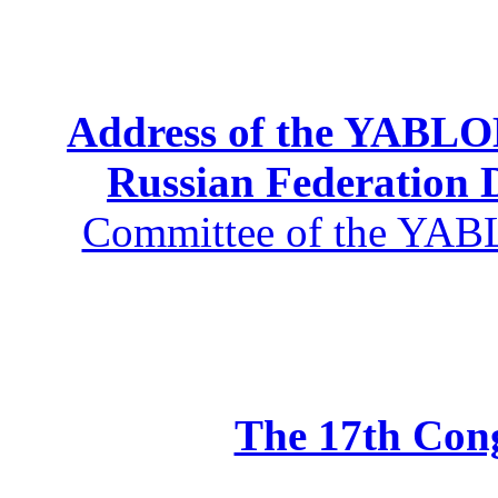
Address of the YABLOK
Russian Federation
Committee of the YABL
The 17th Co