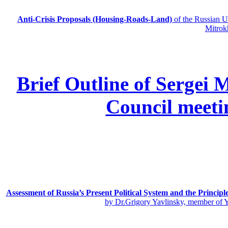
Anti-Crisis Proposals (Housing-Roads-Land)
of the Russian
Mitrok
Brief Outline of Sergei 
Council meeti
Assessment of Russia’s Present Political System and the Principl
by Dr.Grigory Yavlinsky, member of