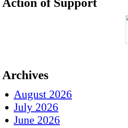
Action of Support
Archives
August 2026
July 2026
June 2026