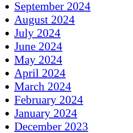
September 2024
August 2024
July 2024
June 2024
May 2024
April 2024
March 2024
February 2024
January 2024
December 2023