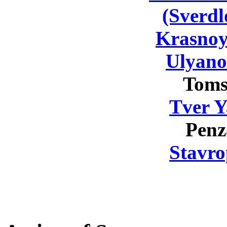
(Sverdl
Krasnoy
Ulyano
Toms
Tver Y
Penz
Stavro