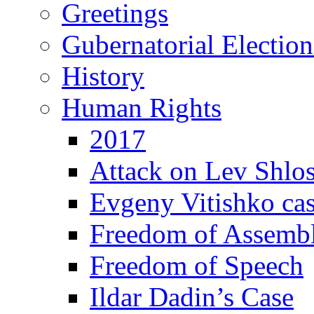
Greetings
Gubernatorial Electio
History
Human Rights
2017
Attack on Lev Shlo
Evgeny Vitishko ca
Freedom of Assemb
Freedom of Speech
Ildar Dadin’s Case