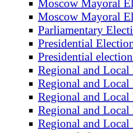
Moscow Mayoral El
Moscow Mayoral El
Parliamentary Elect
Presidential Electio
Presidential electio
Regional and Local 
Regional and Local 
Regional and Local 
Regional and Local 
Regional and Local 