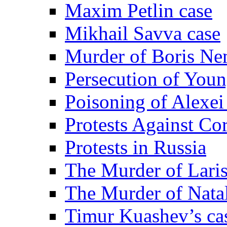
Maxim Petlin case
Mikhail Savva case
Murder of Boris Ne
Persecution of Youn
Poisoning of Alexe
Protests Against Co
Protests in Russia
The Murder of Lari
The Murder of Nata
Timur Kuashev’s ca