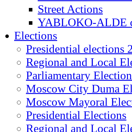
Street Actions
YABLOKO-ALDE co
Elections
Presidential elections
Regional and Local El
Parliamentary Electio
Moscow City Duma El
Moscow Mayoral Elec
Presidential Elections
Regional and Local El