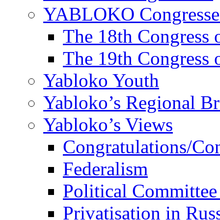
YABLOKO Congresse
The 18th Congres
The 19th Congres
Yabloko Youth
Yabloko’s Regional B
Yabloko’s Views
Congratulations/Co
Federalism
Political Committee
Privatisation in Rus