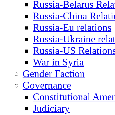
Russia-Belarus Rela
Russia-China Relati
Russia-Eu relations
Russia-Ukraine rela
Russia-US Relation
War in Syria
Gender Faction
Governance
Constitutional Ame
Judiciary