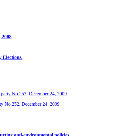
, 2008
Elections.
 party No 253, December 24, 2009
rty No 252, December 24, 2009
ucting anti-environmental policies