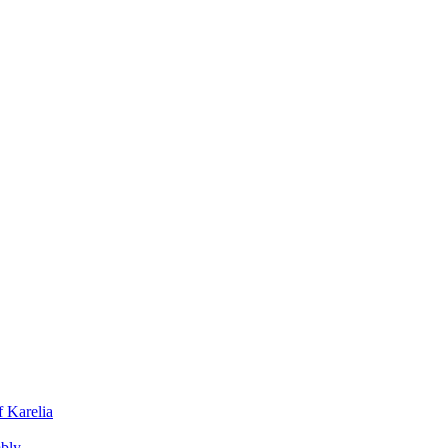
f Karelia
mbly