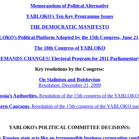
Memorandum of Political Alternative
YABLOKO's Ten Key Programme Issues
THE DEMOCRATIC MANIFESTO
KO's Political Platform Adopted by the 15th Congress, June 21
The 18th Congress of YABLOKO
MANDS CHANGES! Electoral Program for 2011 Parliamentary 
Key resolutions by the Congress:
On Stalinism and Bolshevism
Resolution. December 21, 2009
ssia’s Authorities.
Resolution of the 15th congress of the YABLOKO
thern
Caucasus
.
Resolution of the 15th congress of the YABLOKO pa
YABLOKO's POLITICAL COMMITTEE DECISIONS:
ssian state acts like an irresponsible business corporation cond