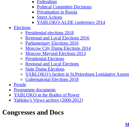
Federalism
Political Committee Decisions
Privatisation in Russia
Street Actions
YABLOKO-ALDE conference 2014
Elections
Presidential elections 2018
Regional and Local Elections 2016
Parliamentary Elections 2016
Moscow City Duma Elections 2014
Moscow Mayoral Elections 2013
Presidential Elections
Regional and Local Elections
State Duma Elections
YABLOKO’s faction in St.Petersburg Legislative Assem
Gubernatorial Elections 2018
People
Programme documents
YABLOKO in the Bodies of Power
Yabloko’s Views archive (2000-2012)
Congresses and Docs
M