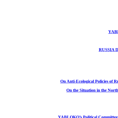
YABLO
RUSSIA DE
On Anti-Ecological Policies of Ru
On the Situation in the Nor
YABLOKO’s Political Committee: Ru