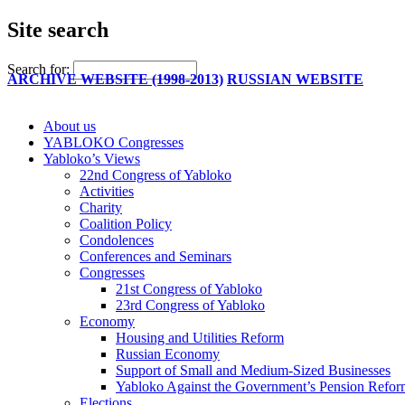
Site search
Search for:
ARCHIVE WEBSITE (1998-2013)
RUSSIAN WEBSITE
About us
YABLOKO Congresses
Yabloko’s Views
22nd Congress of Yabloko
Activities
Charity
Coalition Policy
Condolences
Conferences and Seminars
Congresses
21st Congress of Yabloko
23rd Congress of Yabloko
Economy
Housing and Utilities Reform
Russian Economy
Support of Small and Medium-Sized Businesses
Yabloko Against the Government’s Pension Refo
Elections