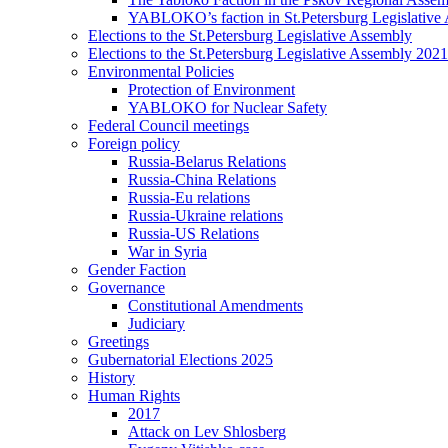
YABLOKO’s faction in St.Petersburg Legislative
Elections to the St.Petersburg Legislative Assembly
Elections to the St.Petersburg Legislative Assembly 2021
Environmental Policies
Protection of Environment
YABLOKO for Nuclear Safety
Federal Council meetings
Foreign policy
Russia-Belarus Relations
Russia-China Relations
Russia-Eu relations
Russia-Ukraine relations
Russia-US Relations
War in Syria
Gender Faction
Governance
Constitutional Amendments
Judiciary
Greetings
Gubernatorial Elections 2025
History
Human Rights
2017
Attack on Lev Shlosberg