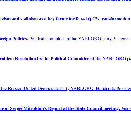
ism and stalinism as a key factor for Russia¦µ™s transformation 
reign Policies.
Political Committee of hte YABLOKO party. Statement
Problem
Resolution by the Political Committee of the YABLOKO pa
f the Russian United Democratic Party YABLOKO.
Handed to Presiden
ne of Sergei Mitrokhin’s Report at the State Council meeting.
Janua