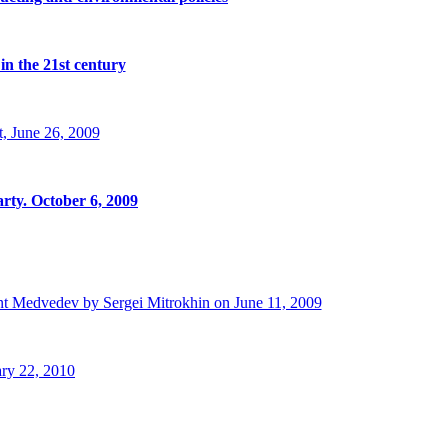
in the 21st century
, June 26, 2009
rty. October 6, 2009
t Medvedev by Sergei Mitrokhin on June 11, 2009
ry 22, 2010