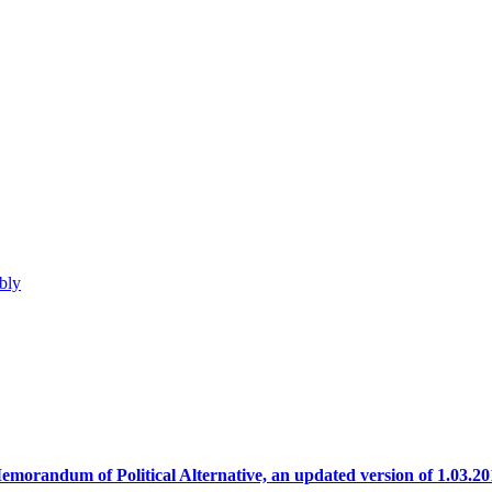
bly
emorandum of Political Alternative, an updated version of 1.03.20