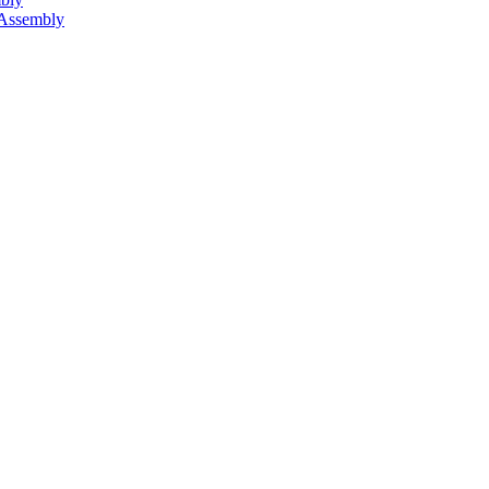
 Assembly