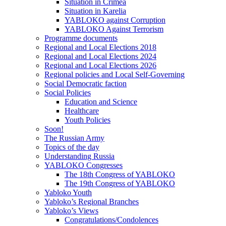
Situation in Crimea
Situation in Karelia
YABLOKO against Corruption
YABLOKO Against Terrorism
Programme documents
Regional and Local Elections 2018
Regional and Local Elections 2024
Regional and Local Elections 2026
Regional policies and Local Self-Governing
Social Democratic faction
Social Policies
Education and Science
Healthcare
Youth Policies
Soon!
The Russian Army
Topics of the day
Understanding Russia
YABLOKO Congresses
The 18th Congress of YABLOKO
The 19th Congress of YABLOKO
Yabloko Youth
Yabloko’s Regional Branches
Yabloko’s Views
Congratulations/Condolences