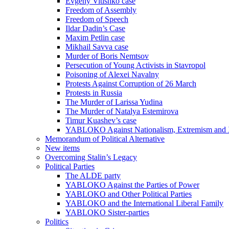
Evgeny Vitishko case
Freedom of Assembly
Freedom of Speech
Ildar Dadin’s Case
Maxim Petlin case
Mikhail Savva case
Murder of Boris Nemtsov
Persecution of Young Activists in Stavropol
Poisoning of Alexei Navalny
Protests Against Corruption of 26 March
Protests in Russia
The Murder of Larissa Yudina
The Murder of Natalya Estemirova
Timur Kuashev’s case
YABLOKO Against Nationalism, Extremism and
Memorandum of Political Alternative
New items
Overcoming Stalin’s Legacy
Political Parties
The ALDE party
YABLOKO Against the Parties of Power
YABLOKO and Other Political Parties
YABLOKO and the International Liberal Family
YABLOKO Sister-parties
Politics