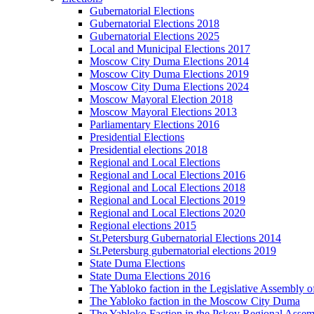
Gubernatorial Elections
Gubernatorial Elections 2018
Gubernatorial Elections 2025
Local and Municipal Elections 2017
Moscow City Duma Elections 2014
Moscow City Duma Elections 2019
Moscow City Duma Elections 2024
Moscow Mayoral Election 2018
Moscow Mayoral Elections 2013
Parliamentary Elections 2016
Presidential Elections
Presidential elections 2018
Regional and Local Elections
Regional and Local Elections 2016
Regional and Local Elections 2018
Regional and Local Elections 2019
Regional and Local Elections 2020
Regional elections 2015
St.Petersburg Gubernatorial Elections 2014
St.Petersburg gubernatorial elections 2019
State Duma Elections
State Duma Elections 2016
The Yabloko faction in the Legislative Assembly o
The Yabloko faction in the Moscow City Duma
The Yabloko Faction in the Pskov Regional Asse