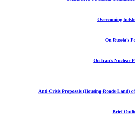
Overcoming bolshev
On Russia's Fo
On Iran’s Nuclear 
Anti-Crisis Proposals (Housing-Roads-Land)
o
Brief Outli