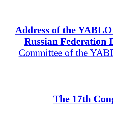
Address of the YABLOK
Russian Federation
Committee of the YABL
The 17th Co