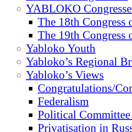
YABLOKO Congresse
The 18th Congres
The 19th Congres
Yabloko Youth
Yabloko’s Regional B
Yabloko’s Views
Congratulations/Co
Federalism
Political Committee
Privatisation in Rus