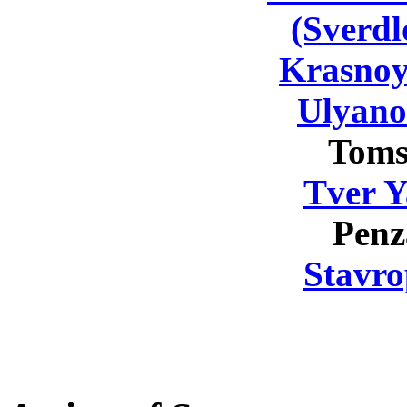
(Sverdl
Krasnoy
Ulyano
Toms
Tver Y
Penz
Stavro