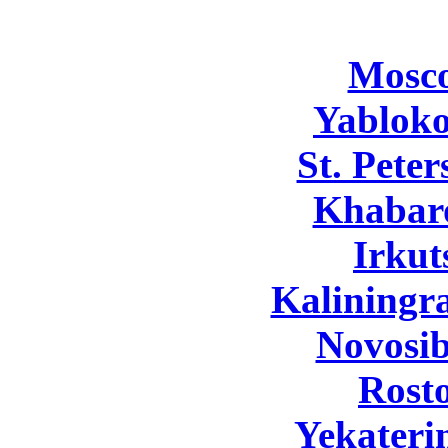
Mosc
Yabloko
St. Pete
Khabar
Irkut
Kaliningr
Novosib
Rost
Yekateri