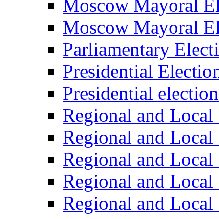
Moscow Mayoral El
Moscow Mayoral El
Parliamentary Elect
Presidential Electio
Presidential electio
Regional and Local 
Regional and Local 
Regional and Local 
Regional and Local 
Regional and Local 