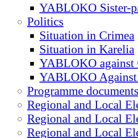
YABLOKO Sister-pa
Politics
Situation in Crimea
Situation in Karelia
YABLOKO against 
YABLOKO Against 
Programme document
Regional and Local El
Regional and Local El
Regional and Local El