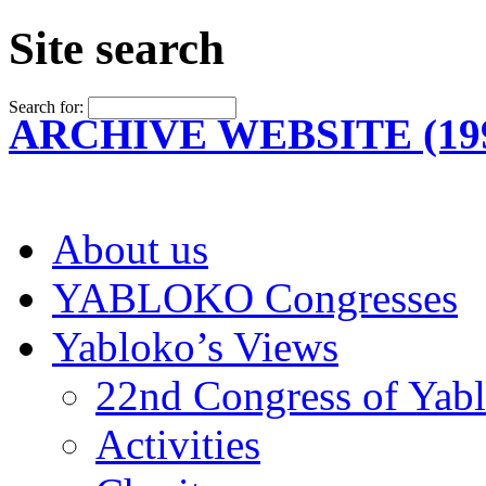
Site search
Search for:
ARCHIVE WEBSITE (199
About us
YABLOKO Congresses
Yabloko’s Views
22nd Congress of Yab
Activities