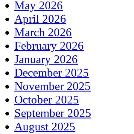
May 2026
April 2026
March 2026
February 2026
January 2026
December 2025
November 2025
October 2025
September 2025
August 2025