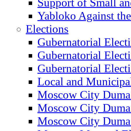
Support of Small a
Yabloko Against th
Elections
Gubernatorial Elect
Gubernatorial Elect
Gubernatorial Elect
Local and Municipa
Moscow City Duma 
Moscow City Duma 
Moscow City Duma 