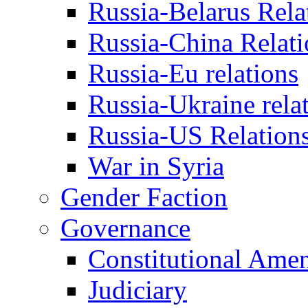
Russia-Belarus Rela
Russia-China Relati
Russia-Eu relations
Russia-Ukraine rela
Russia-US Relation
War in Syria
Gender Faction
Governance
Constitutional Ame
Judiciary