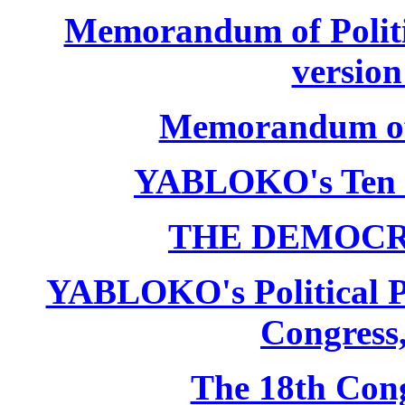
Memorandum of Politic
version
Memorandum of P
YABLOKO's Ten 
THE DEMOCR
YABLOKO's Political P
Congress,
The 18th Co