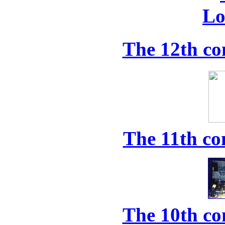
The 12th co
The 11th co
The 10th co