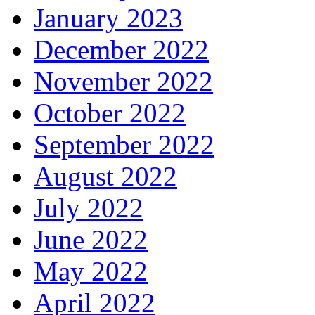
January 2023
December 2022
November 2022
October 2022
September 2022
August 2022
July 2022
June 2022
May 2022
April 2022