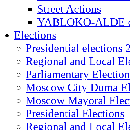
Street Actions
YABLOKO-ALDE co
Elections
Presidential elections
Regional and Local El
Parliamentary Electio
Moscow City Duma El
Moscow Mayoral Elec
Presidential Elections
Regional and Local El