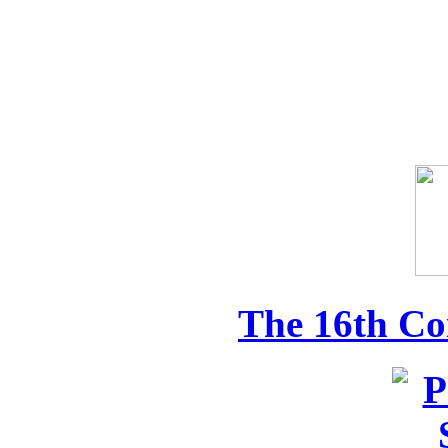
The 16th Co