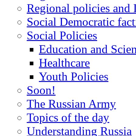
Regional policies and
Social Democratic fact
Social Policies
Education and Scie
Healthcare
Youth Policies
Soon!
The Russian Army
Topics of the day
Understanding Russia