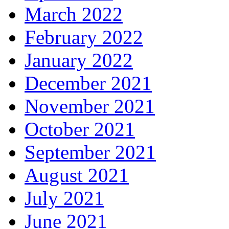
March 2022
February 2022
January 2022
December 2021
November 2021
October 2021
September 2021
August 2021
July 2021
June 2021