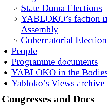
State Duma Elections
YABLOKO’s faction in 
Assembly
Gubernatorial Electio
People
Programme documents
YABLOKO in the Bodies
Yabloko’s Views archive
Congresses and Docs