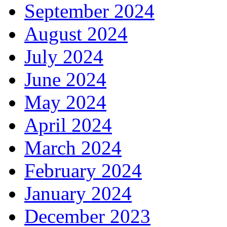
September 2024
August 2024
July 2024
June 2024
May 2024
April 2024
March 2024
February 2024
January 2024
December 2023