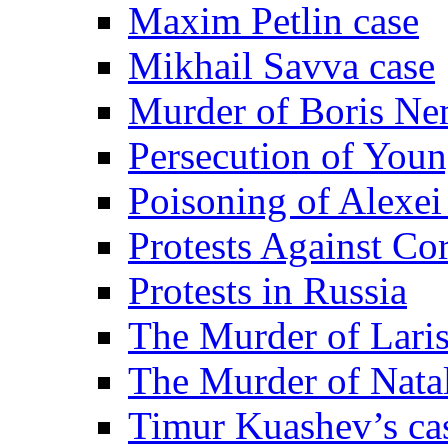
Maxim Petlin case
Mikhail Savva case
Murder of Boris Ne
Persecution of Youn
Poisoning of Alexe
Protests Against Co
Protests in Russia
The Murder of Lari
The Murder of Nata
Timur Kuashev’s ca