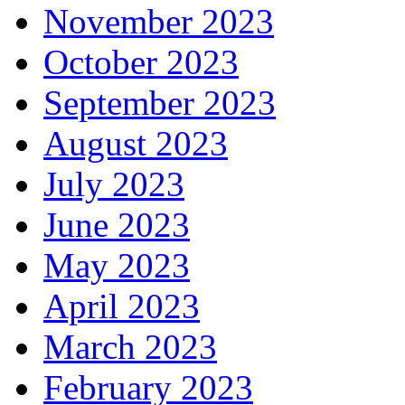
November 2023
October 2023
September 2023
August 2023
July 2023
June 2023
May 2023
April 2023
March 2023
February 2023