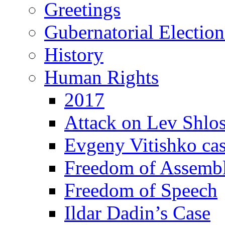
Greetings
Gubernatorial Electio
History
Human Rights
2017
Attack on Lev Shlo
Evgeny Vitishko ca
Freedom of Assemb
Freedom of Speech
Ildar Dadin’s Case