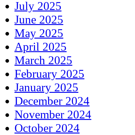
July 2025
June 2025
May 2025
April 2025
March 2025
February 2025
January 2025
December 2024
November 2024
October 2024