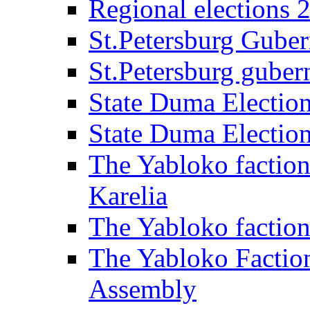
Regional elections 
St.Petersburg Guber
St.Petersburg gubern
State Duma Electio
State Duma Electio
The Yabloko faction
Karelia
The Yabloko factio
The Yabloko Faction
Assembly