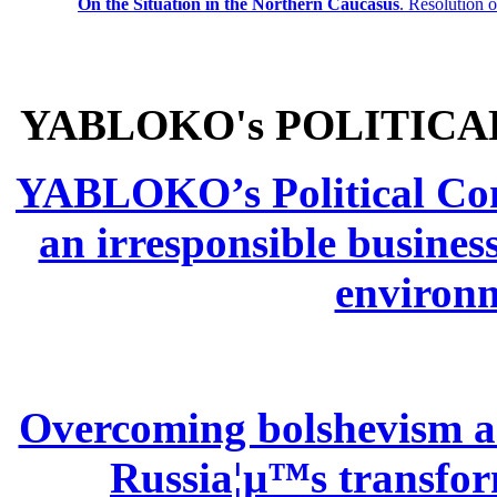
On the Situation in the Northern
Caucasus
.
Resolution 
YABLOKO's POLITICA
YABLOKO’s Political Comm
an irresponsible busines
environm
Overcoming bolshevism and
Russia¦µ™s transform