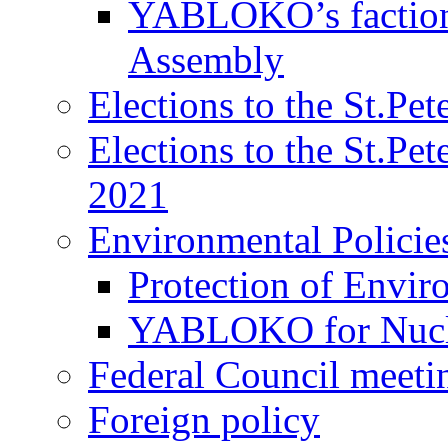
YABLOKO’s faction 
Assembly
Elections to the St.Pe
Elections to the St.Pe
2021
Environmental Policie
Protection of Envir
YABLOKO for Nucle
Federal Council meeti
Foreign policy