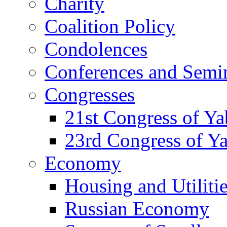
Charity
Coalition Policy
Condolences
Conferences and Semi
Congresses
21st Congress of Y
23rd Congress of Y
Economy
Housing and Utiliti
Russian Economy