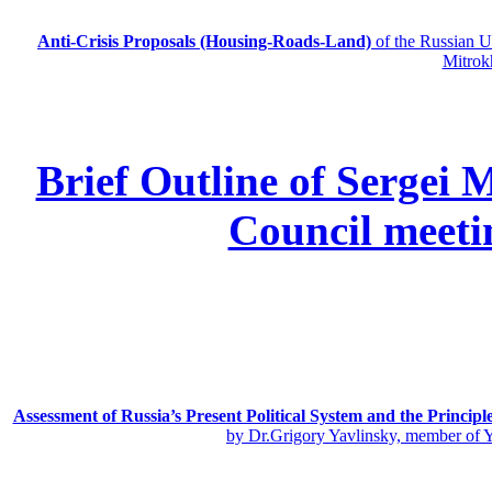
Anti-Crisis Proposals (Housing-Roads-Land)
of the Russian
Mitrok
Brief Outline of Sergei 
Council meeti
Assessment of Russia’s Present Political System and the Principl
by Dr.Grigory Yavlinsky, member of