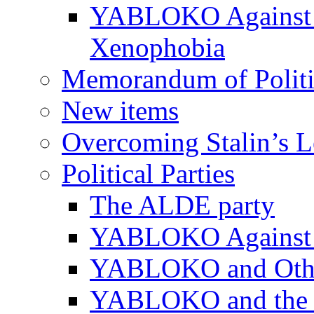
YABLOKO Against N
Xenophobia
Memorandum of Politic
New items
Overcoming Stalin’s 
Political Parties
The ALDE party
YABLOKO Against t
YABLOKO and Other 
YABLOKO and the In