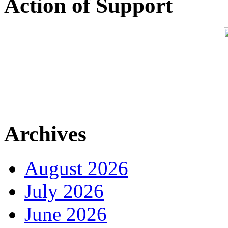
Action of Support
Archives
August 2026
July 2026
June 2026