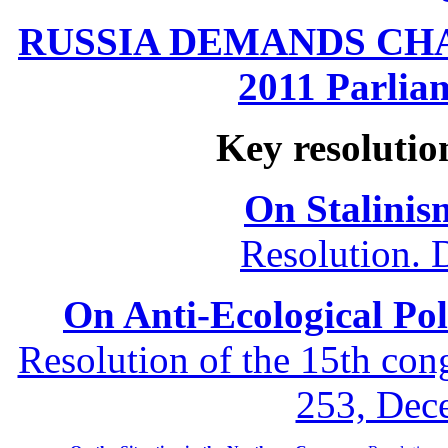
RUSSIA DEMANDS CHANG
2011 Parliam
Key resolutio
On Stalinis
Resolution. 
On Anti-Ecological Poli
Resolution of the 15th co
253, Dec