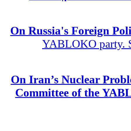
On Russia's Foreign Poli
YABLOKO party. St
On Iran’s Nuclear Prob
Committee of the YABL