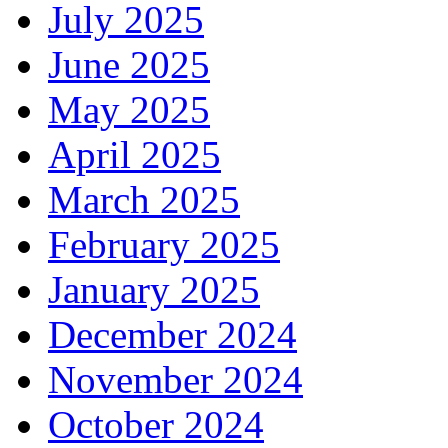
July 2025
June 2025
May 2025
April 2025
March 2025
February 2025
January 2025
December 2024
November 2024
October 2024