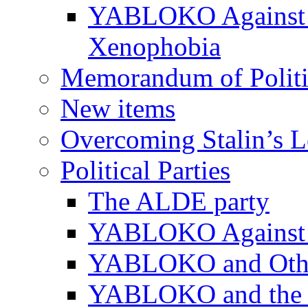
YABLOKO Against N
Xenophobia
Memorandum of Politic
New items
Overcoming Stalin’s 
Political Parties
The ALDE party
YABLOKO Against t
YABLOKO and Other 
YABLOKO and the In