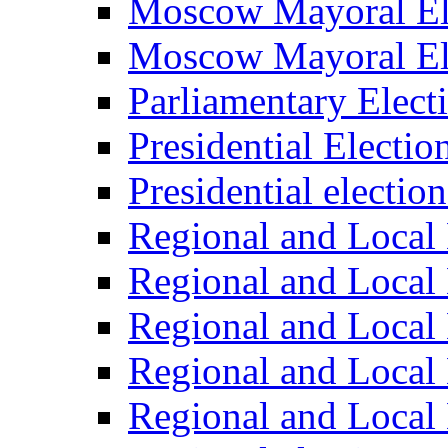
Moscow Mayoral El
Moscow Mayoral El
Parliamentary Elect
Presidential Electio
Presidential electio
Regional and Local 
Regional and Local 
Regional and Local 
Regional and Local 
Regional and Local 