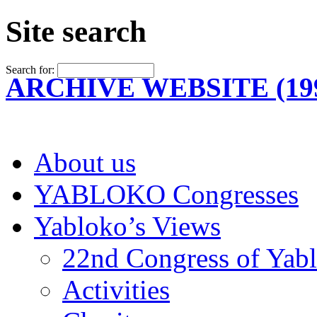
Site search
Search for:
ARCHIVE WEBSITE (199
About us
YABLOKO Congresses
Yabloko’s Views
22nd Congress of Yab
Activities