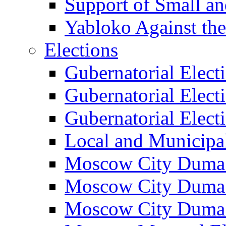
Support of Small a
Yabloko Against th
Elections
Gubernatorial Elect
Gubernatorial Elect
Gubernatorial Elect
Local and Municipa
Moscow City Duma 
Moscow City Duma 
Moscow City Duma 