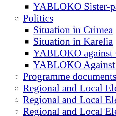
YABLOKO Sister-pa
Politics
Situation in Crimea
Situation in Karelia
YABLOKO against 
YABLOKO Against 
Programme document
Regional and Local El
Regional and Local El
Regional and Local El