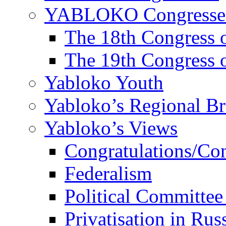
YABLOKO Congresse
The 18th Congres
The 19th Congres
Yabloko Youth
Yabloko’s Regional B
Yabloko’s Views
Congratulations/Co
Federalism
Political Committee
Privatisation in Rus