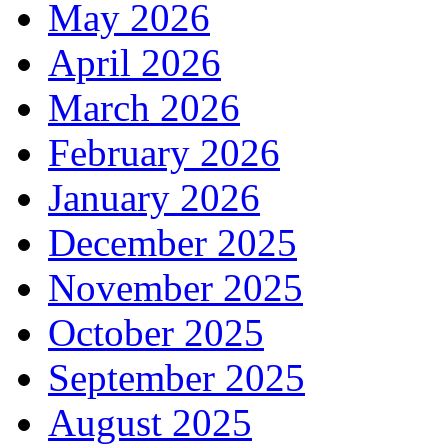
May 2026
April 2026
March 2026
February 2026
January 2026
December 2025
November 2025
October 2025
September 2025
August 2025