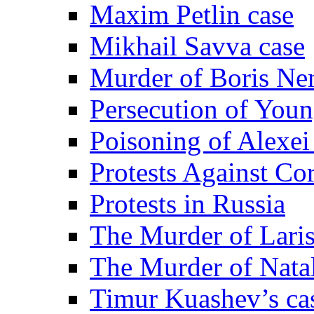
Maxim Petlin case
Mikhail Savva case
Murder of Boris Ne
Persecution of Youn
Poisoning of Alexe
Protests Against Co
Protests in Russia
The Murder of Lari
The Murder of Nata
Timur Kuashev’s ca