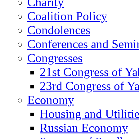
Charity
Coalition Policy
Condolences
Conferences and Semi
Congresses
21st Congress of Y
23rd Congress of Y
Economy
Housing and Utiliti
Russian Economy