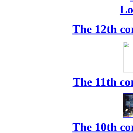
The 12th co
The 11th co
The 10th co