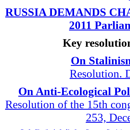
RUSSIA DEMANDS CHANG
2011 Parliam
Key resolutio
On Stalinis
Resolution. 
On Anti-Ecological Poli
Resolution of the 15th co
253, Dec