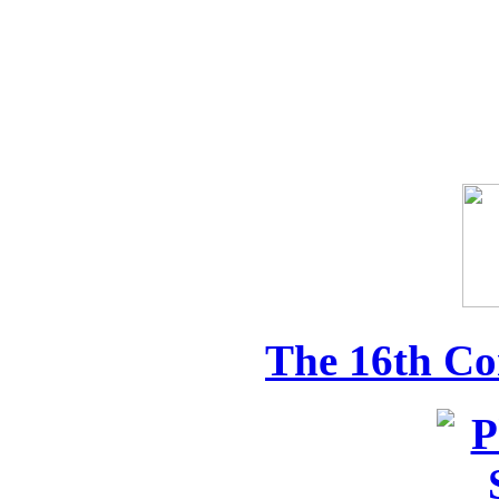
The 16th Co