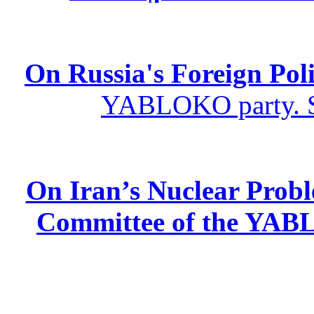
On Russia's Foreign Poli
YABLOKO party. St
On Iran’s Nuclear Prob
Committee of the YABL