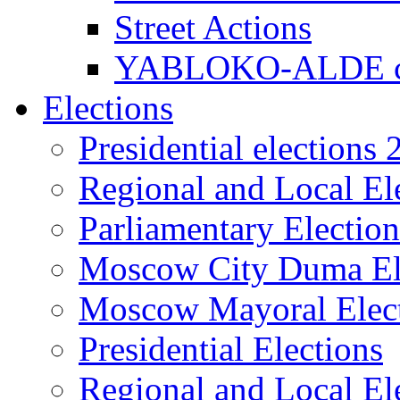
Street Actions
YABLOKO-ALDE co
Elections
Presidential elections
Regional and Local El
Parliamentary Electio
Moscow City Duma El
Moscow Mayoral Elec
Presidential Elections
Regional and Local El