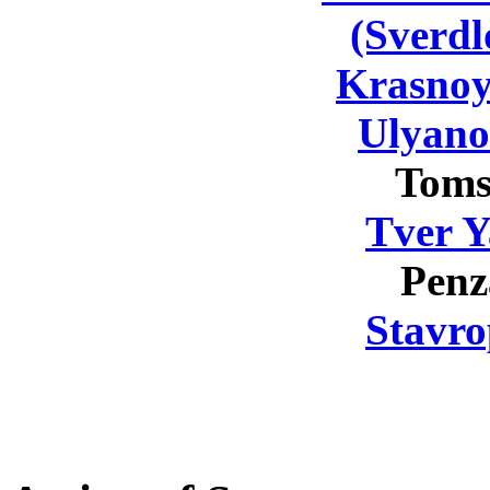
(Sverdl
Krasnoy
Ulyano
Toms
Tver Y
Penz
Stavro