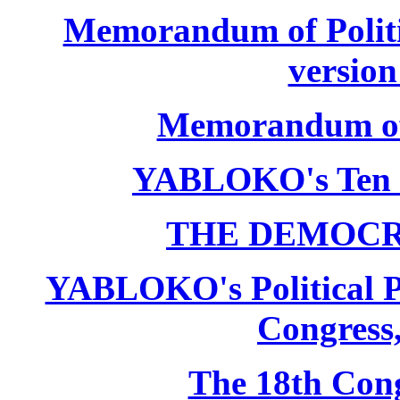
Memorandum of Politic
version
Memorandum of P
YABLOKO's Ten 
THE DEMOCR
YABLOKO's Political P
Congress,
The 18th Co