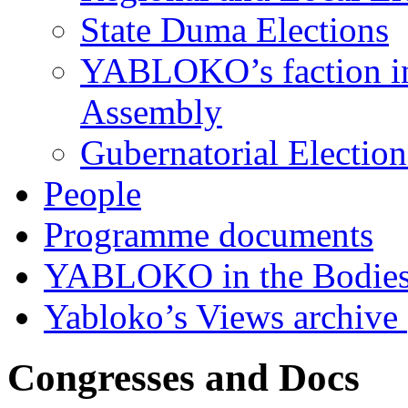
State Duma Elections
YABLOKO’s faction in 
Assembly
Gubernatorial Electio
People
Programme documents
YABLOKO in the Bodies
Yabloko’s Views archive
Congresses and Docs