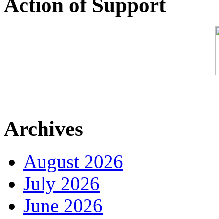
Action of Support
Archives
August 2026
July 2026
June 2026