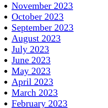
November 2023
October 2023
September 2023
August 2023
July 2023
June 2023
May 2023
April 2023
March 2023
February 2023