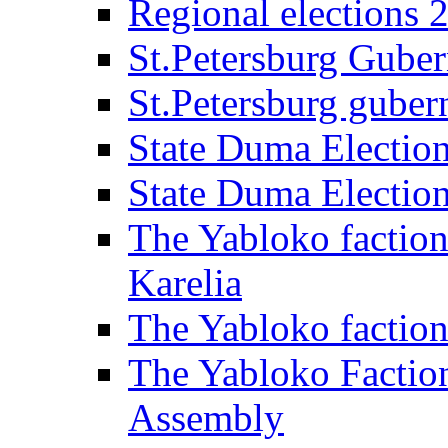
Regional elections 
St.Petersburg Guber
St.Petersburg gubern
State Duma Electio
State Duma Electio
The Yabloko faction
Karelia
The Yabloko factio
The Yabloko Faction
Assembly