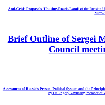
Anti-Crisis Proposals (Housing-Roads-Land)
of the Russian
Mitrok
Brief Outline of Sergei 
Council meeti
Assessment of Russia’s Present Political System and the Principl
by Dr.Grigory Yavlinsky, member of