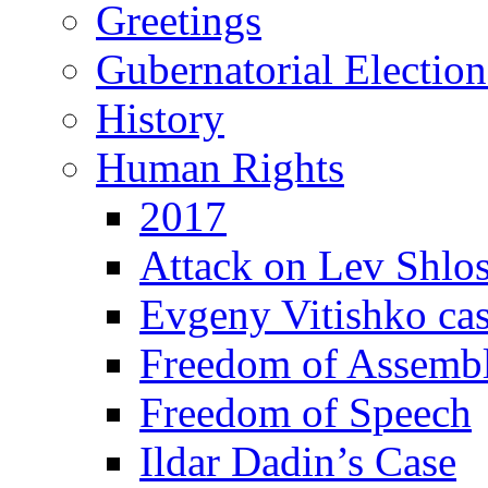
Greetings
Gubernatorial Electio
History
Human Rights
2017
Attack on Lev Shlo
Evgeny Vitishko ca
Freedom of Assemb
Freedom of Speech
Ildar Dadin’s Case