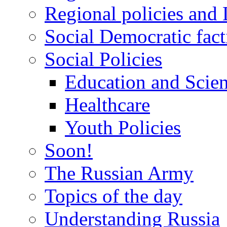
Regional policies and
Social Democratic fact
Social Policies
Education and Scie
Healthcare
Youth Policies
Soon!
The Russian Army
Topics of the day
Understanding Russia