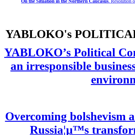
On the Situation in the Northern
Caucasus
.
Resolution 
YABLOKO's POLITICA
YABLOKO’s Political Comm
an irresponsible busines
environm
Overcoming bolshevism and
Russia¦µ™s transform