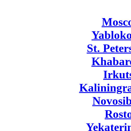
Mosc
Yabloko
St. Pete
Khabar
Irkut
Kaliningr
Novosib
Rost
Yekateri