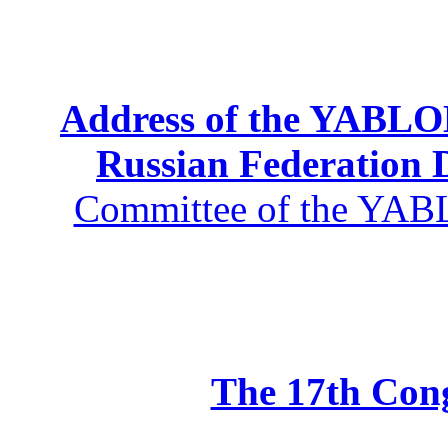
Address of the YABLOK
Russian Federation
Committee of the YABL
The 17th Co