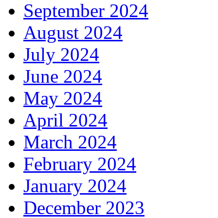
September 2024
August 2024
July 2024
June 2024
May 2024
April 2024
March 2024
February 2024
January 2024
December 2023