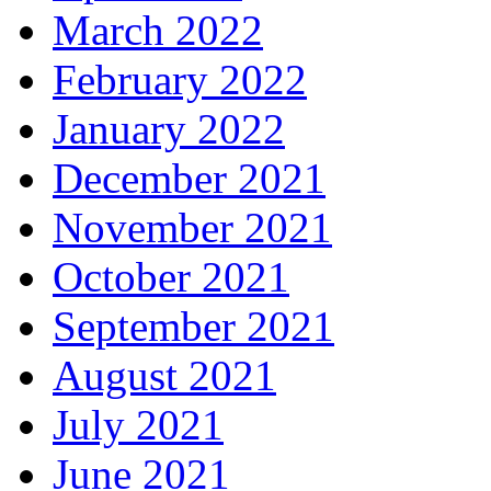
March 2022
February 2022
January 2022
December 2021
November 2021
October 2021
September 2021
August 2021
July 2021
June 2021