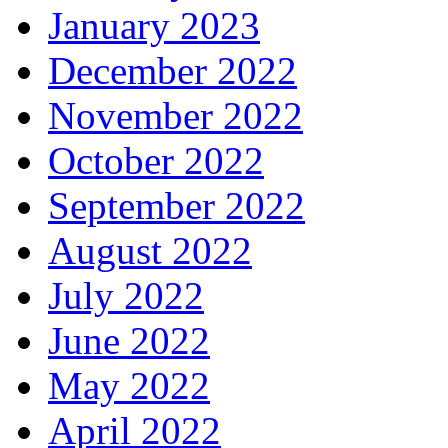
January 2023
December 2022
November 2022
October 2022
September 2022
August 2022
July 2022
June 2022
May 2022
April 2022