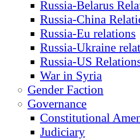
Russia-Belarus Rela
Russia-China Relati
Russia-Eu relations
Russia-Ukraine rela
Russia-US Relation
War in Syria
Gender Faction
Governance
Constitutional Ame
Judiciary