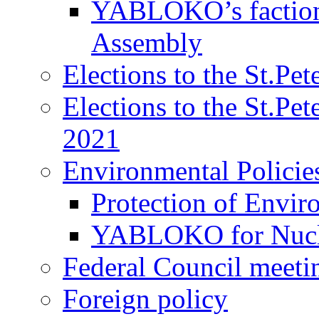
YABLOKO’s faction 
Assembly
Elections to the St.Pe
Elections to the St.Pe
2021
Environmental Policie
Protection of Envir
YABLOKO for Nucle
Federal Council meeti
Foreign policy