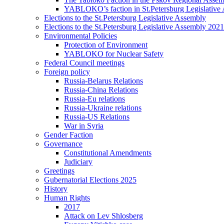
YABLOKO’s faction in St.Petersburg Legislative
Elections to the St.Petersburg Legislative Assembly
Elections to the St.Petersburg Legislative Assembly 2021
Environmental Policies
Protection of Environment
YABLOKO for Nuclear Safety
Federal Council meetings
Foreign policy
Russia-Belarus Relations
Russia-China Relations
Russia-Eu relations
Russia-Ukraine relations
Russia-US Relations
War in Syria
Gender Faction
Governance
Constitutional Amendments
Judiciary
Greetings
Gubernatorial Elections 2025
History
Human Rights
2017
Attack on Lev Shlosberg