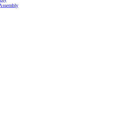
 Assembly