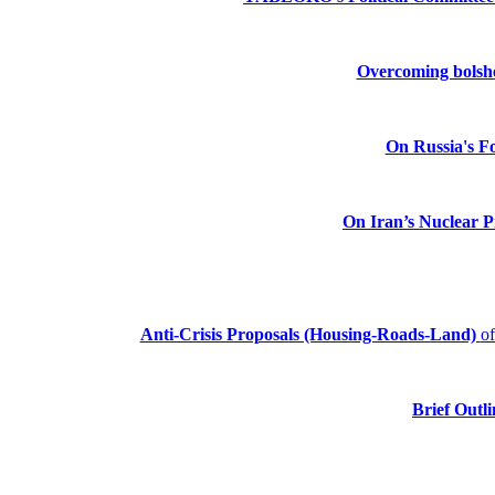
Overcoming bolshev
On Russia's Fo
On Iran’s Nuclear 
Anti-Crisis Proposals (Housing-Roads-Land)
o
Brief Outli