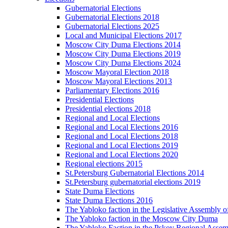
Gubernatorial Elections
Gubernatorial Elections 2018
Gubernatorial Elections 2025
Local and Municipal Elections 2017
Moscow City Duma Elections 2014
Moscow City Duma Elections 2019
Moscow City Duma Elections 2024
Moscow Mayoral Election 2018
Moscow Mayoral Elections 2013
Parliamentary Elections 2016
Presidential Elections
Presidential elections 2018
Regional and Local Elections
Regional and Local Elections 2016
Regional and Local Elections 2018
Regional and Local Elections 2019
Regional and Local Elections 2020
Regional elections 2015
St.Petersburg Gubernatorial Elections 2014
St.Petersburg gubernatorial elections 2019
State Duma Elections
State Duma Elections 2016
The Yabloko faction in the Legislative Assembly o
The Yabloko faction in the Moscow City Duma
The Yabloko Faction in the Pskov Regional Asse