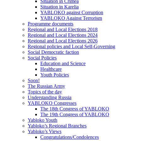
Situation in Crimea
Situation in Karelia
YABLOKO against Corruption
YABLOKO Against Terrorism
Programme documents
Regional and Local Elections 2018
Regional and Local Elections 2024
Regional and Local Elections 2026
Regional policies and Local Self-Governing
Social Democratic faction
Social Policies
Education and Science
Healthcare
Youth Policies
Soon!
The Russian Army
Topics of the day
Understanding Russia
YABLOKO Congresses
The 18th Congress of YABLOKO
The 19th Congress of YABLOKO
Yabloko Youth
Yabloko’s Regional Branches
Yabloko’s Views
Congratulations/Condolences