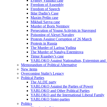
Evgeny Vitishko case
Freedom of Assembly
Freedom of Speech
Ildar Dadin’s Case
Maxim Petlin case
Mikhail Savva case
Murder of Boris Nemtsov
Persecution of Young Activists in Stavropol
Poisoning of Alexei Navalny
Protests Against Corruption of 26 March
Protests in Russia
The Murder of Larissa Yudina
The Murder of Natalya Estemirova
Timur Kuashev’s case
YABLOKO Against Nationalism, Extremism and
Memorandum of Political Alternative
New items
Overcoming Stalin’s Legacy
Political Parties
The ALDE party
YABLOKO Against the Parties of Power
YABLOKO and Other Political Parties
YABLOKO and the International Liberal Family
YABLOKO Sister-parties
Politics