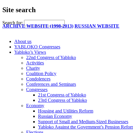
Site search
Search for:
ARCHIVE WEBSITE (1998-2013)
RUSSIAN WEBSITE
About us
YABLOKO Congresses
Yabloko’s Views
22nd Congress of Yabloko
Activities
Charity
Coalition Policy
Condolences
Conferences and Seminars
Congresses
21st Congress of Yabloko
23rd Congress of Yabloko
Economy
Housing and Utilities Reform
Russian Economy
Support of Small and Medium-Sized Businesses
Yabloko Against the Government’s Pension Refo
Elections