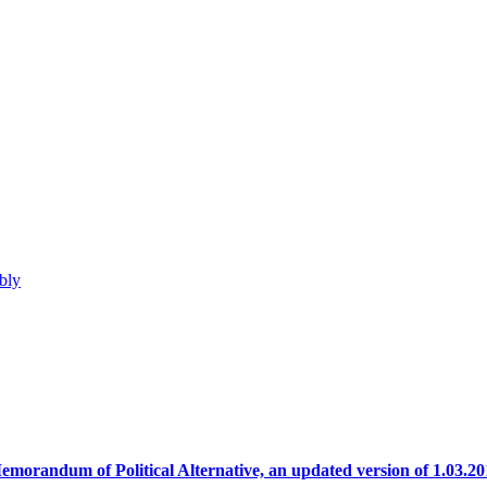
bly
emorandum of Political Alternative, an updated version of 1.03.20