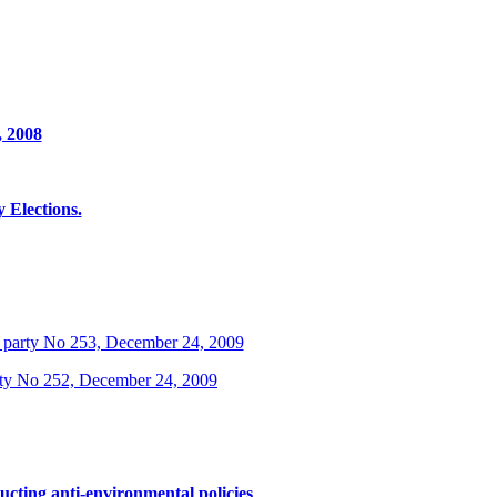
, 2008
Elections.
 party No 253, December 24, 2009
rty No 252, December 24, 2009
ucting anti-environmental policies