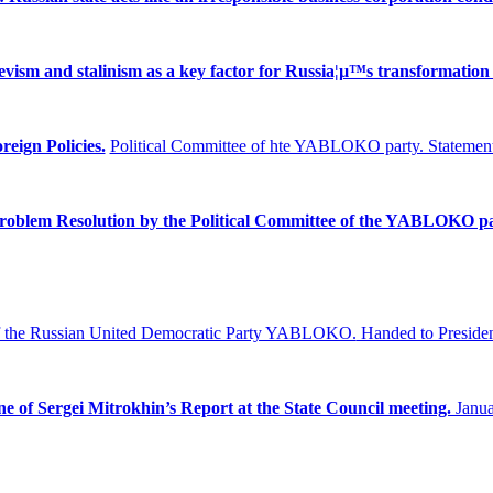
ism and stalinism as a key factor for Russia¦µ™s transformation 
reign Policies.
Political Committee of hte YABLOKO party. Statement
Problem
Resolution by the Political Committee of the YABLOKO pa
f the Russian United Democratic Party YABLOKO.
Handed to Presiden
ne of Sergei Mitrokhin’s Report at the State Council meeting.
Janua