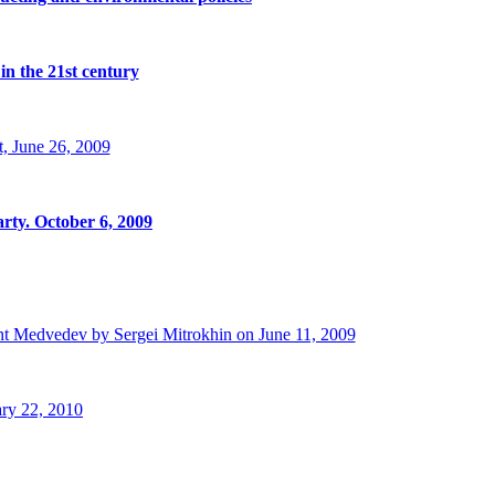
in the 21st century
, June 26, 2009
rty. October 6, 2009
t Medvedev by Sergei Mitrokhin on June 11, 2009
ry 22, 2010