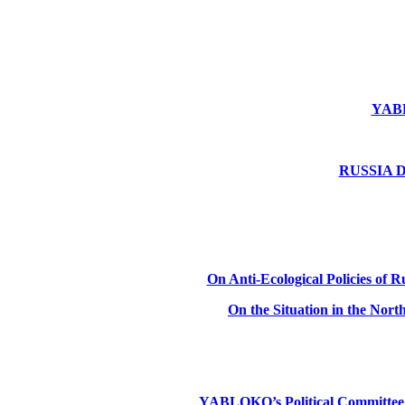
YABLO
RUSSIA DE
On Anti-Ecological Policies of Ru
On the Situation in the Nor
YABLOKO’s Political Committee: Ru