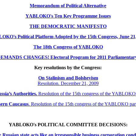
Memorandum of Political Alternative
YABLOKO's Ten Key Programme Issues
THE DEMOCRATIC MANIFESTO
KO's Political Platform Adopted by the 15th Congress, June 21
The 18th Congress of YABLOKO
MANDS CHANGES! Electoral Program for 2011 Parliamentary 
Key resolutions by the Congress:
On Stalinism and Bolshevism
Resolution. December 21, 2009
ssia’s Authorities.
Resolution of the 15th congress of the YABLOKO
thern
Caucasus
.
Resolution of the 15th congress of the YABLOKO pa
YABLOKO's POLITICAL COMMITTEE DECISIONS:
ssian state acts like an irresponsible business corporation cond