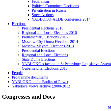
Federalism
Political Committee Decisions
Privatisation in Russia
Street Actions
YABLOKO-ALDE conference 2014
Elections
Presidential elections 2018
Regional and Local Elections 2016
Parliamentary Elections 2016
Moscow City Duma Elections 2014
Moscow Mayoral Elections 2013
Presidential Elections
Regional and Local Elections
State Duma Elections
YABLOKO’s faction in St.Petersburg Legislative Assem
Gubernatorial Elections 2018
People
Programme documents
YABLOKO in the Bodies of Power
Yabloko’s Views archive (2000-2012)
Congresses and Docs
M