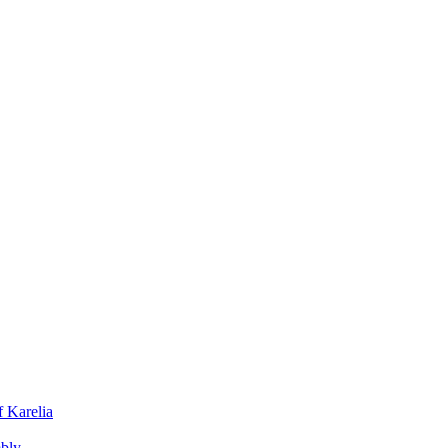
f Karelia
mbly