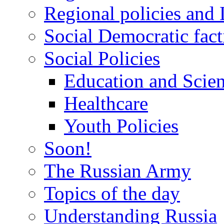
Regional policies and
Social Democratic fact
Social Policies
Education and Scie
Healthcare
Youth Policies
Soon!
The Russian Army
Topics of the day
Understanding Russia