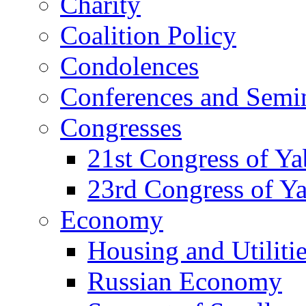
Charity
Coalition Policy
Condolences
Conferences and Semi
Congresses
21st Congress of Y
23rd Congress of Y
Economy
Housing and Utiliti
Russian Economy