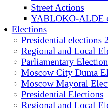
Street Actions
YABLOKO-ALDE co
Elections
Presidential elections
Regional and Local El
Parliamentary Electio
Moscow City Duma El
Moscow Mayoral Elec
Presidential Elections
Regional and Local El