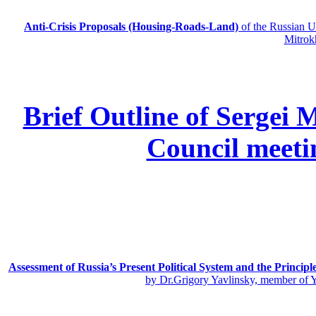
Anti-Crisis Proposals (Housing-Roads-Land)
of the Russian
Mitrok
Brief Outline of Sergei 
Council meeti
Assessment of Russia’s Present Political System and the Principl
by Dr.Grigory Yavlinsky, member of