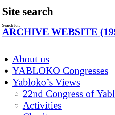
Site search
Search for:
ARCHIVE WEBSITE (199
About us
YABLOKO Congresses
Yabloko’s Views
22nd Congress of Yab
Activities