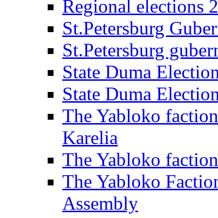
Regional elections 
St.Petersburg Guber
St.Petersburg gubern
State Duma Electio
State Duma Electio
The Yabloko faction
Karelia
The Yabloko factio
The Yabloko Faction
Assembly