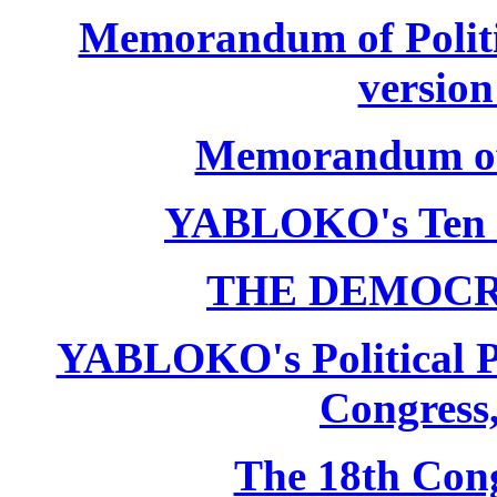
Memorandum of Politic
version
Memorandum of P
YABLOKO's Ten 
THE DEMOCR
YABLOKO's Political P
Congress,
The 18th Co