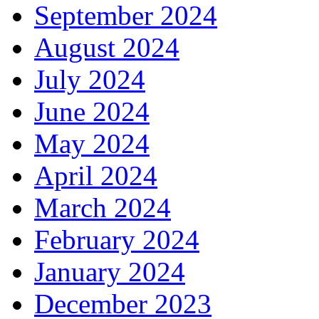
September 2024
August 2024
July 2024
June 2024
May 2024
April 2024
March 2024
February 2024
January 2024
December 2023