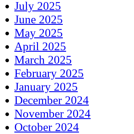
July 2025
June 2025
May 2025
April 2025
March 2025
February 2025
January 2025
December 2024
November 2024
October 2024