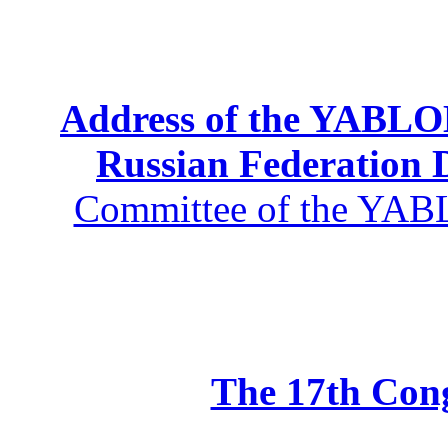
Address of the YABLOK
Russian Federation
Committee of the YABL
The 17th Co