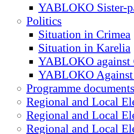
YABLOKO Sister-pa
Politics
Situation in Crimea
Situation in Karelia
YABLOKO against 
YABLOKO Against 
Programme document
Regional and Local El
Regional and Local El
Regional and Local El