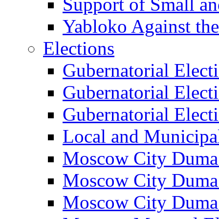
Support of Small a
Yabloko Against th
Elections
Gubernatorial Elect
Gubernatorial Elect
Gubernatorial Elect
Local and Municipa
Moscow City Duma 
Moscow City Duma 
Moscow City Duma 