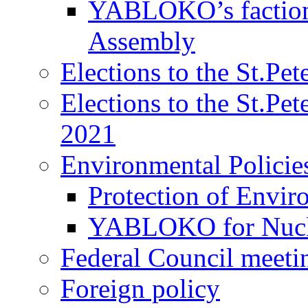
YABLOKO’s faction 
Assembly
Elections to the St.Pe
Elections to the St.Pe
2021
Environmental Policie
Protection of Envir
YABLOKO for Nucle
Federal Council meeti
Foreign policy