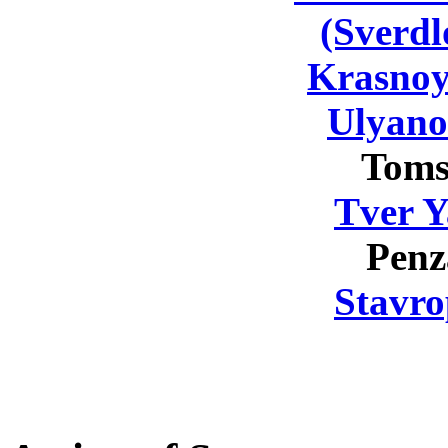
(Sverdl
Krasnoy
Ulyano
Toms
Tver Y
Penz
Stavro