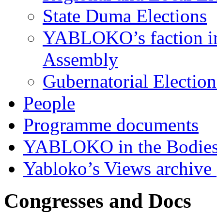
State Duma Elections
YABLOKO’s faction in 
Assembly
Gubernatorial Electio
People
Programme documents
YABLOKO in the Bodies
Yabloko’s Views archive
Congresses and Docs