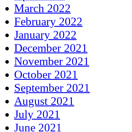
March 2022
February 2022
January 2022
December 2021
November 2021
October 2021
September 2021
August 2021
July 2021
June 2021