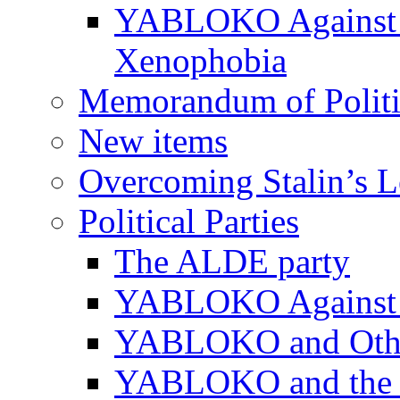
YABLOKO Against N
Xenophobia
Memorandum of Politic
New items
Overcoming Stalin’s 
Political Parties
The ALDE party
YABLOKO Against t
YABLOKO and Other 
YABLOKO and the In