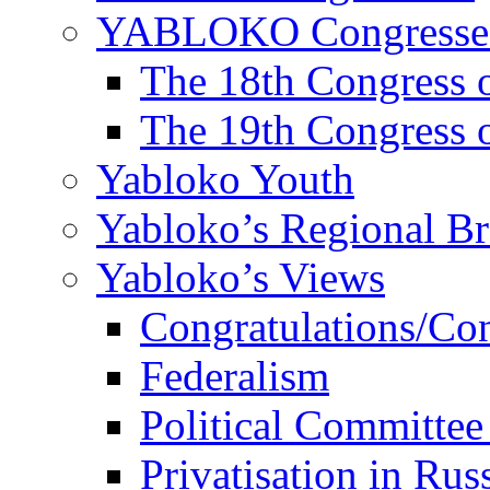
YABLOKO Congresse
The 18th Congres
The 19th Congres
Yabloko Youth
Yabloko’s Regional B
Yabloko’s Views
Congratulations/Co
Federalism
Political Committee
Privatisation in Rus