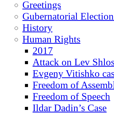
Greetings
Gubernatorial Electio
History
Human Rights
2017
Attack on Lev Shlo
Evgeny Vitishko ca
Freedom of Assemb
Freedom of Speech
Ildar Dadin’s Case