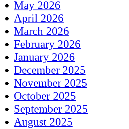
May 2026
April 2026
March 2026
February 2026
January 2026
December 2025
November 2025
October 2025
September 2025
August 2025