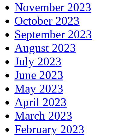
November 2023
October 2023
September 2023
August 2023
July 2023
June 2023
May 2023
April 2023
March 2023
February 2023