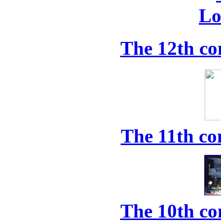
The 12th co
The 11th co
The 10th co