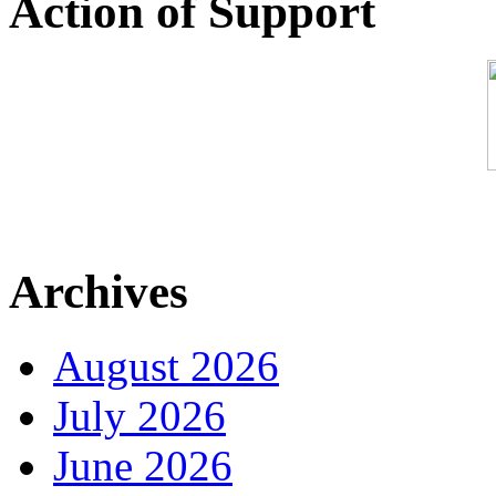
Action of Support
Archives
August 2026
July 2026
June 2026