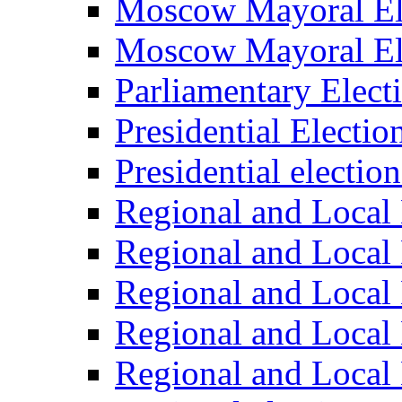
Moscow Mayoral El
Moscow Mayoral El
Parliamentary Elect
Presidential Electio
Presidential electio
Regional and Local 
Regional and Local 
Regional and Local 
Regional and Local 
Regional and Local 