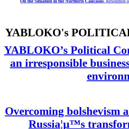
On the Situation in the Northern
Caucasus
.
Resolution 
YABLOKO's POLITICA
YABLOKO’s Political Comm
an irresponsible busines
environm
Overcoming bolshevism and
Russia¦µ™s transform