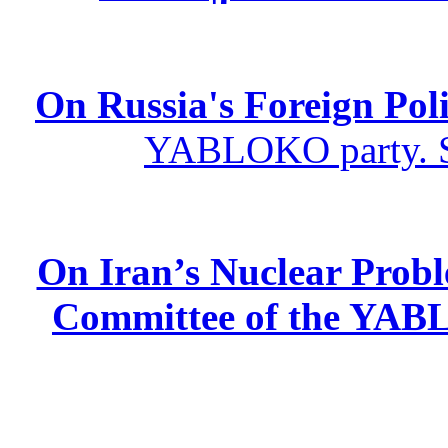
On Russia's Foreign Poli
YABLOKO party. St
On Iran’s Nuclear Prob
Committee of the YABL