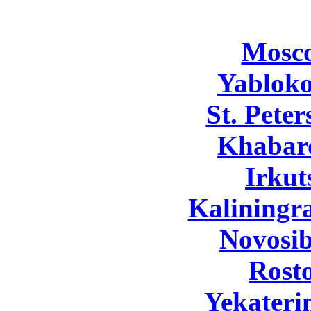
Mosc
Yabloko
St. Pete
Khabar
Irkut
Kaliningr
Novosib
Rost
Yekateri