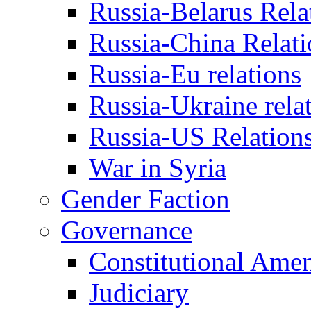
Russia-Belarus Rela
Russia-China Relati
Russia-Eu relations
Russia-Ukraine rela
Russia-US Relation
War in Syria
Gender Faction
Governance
Constitutional Ame
Judiciary