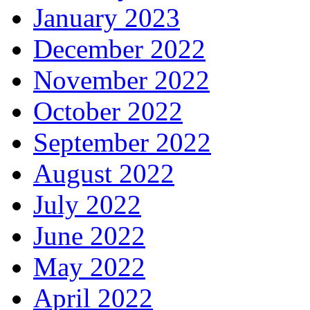
January 2023
December 2022
November 2022
October 2022
September 2022
August 2022
July 2022
June 2022
May 2022
April 2022