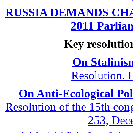
RUSSIA DEMANDS CHANG
2011 Parliam
Key resolutio
On Stalinis
Resolution. 
On Anti-Ecological Poli
Resolution of the 15th co
253, Dec