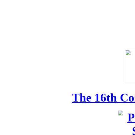
The 16th Co