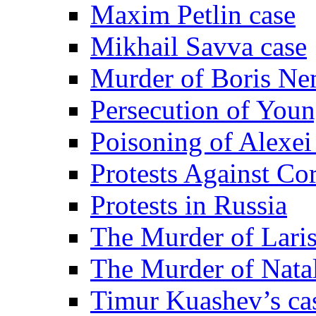
Maxim Petlin case
Mikhail Savva case
Murder of Boris Ne
Persecution of Youn
Poisoning of Alexe
Protests Against Co
Protests in Russia
The Murder of Lari
The Murder of Nata
Timur Kuashev’s ca