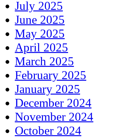
July 2025
June 2025
May 2025
April 2025
March 2025
February 2025
January 2025
December 2024
November 2024
October 2024