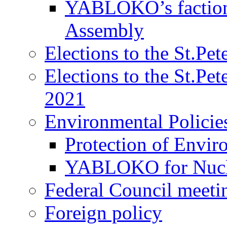
YABLOKO’s faction 
Assembly
Elections to the St.Pe
Elections to the St.Pe
2021
Environmental Policie
Protection of Envir
YABLOKO for Nucle
Federal Council meeti
Foreign policy