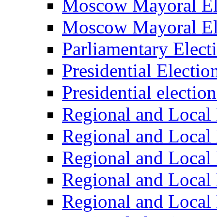
Moscow Mayoral El
Moscow Mayoral El
Parliamentary Elect
Presidential Electio
Presidential electio
Regional and Local 
Regional and Local 
Regional and Local 
Regional and Local 
Regional and Local 