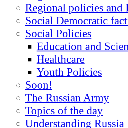
Regional policies and
Social Democratic fact
Social Policies
Education and Scie
Healthcare
Youth Policies
Soon!
The Russian Army
Topics of the day
Understanding Russia