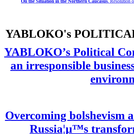
On the Situation in the Northern
Caucasus
.
Resolution 
YABLOKO's POLITICA
YABLOKO’s Political Comm
an irresponsible busines
environm
Overcoming bolshevism and
Russia¦µ™s transform