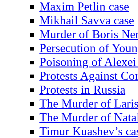
Maxim Petlin case
Mikhail Savva case
Murder of Boris Ne
Persecution of Youn
Poisoning of Alexe
Protests Against Co
Protests in Russia
The Murder of Lari
The Murder of Nata
Timur Kuashev’s ca