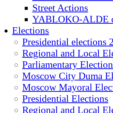
Street Actions
YABLOKO-ALDE co
Elections
Presidential elections
Regional and Local El
Parliamentary Electio
Moscow City Duma El
Moscow Mayoral Elec
Presidential Elections
Regional and Local El