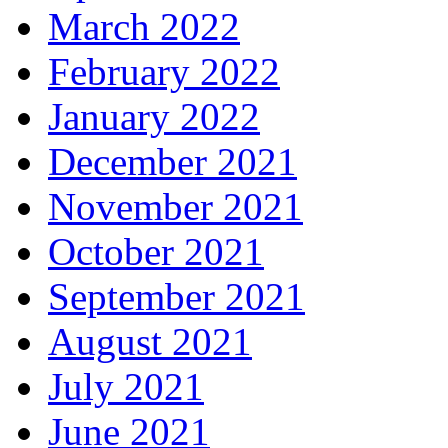
March 2022
February 2022
January 2022
December 2021
November 2021
October 2021
September 2021
August 2021
July 2021
June 2021