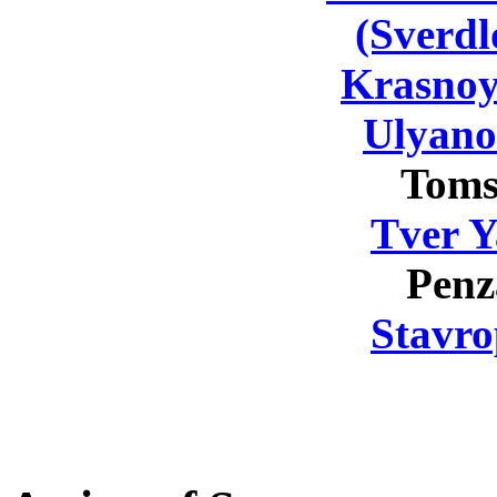
(Sverdl
Krasnoy
Ulyano
Toms
Tver Y
Penz
Stavro