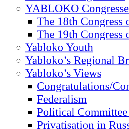
YABLOKO Congresse
The 18th Congres
The 19th Congres
Yabloko Youth
Yabloko’s Regional B
Yabloko’s Views
Congratulations/Co
Federalism
Political Committee
Privatisation in Rus