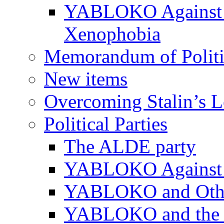
YABLOKO Against N
Xenophobia
Memorandum of Politic
New items
Overcoming Stalin’s 
Political Parties
The ALDE party
YABLOKO Against t
YABLOKO and Other 
YABLOKO and the In