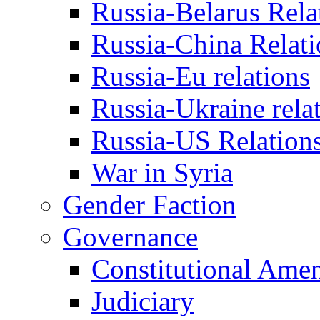
Russia-Belarus Rela
Russia-China Relati
Russia-Eu relations
Russia-Ukraine rela
Russia-US Relation
War in Syria
Gender Faction
Governance
Constitutional Ame
Judiciary