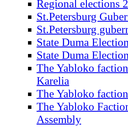
Regional elections 
St.Petersburg Guber
St.Petersburg gubern
State Duma Electio
State Duma Electio
The Yabloko faction
Karelia
The Yabloko factio
The Yabloko Faction
Assembly