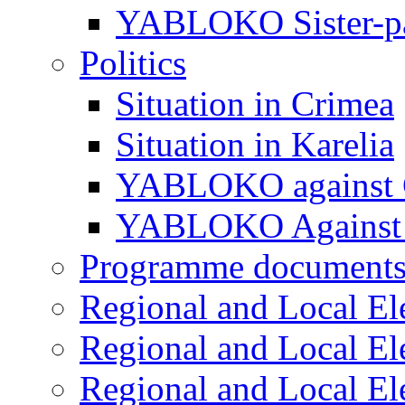
YABLOKO Sister-pa
Politics
Situation in Crimea
Situation in Karelia
YABLOKO against 
YABLOKO Against 
Programme document
Regional and Local El
Regional and Local El
Regional and Local El