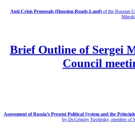
Anti-Crisis Proposals (Housing-Roads-Land)
of the Russian
Mitrok
Brief Outline of Sergei 
Council meeti
Assessment of Russia’s Present Political System and the Principl
by Dr.Grigory Yavlinsky, member of