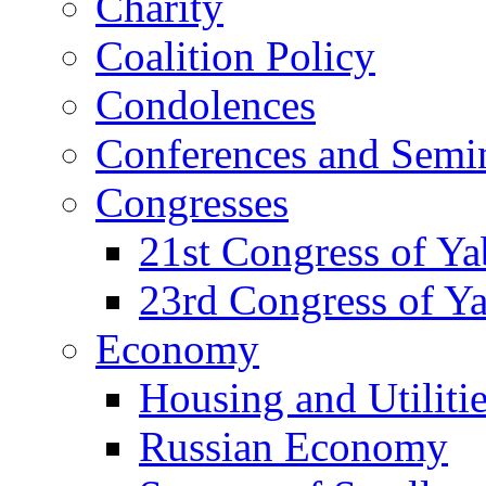
Charity
Coalition Policy
Condolences
Conferences and Semi
Congresses
21st Congress of Y
23rd Congress of Y
Economy
Housing and Utiliti
Russian Economy