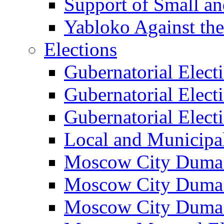
Support of Small a
Yabloko Against th
Elections
Gubernatorial Elect
Gubernatorial Elect
Gubernatorial Elect
Local and Municipa
Moscow City Duma 
Moscow City Duma 
Moscow City Duma 