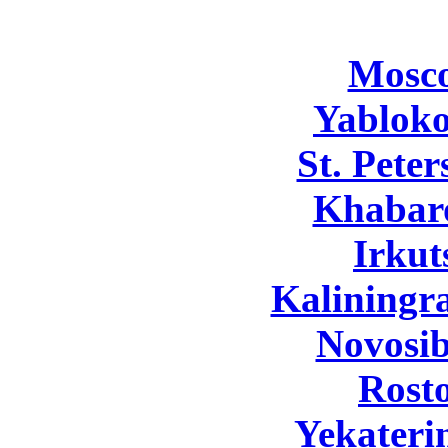
Mosc
Yabloko
St. Pete
Khabar
Irkut
Kaliningr
Novosib
Rost
Yekateri