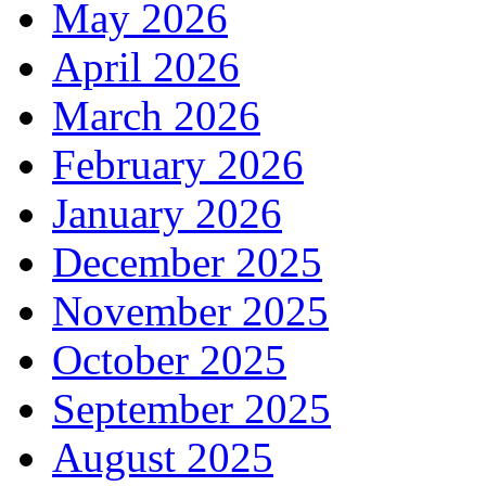
May 2026
April 2026
March 2026
February 2026
January 2026
December 2025
November 2025
October 2025
September 2025
August 2025