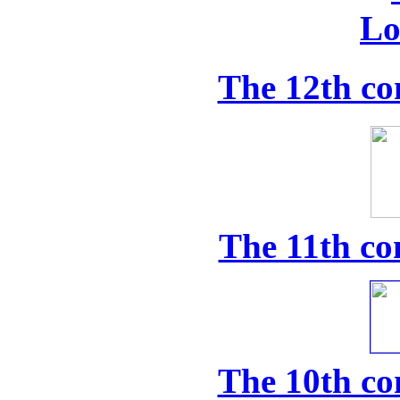
The 12th co
The 11th co
The 10th co