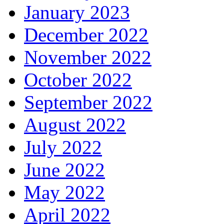
January 2023
December 2022
November 2022
October 2022
September 2022
August 2022
July 2022
June 2022
May 2022
April 2022