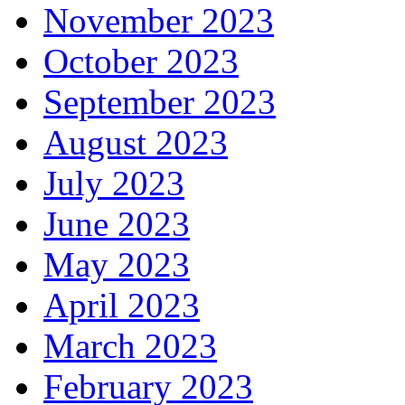
November 2023
October 2023
September 2023
August 2023
July 2023
June 2023
May 2023
April 2023
March 2023
February 2023