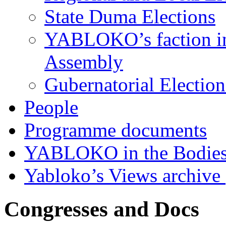
State Duma Elections
YABLOKO’s faction in 
Assembly
Gubernatorial Electio
People
Programme documents
YABLOKO in the Bodies
Yabloko’s Views archive
Congresses and Docs