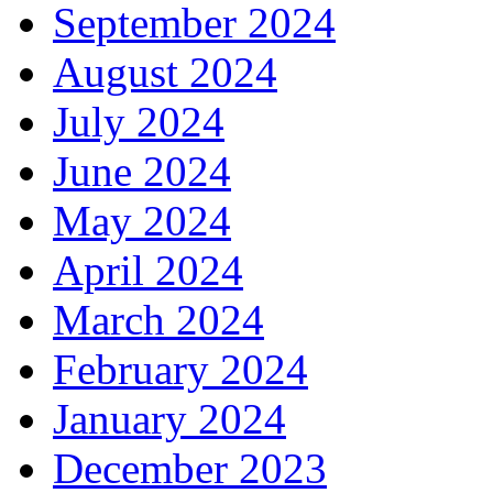
September 2024
August 2024
July 2024
June 2024
May 2024
April 2024
March 2024
February 2024
January 2024
December 2023