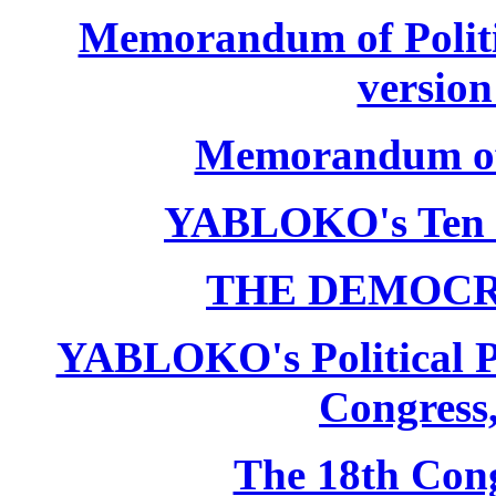
Memorandum of Politic
version
Memorandum of P
YABLOKO's Ten 
THE DEMOCR
YABLOKO's Political P
Congress,
The 18th Co