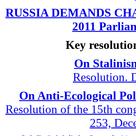
RUSSIA DEMANDS CHANG
2011 Parliam
Key resolutio
On Stalinis
Resolution. 
On Anti-Ecological Poli
Resolution of the 15th co
253, Dec