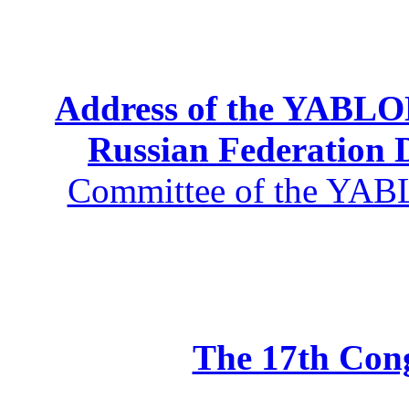
Address of the YABLOK
Russian Federation
Committee of the YABL
The 17th Co