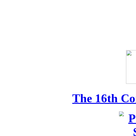
The 16th Co