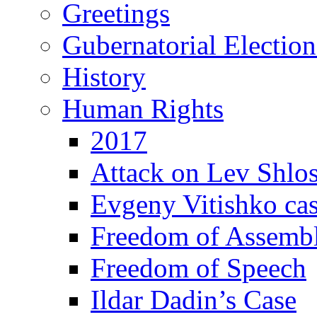
Greetings
Gubernatorial Electio
History
Human Rights
2017
Attack on Lev Shlo
Evgeny Vitishko ca
Freedom of Assemb
Freedom of Speech
Ildar Dadin’s Case