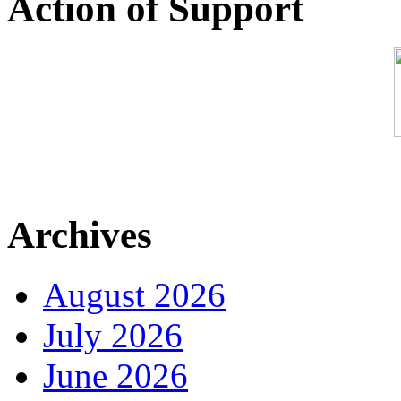
Action of Support
Archives
August 2026
July 2026
June 2026