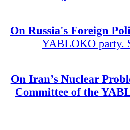
On Russia's Foreign Poli
YABLOKO party. St
On Iran’s Nuclear Prob
Committee of the YABL