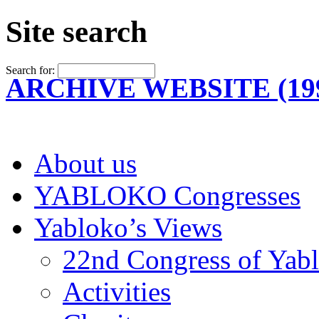
Site search
Search for:
ARCHIVE WEBSITE (199
About us
YABLOKO Congresses
Yabloko’s Views
22nd Congress of Yab
Activities