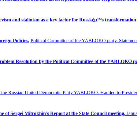
ism and stalinism as a key factor for Russia¦µ™s transformation 
reign Policies.
Political Committee of hte YABLOKO party. Statement
Problem
Resolution by the Political Committee of the YABLOKO pa
f the Russian United Democratic Party YABLOKO.
Handed to Presiden
ne of Sergei Mitrokhin’s Report at the State Council meeting.
Janua