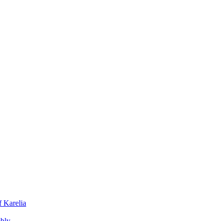
f Karelia
mbly