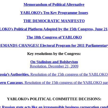
Memorandum of Political Alternative
YABLOKO's Ten Key Programme Issues
THE DEMOCRATIC MANIFESTO
KO's Political Platform Adopted by the 15th Congress, June 21
The 18th Congress of YABLOKO
MANDS CHANGES! Electoral Program for 2011 Parliamentary 
Key resolutions by the Congress:
On Stalinism and Bolshevism
Resolution. December 21, 2009
ssia’s Authorities.
Resolution of the 15th congress of the YABLOKO
thern
Caucasus
.
Resolution of the 15th congress of the YABLOKO pa
YABLOKO's POLITICAL COMMITTEE DECISIONS:
ssian state acts like an irresponsible business corporation cond