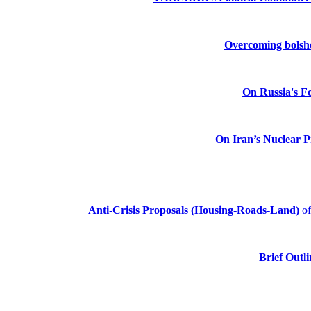
Overcoming bolshev
On Russia's Fo
On Iran’s Nuclear 
Anti-Crisis Proposals (Housing-Roads-Land)
o
Brief Outli