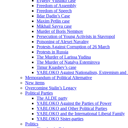
Evgeny Vitishko case
Freedom of Assembly
Freedom of Speech
Ildar Dadin’s Case
Maxim Petlin case
Mikhail Savva case
Murder of Boris Nemtsov
Persecution of Young Activists in Stavropol
Poisoning of Alexei Navalny
Protests Against Corruption of 26 March
Protests in Russia
The Murder of Larissa Yudina
The Murder of Natalya Estemirova
Timur Kuashev’s case
YABLOKO Against Nationalism, Extremism and
Memorandum of Political Alternative
New items
Overcoming Stalin’s Legacy
Political Parties
The ALDE party
YABLOKO Against the Parties of Power
YABLOKO and Other Political Parties
YABLOKO and the International Liberal Family
YABLOKO Sister-parties
Politics