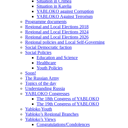
Situation in Crimea
Situation in Karelia
YABLOKO against Corruption
YABLOKO Against Terrorism
Programme documents
Regional and Local Elections 2018
Regional and Local Elections 2024
Regional and Local Elections 2026
Regional policies and Local Self-Governing
Social Democratic faction
Social Policies
Education and Science
Healthcare
Youth Policies
Soon!
The Russian Army
Topics of the day
Understanding Russia
YABLOKO Congresses
The 18th Congress of YABLOKO
The 19th Congress of YABLOKO
Yabloko Youth
Yabloko’s Regional Branches
Yabloko’s Views
Congratulations/Condolences