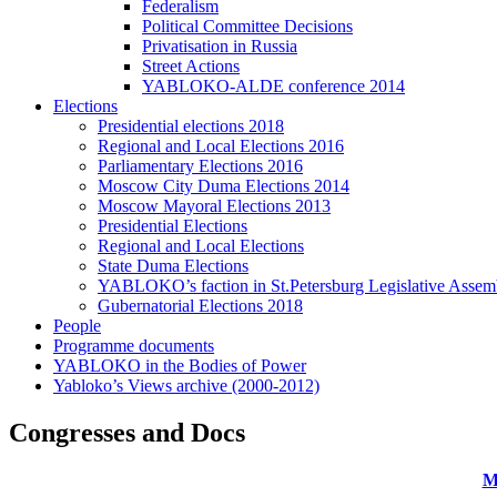
Federalism
Political Committee Decisions
Privatisation in Russia
Street Actions
YABLOKO-ALDE conference 2014
Elections
Presidential elections 2018
Regional and Local Elections 2016
Parliamentary Elections 2016
Moscow City Duma Elections 2014
Moscow Mayoral Elections 2013
Presidential Elections
Regional and Local Elections
State Duma Elections
YABLOKO’s faction in St.Petersburg Legislative Assem
Gubernatorial Elections 2018
People
Programme documents
YABLOKO in the Bodies of Power
Yabloko’s Views archive (2000-2012)
Congresses and Docs
M