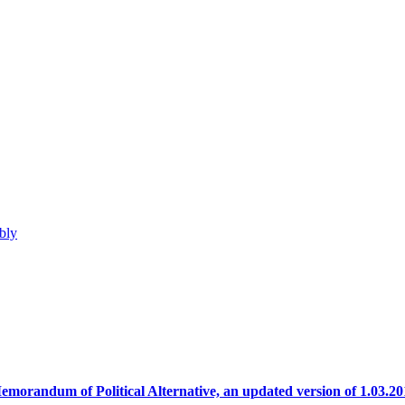
bly
emorandum of Political Alternative, an updated version of 1.03.20