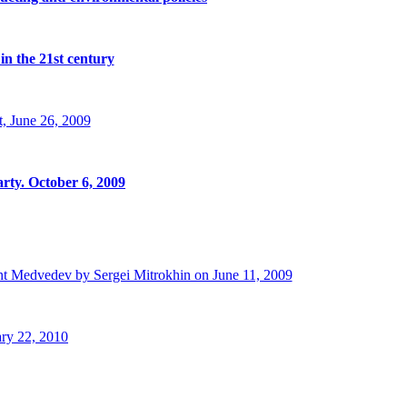
in the 21st century
, June 26, 2009
rty. October 6, 2009
t Medvedev by Sergei Mitrokhin on June 11, 2009
ry 22, 2010