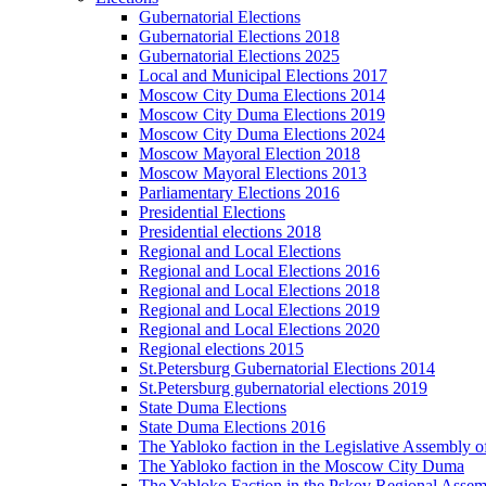
Gubernatorial Elections
Gubernatorial Elections 2018
Gubernatorial Elections 2025
Local and Municipal Elections 2017
Moscow City Duma Elections 2014
Moscow City Duma Elections 2019
Moscow City Duma Elections 2024
Moscow Mayoral Election 2018
Moscow Mayoral Elections 2013
Parliamentary Elections 2016
Presidential Elections
Presidential elections 2018
Regional and Local Elections
Regional and Local Elections 2016
Regional and Local Elections 2018
Regional and Local Elections 2019
Regional and Local Elections 2020
Regional elections 2015
St.Petersburg Gubernatorial Elections 2014
St.Petersburg gubernatorial elections 2019
State Duma Elections
State Duma Elections 2016
The Yabloko faction in the Legislative Assembly o
The Yabloko faction in the Moscow City Duma
The Yabloko Faction in the Pskov Regional Asse