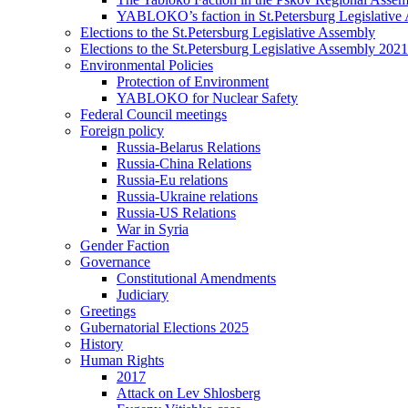
YABLOKO’s faction in St.Petersburg Legislative
Elections to the St.Petersburg Legislative Assembly
Elections to the St.Petersburg Legislative Assembly 2021
Environmental Policies
Protection of Environment
YABLOKO for Nuclear Safety
Federal Council meetings
Foreign policy
Russia-Belarus Relations
Russia-China Relations
Russia-Eu relations
Russia-Ukraine relations
Russia-US Relations
War in Syria
Gender Faction
Governance
Constitutional Amendments
Judiciary
Greetings
Gubernatorial Elections 2025
History
Human Rights
2017
Attack on Lev Shlosberg