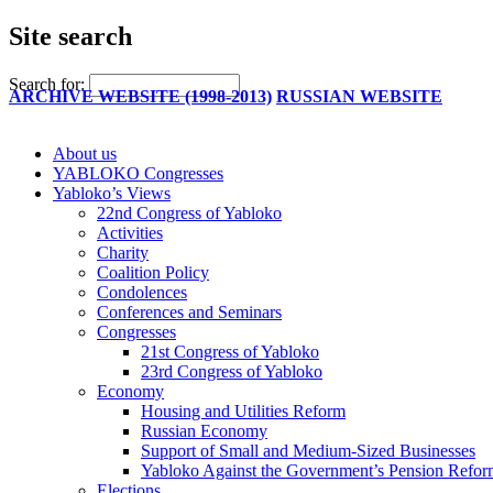
Site search
Search for:
ARCHIVE WEBSITE (1998-2013)
RUSSIAN WEBSITE
About us
YABLOKO Congresses
Yabloko’s Views
22nd Congress of Yabloko
Activities
Charity
Coalition Policy
Condolences
Conferences and Seminars
Congresses
21st Congress of Yabloko
23rd Congress of Yabloko
Economy
Housing and Utilities Reform
Russian Economy
Support of Small and Medium-Sized Businesses
Yabloko Against the Government’s Pension Refo
Elections