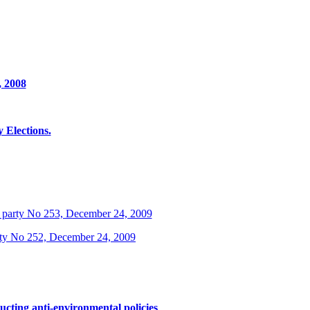
, 2008
Elections.
 party No 253, December 24, 2009
rty No 252, December 24, 2009
ucting anti-environmental policies