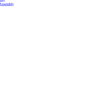
 Assembly