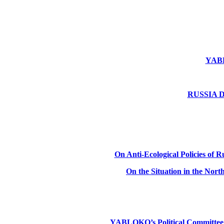
YABLO
RUSSIA DE
On Anti-Ecological Policies of Ru
On the Situation in the Nor
YABLOKO’s Political Committee: Ru