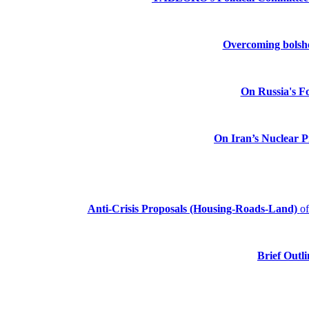
Overcoming bolshev
On Russia's Fo
On Iran’s Nuclear 
Anti-Crisis Proposals (Housing-Roads-Land)
o
Brief Outli