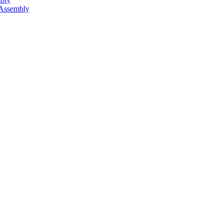
 Assembly