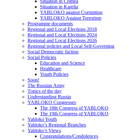
Situation in Crimea
Situation in Karelia
YABLOKO against Corruption
YABLOKO Against Terrorism
Programme documents
Regional and Local Elections 2018
Regional and Local Elections 2024
Regional and Local Elections 2026
Regional policies and Local Self-Governing
Social Democratic faction
Social Policies
Education and Science
Healthcare
Youth Policies
Soon!
The Russian Army
Topics of the day
Understanding Russia
YABLOKO Congresses
The 18th Congress of YABLOKO
The 19th Congress of YABLOKO
Yabloko Youth
Yabloko’s Regional Branches
Yabloko’s Views
Congratulations/Condolences