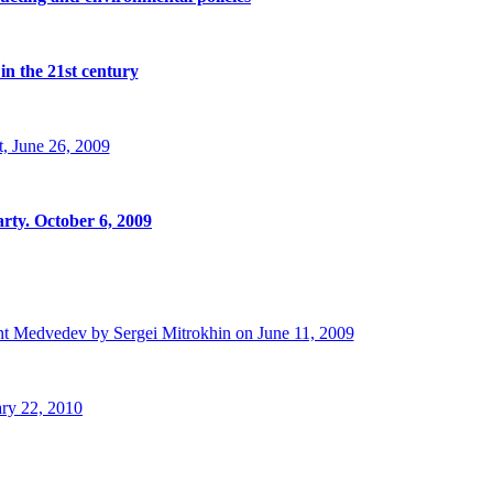
in the 21st century
, June 26, 2009
rty. October 6, 2009
t Medvedev by Sergei Mitrokhin on June 11, 2009
ry 22, 2010