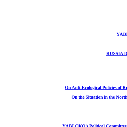
YABLO
RUSSIA DE
On Anti-Ecological Policies of Ru
On the Situation in the Nor
YABLOKO’s Political Committee: Ru