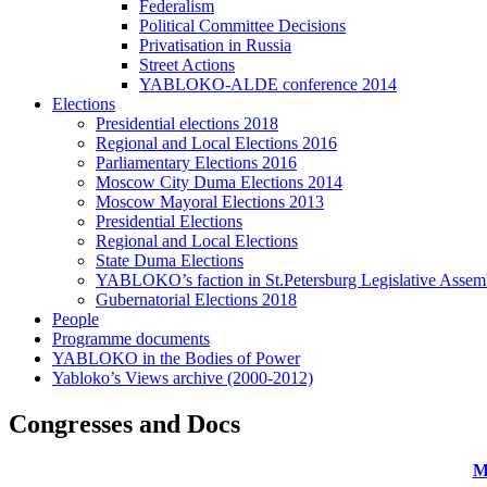
Federalism
Political Committee Decisions
Privatisation in Russia
Street Actions
YABLOKO-ALDE conference 2014
Elections
Presidential elections 2018
Regional and Local Elections 2016
Parliamentary Elections 2016
Moscow City Duma Elections 2014
Moscow Mayoral Elections 2013
Presidential Elections
Regional and Local Elections
State Duma Elections
YABLOKO’s faction in St.Petersburg Legislative Assem
Gubernatorial Elections 2018
People
Programme documents
YABLOKO in the Bodies of Power
Yabloko’s Views archive (2000-2012)
Congresses and Docs
M