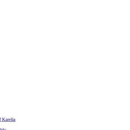
f Karelia
mbly