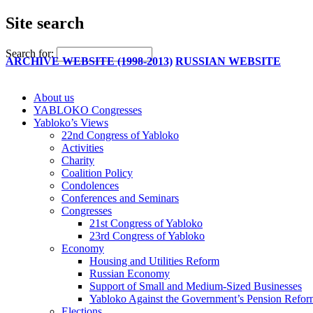
Site search
Search for:
ARCHIVE WEBSITE (1998-2013)
RUSSIAN WEBSITE
About us
YABLOKO Congresses
Yabloko’s Views
22nd Congress of Yabloko
Activities
Charity
Coalition Policy
Condolences
Conferences and Seminars
Congresses
21st Congress of Yabloko
23rd Congress of Yabloko
Economy
Housing and Utilities Reform
Russian Economy
Support of Small and Medium-Sized Businesses
Yabloko Against the Government’s Pension Refo
Elections