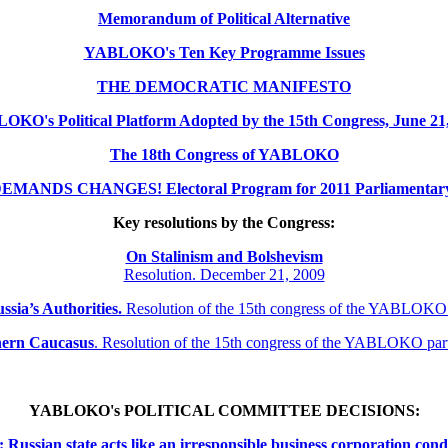
Memorandum of Political Alternative
YABLOKO's Ten Key Programme Issues
THE DEMOCRATIC MANIFESTO
KO's Political Platform Adopted by the 15th Congress, June 21
The 18th Congress of YABLOKO
MANDS CHANGES! Electoral Program for 2011 Parliamentary 
Key resolutions by the Congress:
On Stalinism and Bolshevism
Resolution. December 21, 2009
ssia’s Authorities.
Resolution of the 15th congress of the YABLOKO
thern
Caucasus
.
Resolution of the 15th congress of the YABLOKO pa
YABLOKO's POLITICAL COMMITTEE DECISIONS:
ssian state acts like an irresponsible business corporation cond