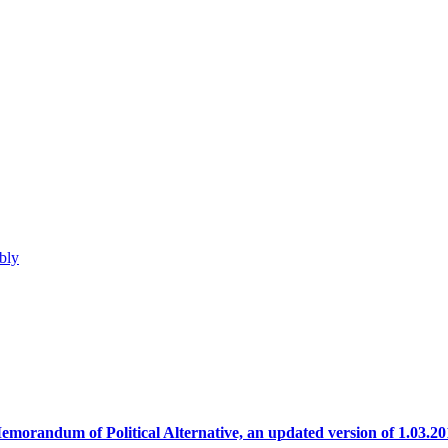
bly
emorandum of Political Alternative, an updated version of 1.03.20