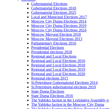
Gubernatorial Elections
Gubernatorial Elections 2018
Gubernatorial Elections 2025
Local and Municipal Elections 2017
Moscow City Duma Elections 2014
Moscow City Duma Elections 2019
Moscow City Duma Elections 2024
Moscow Mayoral Election 2018
Moscow Mayoral Elections 2013
Parliamentary Elections 2016
Presidential Elections
Presidential elections 2018
Regional and Local Elections
Regional and Local Elections 2016
Regional and Local Elections 2018
Regional and Local Elections 2019
Regional and Local Elections 2020
Regional elections 2015
St.Petersburg Gubernatorial Elections 2014
St.Petersburg gubernatorial elections 2019
State Duma Elections
State Duma Elections 2016
The Yabloko faction in the Legislative Assembly o
The Yabloko faction in the Moscow City Duma
The Yabloko Faction in the Pskov Regional Asse