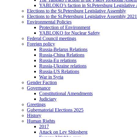
YABLOKO’s faction in St.Petersburg Legislative
Elections to the St.Petersburg Legislative Assembly
Elections to the St.Petersburg Legislative Assembly 2021
Environmental Policies
Protection of Environment
YABLOKO for Nuclear Safety
Federal Council meetings
Foreign policy
Russia-Belarus Relations
Russia-China Relations
Russia-Eu relations
Russia-Ukraine relations
Russia-US Relations
War in Syria
Gender Faction
Governance
Constitutional Amendments
Judiciary
Greetings
Gubernatorial Elections 2025
History
Human Rights
2017
Attack on Lev Shlosberg