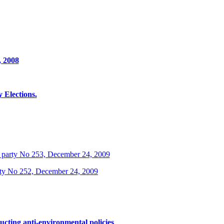
, 2008
Elections.
 party No 253, December 24, 2009
rty No 252, December 24, 2009
ucting anti-environmental policies