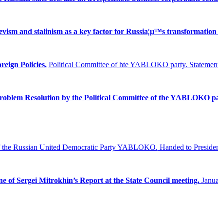
ism and stalinism as a key factor for Russia¦µ™s transformation 
reign Policies.
Political Committee of hte YABLOKO party. Statement
Problem
Resolution by the Political Committee of the YABLOKO pa
f the Russian United Democratic Party YABLOKO.
Handed to Presiden
ne of Sergei Mitrokhin’s Report at the State Council meeting.
Janua