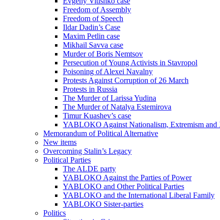
Evgeny Vitishko case
Freedom of Assembly
Freedom of Speech
Ildar Dadin’s Case
Maxim Petlin case
Mikhail Savva case
Murder of Boris Nemtsov
Persecution of Young Activists in Stavropol
Poisoning of Alexei Navalny
Protests Against Corruption of 26 March
Protests in Russia
The Murder of Larissa Yudina
The Murder of Natalya Estemirova
Timur Kuashev’s case
YABLOKO Against Nationalism, Extremism and
Memorandum of Political Alternative
New items
Overcoming Stalin’s Legacy
Political Parties
The ALDE party
YABLOKO Against the Parties of Power
YABLOKO and Other Political Parties
YABLOKO and the International Liberal Family
YABLOKO Sister-parties
Politics