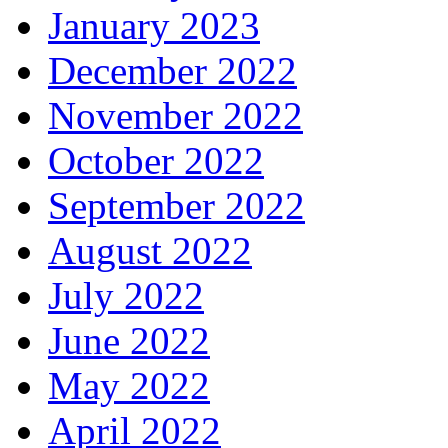
January 2023
December 2022
November 2022
October 2022
September 2022
August 2022
July 2022
June 2022
May 2022
April 2022