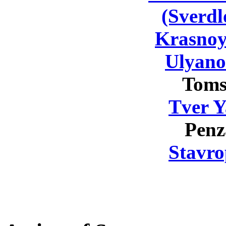
(Sverdl
Krasnoy
Ulyano
Toms
Tver Y
Penz
Stavro