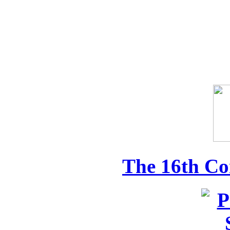
The 16th Co