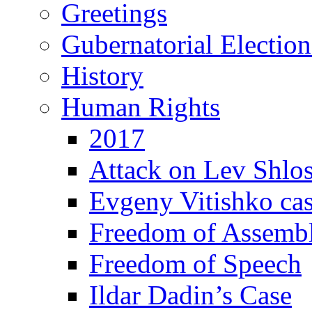
Greetings
Gubernatorial Electio
History
Human Rights
2017
Attack on Lev Shlo
Evgeny Vitishko ca
Freedom of Assemb
Freedom of Speech
Ildar Dadin’s Case