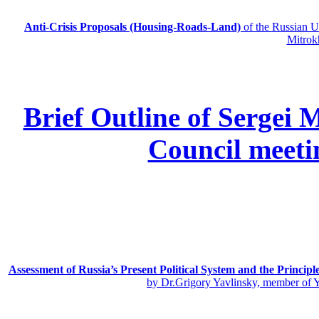
Anti-Crisis Proposals (Housing-Roads-Land)
of the Russian
Mitrok
Brief Outline of Sergei 
Council meeti
Assessment of Russia’s Present Political System and the Principl
by Dr.Grigory Yavlinsky, member of