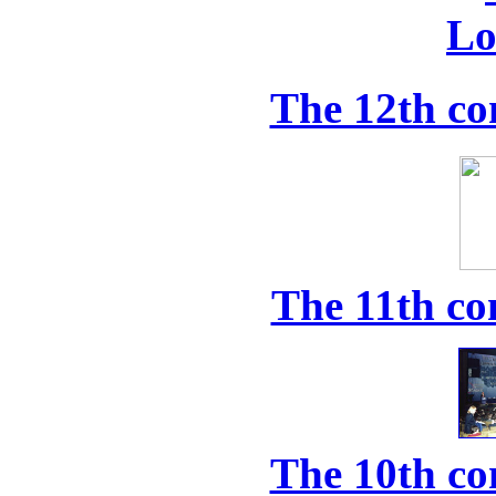
The 12th co
The 11th co
The 10th co