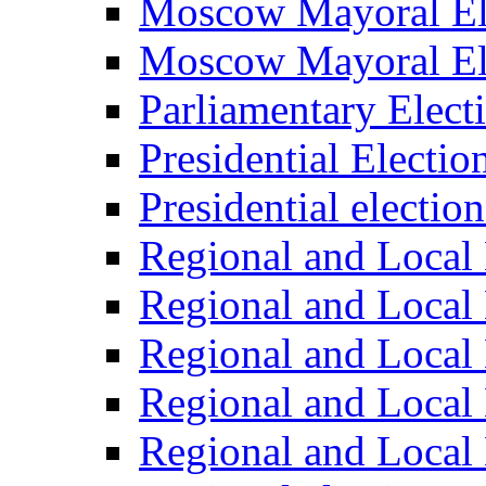
Moscow Mayoral El
Moscow Mayoral El
Parliamentary Elect
Presidential Electio
Presidential electio
Regional and Local 
Regional and Local 
Regional and Local 
Regional and Local 
Regional and Local 