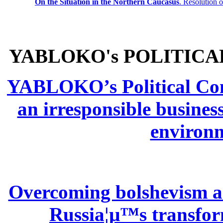
On the Situation in the Northern
Caucasus
.
Resolution 
YABLOKO's POLITICA
YABLOKO’s Political Comm
an irresponsible busines
environm
Overcoming bolshevism and
Russia¦µ™s transform