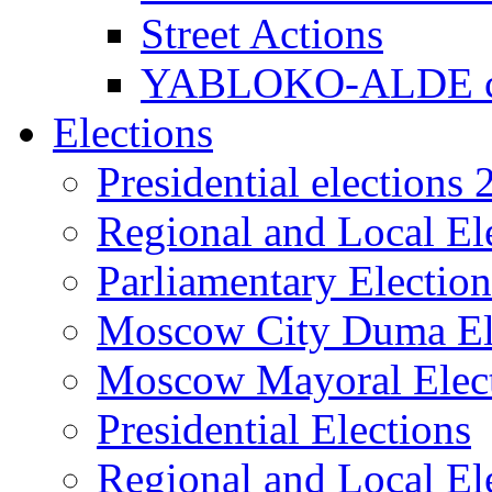
Street Actions
YABLOKO-ALDE co
Elections
Presidential elections
Regional and Local El
Parliamentary Electio
Moscow City Duma El
Moscow Mayoral Elec
Presidential Elections
Regional and Local El