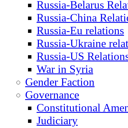
Russia-Belarus Rela
Russia-China Relati
Russia-Eu relations
Russia-Ukraine rela
Russia-US Relation
War in Syria
Gender Faction
Governance
Constitutional Ame
Judiciary