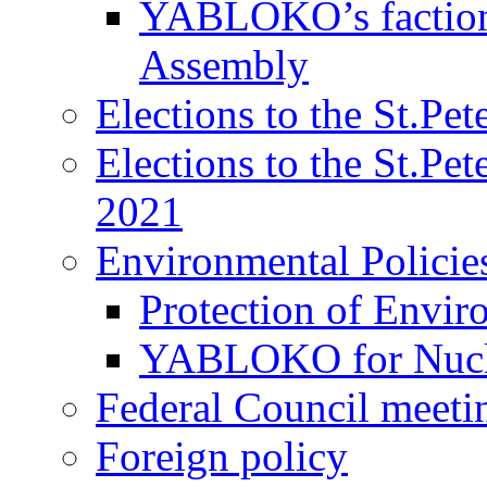
YABLOKO’s faction 
Assembly
Elections to the St.Pe
Elections to the St.Pe
2021
Environmental Policie
Protection of Envir
YABLOKO for Nucle
Federal Council meeti
Foreign policy