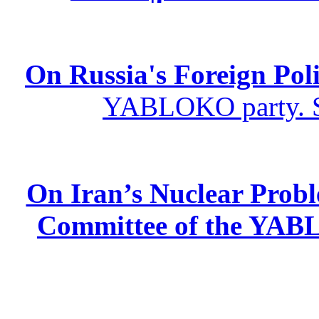
On Russia's Foreign Poli
YABLOKO party. St
On Iran’s Nuclear Prob
Committee of the YABL