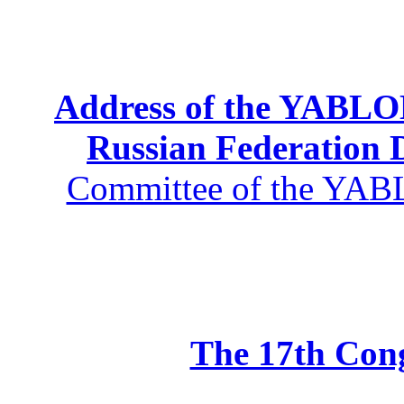
Address of the YABLOK
Russian Federation
Committee of the YABL
The 17th Co