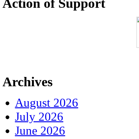
Action of Support
Archives
August 2026
July 2026
June 2026