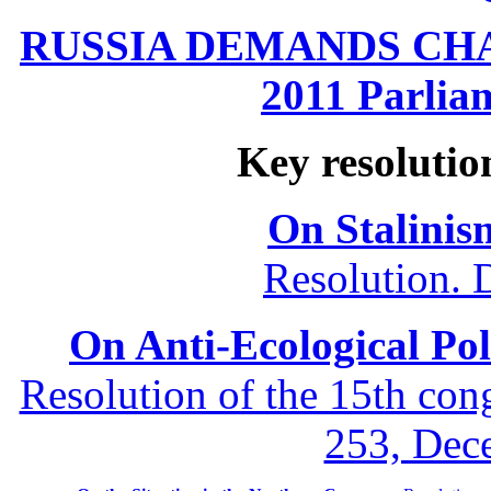
RUSSIA DEMANDS CHANG
2011 Parliam
Key resolutio
On Stalinis
Resolution. 
On Anti-Ecological Poli
Resolution of the 15th co
253, Dec