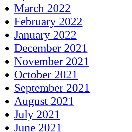
March 2022
February 2022
January 2022
December 2021
November 2021
October 2021
September 2021
August 2021
July 2021
June 2021