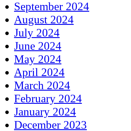
September 2024
August 2024
July 2024
June 2024
May 2024
April 2024
March 2024
February 2024
January 2024
December 2023