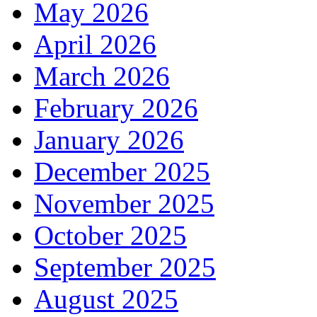
May 2026
April 2026
March 2026
February 2026
January 2026
December 2025
November 2025
October 2025
September 2025
August 2025