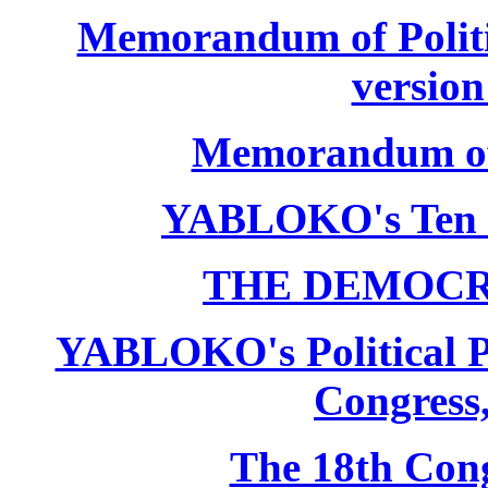
Memorandum of Politic
version
Memorandum of P
YABLOKO's Ten 
THE DEMOCR
YABLOKO's Political P
Congress,
The 18th Co