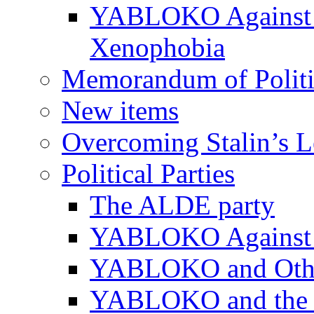
YABLOKO Against N
Xenophobia
Memorandum of Politic
New items
Overcoming Stalin’s 
Political Parties
The ALDE party
YABLOKO Against t
YABLOKO and Other 
YABLOKO and the In