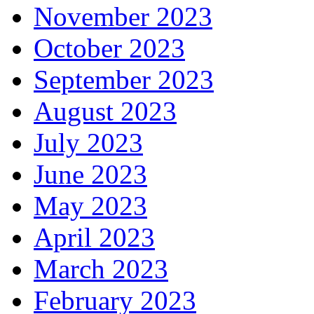
November 2023
October 2023
September 2023
August 2023
July 2023
June 2023
May 2023
April 2023
March 2023
February 2023