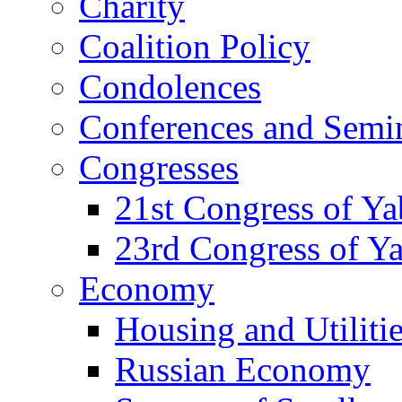
Charity
Coalition Policy
Condolences
Conferences and Semi
Congresses
21st Congress of Y
23rd Congress of Y
Economy
Housing and Utiliti
Russian Economy