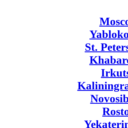
Mosc
Yabloko
St. Pete
Khabar
Irkut
Kaliningr
Novosib
Rost
Yekateri