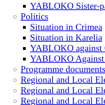
YABLOKO Sister-pa
Politics
Situation in Crimea
Situation in Karelia
YABLOKO against 
YABLOKO Against 
Programme document
Regional and Local El
Regional and Local El
Regional and Local El