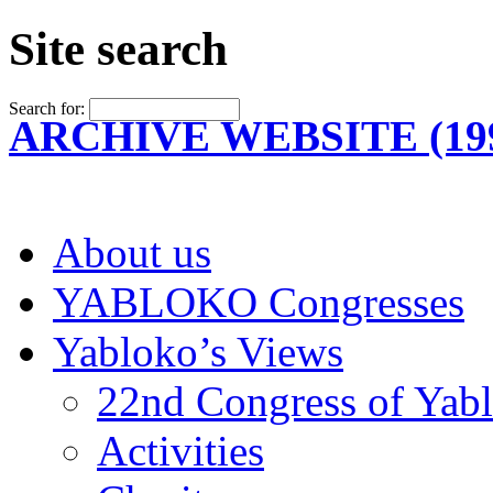
Site search
Search for:
ARCHIVE WEBSITE (199
About us
YABLOKO Congresses
Yabloko’s Views
22nd Congress of Yab
Activities