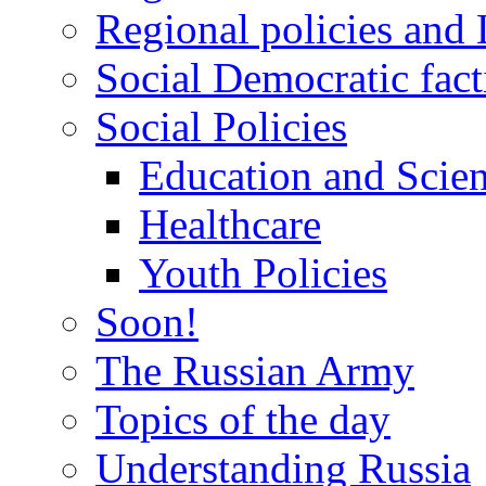
Regional policies and
Social Democratic fact
Social Policies
Education and Scie
Healthcare
Youth Policies
Soon!
The Russian Army
Topics of the day
Understanding Russia