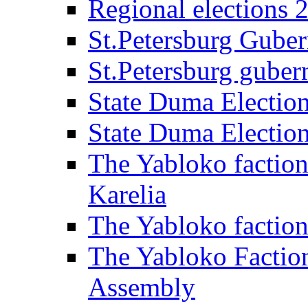
Regional elections 
St.Petersburg Guber
St.Petersburg gubern
State Duma Electio
State Duma Electio
The Yabloko faction
Karelia
The Yabloko factio
The Yabloko Faction
Assembly