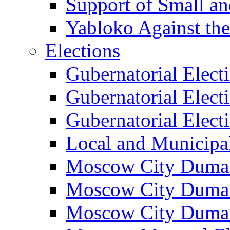
Support of Small a
Yabloko Against th
Elections
Gubernatorial Elect
Gubernatorial Elect
Gubernatorial Elect
Local and Municipa
Moscow City Duma 
Moscow City Duma 
Moscow City Duma 