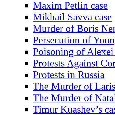
Maxim Petlin case
Mikhail Savva case
Murder of Boris Ne
Persecution of Youn
Poisoning of Alexe
Protests Against Co
Protests in Russia
The Murder of Lari
The Murder of Nata
Timur Kuashev’s ca