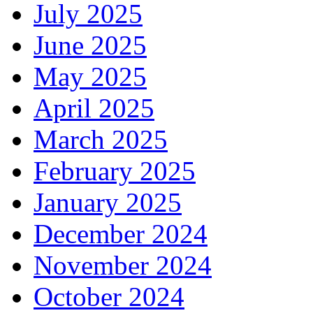
July 2025
June 2025
May 2025
April 2025
March 2025
February 2025
January 2025
December 2024
November 2024
October 2024