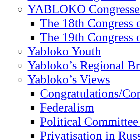
YABLOKO Congresse
The 18th Congres
The 19th Congres
Yabloko Youth
Yabloko’s Regional B
Yabloko’s Views
Congratulations/Co
Federalism
Political Committee
Privatisation in Rus