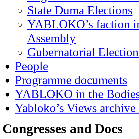
State Duma Elections
YABLOKO’s faction in 
Assembly
Gubernatorial Electio
People
Programme documents
YABLOKO in the Bodies
Yabloko’s Views archive
Congresses and Docs