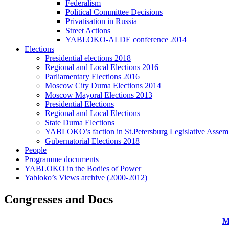
Federalism
Political Committee Decisions
Privatisation in Russia
Street Actions
YABLOKO-ALDE conference 2014
Elections
Presidential elections 2018
Regional and Local Elections 2016
Parliamentary Elections 2016
Moscow City Duma Elections 2014
Moscow Mayoral Elections 2013
Presidential Elections
Regional and Local Elections
State Duma Elections
YABLOKO’s faction in St.Petersburg Legislative Assem
Gubernatorial Elections 2018
People
Programme documents
YABLOKO in the Bodies of Power
Yabloko’s Views archive (2000-2012)
Congresses and Docs
M