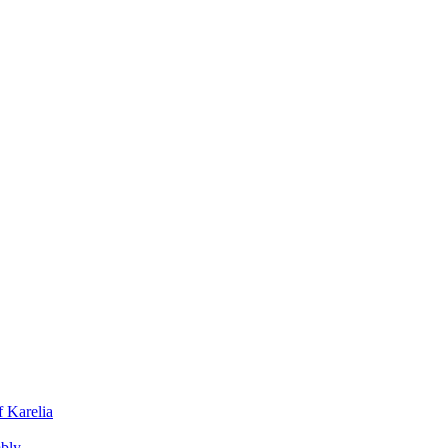
f Karelia
mbly