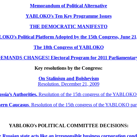
Memorandum of Political Alternative
YABLOKO's Ten Key Programme Issues
THE DEMOCRATIC MANIFESTO
KO's Political Platform Adopted by the 15th Congress, June 21
The 18th Congress of YABLOKO
MANDS CHANGES! Electoral Program for 2011 Parliamentary 
Key resolutions by the Congress:
On Stalinism and Bolshevism
Resolution. December 21, 2009
ssia’s Authorities.
Resolution of the 15th congress of the YABLOKO
thern
Caucasus
.
Resolution of the 15th congress of the YABLOKO pa
YABLOKO's POLITICAL COMMITTEE DECISIONS:
ssian state acts like an irresponsible business corporation cond