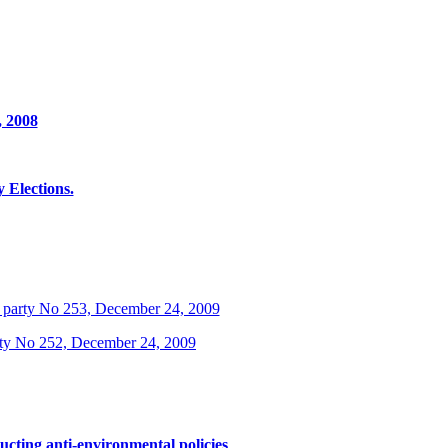
, 2008
Elections.
 party No 253, December 24, 2009
rty No 252, December 24, 2009
ucting anti-environmental policies