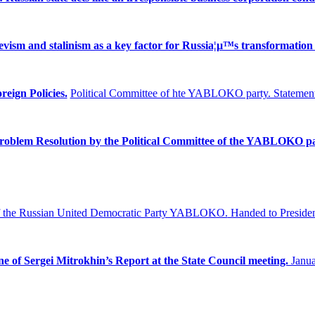
ism and stalinism as a key factor for Russia¦µ™s transformation 
reign Policies.
Political Committee of hte YABLOKO party. Statement
Problem
Resolution by the Political Committee of the YABLOKO pa
f the Russian United Democratic Party YABLOKO.
Handed to Presiden
ne of Sergei Mitrokhin’s Report at the State Council meeting.
Janua