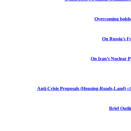
Overcoming bolshev
On Russia's Fo
On Iran’s Nuclear 
Anti-Crisis Proposals (Housing-Roads-Land)
o
Brief Outli