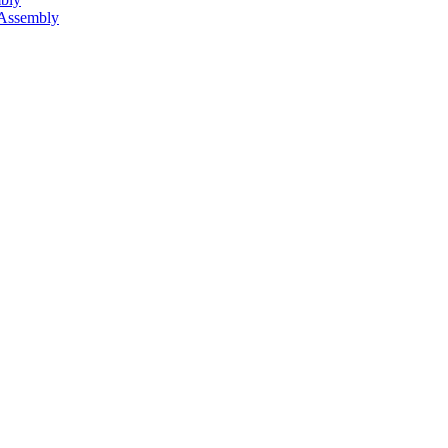
 Assembly