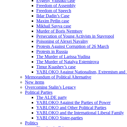
Evgeny Vitishko case
Freedom of Assembly
Freedom of Speech
Ildar Dadin’s Case
Maxim Petlin case
Mikhail Savva case
Murder of Boris Nemtsov
Persecution of Young Activists in Stavropol
Poisoning of Alexei Navalny
Protests Against Corruption of 26 March
Protests in Russia
The Murder of Larissa Yudina
The Murder of Natalya Estemirova
Timur Kuashev’s case
YABLOKO Against Nationalism, Extremism and
Memorandum of Political Alternative
New items
Overcoming Stalin’s Legacy
Political Parties
The ALDE party
YABLOKO Against the Parties of Power
YABLOKO and Other Political Parties
YABLOKO and the International Liberal Family
YABLOKO Sister-parties
Politics