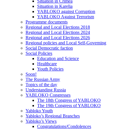
Situation in Crimea
Situation in Karelia
YABLOKO against Corruption
YABLOKO Against Terrorism
Programme documents
Regional and Local Elections 2018
Regional and Local Elections 2024
Regional and Local Elections 2026
Regional policies and Local Self-Governing
Social Democratic faction
Social Policies
Education and Science
Healthcare
Youth Policies
Soon!
The Russian Army
Topics of the day
Understanding Russia
YABLOKO Congresses
The 18th Congress of YABLOKO
The 19th Congress of YABLOKO
Yabloko Youth
Yabloko’s Regional Branches
Yabloko’s Views
Congratulations/Condolences