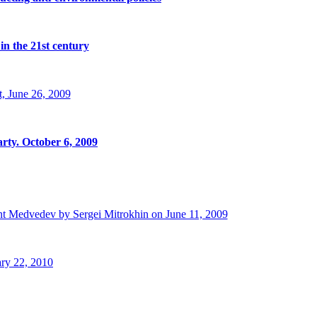
in the 21st century
, June 26, 2009
rty. October 6, 2009
t Medvedev by Sergei Mitrokhin on June 11, 2009
ry 22, 2010