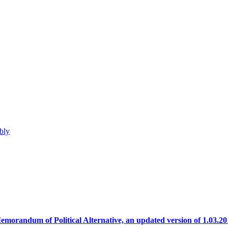
bly
emorandum of Political Alternative, an updated version of 1.03.20