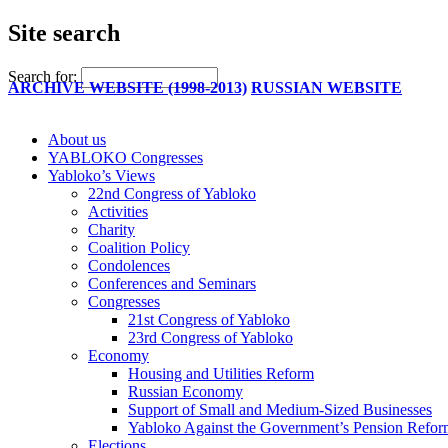
Site search
Search for:
ARCHIVE WEBSITE (1998-2013)
RUSSIAN WEBSITE
About us
YABLOKO Congresses
Yabloko’s Views
22nd Congress of Yabloko
Activities
Charity
Coalition Policy
Condolences
Conferences and Seminars
Congresses
21st Congress of Yabloko
23rd Congress of Yabloko
Economy
Housing and Utilities Reform
Russian Economy
Support of Small and Medium-Sized Businesses
Yabloko Against the Government’s Pension Refo
Elections