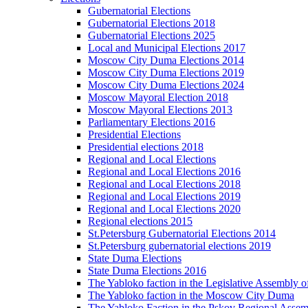
Gubernatorial Elections
Gubernatorial Elections 2018
Gubernatorial Elections 2025
Local and Municipal Elections 2017
Moscow City Duma Elections 2014
Moscow City Duma Elections 2019
Moscow City Duma Elections 2024
Moscow Mayoral Election 2018
Moscow Mayoral Elections 2013
Parliamentary Elections 2016
Presidential Elections
Presidential elections 2018
Regional and Local Elections
Regional and Local Elections 2016
Regional and Local Elections 2018
Regional and Local Elections 2019
Regional and Local Elections 2020
Regional elections 2015
St.Petersburg Gubernatorial Elections 2014
St.Petersburg gubernatorial elections 2019
State Duma Elections
State Duma Elections 2016
The Yabloko faction in the Legislative Assembly o
The Yabloko faction in the Moscow City Duma
The Yabloko Faction in the Pskov Regional Asse