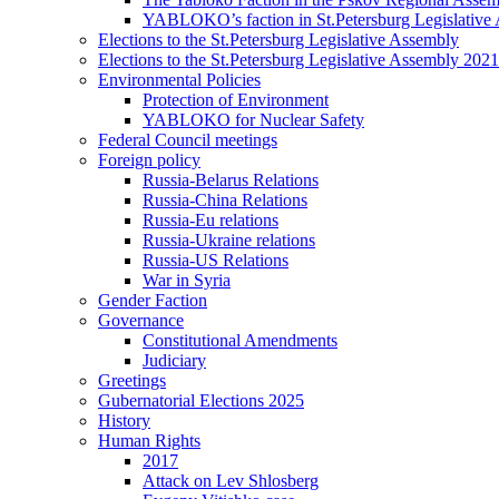
YABLOKO’s faction in St.Petersburg Legislative
Elections to the St.Petersburg Legislative Assembly
Elections to the St.Petersburg Legislative Assembly 2021
Environmental Policies
Protection of Environment
YABLOKO for Nuclear Safety
Federal Council meetings
Foreign policy
Russia-Belarus Relations
Russia-China Relations
Russia-Eu relations
Russia-Ukraine relations
Russia-US Relations
War in Syria
Gender Faction
Governance
Constitutional Amendments
Judiciary
Greetings
Gubernatorial Elections 2025
History
Human Rights
2017
Attack on Lev Shlosberg