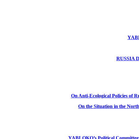
YABLO
RUSSIA DE
On Anti-Ecological Policies of Ru
On the Situation in the Nor
YABLOKO’s Political Committee: Ru