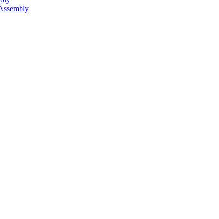
 Assembly