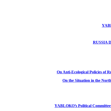
YABLO
RUSSIA DE
On Anti-Ecological Policies of Ru
On the Situation in the Nor
YABLOKO’s Political Committee: Ru