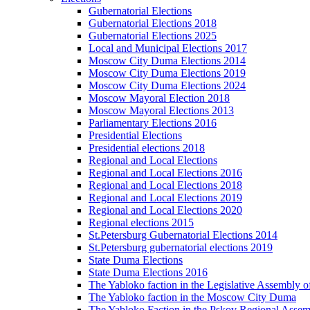
Gubernatorial Elections
Gubernatorial Elections 2018
Gubernatorial Elections 2025
Local and Municipal Elections 2017
Moscow City Duma Elections 2014
Moscow City Duma Elections 2019
Moscow City Duma Elections 2024
Moscow Mayoral Election 2018
Moscow Mayoral Elections 2013
Parliamentary Elections 2016
Presidential Elections
Presidential elections 2018
Regional and Local Elections
Regional and Local Elections 2016
Regional and Local Elections 2018
Regional and Local Elections 2019
Regional and Local Elections 2020
Regional elections 2015
St.Petersburg Gubernatorial Elections 2014
St.Petersburg gubernatorial elections 2019
State Duma Elections
State Duma Elections 2016
The Yabloko faction in the Legislative Assembly o
The Yabloko faction in the Moscow City Duma
The Yabloko Faction in the Pskov Regional Asse