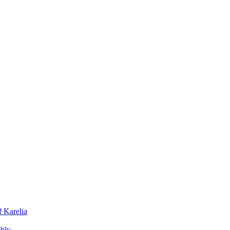
f Karelia
mbly