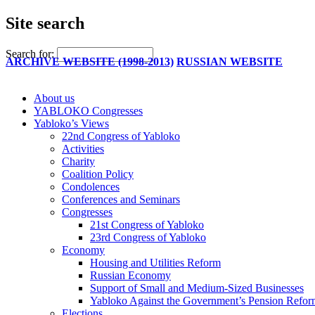
Site search
Search for:
ARCHIVE WEBSITE (1998-2013)
RUSSIAN WEBSITE
About us
YABLOKO Congresses
Yabloko’s Views
22nd Congress of Yabloko
Activities
Charity
Coalition Policy
Condolences
Conferences and Seminars
Congresses
21st Congress of Yabloko
23rd Congress of Yabloko
Economy
Housing and Utilities Reform
Russian Economy
Support of Small and Medium-Sized Businesses
Yabloko Against the Government’s Pension Refo
Elections