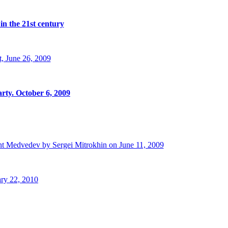
in the 21st century
, June 26, 2009
rty. October 6, 2009
t Medvedev by Sergei Mitrokhin on June 11, 2009
ry 22, 2010