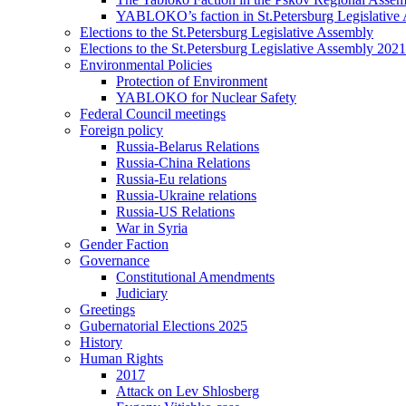
YABLOKO’s faction in St.Petersburg Legislative
Elections to the St.Petersburg Legislative Assembly
Elections to the St.Petersburg Legislative Assembly 2021
Environmental Policies
Protection of Environment
YABLOKO for Nuclear Safety
Federal Council meetings
Foreign policy
Russia-Belarus Relations
Russia-China Relations
Russia-Eu relations
Russia-Ukraine relations
Russia-US Relations
War in Syria
Gender Faction
Governance
Constitutional Amendments
Judiciary
Greetings
Gubernatorial Elections 2025
History
Human Rights
2017
Attack on Lev Shlosberg