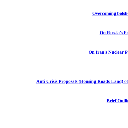
Overcoming bolshev
On Russia's Fo
On Iran’s Nuclear 
Anti-Crisis Proposals (Housing-Roads-Land)
o
Brief Outli