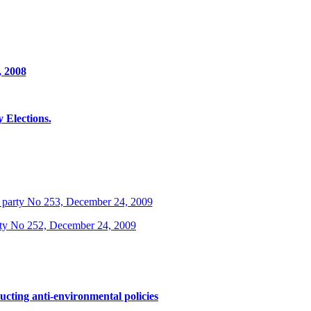
, 2008
Elections.
 party No 253, December 24, 2009
rty No 252, December 24, 2009
ucting anti-environmental policies