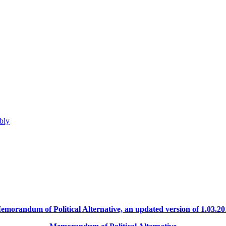
bly
emorandum of Political Alternative, an updated version of 1.03.20