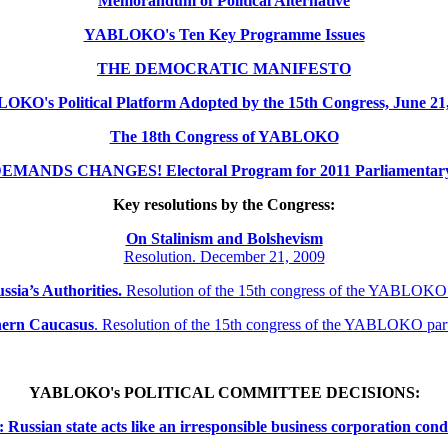
Memorandum of Political Alternative
YABLOKO's Ten Key Programme Issues
THE DEMOCRATIC MANIFESTO
KO's Political Platform Adopted by the 15th Congress, June 21
The 18th Congress of YABLOKO
MANDS CHANGES! Electoral Program for 2011 Parliamentary 
Key resolutions by the Congress:
On Stalinism and Bolshevism
Resolution. December 21, 2009
ssia’s Authorities.
Resolution of the 15th congress of the YABLOKO
thern
Caucasus
.
Resolution of the 15th congress of the YABLOKO pa
YABLOKO's POLITICAL COMMITTEE DECISIONS:
ssian state acts like an irresponsible business corporation cond