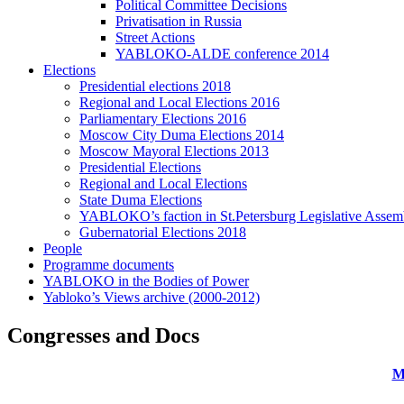
Political Committee Decisions
Privatisation in Russia
Street Actions
YABLOKO-ALDE conference 2014
Elections
Presidential elections 2018
Regional and Local Elections 2016
Parliamentary Elections 2016
Moscow City Duma Elections 2014
Moscow Mayoral Elections 2013
Presidential Elections
Regional and Local Elections
State Duma Elections
YABLOKO’s faction in St.Petersburg Legislative Assem
Gubernatorial Elections 2018
People
Programme documents
YABLOKO in the Bodies of Power
Yabloko’s Views archive (2000-2012)
Congresses and Docs
M