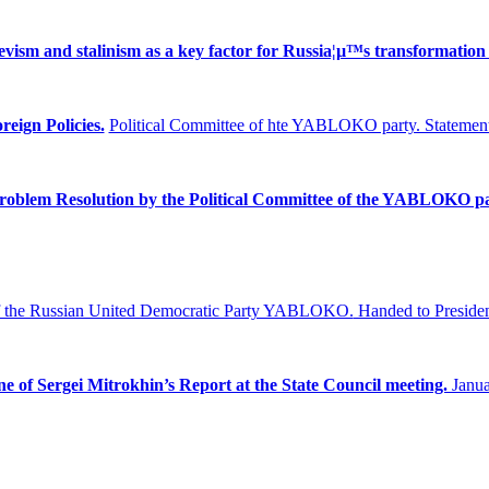
ism and stalinism as a key factor for Russia¦µ™s transformation 
reign Policies.
Political Committee of hte YABLOKO party. Statement
Problem
Resolution by the Political Committee of the YABLOKO pa
f the Russian United Democratic Party YABLOKO.
Handed to Presiden
ne of Sergei Mitrokhin’s Report at the State Council meeting.
Janua