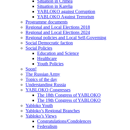
Situation in Crimea
Situation in Karelia
YABLOKO against Corruption
YABLOKO Against Terrorism
Programme documents
Regional and Local Elections 2018
Regional and Local Elections 2024
Regional policies and Local Self-Governing
Social Democratic faction
Social Policies
Education and Science
Healthcare
Youth Policies
Soon!
The Russian Army
Topics of the day
Understanding Russia
YABLOKO Congresses
The 18th Congress of YABLOKO
The 19th Congress of YABLOKO
Yabloko Youth
Yabloko’s Regional Branches
Yabloko’s Views
Congratulations/Condolences
Federalism