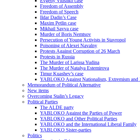
Evgeny Vitishko case
Freedom of Assembly
Freedom of Speech
Ildar Dadin’s Case
Maxim Petlin case
Mikhail Savva case
Murder of Boris Nemtsov
Persecution of Young Activists in Stavropol
Poisoning of Alexei Navalny
Protests Against Corruption of 26 March
Protests in Russia
The Murder of Larissa Yudina
The Murder of Natalya Estemirova
Timur Kuashev’s case
YABLOKO Against Nationalism, Extremism and
Memorandum of Political Alternative
New items
Overcoming Stalin’s Legacy
Political Parties
The ALDE party
YABLOKO Against the Parties of Power
YABLOKO and Other Political Parties
YABLOKO and the International Liberal Family
YABLOKO Sister-parties
Politics