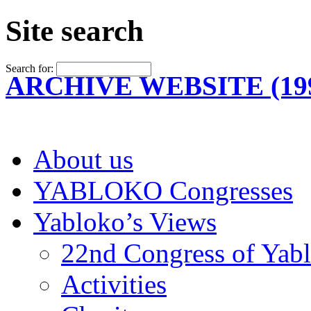
Site search
Search for:
ARCHIVE WEBSITE (199
About us
YABLOKO Congresses
Yabloko’s Views
22nd Congress of Yab
Activities