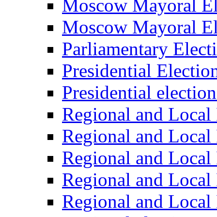
Moscow Mayoral El
Moscow Mayoral El
Parliamentary Elect
Presidential Electio
Presidential electio
Regional and Local 
Regional and Local 
Regional and Local 
Regional and Local 
Regional and Local 