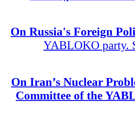
On Russia's Foreign Poli
YABLOKO party. St
On Iran’s Nuclear Prob
Committee of the YABL