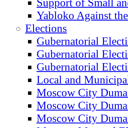
Support of Small a
Yabloko Against th
Elections
Gubernatorial Elect
Gubernatorial Elect
Gubernatorial Elect
Local and Municipa
Moscow City Duma 
Moscow City Duma 
Moscow City Duma 