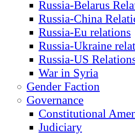
Russia-Belarus Rela
Russia-China Relati
Russia-Eu relations
Russia-Ukraine rela
Russia-US Relation
War in Syria
Gender Faction
Governance
Constitutional Ame
Judiciary