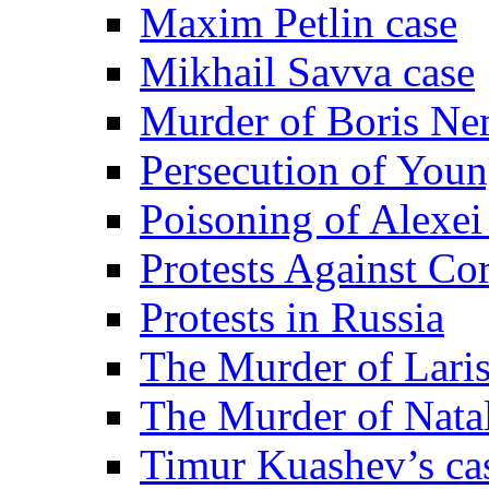
Maxim Petlin case
Mikhail Savva case
Murder of Boris Ne
Persecution of Youn
Poisoning of Alexe
Protests Against Co
Protests in Russia
The Murder of Lari
The Murder of Nata
Timur Kuashev’s ca