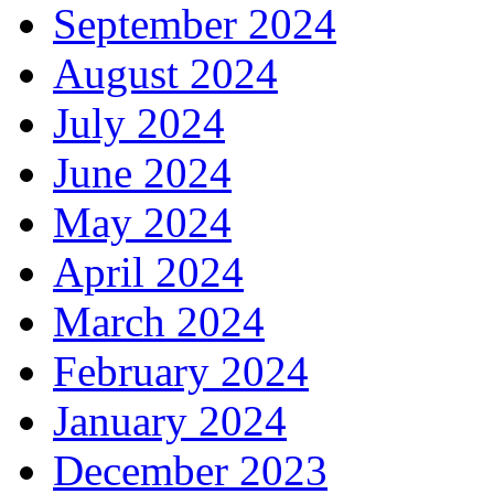
September 2024
August 2024
July 2024
June 2024
May 2024
April 2024
March 2024
February 2024
January 2024
December 2023