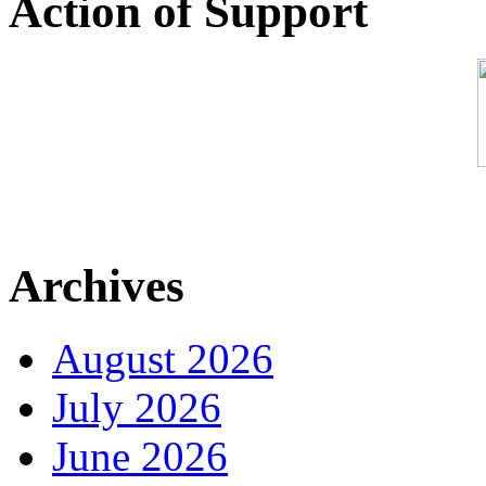
Action of Support
Archives
August 2026
July 2026
June 2026