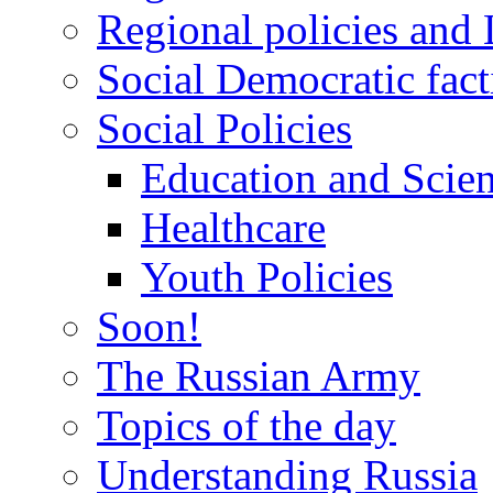
Regional policies and
Social Democratic fact
Social Policies
Education and Scie
Healthcare
Youth Policies
Soon!
The Russian Army
Topics of the day
Understanding Russia