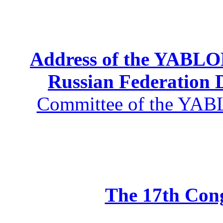
Address of the YABLOK
Russian Federation
Committee of the YABL
The 17th Co