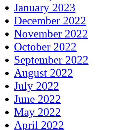
January 2023
December 2022
November 2022
October 2022
September 2022
August 2022
July 2022
June 2022
May 2022
April 2022