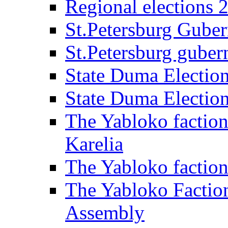
Regional elections 
St.Petersburg Guber
St.Petersburg gubern
State Duma Electio
State Duma Electio
The Yabloko faction
Karelia
The Yabloko factio
The Yabloko Faction
Assembly