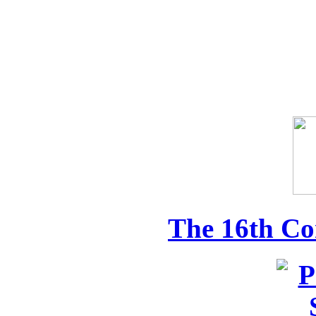
The 16th Co