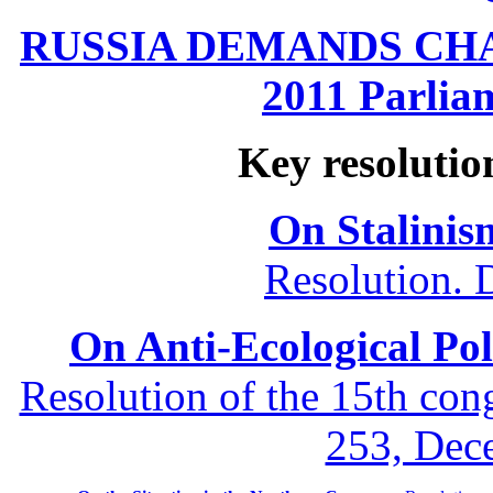
RUSSIA DEMANDS CHANG
2011 Parliam
Key resolutio
On Stalinis
Resolution. 
On Anti-Ecological Poli
Resolution of the 15th co
253, Dec