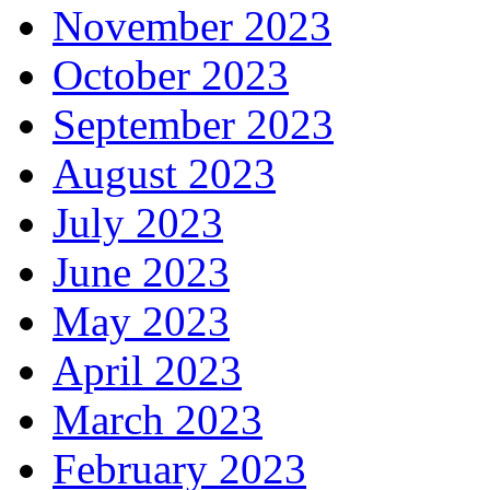
November 2023
October 2023
September 2023
August 2023
July 2023
June 2023
May 2023
April 2023
March 2023
February 2023