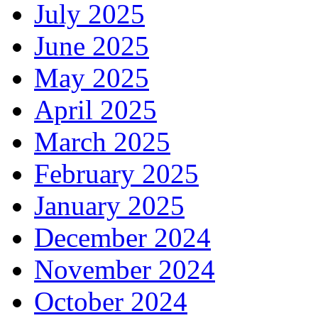
July 2025
June 2025
May 2025
April 2025
March 2025
February 2025
January 2025
December 2024
November 2024
October 2024