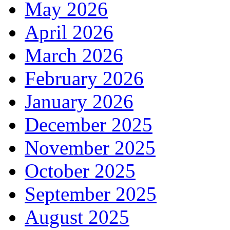
May 2026
April 2026
March 2026
February 2026
January 2026
December 2025
November 2025
October 2025
September 2025
August 2025