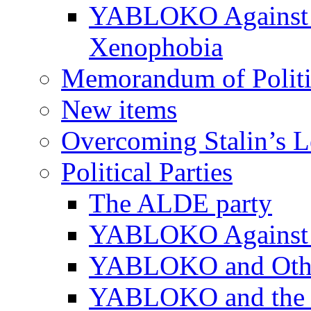
YABLOKO Against N
Xenophobia
Memorandum of Politic
New items
Overcoming Stalin’s 
Political Parties
The ALDE party
YABLOKO Against t
YABLOKO and Other 
YABLOKO and the In