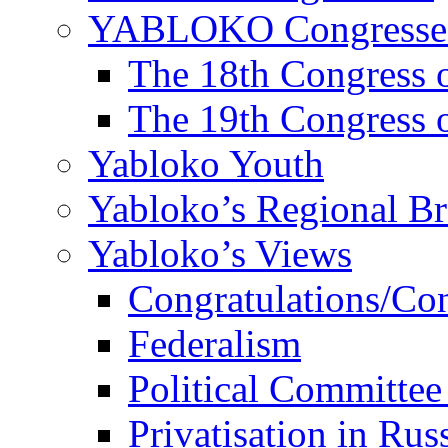
YABLOKO Congresse
The 18th Congres
The 19th Congres
Yabloko Youth
Yabloko’s Regional B
Yabloko’s Views
Congratulations/Co
Federalism
Political Committee
Privatisation in Rus