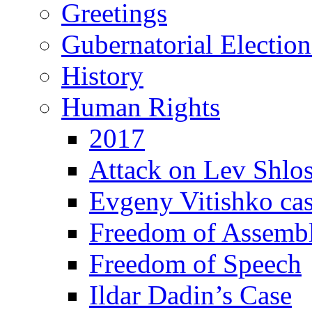
Greetings
Gubernatorial Electio
History
Human Rights
2017
Attack on Lev Shlo
Evgeny Vitishko ca
Freedom of Assemb
Freedom of Speech
Ildar Dadin’s Case