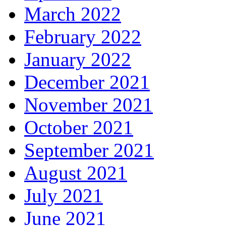
March 2022
February 2022
January 2022
December 2021
November 2021
October 2021
September 2021
August 2021
July 2021
June 2021