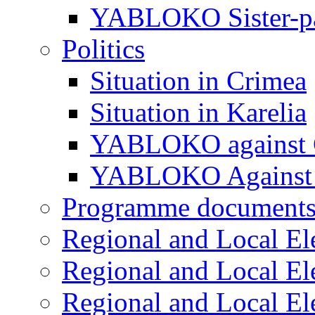
YABLOKO Sister-pa
Politics
Situation in Crimea
Situation in Karelia
YABLOKO against 
YABLOKO Against 
Programme document
Regional and Local El
Regional and Local El
Regional and Local El