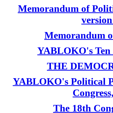
Memorandum of Politic
version
Memorandum of P
YABLOKO's Ten 
THE DEMOCR
YABLOKO's Political P
Congress,
The 18th Co