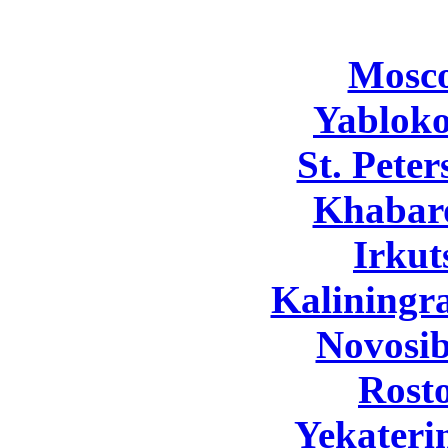
Mosc
Yabloko
St. Pete
Khabar
Irkut
Kaliningr
Novosib
Rost
Yekateri