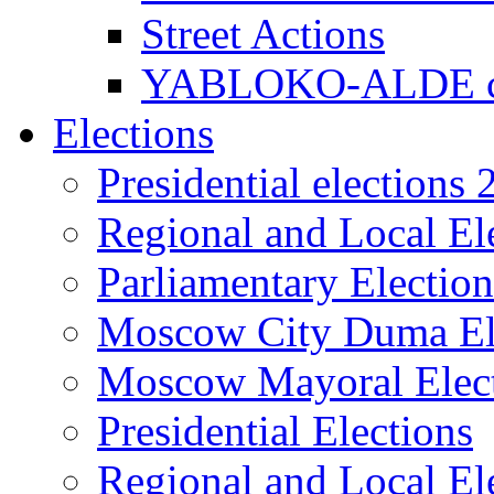
Street Actions
YABLOKO-ALDE co
Elections
Presidential elections
Regional and Local El
Parliamentary Electio
Moscow City Duma El
Moscow Mayoral Elec
Presidential Elections
Regional and Local El