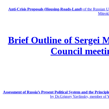
Anti-Crisis Proposals (Housing-Roads-Land)
of the Russian
Mitrok
Brief Outline of Sergei 
Council meeti
Assessment of Russia’s Present Political System and the Principl
by Dr.Grigory Yavlinsky, member of