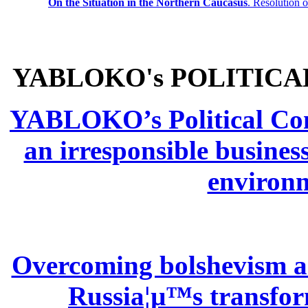
On the Situation in the Northern
Caucasus
.
Resolution 
YABLOKO's POLITICA
YABLOKO’s Political Comm
an irresponsible busines
environm
Overcoming bolshevism and
Russia¦µ™s transform