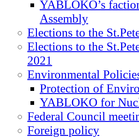
YABLOKO’s faction 
Assembly
Elections to the St.Pe
Elections to the St.Pe
2021
Environmental Policie
Protection of Envir
YABLOKO for Nucle
Federal Council meeti
Foreign policy