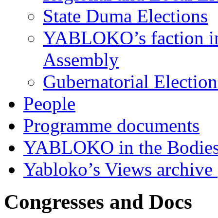
State Duma Elections
YABLOKO’s faction in 
Assembly
Gubernatorial Electio
People
Programme documents
YABLOKO in the Bodies
Yabloko’s Views archive
Congresses and Docs