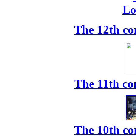
The 12th co
The 11th co
The 10th co