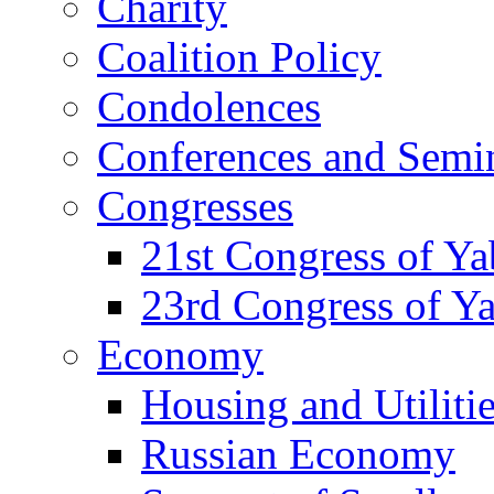
Charity
Coalition Policy
Condolences
Conferences and Semi
Congresses
21st Congress of Y
23rd Congress of Y
Economy
Housing and Utiliti
Russian Economy