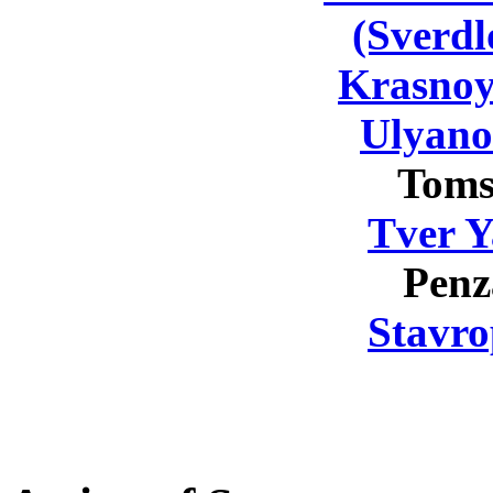
(Sverdl
Krasnoy
Ulyano
Toms
Tver Y
Penz
Stavro