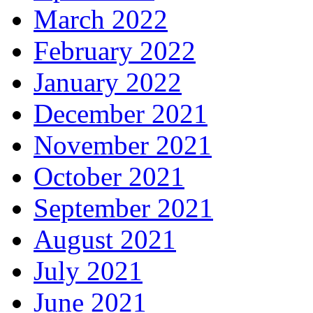
March 2022
February 2022
January 2022
December 2021
November 2021
October 2021
September 2021
August 2021
July 2021
June 2021