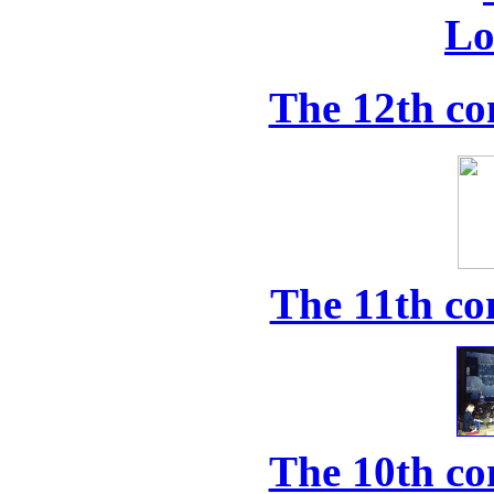
The 12th co
The 11th co
The 10th co