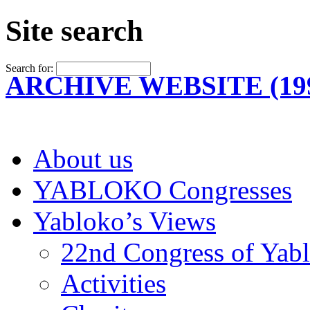
Site search
Search for:
ARCHIVE WEBSITE (199
About us
YABLOKO Congresses
Yabloko’s Views
22nd Congress of Yab
Activities