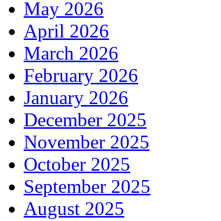
May 2026
April 2026
March 2026
February 2026
January 2026
December 2025
November 2025
October 2025
September 2025
August 2025