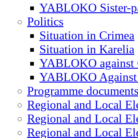
YABLOKO Sister-pa
Politics
Situation in Crimea
Situation in Karelia
YABLOKO against 
YABLOKO Against 
Programme document
Regional and Local El
Regional and Local El
Regional and Local El