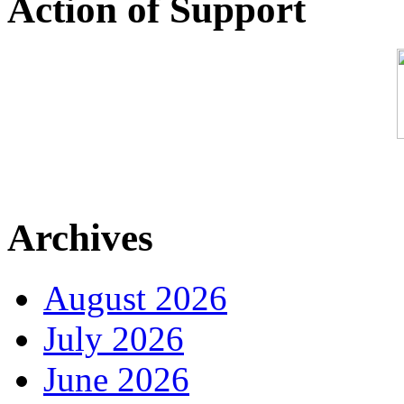
Action of Support
Archives
August 2026
July 2026
June 2026