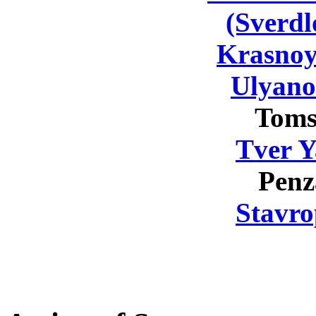
(Sverdl
Krasnoy
Ulyano
Toms
Tver Y
Penz
Stavro