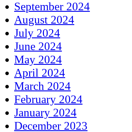
September 2024
August 2024
July 2024
June 2024
May 2024
April 2024
March 2024
February 2024
January 2024
December 2023