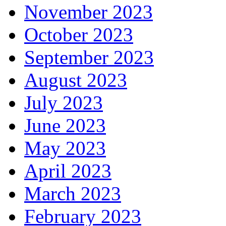
November 2023
October 2023
September 2023
August 2023
July 2023
June 2023
May 2023
April 2023
March 2023
February 2023