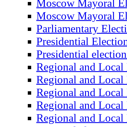
Moscow Mayoral El
Moscow Mayoral El
Parliamentary Elect
Presidential Electio
Presidential electio
Regional and Local 
Regional and Local 
Regional and Local 
Regional and Local 
Regional and Local 