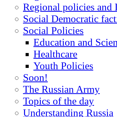
Regional policies and
Social Democratic fact
Social Policies
Education and Scie
Healthcare
Youth Policies
Soon!
The Russian Army
Topics of the day
Understanding Russia