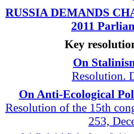
RUSSIA DEMANDS CHANG
2011 Parliam
Key resolutio
On Stalinis
Resolution. 
On Anti-Ecological Poli
Resolution of the 15th co
253, Dec