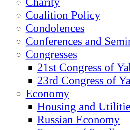
Charity
Coalition Policy
Condolences
Conferences and Semi
Congresses
21st Congress of Y
23rd Congress of Y
Economy
Housing and Utiliti
Russian Economy