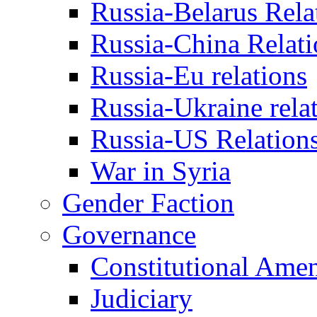
Russia-Belarus Rela
Russia-China Relati
Russia-Eu relations
Russia-Ukraine rela
Russia-US Relation
War in Syria
Gender Faction
Governance
Constitutional Ame
Judiciary