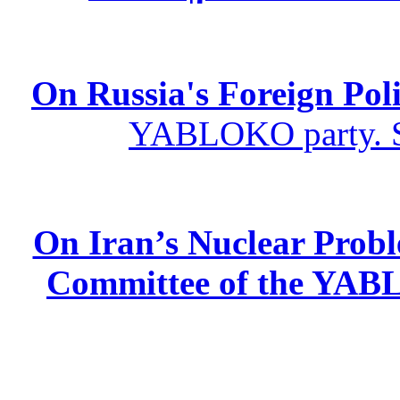
On Russia's Foreign Poli
YABLOKO party. St
On Iran’s Nuclear Prob
Committee of the YABL