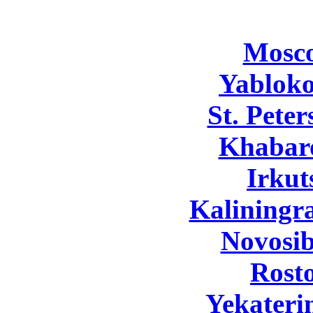
Mosc
Yabloko
St. Pete
Khabar
Irkut
Kaliningr
Novosib
Rost
Yekateri