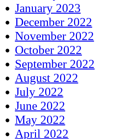
January 2023
December 2022
November 2022
October 2022
September 2022
August 2022
July 2022
June 2022
May 2022
April 2022