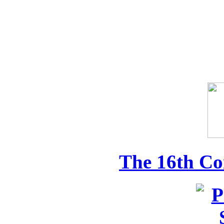
The 16th Co