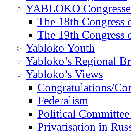
YABLOKO Congresse
The 18th Congres
The 19th Congres
Yabloko Youth
Yabloko’s Regional B
Yabloko’s Views
Congratulations/Co
Federalism
Political Committee
Privatisation in Rus