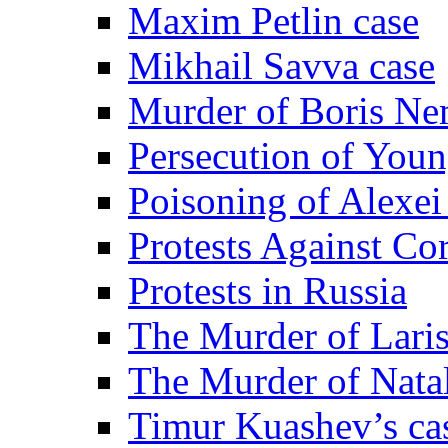
Maxim Petlin case
Mikhail Savva case
Murder of Boris Ne
Persecution of Youn
Poisoning of Alexe
Protests Against Co
Protests in Russia
The Murder of Lari
The Murder of Nata
Timur Kuashev’s ca