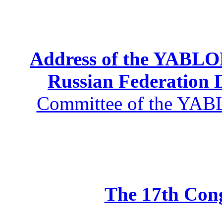
Address of the YABLOK
Russian Federation
Committee of the YABL
The 17th Co