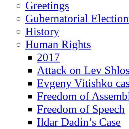
Greetings
Gubernatorial Electio
History
Human Rights
2017
Attack on Lev Shlo
Evgeny Vitishko ca
Freedom of Assemb
Freedom of Speech
Ildar Dadin’s Case