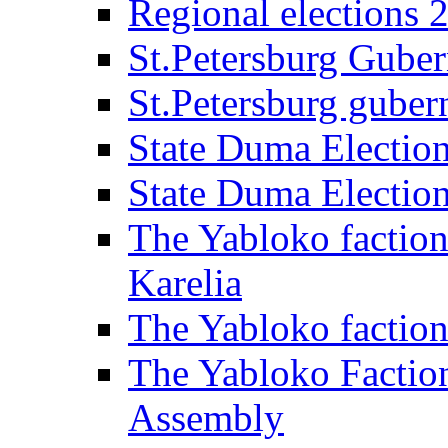
Regional elections 
St.Petersburg Guber
St.Petersburg gubern
State Duma Electio
State Duma Electio
The Yabloko faction
Karelia
The Yabloko factio
The Yabloko Faction
Assembly