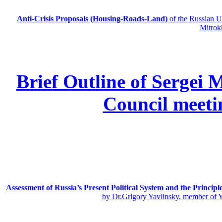
Anti-Crisis Proposals (Housing-Roads-Land)
of the Russian
Mitrok
Brief Outline of Sergei 
Council meeti
Assessment of Russia’s Present Political System and the Principl
by Dr.Grigory Yavlinsky, member of