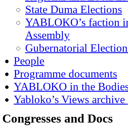
State Duma Elections
YABLOKO’s faction in 
Assembly
Gubernatorial Electio
People
Programme documents
YABLOKO in the Bodies
Yabloko’s Views archive
Congresses and Docs