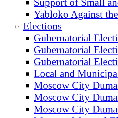
Support of Small a
Yabloko Against th
Elections
Gubernatorial Elect
Gubernatorial Elect
Gubernatorial Elect
Local and Municipa
Moscow City Duma 
Moscow City Duma 
Moscow City Duma 