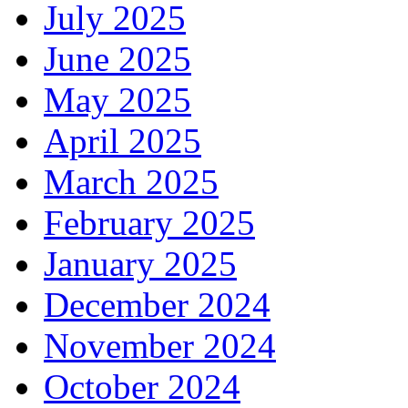
July 2025
June 2025
May 2025
April 2025
March 2025
February 2025
January 2025
December 2024
November 2024
October 2024