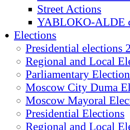
Street Actions
YABLOKO-ALDE co
Elections
Presidential elections
Regional and Local El
Parliamentary Electio
Moscow City Duma El
Moscow Mayoral Elec
Presidential Elections
Regional and Local El