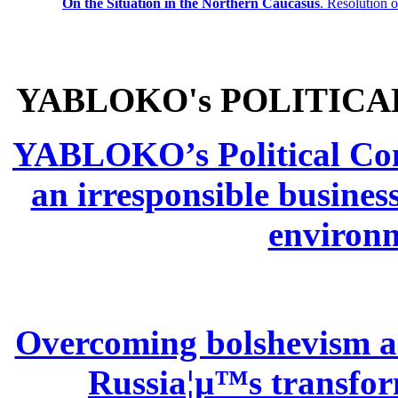
On the Situation in the Northern
Caucasus
.
Resolution 
YABLOKO's POLITICA
YABLOKO’s Political Comm
an irresponsible busines
environm
Overcoming bolshevism and
Russia¦µ™s transform