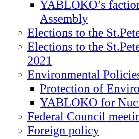
YABLOKO’s faction 
Assembly
Elections to the St.Pe
Elections to the St.Pe
2021
Environmental Policie
Protection of Envir
YABLOKO for Nucle
Federal Council meeti
Foreign policy