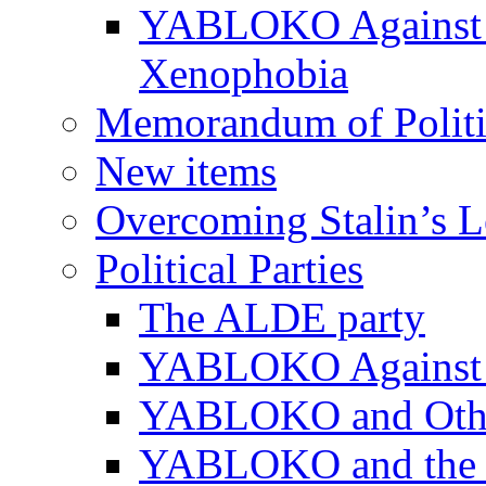
YABLOKO Against N
Xenophobia
Memorandum of Politic
New items
Overcoming Stalin’s 
Political Parties
The ALDE party
YABLOKO Against t
YABLOKO and Other 
YABLOKO and the In