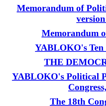
Memorandum of Politic
version
Memorandum of P
YABLOKO's Ten 
THE DEMOCR
YABLOKO's Political P
Congress,
The 18th Co