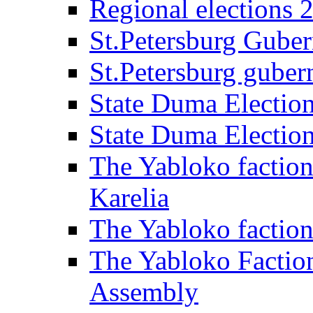
Regional elections 
St.Petersburg Guber
St.Petersburg gubern
State Duma Electio
State Duma Electio
The Yabloko faction
Karelia
The Yabloko factio
The Yabloko Faction
Assembly