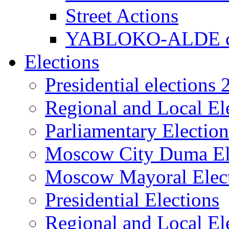
Street Actions
YABLOKO-ALDE co
Elections
Presidential elections
Regional and Local El
Parliamentary Electio
Moscow City Duma El
Moscow Mayoral Elec
Presidential Elections
Regional and Local El