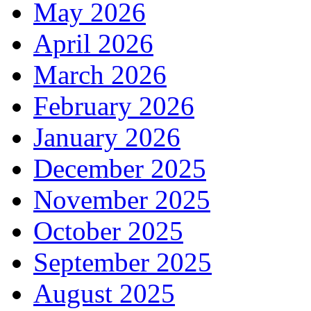
May 2026
April 2026
March 2026
February 2026
January 2026
December 2025
November 2025
October 2025
September 2025
August 2025