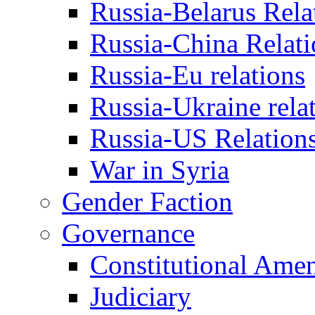
Russia-Belarus Rela
Russia-China Relati
Russia-Eu relations
Russia-Ukraine rela
Russia-US Relation
War in Syria
Gender Faction
Governance
Constitutional Ame
Judiciary