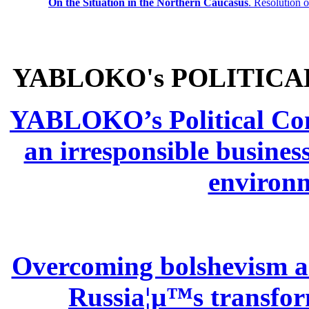
On the Situation in the Northern
Caucasus
.
Resolution 
YABLOKO's POLITICA
YABLOKO’s Political Comm
an irresponsible busines
environm
Overcoming bolshevism and
Russia¦µ™s transform