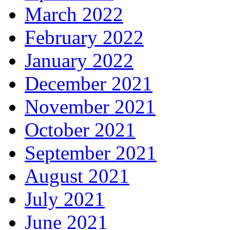
March 2022
February 2022
January 2022
December 2021
November 2021
October 2021
September 2021
August 2021
July 2021
June 2021