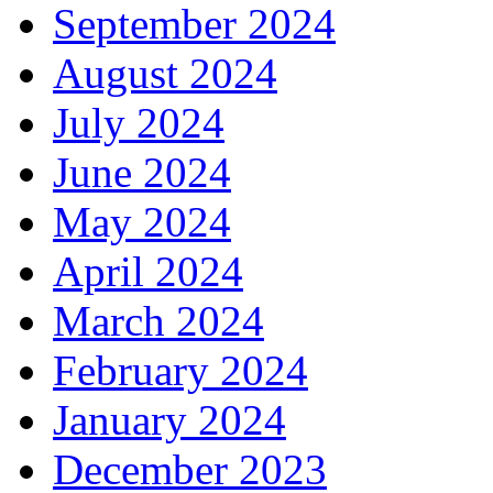
September 2024
August 2024
July 2024
June 2024
May 2024
April 2024
March 2024
February 2024
January 2024
December 2023