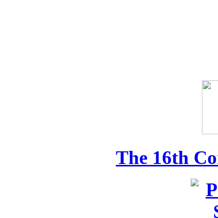
The 16th Co