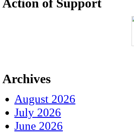
Action of Support
Archives
August 2026
July 2026
June 2026