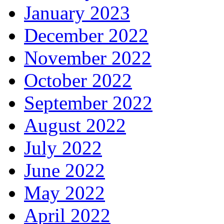
January 2023
December 2022
November 2022
October 2022
September 2022
August 2022
July 2022
June 2022
May 2022
April 2022