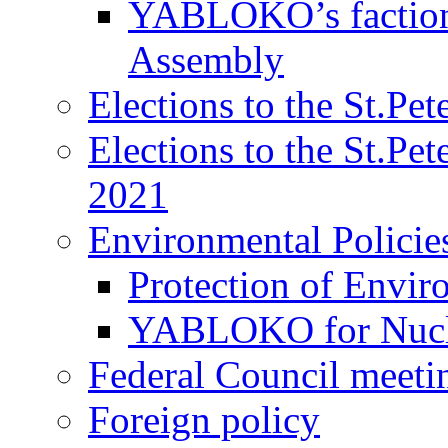
YABLOKO’s faction 
Assembly
Elections to the St.Pe
Elections to the St.Pe
2021
Environmental Policie
Protection of Envir
YABLOKO for Nucle
Federal Council meeti
Foreign policy