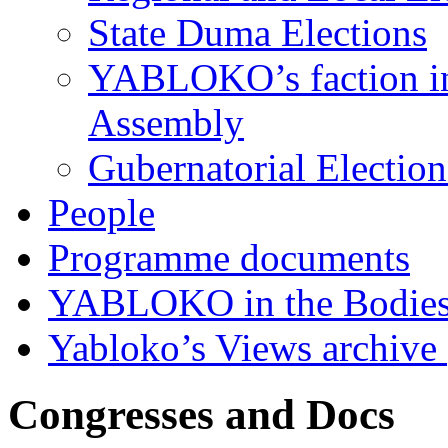
State Duma Elections
YABLOKO’s faction in 
Assembly
Gubernatorial Electio
People
Programme documents
YABLOKO in the Bodies
Yabloko’s Views archive
Congresses and Docs