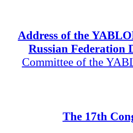
Address of the YABLOK
Russian Federation
Committee of the YABL
The 17th Co