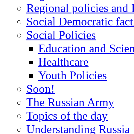
Regional policies and
Social Democratic fact
Social Policies
Education and Scie
Healthcare
Youth Policies
Soon!
The Russian Army
Topics of the day
Understanding Russia