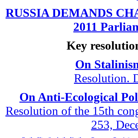
RUSSIA DEMANDS CHANG
2011 Parliam
Key resolutio
On Stalinis
Resolution. 
On Anti-Ecological Poli
Resolution of the 15th co
253, Dec