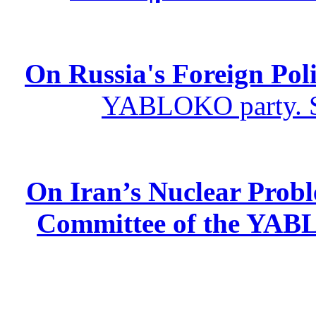
On Russia's Foreign Poli
YABLOKO party. St
On Iran’s Nuclear Prob
Committee of the YABL