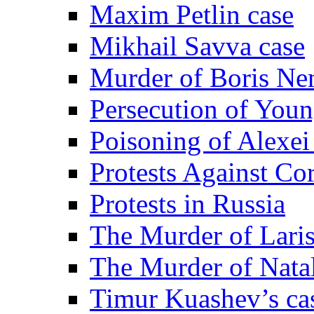
Maxim Petlin case
Mikhail Savva case
Murder of Boris Ne
Persecution of Youn
Poisoning of Alexe
Protests Against Co
Protests in Russia
The Murder of Lari
The Murder of Nata
Timur Kuashev’s ca