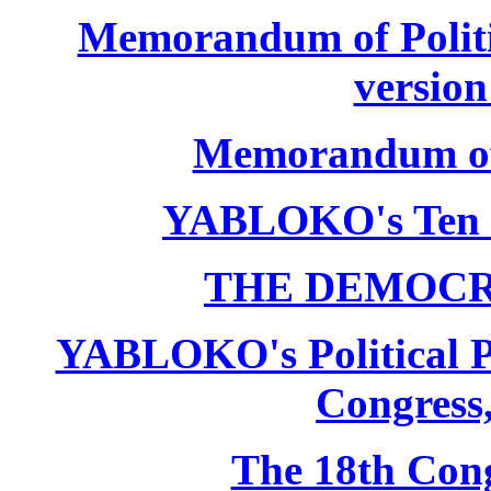
Memorandum of Politic
version
Memorandum of P
YABLOKO's Ten 
THE DEMOCR
YABLOKO's Political P
Congress,
The 18th Co