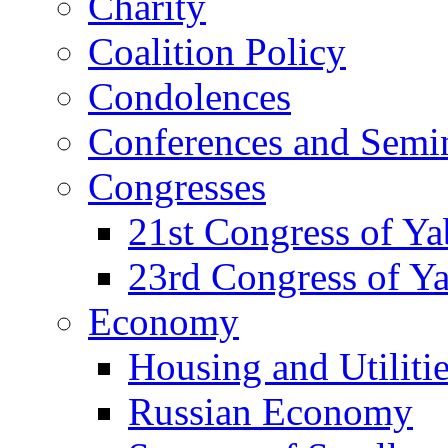
Charity
Coalition Policy
Condolences
Conferences and Semi
Congresses
21st Congress of Y
23rd Congress of Y
Economy
Housing and Utiliti
Russian Economy