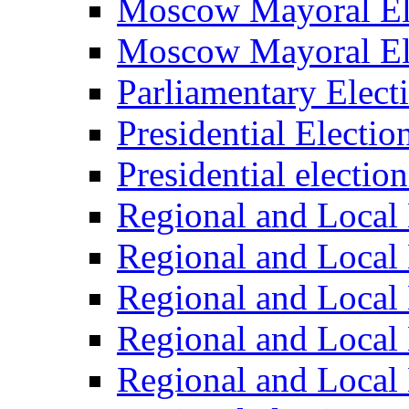
Moscow Mayoral El
Moscow Mayoral El
Parliamentary Elect
Presidential Electio
Presidential electio
Regional and Local 
Regional and Local 
Regional and Local 
Regional and Local 
Regional and Local 