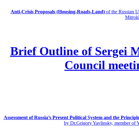
Anti-Crisis Proposals (Housing-Roads-Land)
of the Russian
Mitrok
Brief Outline of Sergei 
Council meeti
Assessment of Russia’s Present Political System and the Principl
by Dr.Grigory Yavlinsky, member of