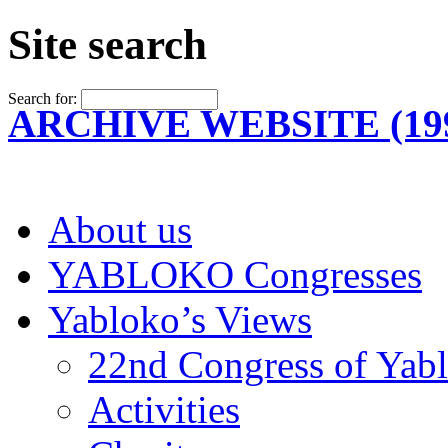
Site search
Search for:
ARCHIVE WEBSITE (199
About us
YABLOKO Congresses
Yabloko’s Views
22nd Congress of Yab
Activities