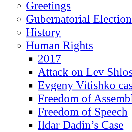
Greetings
Gubernatorial Electio
History
Human Rights
2017
Attack on Lev Shlo
Evgeny Vitishko ca
Freedom of Assemb
Freedom of Speech
Ildar Dadin’s Case