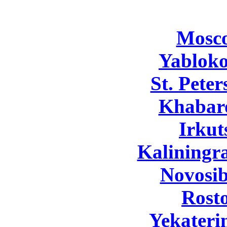
Mosc
Yabloko
St. Pete
Khabar
Irkut
Kaliningr
Novosib
Rost
Yekateri