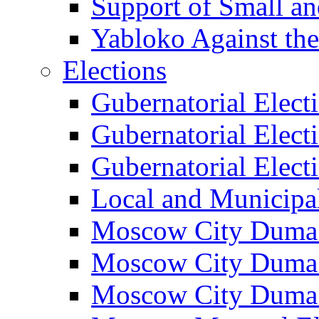
Support of Small a
Yabloko Against th
Elections
Gubernatorial Elect
Gubernatorial Elect
Gubernatorial Elect
Local and Municipa
Moscow City Duma 
Moscow City Duma 
Moscow City Duma 