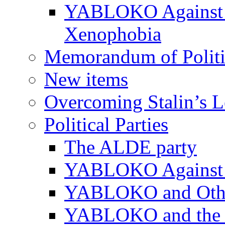
YABLOKO Against N
Xenophobia
Memorandum of Politic
New items
Overcoming Stalin’s 
Political Parties
The ALDE party
YABLOKO Against t
YABLOKO and Other 
YABLOKO and the In