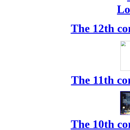
The 12th co
The 11th co
The 10th co