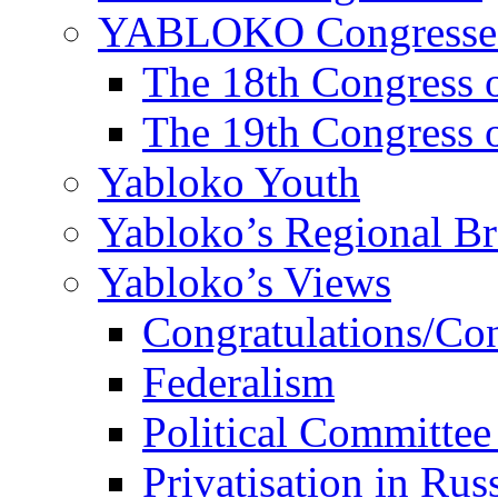
YABLOKO Congresse
The 18th Congres
The 19th Congres
Yabloko Youth
Yabloko’s Regional B
Yabloko’s Views
Congratulations/Co
Federalism
Political Committee
Privatisation in Rus