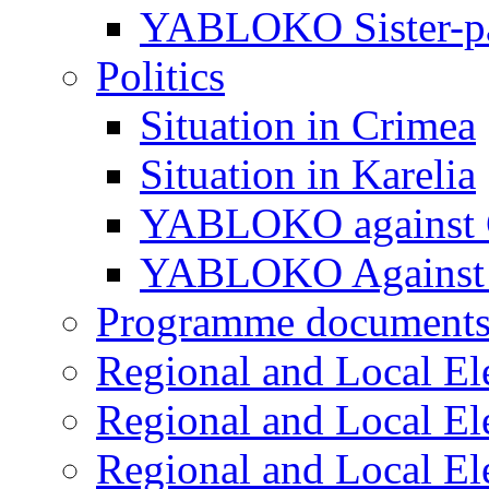
YABLOKO Sister-pa
Politics
Situation in Crimea
Situation in Karelia
YABLOKO against 
YABLOKO Against 
Programme document
Regional and Local El
Regional and Local El
Regional and Local El