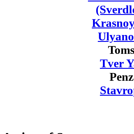
(Sverdl
Krasnoy
Ulyano
Toms
Tver Y
Penz
Stavro