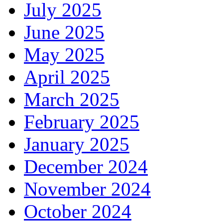
July 2025
June 2025
May 2025
April 2025
March 2025
February 2025
January 2025
December 2024
November 2024
October 2024