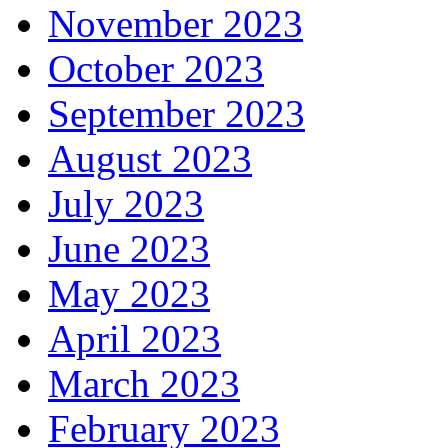
November 2023
October 2023
September 2023
August 2023
July 2023
June 2023
May 2023
April 2023
March 2023
February 2023