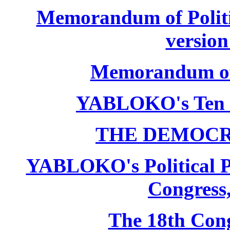
Memorandum of Politic
version
Memorandum of P
YABLOKO's Ten 
THE DEMOCR
YABLOKO's Political P
Congress,
The 18th Co