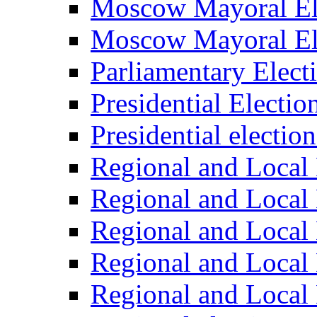
Moscow Mayoral El
Moscow Mayoral El
Parliamentary Elect
Presidential Electio
Presidential electio
Regional and Local 
Regional and Local 
Regional and Local 
Regional and Local 
Regional and Local 