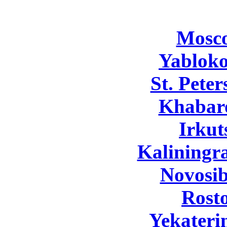
Mosc
Yabloko
St. Pete
Khabar
Irkut
Kaliningr
Novosib
Rost
Yekateri