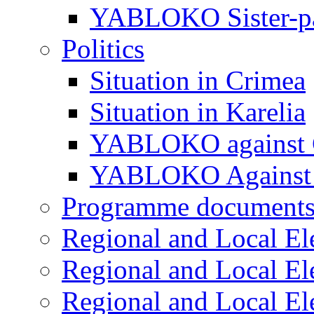
YABLOKO Sister-pa
Politics
Situation in Crimea
Situation in Karelia
YABLOKO against 
YABLOKO Against 
Programme document
Regional and Local El
Regional and Local El
Regional and Local El