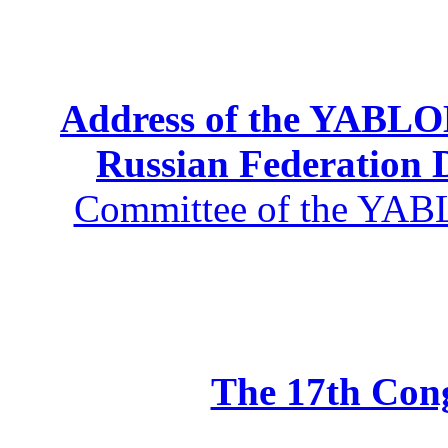
Address of the YABLOK
Russian Federation
Committee of the YABL
The 17th Co