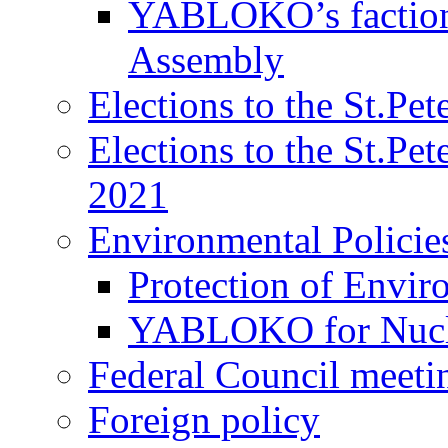
YABLOKO’s faction 
Assembly
Elections to the St.Pe
Elections to the St.Pe
2021
Environmental Policie
Protection of Envir
YABLOKO for Nucle
Federal Council meeti
Foreign policy