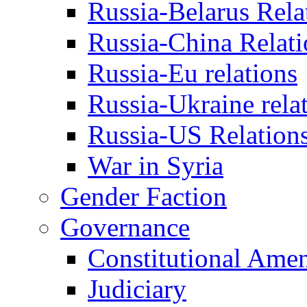
Russia-Belarus Rela
Russia-China Relati
Russia-Eu relations
Russia-Ukraine rela
Russia-US Relation
War in Syria
Gender Faction
Governance
Constitutional Ame
Judiciary