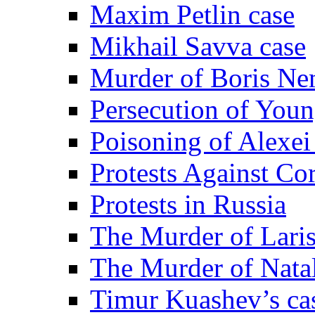
Maxim Petlin case
Mikhail Savva case
Murder of Boris Ne
Persecution of Youn
Poisoning of Alexe
Protests Against Co
Protests in Russia
The Murder of Lari
The Murder of Nata
Timur Kuashev’s ca