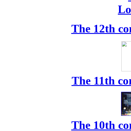
The 12th co
The 11th co
The 10th co