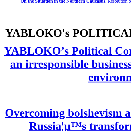
On the Situation in the Northern
Caucasus
.
Resolution 
YABLOKO's POLITICA
YABLOKO’s Political Comm
an irresponsible busines
environm
Overcoming bolshevism and
Russia¦µ™s transform