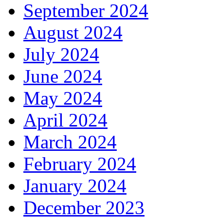
September 2024
August 2024
July 2024
June 2024
May 2024
April 2024
March 2024
February 2024
January 2024
December 2023