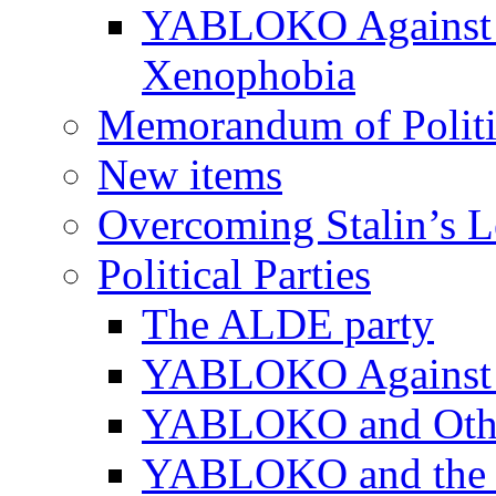
YABLOKO Against N
Xenophobia
Memorandum of Politic
New items
Overcoming Stalin’s 
Political Parties
The ALDE party
YABLOKO Against t
YABLOKO and Other 
YABLOKO and the In