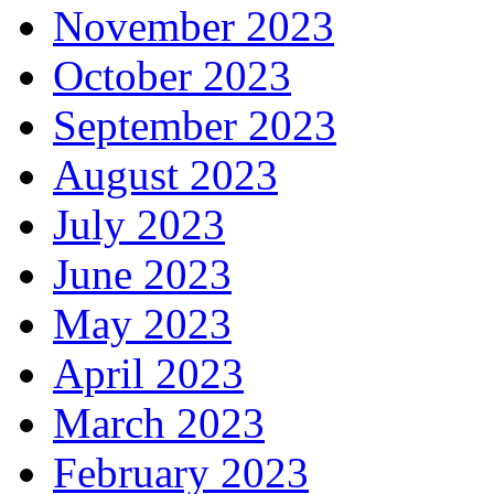
November 2023
October 2023
September 2023
August 2023
July 2023
June 2023
May 2023
April 2023
March 2023
February 2023