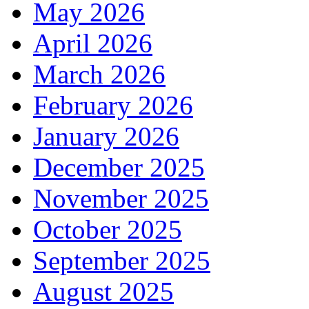
May 2026
April 2026
March 2026
February 2026
January 2026
December 2025
November 2025
October 2025
September 2025
August 2025