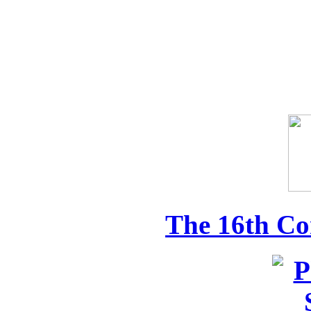
The 16th Co