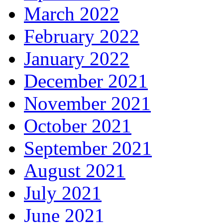
March 2022
February 2022
January 2022
December 2021
November 2021
October 2021
September 2021
August 2021
July 2021
June 2021