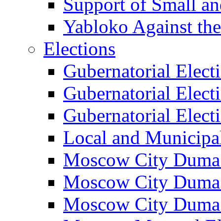
Support of Small a
Yabloko Against th
Elections
Gubernatorial Elect
Gubernatorial Elect
Gubernatorial Elect
Local and Municipa
Moscow City Duma 
Moscow City Duma 
Moscow City Duma 