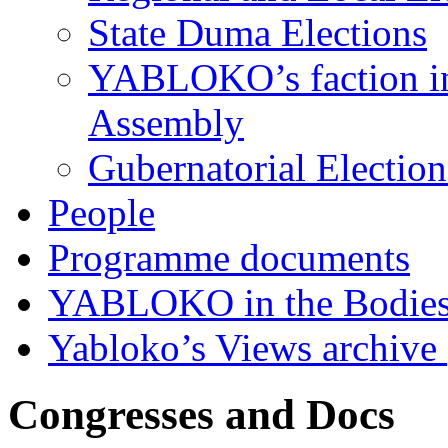
State Duma Elections
YABLOKO’s faction in 
Assembly
Gubernatorial Electio
People
Programme documents
YABLOKO in the Bodies
Yabloko’s Views archive
Congresses and Docs