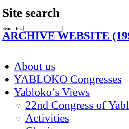
Site search
Search for:
ARCHIVE WEBSITE (199
About us
YABLOKO Congresses
Yabloko’s Views
22nd Congress of Yab
Activities