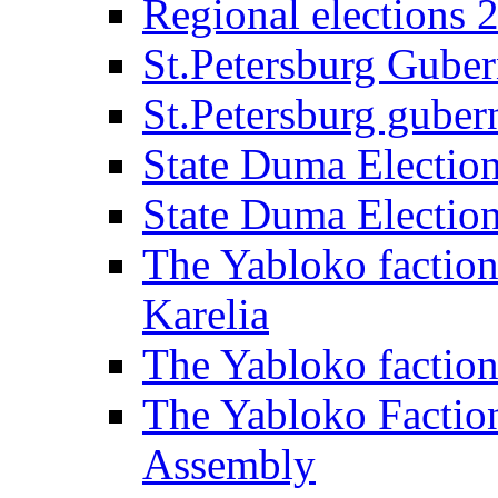
Regional elections 
St.Petersburg Guber
St.Petersburg gubern
State Duma Electio
State Duma Electio
The Yabloko faction
Karelia
The Yabloko factio
The Yabloko Faction
Assembly