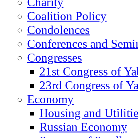
Charity
Coalition Policy
Condolences
Conferences and Semi
Congresses
21st Congress of Y
23rd Congress of Y
Economy
Housing and Utiliti
Russian Economy