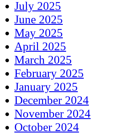
July 2025
June 2025
May 2025
April 2025
March 2025
February 2025
January 2025
December 2024
November 2024
October 2024