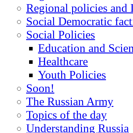
Regional policies and
Social Democratic fact
Social Policies
Education and Scie
Healthcare
Youth Policies
Soon!
The Russian Army
Topics of the day
Understanding Russia