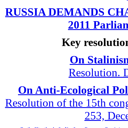
RUSSIA DEMANDS CHANG
2011 Parliam
Key resolutio
On Stalinis
Resolution. 
On Anti-Ecological Poli
Resolution of the 15th co
253, Dec