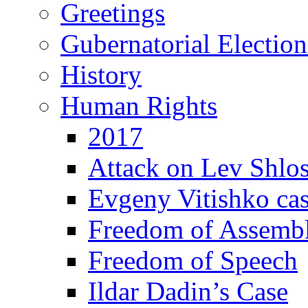
Greetings
Gubernatorial Electio
History
Human Rights
2017
Attack on Lev Shlo
Evgeny Vitishko ca
Freedom of Assemb
Freedom of Speech
Ildar Dadin’s Case