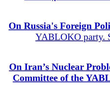
On Russia's Foreign Poli
YABLOKO party. St
On Iran’s Nuclear Prob
Committee of the YABL