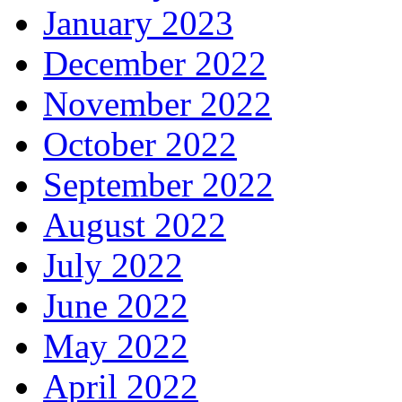
January 2023
December 2022
November 2022
October 2022
September 2022
August 2022
July 2022
June 2022
May 2022
April 2022