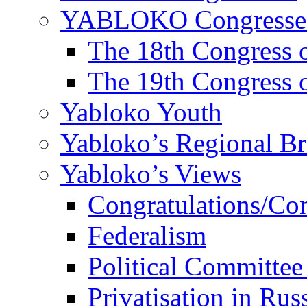
YABLOKO Congresse
The 18th Congres
The 19th Congres
Yabloko Youth
Yabloko’s Regional B
Yabloko’s Views
Congratulations/Co
Federalism
Political Committee
Privatisation in Rus