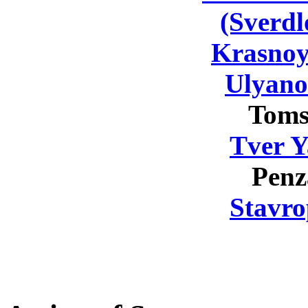
(Sverdl
Krasnoy
Ulyano
Toms
Tver Y
Penz
Stavro