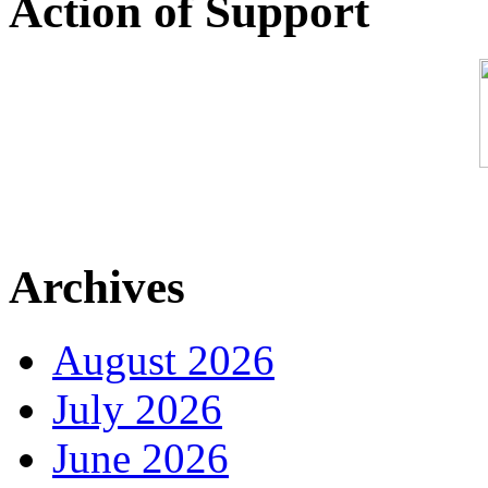
Action of Support
Archives
August 2026
July 2026
June 2026