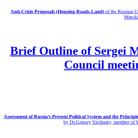
Anti-Crisis Proposals (Housing-Roads-Land)
of the Russian
Mitrok
Brief Outline of Sergei 
Council meeti
Assessment of Russia’s Present Political System and the Principl
by Dr.Grigory Yavlinsky, member of