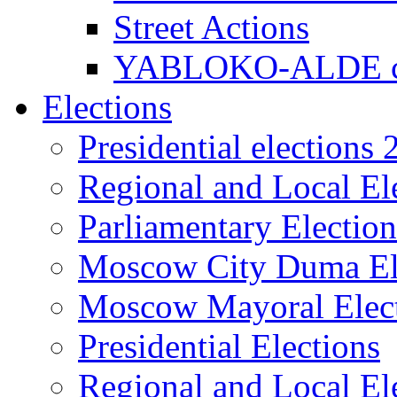
Street Actions
YABLOKO-ALDE co
Elections
Presidential elections
Regional and Local El
Parliamentary Electio
Moscow City Duma El
Moscow Mayoral Elec
Presidential Elections
Regional and Local El