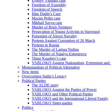
Evgeny Vitishko case
Freedom of Assembly
Freedom of Speech
Ildar Dadin’s Case
Maxim Petlin case
Mikhail Savva case
Murder of Boris Nemtsov
Persecution of Young Activists in Stavropol
Poisoning of Alexei Navalny
Protests Against Corruption of 26 March
Protests in Russia
The Murder of Larissa Yudina
The Murder of Natalya Estemirova
Timur Kuashev’s case
YABLOKO Against Nationalism, Extremism and
Memorandum of Political Alternative
New items
Overcoming Stalin’s Legacy
Political Parties
The ALDE party
YABLOKO Against the Parties of Power
YABLOKO and Other Political Parties
YABLOKO and the International Liberal Family
YABLOKO Sister-parties
Politics