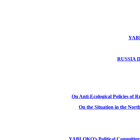
YABLO
RUSSIA DE
On Anti-Ecological Policies of Ru
On the Situation in the Nor
YABLOKO’s Political Committee: Ru