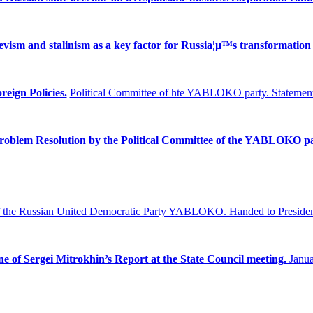
ism and stalinism as a key factor for Russia¦µ™s transformation 
reign Policies.
Political Committee of hte YABLOKO party. Statement
Problem
Resolution by the Political Committee of the YABLOKO pa
f the Russian United Democratic Party YABLOKO.
Handed to Presiden
ne of Sergei Mitrokhin’s Report at the State Council meeting.
Janua