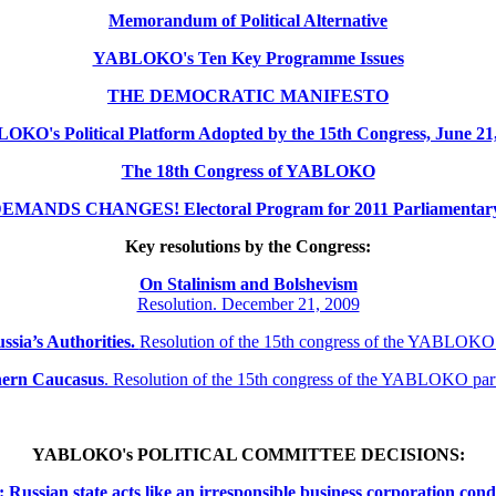
Memorandum of Political Alternative
YABLOKO's Ten Key Programme Issues
THE DEMOCRATIC MANIFESTO
KO's Political Platform Adopted by the 15th Congress, June 21
The 18th Congress of YABLOKO
MANDS CHANGES! Electoral Program for 2011 Parliamentary 
Key resolutions by the Congress:
On Stalinism and Bolshevism
Resolution. December 21, 2009
ssia’s Authorities.
Resolution of the 15th congress of the YABLOKO
thern
Caucasus
.
Resolution of the 15th congress of the YABLOKO pa
YABLOKO's POLITICAL COMMITTEE DECISIONS:
ssian state acts like an irresponsible business corporation cond