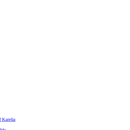
f Karelia
mbly