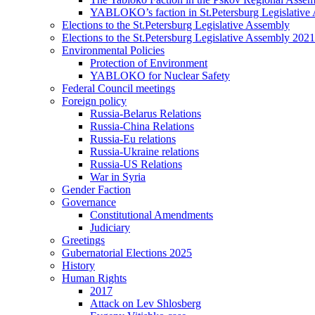
YABLOKO’s faction in St.Petersburg Legislative
Elections to the St.Petersburg Legislative Assembly
Elections to the St.Petersburg Legislative Assembly 2021
Environmental Policies
Protection of Environment
YABLOKO for Nuclear Safety
Federal Council meetings
Foreign policy
Russia-Belarus Relations
Russia-China Relations
Russia-Eu relations
Russia-Ukraine relations
Russia-US Relations
War in Syria
Gender Faction
Governance
Constitutional Amendments
Judiciary
Greetings
Gubernatorial Elections 2025
History
Human Rights
2017
Attack on Lev Shlosberg