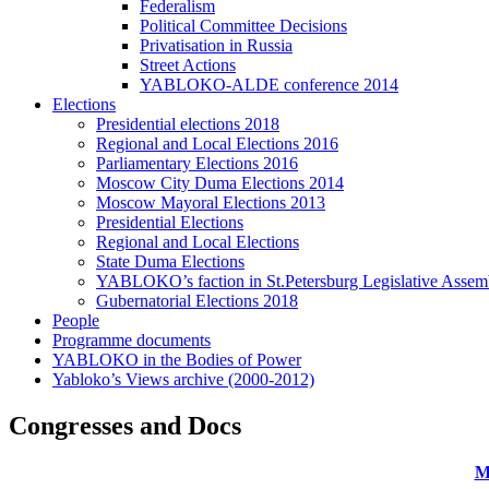
Federalism
Political Committee Decisions
Privatisation in Russia
Street Actions
YABLOKO-ALDE conference 2014
Elections
Presidential elections 2018
Regional and Local Elections 2016
Parliamentary Elections 2016
Moscow City Duma Elections 2014
Moscow Mayoral Elections 2013
Presidential Elections
Regional and Local Elections
State Duma Elections
YABLOKO’s faction in St.Petersburg Legislative Assem
Gubernatorial Elections 2018
People
Programme documents
YABLOKO in the Bodies of Power
Yabloko’s Views archive (2000-2012)
Congresses and Docs
M