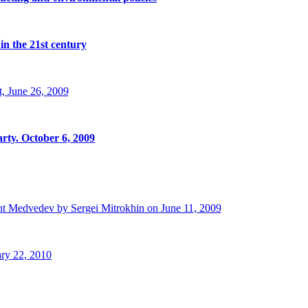
in the 21st century
, June 26, 2009
rty. October 6, 2009
t Medvedev by Sergei Mitrokhin on June 11, 2009
ry 22, 2010