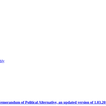
bly
emorandum of Political Alternative, an updated version of 1.03.20