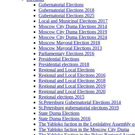
Gubernatorial Elections
Gubernatorial Elections 2018
Gubernatorial Elections 2025
Local and Municipal Elections 2017
Moscow City Duma Elections 2014
Moscow City Duma Elections 2019
Moscow City Duma Elections 2024
Moscow Mayoral Election 2018
Moscow Mayoral Elections 2013
Parliamentary Elections 2016
Presidential Elections
Presidential elections 2018
Regional and Local Elections
Regional and Local Elections 2016
Regional and Local Elections 2018
Regional and Local Elections 2019
Regional and Local Elections 2020
Regional elections 2015
St.Petersburg Gubernatorial Elections 2014
St.Petersburg gubernatorial elections 2019
State Duma Elections
State Duma Elections 2016
The Yabloko faction in the Legislative Assembly o
The Yabloko faction in the Moscow City Duma
The Yabloko Faction in the Pskov Regional Asse