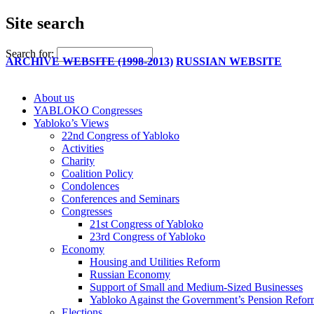
Site search
Search for:
ARCHIVE WEBSITE (1998-2013)
RUSSIAN WEBSITE
About us
YABLOKO Congresses
Yabloko’s Views
22nd Congress of Yabloko
Activities
Charity
Coalition Policy
Condolences
Conferences and Seminars
Congresses
21st Congress of Yabloko
23rd Congress of Yabloko
Economy
Housing and Utilities Reform
Russian Economy
Support of Small and Medium-Sized Businesses
Yabloko Against the Government’s Pension Refo
Elections