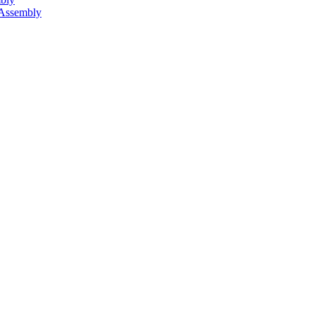
 Assembly