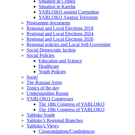
Situation in Crimea
Situation in Karelia
YABLOKO against Corruption
YABLOKO Against Terrorism
Programme documents
Regional and Local Elections 2018
Regional and Local Elections 2024
Regional and Local Elections 2026
Regional policies and Local Self-Governing
Social Democratic faction
Social Policies
Education and Science
Healthcare
Youth Policies
Soon!
The Russian Army
Topics of the day
Understanding Russia
YABLOKO Congresses
The 18th Congress of YABLOKO
The 19th Congress of YABLOKO
Yabloko Youth
Yabloko’s Regional Branches
Yabloko’s Views
Congratulations/Condolences