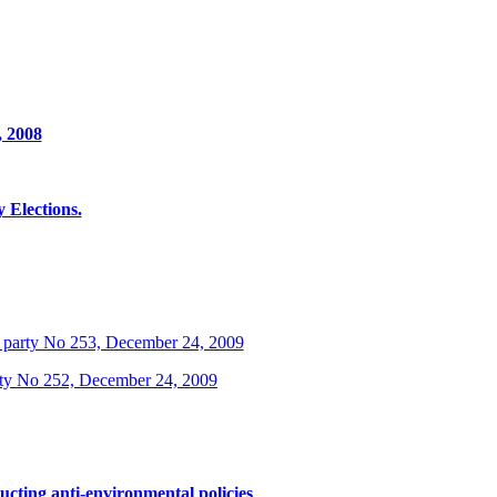
, 2008
Elections.
 party No 253, December 24, 2009
rty No 252, December 24, 2009
ucting anti-environmental policies