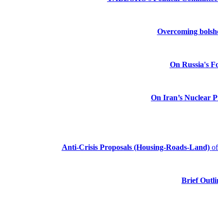
Overcoming bolshev
On Russia's Fo
On Iran’s Nuclear 
Anti-Crisis Proposals (Housing-Roads-Land)
o
Brief Outli