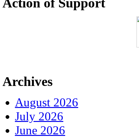
Action of Support
Archives
August 2026
July 2026
June 2026