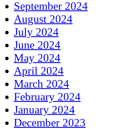
September 2024
August 2024
July 2024
June 2024
May 2024
April 2024
March 2024
February 2024
January 2024
December 2023