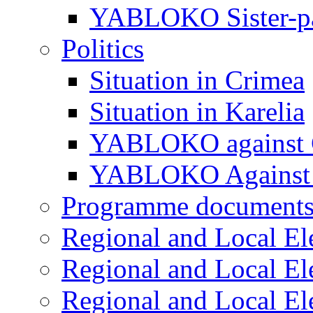
YABLOKO Sister-pa
Politics
Situation in Crimea
Situation in Karelia
YABLOKO against 
YABLOKO Against 
Programme document
Regional and Local El
Regional and Local El
Regional and Local El