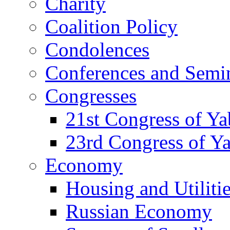
Charity
Coalition Policy
Condolences
Conferences and Semi
Congresses
21st Congress of Y
23rd Congress of Y
Economy
Housing and Utiliti
Russian Economy