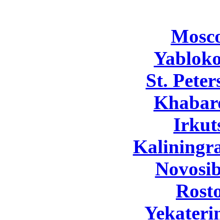
Mosc
Yabloko
St. Pete
Khabar
Irkut
Kaliningr
Novosib
Rost
Yekateri