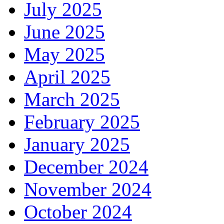
July 2025
June 2025
May 2025
April 2025
March 2025
February 2025
January 2025
December 2024
November 2024
October 2024