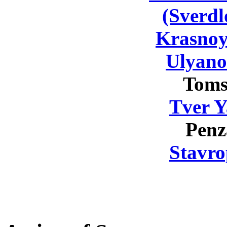
(Sverdl
Krasnoy
Ulyano
Toms
Tver Y
Penz
Stavro