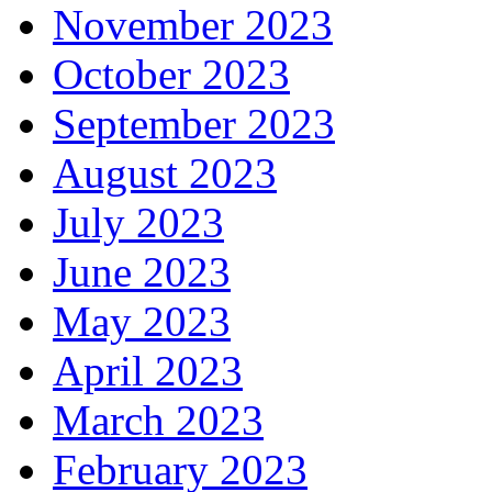
November 2023
October 2023
September 2023
August 2023
July 2023
June 2023
May 2023
April 2023
March 2023
February 2023