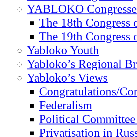
YABLOKO Congresse
The 18th Congres
The 19th Congres
Yabloko Youth
Yabloko’s Regional B
Yabloko’s Views
Congratulations/Co
Federalism
Political Committee
Privatisation in Rus