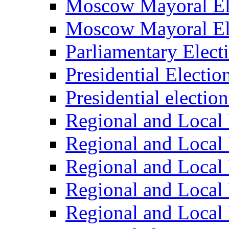
Moscow Mayoral El
Moscow Mayoral El
Parliamentary Elect
Presidential Electio
Presidential electio
Regional and Local 
Regional and Local 
Regional and Local 
Regional and Local 
Regional and Local 