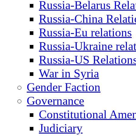
Russia-Belarus Rela
Russia-China Relati
Russia-Eu relations
Russia-Ukraine rela
Russia-US Relation
War in Syria
Gender Faction
Governance
Constitutional Ame
Judiciary