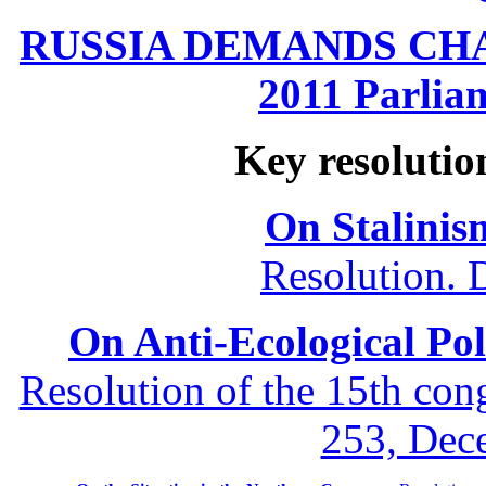
RUSSIA DEMANDS CHANG
2011 Parliam
Key resolutio
On Stalinis
Resolution. 
On Anti-Ecological Poli
Resolution of the 15th co
253, Dec