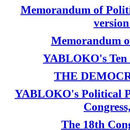
Memorandum of Politic
version
Memorandum of P
YABLOKO's Ten 
THE DEMOCR
YABLOKO's Political P
Congress,
The 18th Co