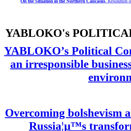
On the Situation in the Northern
Caucasus
.
Resolution 
YABLOKO's POLITICA
YABLOKO’s Political Comm
an irresponsible busines
environm
Overcoming bolshevism and
Russia¦µ™s transform