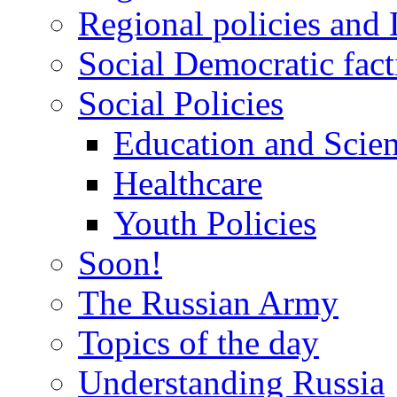
Regional policies and
Social Democratic fact
Social Policies
Education and Scie
Healthcare
Youth Policies
Soon!
The Russian Army
Topics of the day
Understanding Russia