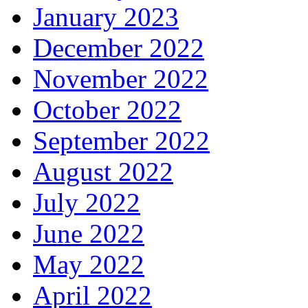
January 2023
December 2022
November 2022
October 2022
September 2022
August 2022
July 2022
June 2022
May 2022
April 2022