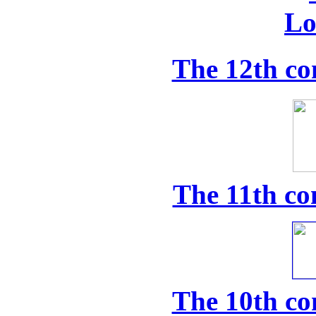
The 12th co
The 11th co
The 10th co