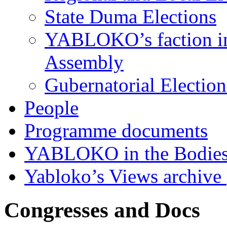
State Duma Elections
YABLOKO’s faction in 
Assembly
Gubernatorial Electio
People
Programme documents
YABLOKO in the Bodies
Yabloko’s Views archive
Congresses and Docs