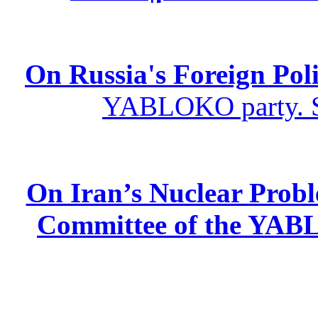
On Russia's Foreign Poli
YABLOKO party. St
On Iran’s Nuclear Prob
Committee of the YABL