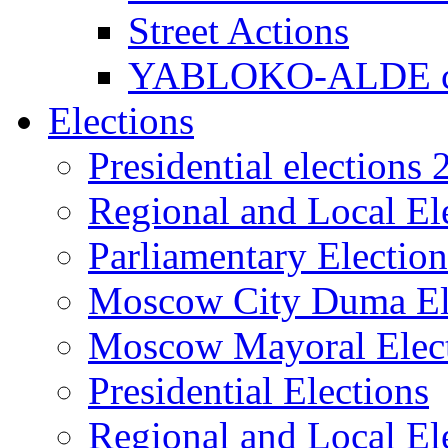
Street Actions
YABLOKO-ALDE co
Elections
Presidential elections
Regional and Local El
Parliamentary Electio
Moscow City Duma El
Moscow Mayoral Elec
Presidential Elections
Regional and Local El