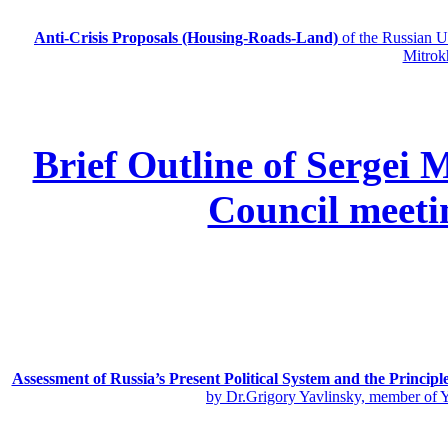
Anti-Crisis Proposals (Housing-Roads-Land)
of the Russian
Mitrok
Brief Outline of Sergei 
Council meeti
Assessment of Russia’s Present Political System and the Principl
by Dr.Grigory Yavlinsky, member of