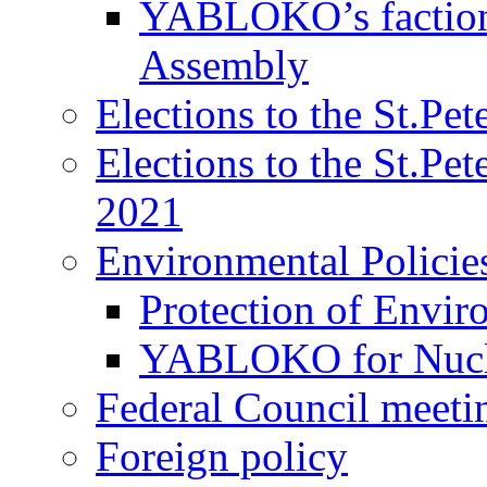
YABLOKO’s faction 
Assembly
Elections to the St.Pe
Elections to the St.Pe
2021
Environmental Policie
Protection of Envir
YABLOKO for Nucle
Federal Council meeti
Foreign policy