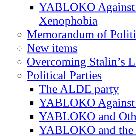
YABLOKO Against N
Xenophobia
Memorandum of Politic
New items
Overcoming Stalin’s 
Political Parties
The ALDE party
YABLOKO Against t
YABLOKO and Other 
YABLOKO and the In