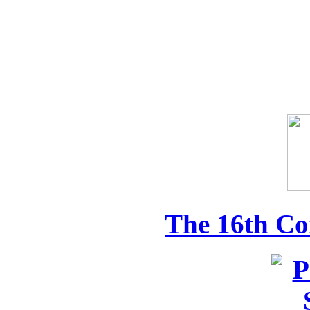
The 16th Co