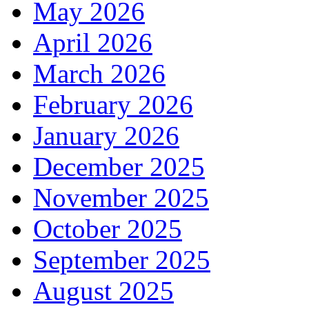
May 2026
April 2026
March 2026
February 2026
January 2026
December 2025
November 2025
October 2025
September 2025
August 2025