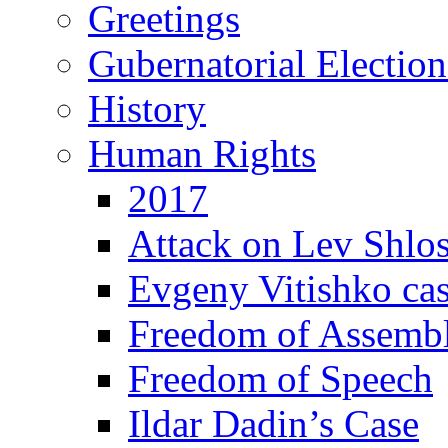
Greetings
Gubernatorial Electio
History
Human Rights
2017
Attack on Lev Shlo
Evgeny Vitishko ca
Freedom of Assemb
Freedom of Speech
Ildar Dadin’s Case