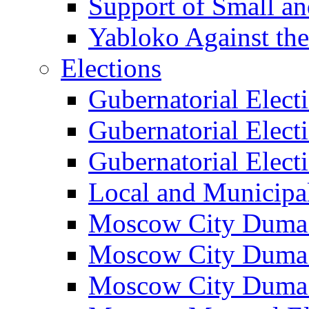
Support of Small a
Yabloko Against th
Elections
Gubernatorial Elect
Gubernatorial Elect
Gubernatorial Elect
Local and Municipa
Moscow City Duma 
Moscow City Duma 
Moscow City Duma 