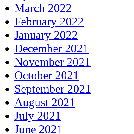
March 2022
February 2022
January 2022
December 2021
November 2021
October 2021
September 2021
August 2021
July 2021
June 2021