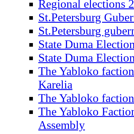
Regional elections 
St.Petersburg Guber
St.Petersburg gubern
State Duma Electio
State Duma Electio
The Yabloko faction
Karelia
The Yabloko factio
The Yabloko Faction
Assembly