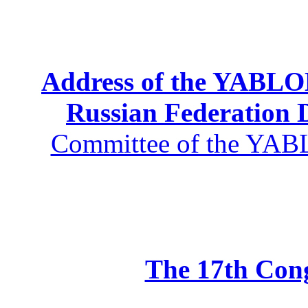
Address of the YABLOK
Russian Federation
Committee of the YABL
The 17th Co