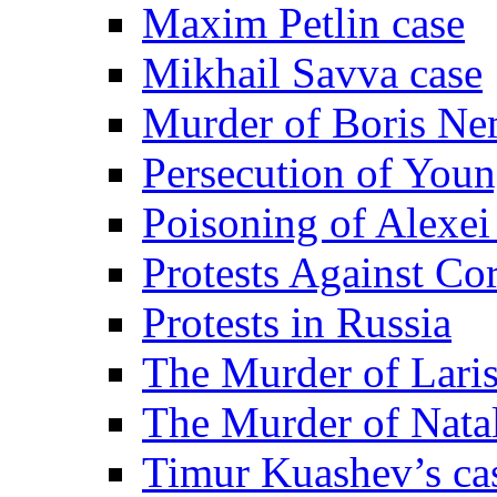
Maxim Petlin case
Mikhail Savva case
Murder of Boris Ne
Persecution of Youn
Poisoning of Alexe
Protests Against Co
Protests in Russia
The Murder of Lari
The Murder of Nata
Timur Kuashev’s ca