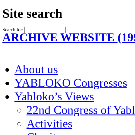
Site search
Search for:
ARCHIVE WEBSITE (199
About us
YABLOKO Congresses
Yabloko’s Views
22nd Congress of Yab
Activities