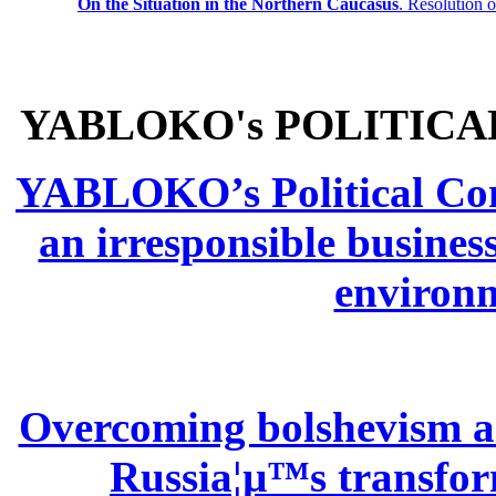
On the Situation in the Northern
Caucasus
.
Resolution 
YABLOKO's POLITICA
YABLOKO’s Political Comm
an irresponsible busines
environm
Overcoming bolshevism and
Russia¦µ™s transform