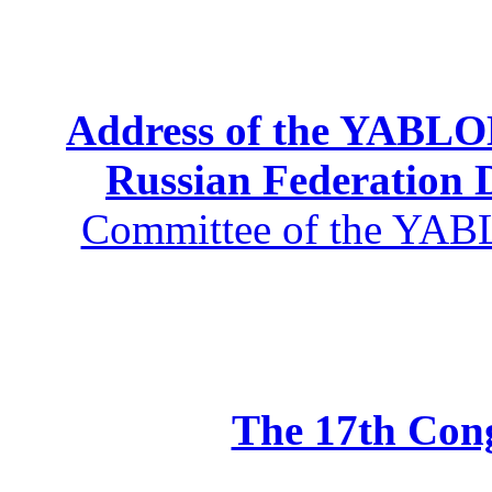
Address of the YABLOK
Russian Federation
Committee of the YABL
The 17th Co