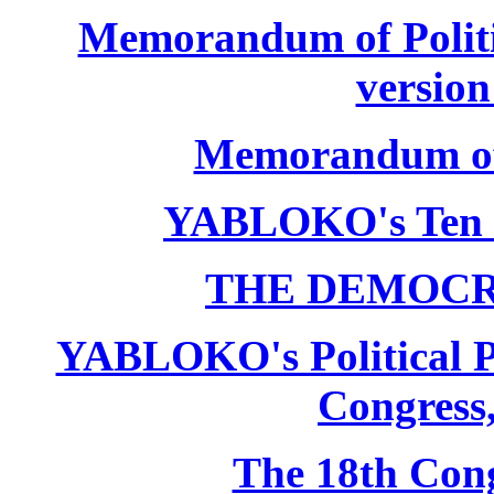
Memorandum of Politic
version
Memorandum of P
YABLOKO's Ten 
THE DEMOCR
YABLOKO's Political P
Congress,
The 18th Co