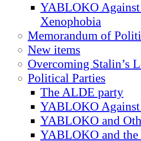
YABLOKO Against N
Xenophobia
Memorandum of Politic
New items
Overcoming Stalin’s 
Political Parties
The ALDE party
YABLOKO Against t
YABLOKO and Other 
YABLOKO and the In