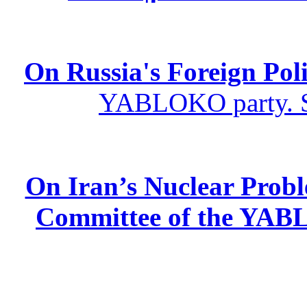
On Russia's Foreign Poli
YABLOKO party. St
On Iran’s Nuclear Prob
Committee of the YABL