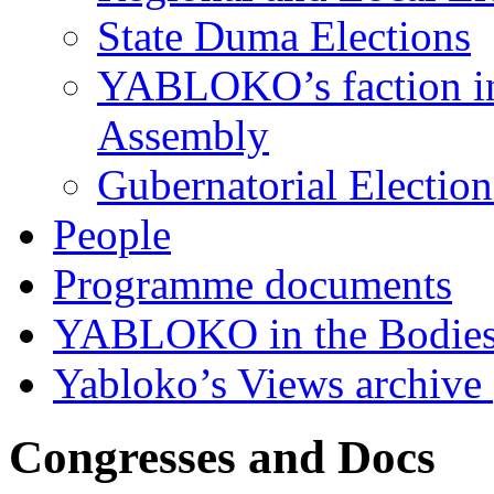
State Duma Elections
YABLOKO’s faction in 
Assembly
Gubernatorial Electio
People
Programme documents
YABLOKO in the Bodies
Yabloko’s Views archive
Congresses and Docs