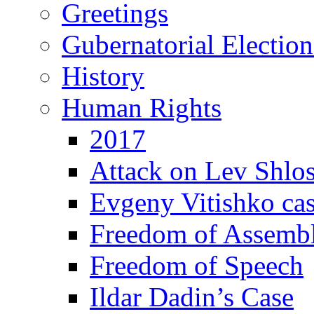
Greetings
Gubernatorial Electio
History
Human Rights
2017
Attack on Lev Shlo
Evgeny Vitishko ca
Freedom of Assemb
Freedom of Speech
Ildar Dadin’s Case