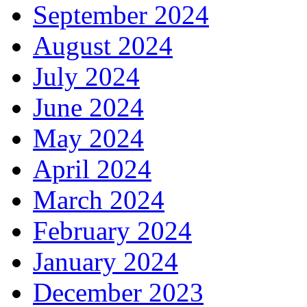
September 2024
August 2024
July 2024
June 2024
May 2024
April 2024
March 2024
February 2024
January 2024
December 2023