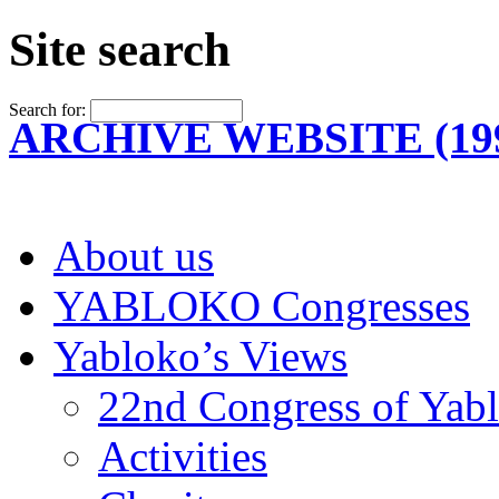
Site search
Search for:
ARCHIVE WEBSITE (199
About us
YABLOKO Congresses
Yabloko’s Views
22nd Congress of Yab
Activities