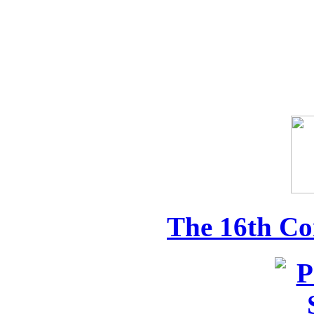
The 16th Co