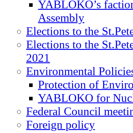
YABLOKO’s faction 
Assembly
Elections to the St.Pe
Elections to the St.Pe
2021
Environmental Policie
Protection of Envir
YABLOKO for Nucle
Federal Council meeti
Foreign policy