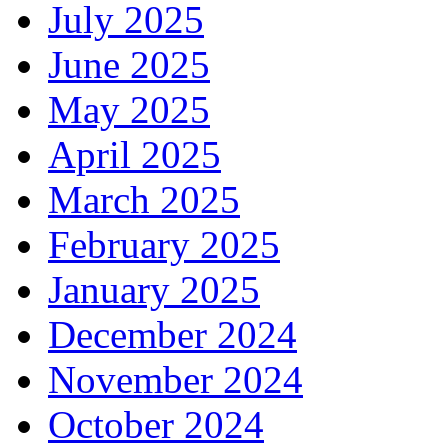
July 2025
June 2025
May 2025
April 2025
March 2025
February 2025
January 2025
December 2024
November 2024
October 2024