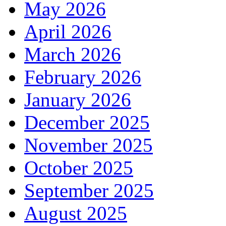
May 2026
April 2026
March 2026
February 2026
January 2026
December 2025
November 2025
October 2025
September 2025
August 2025