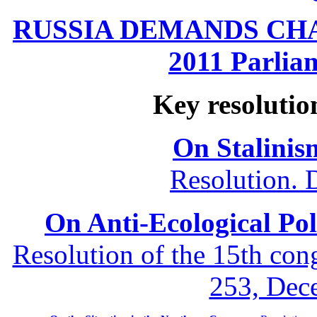
RUSSIA DEMANDS CHANG
2011 Parliam
Key resolutio
On Stalinis
Resolution. 
On Anti-Ecological Poli
Resolution of the 15th co
253, Dec