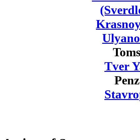
(Sverdl
Krasnoy
Ulyano
Toms
Tver Y
Penz
Stavro