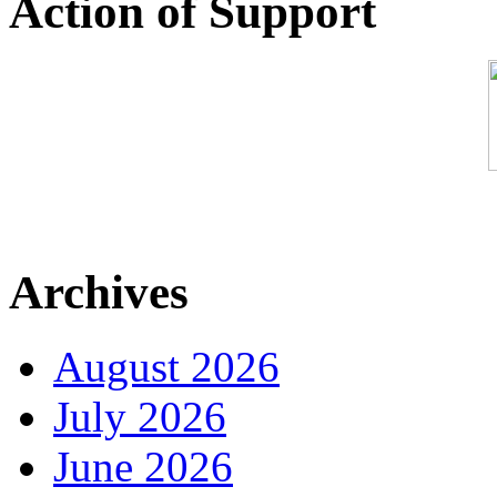
Action of Support
Archives
August 2026
July 2026
June 2026