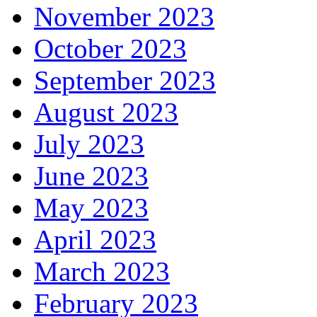
November 2023
October 2023
September 2023
August 2023
July 2023
June 2023
May 2023
April 2023
March 2023
February 2023