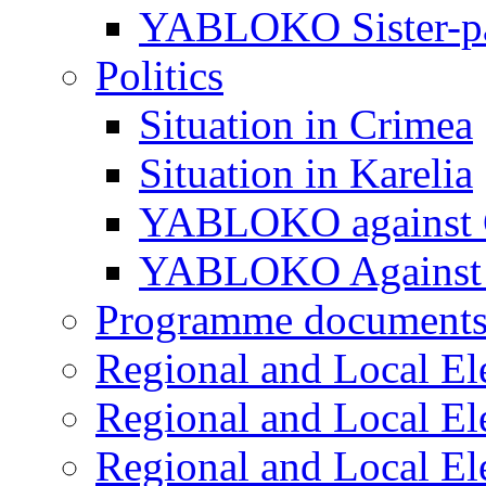
YABLOKO Sister-pa
Politics
Situation in Crimea
Situation in Karelia
YABLOKO against 
YABLOKO Against 
Programme document
Regional and Local El
Regional and Local El
Regional and Local El