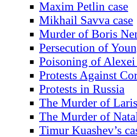
Maxim Petlin case
Mikhail Savva case
Murder of Boris Ne
Persecution of Youn
Poisoning of Alexe
Protests Against Co
Protests in Russia
The Murder of Lari
The Murder of Nata
Timur Kuashev’s ca