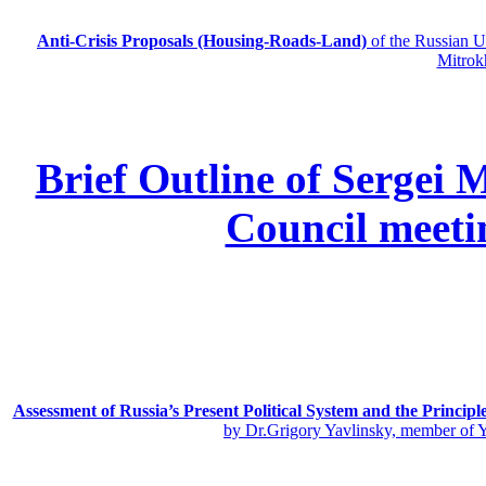
Anti-Crisis Proposals (Housing-Roads-Land)
of the Russian
Mitrok
Brief Outline of Sergei 
Council meeti
Assessment of Russia’s Present Political System and the Principl
by Dr.Grigory Yavlinsky, member of