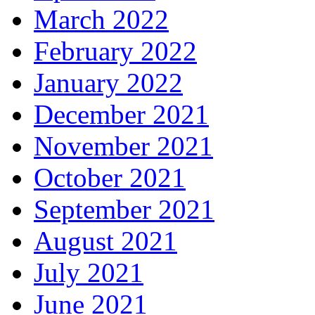
March 2022
February 2022
January 2022
December 2021
November 2021
October 2021
September 2021
August 2021
July 2021
June 2021