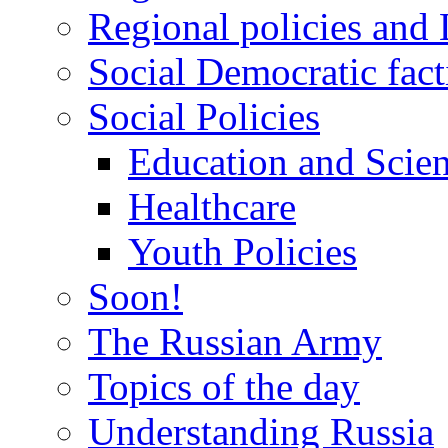
Regional policies and
Social Democratic fact
Social Policies
Education and Scie
Healthcare
Youth Policies
Soon!
The Russian Army
Topics of the day
Understanding Russia