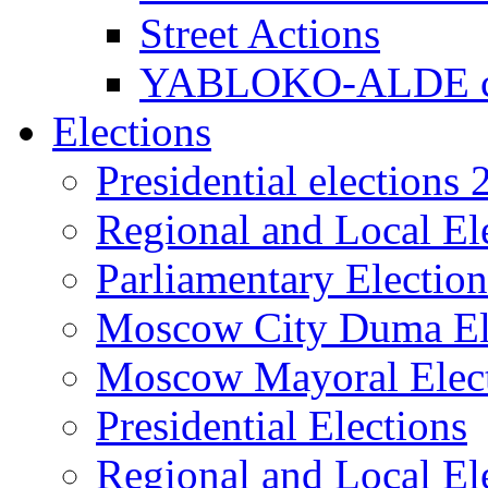
Street Actions
YABLOKO-ALDE co
Elections
Presidential elections
Regional and Local El
Parliamentary Electio
Moscow City Duma El
Moscow Mayoral Elec
Presidential Elections
Regional and Local El