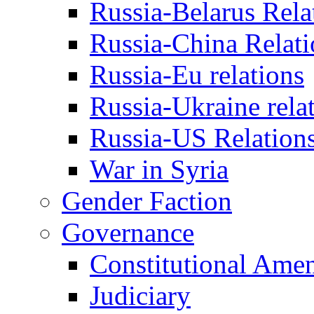
Russia-Belarus Rela
Russia-China Relati
Russia-Eu relations
Russia-Ukraine rela
Russia-US Relation
War in Syria
Gender Faction
Governance
Constitutional Ame
Judiciary