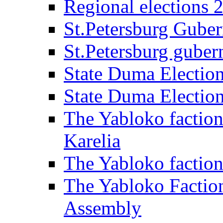
Regional elections 
St.Petersburg Guber
St.Petersburg gubern
State Duma Electio
State Duma Electio
The Yabloko faction
Karelia
The Yabloko factio
The Yabloko Faction
Assembly