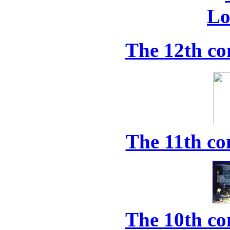
The 12th co
The 11th co
The 10th co