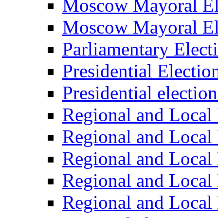
Moscow Mayoral El
Moscow Mayoral El
Parliamentary Elect
Presidential Electio
Presidential electio
Regional and Local 
Regional and Local 
Regional and Local 
Regional and Local 
Regional and Local 