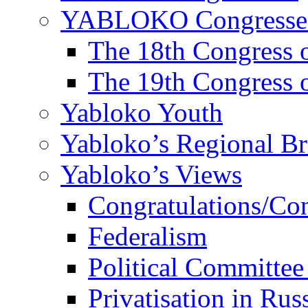
YABLOKO Congresse
The 18th Congres
The 19th Congres
Yabloko Youth
Yabloko’s Regional B
Yabloko’s Views
Congratulations/Co
Federalism
Political Committee
Privatisation in Rus