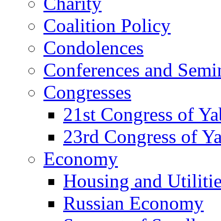
Charity
Coalition Policy
Condolences
Conferences and Semi
Congresses
21st Congress of Y
23rd Congress of Y
Economy
Housing and Utiliti
Russian Economy