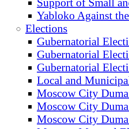
Support of Small a
Yabloko Against th
Elections
Gubernatorial Elect
Gubernatorial Elect
Gubernatorial Elect
Local and Municipa
Moscow City Duma 
Moscow City Duma 
Moscow City Duma 