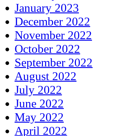
January 2023
December 2022
November 2022
October 2022
September 2022
August 2022
July 2022
June 2022
May 2022
April 2022