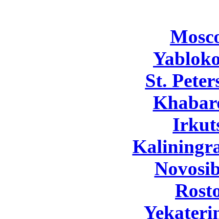
Mosc
Yabloko
St. Pete
Khabar
Irkut
Kaliningr
Novosib
Rost
Yekateri