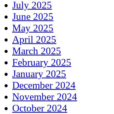
July 2025
June 2025
May 2025
April 2025
March 2025
February 2025
January 2025
December 2024
November 2024
October 2024