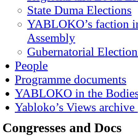
State Duma Elections
YABLOKO’s faction in 
Assembly
Gubernatorial Electio
People
Programme documents
YABLOKO in the Bodies
Yabloko’s Views archive
Congresses and Docs