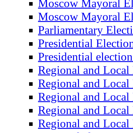
Moscow Mayoral El
Moscow Mayoral El
Parliamentary Elect
Presidential Electio
Presidential electio
Regional and Local 
Regional and Local 
Regional and Local 
Regional and Local 
Regional and Local 