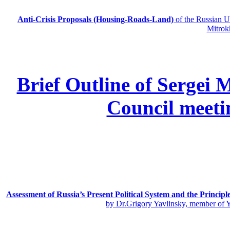
Anti-Crisis Proposals (Housing-Roads-Land)
of the Russian
Mitrok
Brief Outline of Sergei 
Council meeti
Assessment of Russia’s Present Political System and the Principl
by Dr.Grigory Yavlinsky, member of