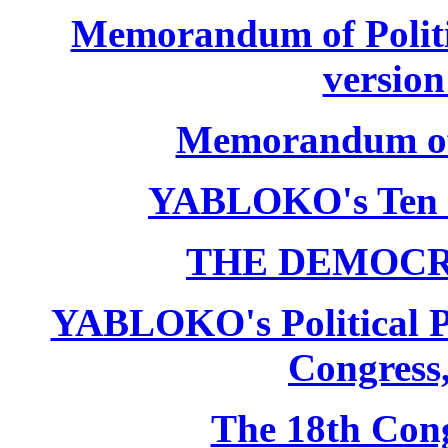
Memorandum of Politic
version
Memorandum of P
YABLOKO's Ten 
THE DEMOCR
YABLOKO's Political P
Congress,
The 18th Co