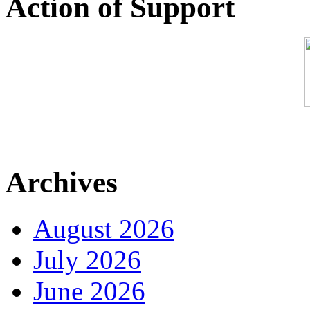
Action of Support
Archives
August 2026
July 2026
June 2026