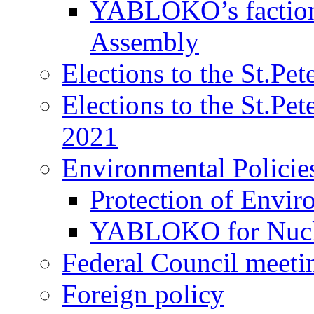
YABLOKO’s faction 
Assembly
Elections to the St.Pe
Elections to the St.Pe
2021
Environmental Policie
Protection of Envir
YABLOKO for Nucle
Federal Council meeti
Foreign policy