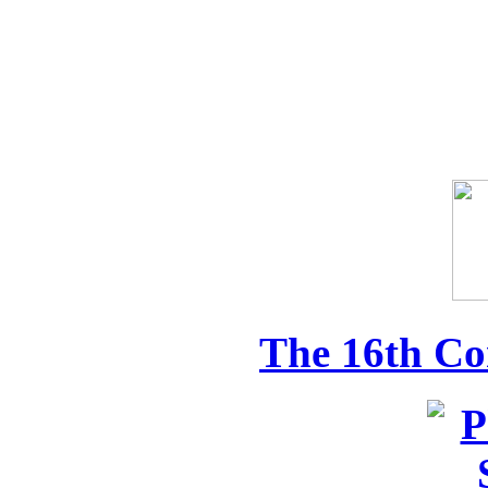
The 16th Co