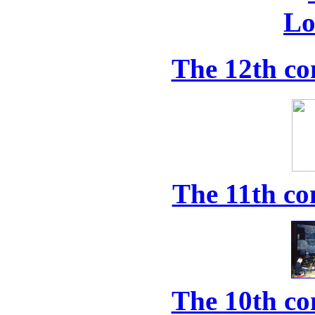
The 12th co
The 11th co
The 10th co