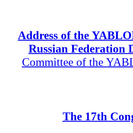
Address of the YABLOK
Russian Federation
Committee of the YABL
The 17th Co