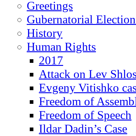
Greetings
Gubernatorial Electio
History
Human Rights
2017
Attack on Lev Shlo
Evgeny Vitishko ca
Freedom of Assemb
Freedom of Speech
Ildar Dadin’s Case