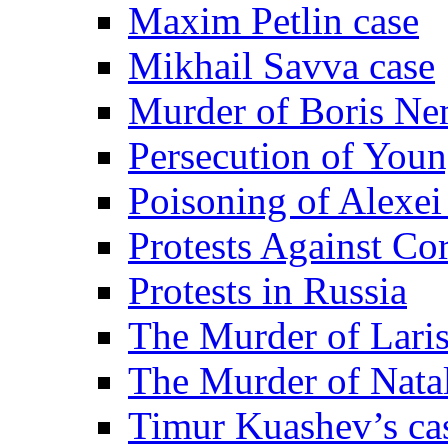
Maxim Petlin case
Mikhail Savva case
Murder of Boris Ne
Persecution of Youn
Poisoning of Alexe
Protests Against Co
Protests in Russia
The Murder of Lari
The Murder of Nata
Timur Kuashev’s ca