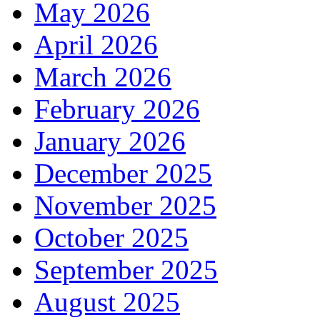
May 2026
April 2026
March 2026
February 2026
January 2026
December 2025
November 2025
October 2025
September 2025
August 2025