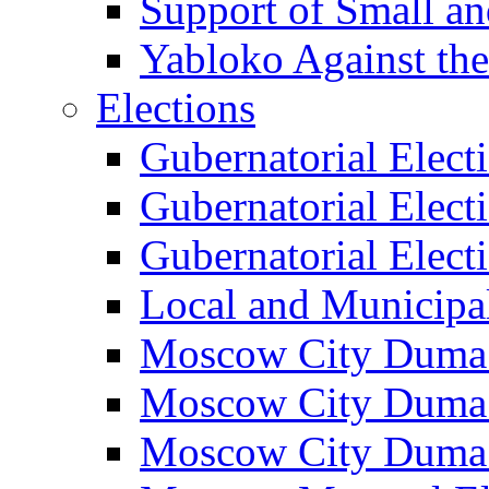
Support of Small a
Yabloko Against th
Elections
Gubernatorial Elect
Gubernatorial Elect
Gubernatorial Elect
Local and Municipa
Moscow City Duma 
Moscow City Duma 
Moscow City Duma 