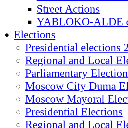
Street Actions
YABLOKO-ALDE co
Elections
Presidential elections
Regional and Local El
Parliamentary Electio
Moscow City Duma El
Moscow Mayoral Elec
Presidential Elections
Regional and Local El