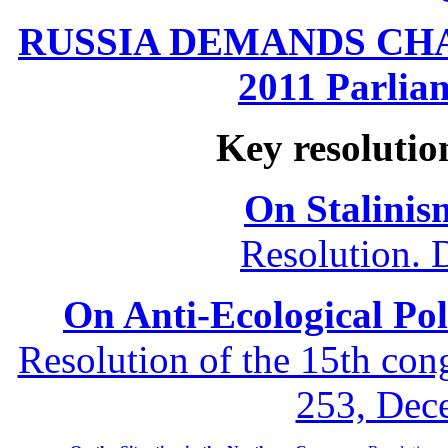
RUSSIA DEMANDS CHANG
2011 Parliam
Key resolutio
On Stalinis
Resolution. 
On Anti-Ecological Poli
Resolution of the 15th co
253, Dec