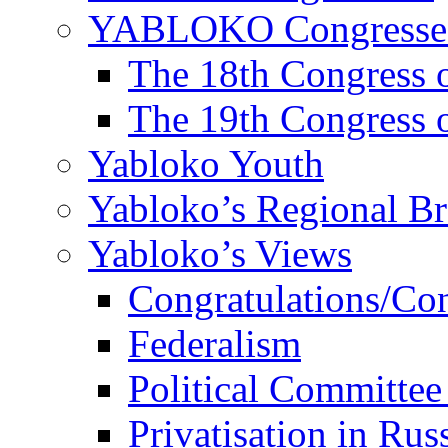
YABLOKO Congresse
The 18th Congres
The 19th Congres
Yabloko Youth
Yabloko’s Regional B
Yabloko’s Views
Congratulations/Co
Federalism
Political Committee
Privatisation in Rus