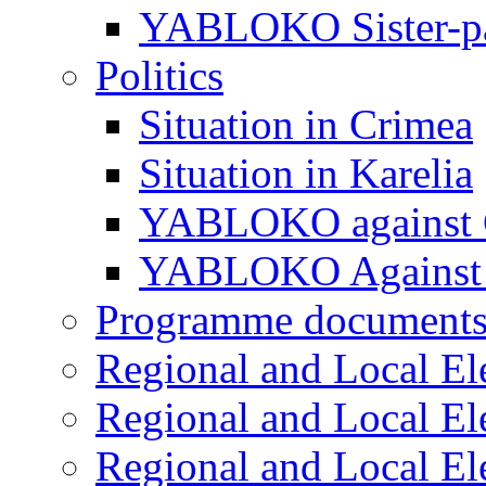
YABLOKO Sister-pa
Politics
Situation in Crimea
Situation in Karelia
YABLOKO against 
YABLOKO Against 
Programme document
Regional and Local El
Regional and Local El
Regional and Local El