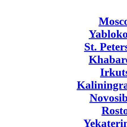
Mosc
Yabloko
St. Pete
Khabar
Irkut
Kaliningr
Novosib
Rost
Yekateri