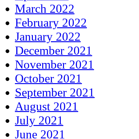
March 2022
February 2022
January 2022
December 2021
November 2021
October 2021
September 2021
August 2021
July 2021
June 2021