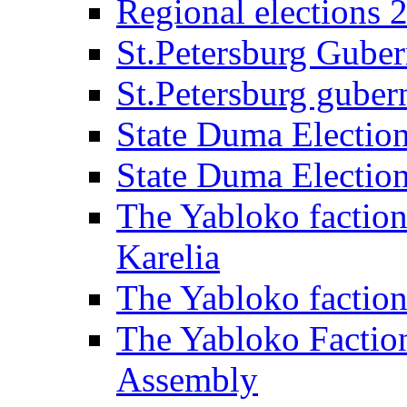
Regional elections 
St.Petersburg Guber
St.Petersburg gubern
State Duma Electio
State Duma Electio
The Yabloko faction
Karelia
The Yabloko factio
The Yabloko Faction
Assembly