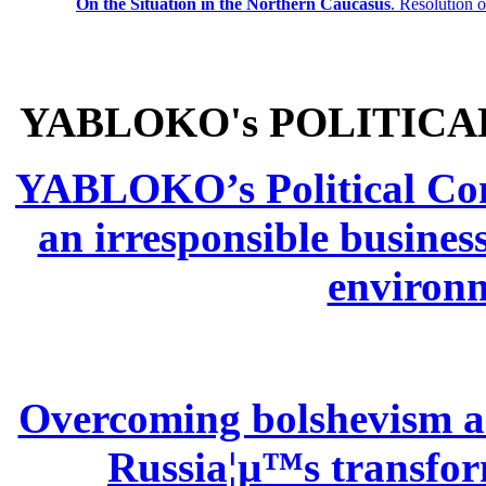
On the Situation in the Northern
Caucasus
.
Resolution 
YABLOKO's POLITICA
YABLOKO’s Political Comm
an irresponsible busines
environm
Overcoming bolshevism and
Russia¦µ™s transform