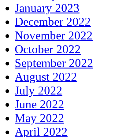
January 2023
December 2022
November 2022
October 2022
September 2022
August 2022
July 2022
June 2022
May 2022
April 2022