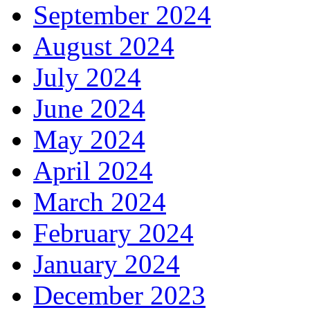
September 2024
August 2024
July 2024
June 2024
May 2024
April 2024
March 2024
February 2024
January 2024
December 2023