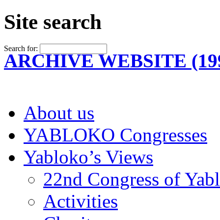
Site search
Search for:
ARCHIVE WEBSITE (199
About us
YABLOKO Congresses
Yabloko’s Views
22nd Congress of Yab
Activities