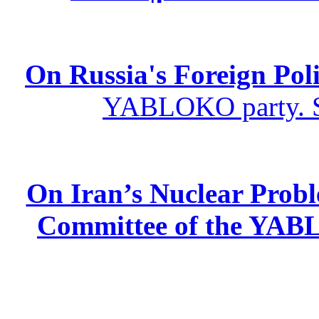
On Russia's Foreign Poli
YABLOKO party. St
On Iran’s Nuclear Prob
Committee of the YABL