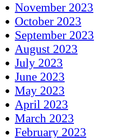
November 2023
October 2023
September 2023
August 2023
July 2023
June 2023
May 2023
April 2023
March 2023
February 2023