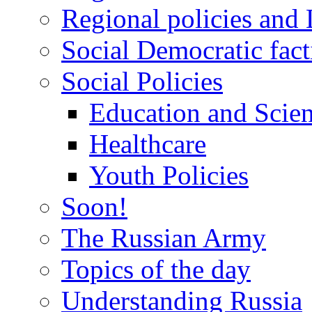
Regional policies and
Social Democratic fact
Social Policies
Education and Scie
Healthcare
Youth Policies
Soon!
The Russian Army
Topics of the day
Understanding Russia