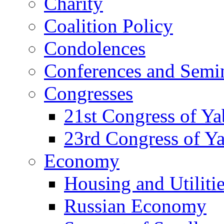
Charity
Coalition Policy
Condolences
Conferences and Semi
Congresses
21st Congress of Y
23rd Congress of Y
Economy
Housing and Utiliti
Russian Economy