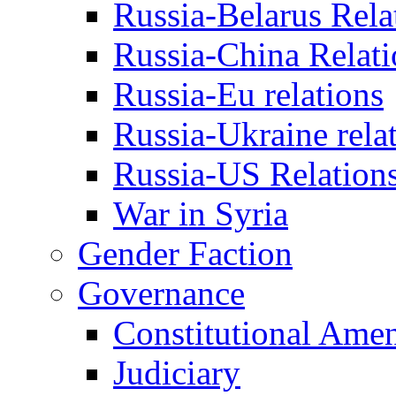
Russia-Belarus Rela
Russia-China Relati
Russia-Eu relations
Russia-Ukraine rela
Russia-US Relation
War in Syria
Gender Faction
Governance
Constitutional Ame
Judiciary