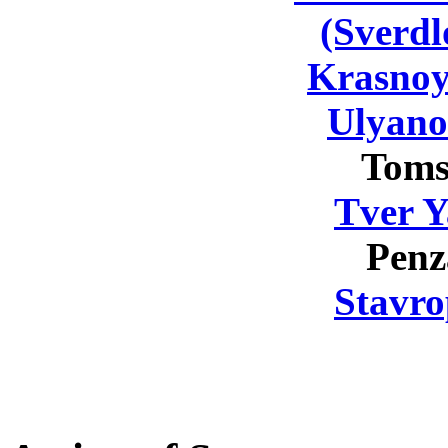
(Sverdl
Krasnoy
Ulyano
Toms
Tver Y
Penz
Stavro