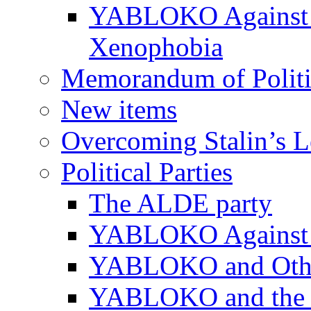
YABLOKO Against N
Xenophobia
Memorandum of Politic
New items
Overcoming Stalin’s 
Political Parties
The ALDE party
YABLOKO Against t
YABLOKO and Other 
YABLOKO and the In