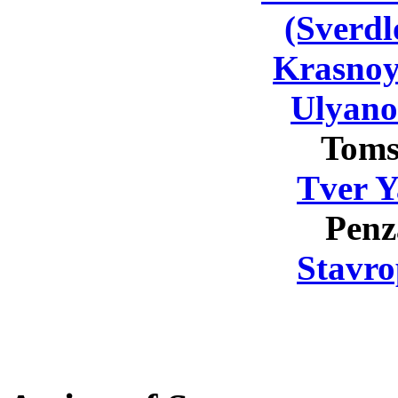
(Sverdl
Krasnoy
Ulyano
Toms
Tver Y
Penz
Stavro