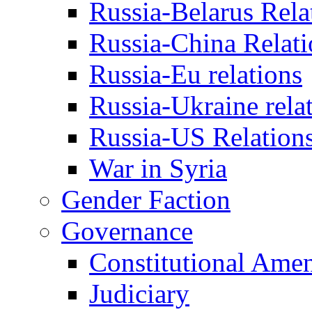
Russia-Belarus Rela
Russia-China Relati
Russia-Eu relations
Russia-Ukraine rela
Russia-US Relation
War in Syria
Gender Faction
Governance
Constitutional Ame
Judiciary