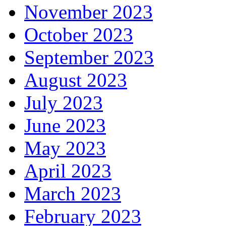
November 2023
October 2023
September 2023
August 2023
July 2023
June 2023
May 2023
April 2023
March 2023
February 2023