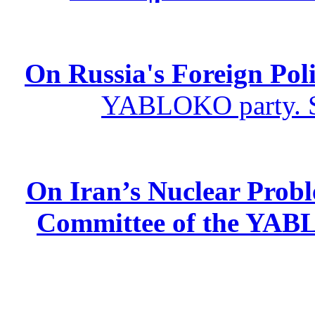
On Russia's Foreign Poli
YABLOKO party. St
On Iran’s Nuclear Prob
Committee of the YABL