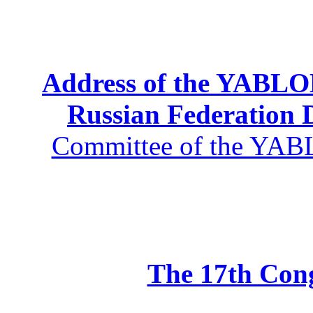
Address of the YABLOK
Russian Federation
Committee of the YABL
The 17th Co