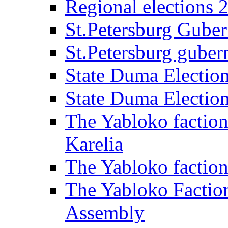
Regional elections 
St.Petersburg Guber
St.Petersburg gubern
State Duma Electio
State Duma Electio
The Yabloko faction
Karelia
The Yabloko factio
The Yabloko Faction
Assembly