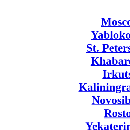
Mosc
Yabloko
St. Pete
Khabar
Irkut
Kaliningr
Novosib
Rost
Yekateri