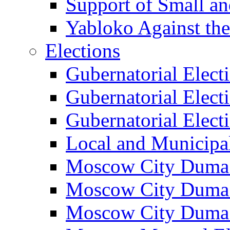
Support of Small a
Yabloko Against th
Elections
Gubernatorial Elect
Gubernatorial Elect
Gubernatorial Elect
Local and Municipa
Moscow City Duma 
Moscow City Duma 
Moscow City Duma 