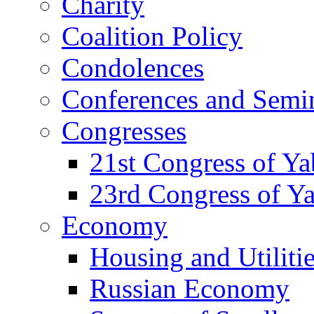
Charity
Coalition Policy
Condolences
Conferences and Semi
Congresses
21st Congress of Y
23rd Congress of Y
Economy
Housing and Utiliti
Russian Economy