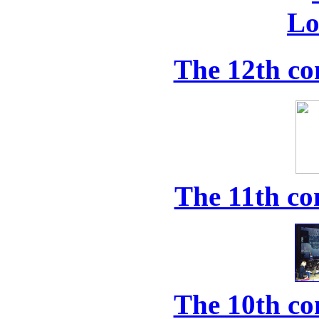
The 12th co
The 11th co
The 10th co