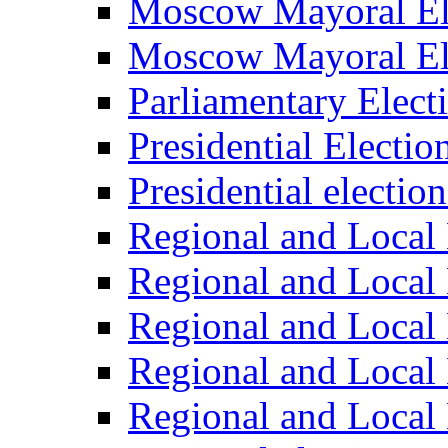
Moscow Mayoral El
Moscow Mayoral El
Parliamentary Elect
Presidential Electio
Presidential electio
Regional and Local 
Regional and Local 
Regional and Local 
Regional and Local 
Regional and Local 