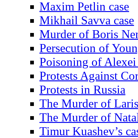
Maxim Petlin case
Mikhail Savva case
Murder of Boris Ne
Persecution of Youn
Poisoning of Alexe
Protests Against Co
Protests in Russia
The Murder of Lari
The Murder of Nata
Timur Kuashev’s ca