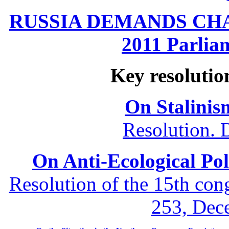
RUSSIA DEMANDS CHANG
2011 Parliam
Key resolutio
On Stalinis
Resolution. 
On Anti-Ecological Poli
Resolution of the 15th co
253, Dec