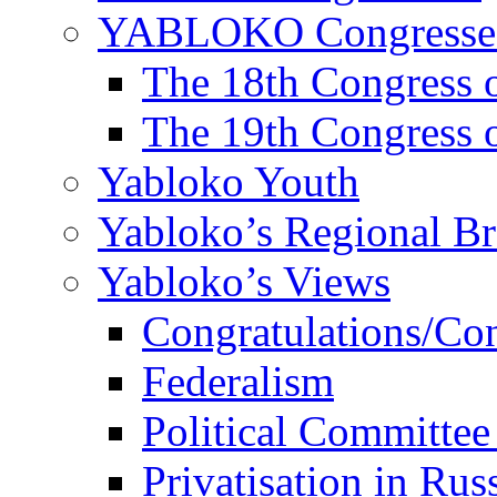
YABLOKO Congresse
The 18th Congres
The 19th Congres
Yabloko Youth
Yabloko’s Regional B
Yabloko’s Views
Congratulations/Co
Federalism
Political Committee
Privatisation in Rus