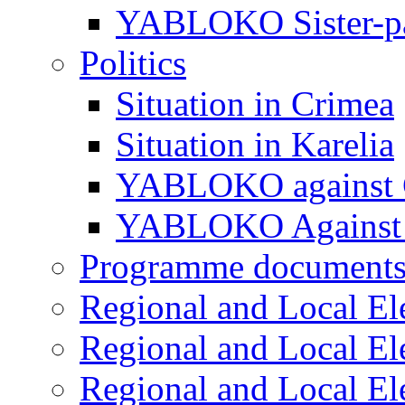
YABLOKO Sister-pa
Politics
Situation in Crimea
Situation in Karelia
YABLOKO against 
YABLOKO Against 
Programme document
Regional and Local El
Regional and Local El
Regional and Local El