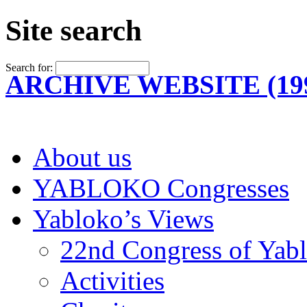
Site search
Search for:
ARCHIVE WEBSITE (199
About us
YABLOKO Congresses
Yabloko’s Views
22nd Congress of Yab
Activities