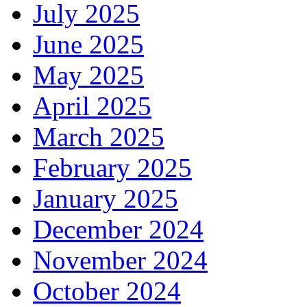
July 2025
June 2025
May 2025
April 2025
March 2025
February 2025
January 2025
December 2024
November 2024
October 2024