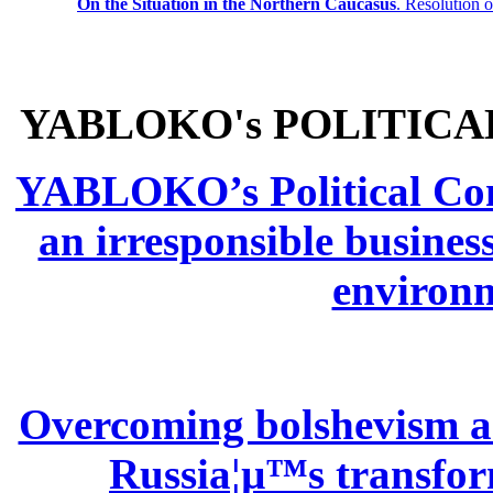
On the Situation in the Northern
Caucasus
.
Resolution 
YABLOKO's POLITICA
YABLOKO’s Political Comm
an irresponsible busines
environm
Overcoming bolshevism and
Russia¦µ™s transform