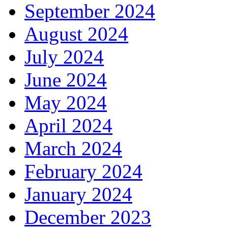
September 2024
August 2024
July 2024
June 2024
May 2024
April 2024
March 2024
February 2024
January 2024
December 2023