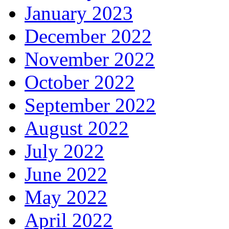
January 2023
December 2022
November 2022
October 2022
September 2022
August 2022
July 2022
June 2022
May 2022
April 2022