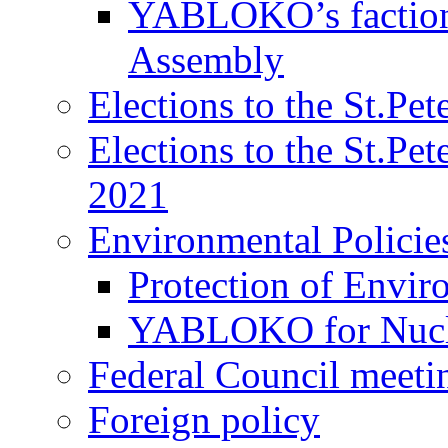
YABLOKO’s faction 
Assembly
Elections to the St.Pe
Elections to the St.Pe
2021
Environmental Policie
Protection of Envir
YABLOKO for Nucle
Federal Council meeti
Foreign policy