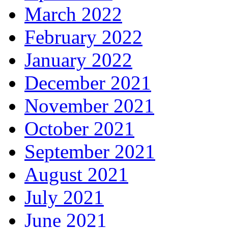
March 2022
February 2022
January 2022
December 2021
November 2021
October 2021
September 2021
August 2021
July 2021
June 2021