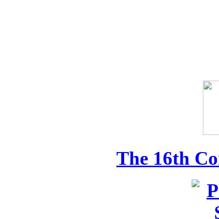
The 16th Co