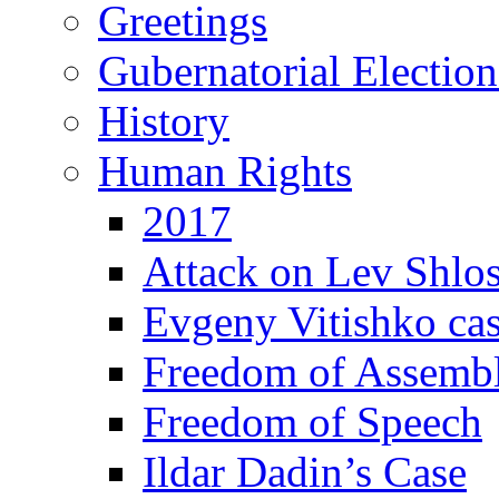
Greetings
Gubernatorial Electio
History
Human Rights
2017
Attack on Lev Shlo
Evgeny Vitishko ca
Freedom of Assemb
Freedom of Speech
Ildar Dadin’s Case