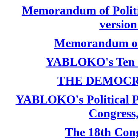
Memorandum of Politic
version
Memorandum of P
YABLOKO's Ten 
THE DEMOCR
YABLOKO's Political P
Congress,
The 18th Co