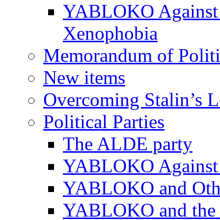
YABLOKO Against N
Xenophobia
Memorandum of Politic
New items
Overcoming Stalin’s 
Political Parties
The ALDE party
YABLOKO Against t
YABLOKO and Other 
YABLOKO and the In