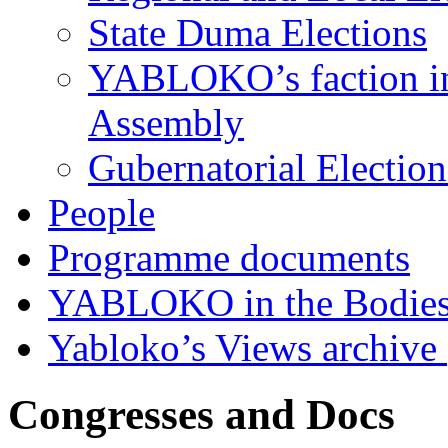
State Duma Elections
YABLOKO’s faction in 
Assembly
Gubernatorial Electio
People
Programme documents
YABLOKO in the Bodies
Yabloko’s Views archive
Congresses and Docs