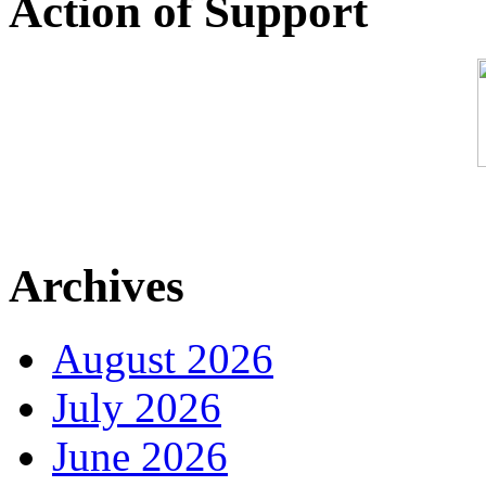
Action of Support
Archives
August 2026
July 2026
June 2026