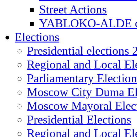
Street Actions
YABLOKO-ALDE co
Elections
Presidential elections
Regional and Local El
Parliamentary Electio
Moscow City Duma El
Moscow Mayoral Elec
Presidential Elections
Regional and Local El