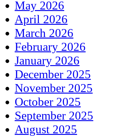
May 2026
April 2026
March 2026
February 2026
January 2026
December 2025
November 2025
October 2025
September 2025
August 2025