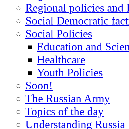
Regional policies and
Social Democratic fact
Social Policies
Education and Scie
Healthcare
Youth Policies
Soon!
The Russian Army
Topics of the day
Understanding Russia