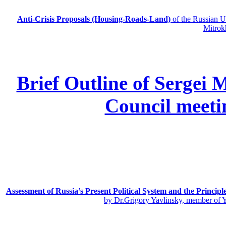
Anti-Crisis Proposals (Housing-Roads-Land)
of the Russian
Mitrok
Brief Outline of Sergei 
Council meeti
Assessment of Russia’s Present Political System and the Principl
by Dr.Grigory Yavlinsky, member of