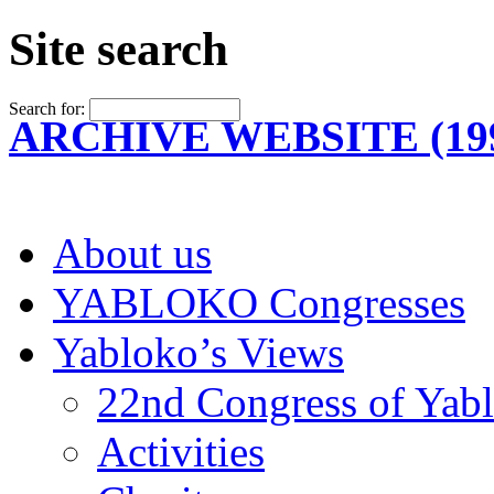
Site search
Search for:
ARCHIVE WEBSITE (199
About us
YABLOKO Congresses
Yabloko’s Views
22nd Congress of Yab
Activities