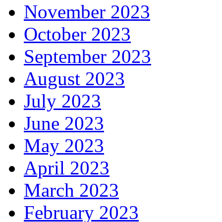
November 2023
October 2023
September 2023
August 2023
July 2023
June 2023
May 2023
April 2023
March 2023
February 2023