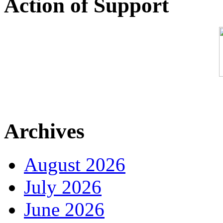
Action of Support
Archives
August 2026
July 2026
June 2026