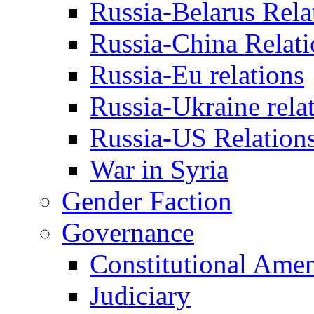
Russia-Belarus Rela
Russia-China Relati
Russia-Eu relations
Russia-Ukraine rela
Russia-US Relation
War in Syria
Gender Faction
Governance
Constitutional Ame
Judiciary