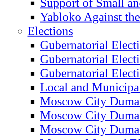
Support of Small a
Yabloko Against th
Elections
Gubernatorial Elect
Gubernatorial Elect
Gubernatorial Elect
Local and Municipa
Moscow City Duma 
Moscow City Duma 
Moscow City Duma 