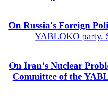
On Russia's Foreign Poli
YABLOKO party. St
On Iran’s Nuclear Prob
Committee of the YABL