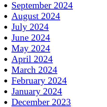
September 2024
August 2024
July 2024
June 2024
May 2024
April 2024
March 2024
February 2024
January 2024
December 2023