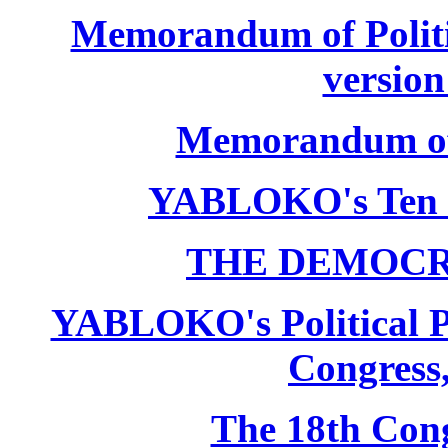
Memorandum of Politic
version
Memorandum of P
YABLOKO's Ten 
THE DEMOCR
YABLOKO's Political P
Congress,
The 18th Co