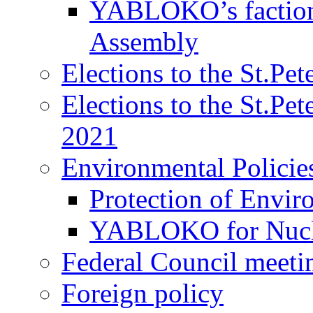
YABLOKO’s faction 
Assembly
Elections to the St.Pe
Elections to the St.Pe
2021
Environmental Policie
Protection of Envir
YABLOKO for Nucle
Federal Council meeti
Foreign policy