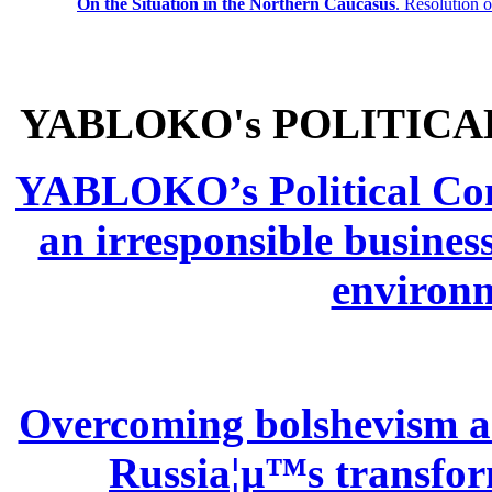
On the Situation in the Northern
Caucasus
.
Resolution 
YABLOKO's POLITICA
YABLOKO’s Political Comm
an irresponsible busines
environm
Overcoming bolshevism and
Russia¦µ™s transform