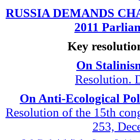
RUSSIA DEMANDS CHANG
2011 Parliam
Key resolutio
On Stalinis
Resolution. 
On Anti-Ecological Poli
Resolution of the 15th co
253, Dec