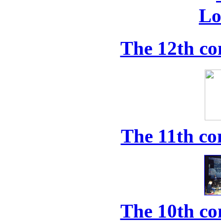
The 12th co
The 11th co
The 10th co