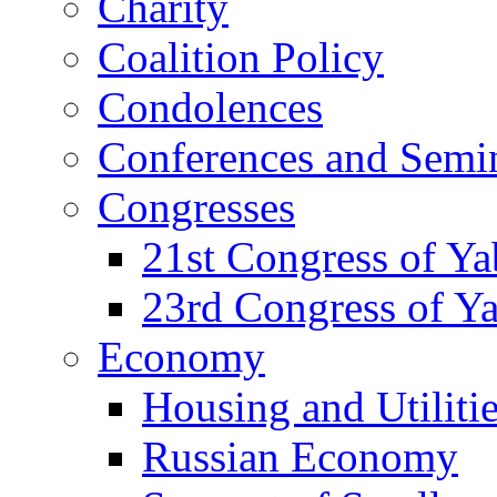
Charity
Coalition Policy
Condolences
Conferences and Semi
Congresses
21st Congress of Y
23rd Congress of Y
Economy
Housing and Utiliti
Russian Economy