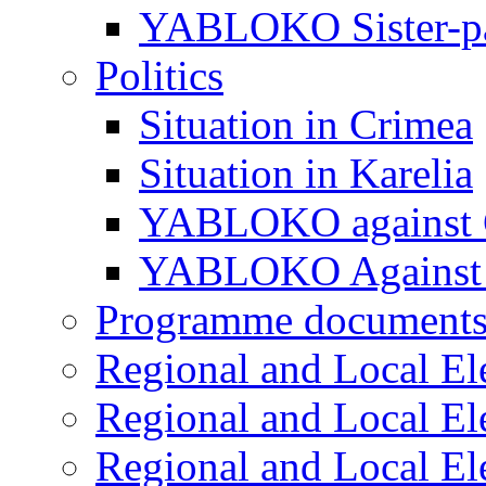
YABLOKO Sister-pa
Politics
Situation in Crimea
Situation in Karelia
YABLOKO against 
YABLOKO Against 
Programme document
Regional and Local El
Regional and Local El
Regional and Local El