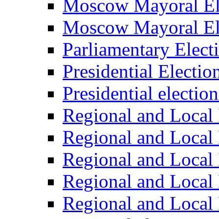
Moscow Mayoral El
Moscow Mayoral El
Parliamentary Elect
Presidential Electio
Presidential electio
Regional and Local 
Regional and Local 
Regional and Local 
Regional and Local 
Regional and Local 