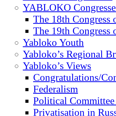
YABLOKO Congresse
The 18th Congres
The 19th Congres
Yabloko Youth
Yabloko’s Regional B
Yabloko’s Views
Congratulations/Co
Federalism
Political Committee
Privatisation in Rus