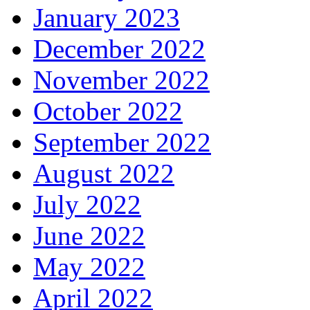
January 2023
December 2022
November 2022
October 2022
September 2022
August 2022
July 2022
June 2022
May 2022
April 2022