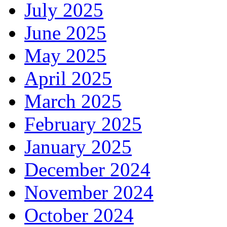
July 2025
June 2025
May 2025
April 2025
March 2025
February 2025
January 2025
December 2024
November 2024
October 2024