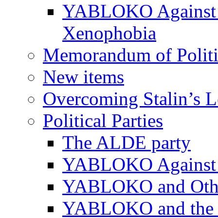
YABLOKO Against N
Xenophobia
Memorandum of Politic
New items
Overcoming Stalin’s 
Political Parties
The ALDE party
YABLOKO Against t
YABLOKO and Other 
YABLOKO and the In