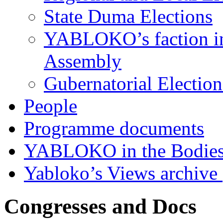
State Duma Elections
YABLOKO’s faction in 
Assembly
Gubernatorial Electio
People
Programme documents
YABLOKO in the Bodies
Yabloko’s Views archive
Congresses and Docs