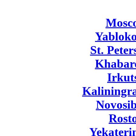
Mosc
Yabloko
St. Pete
Khabar
Irkut
Kaliningr
Novosib
Rost
Yekateri