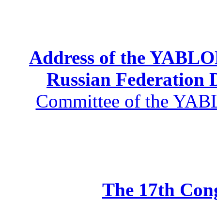
Address of the YABLOK
Russian Federation
Committee of the YABL
The 17th Co