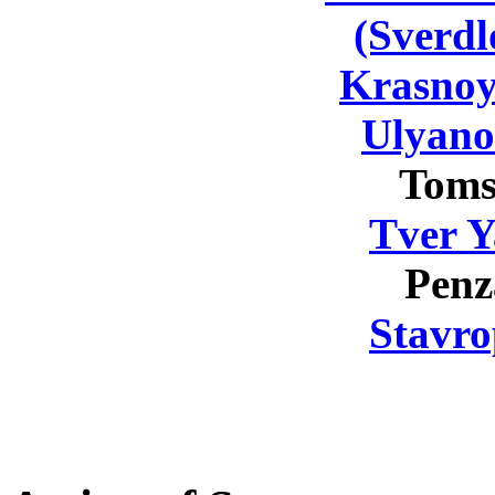
(Sverdl
Krasnoy
Ulyano
Toms
Tver Y
Penz
Stavro