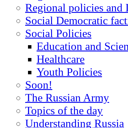
Regional policies and
Social Democratic fact
Social Policies
Education and Scie
Healthcare
Youth Policies
Soon!
The Russian Army
Topics of the day
Understanding Russia