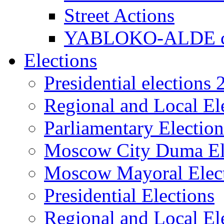
Street Actions
YABLOKO-ALDE co
Elections
Presidential elections
Regional and Local El
Parliamentary Electio
Moscow City Duma El
Moscow Mayoral Elec
Presidential Elections
Regional and Local El