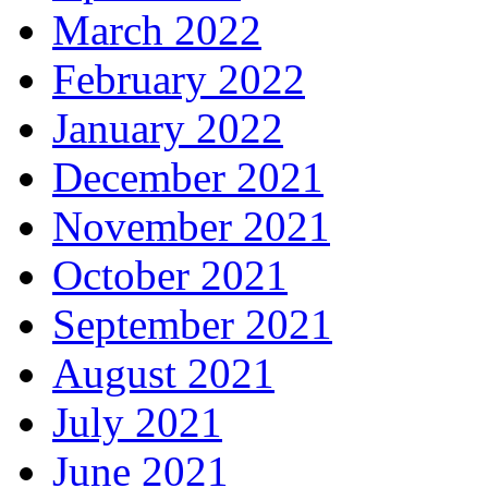
March 2022
February 2022
January 2022
December 2021
November 2021
October 2021
September 2021
August 2021
July 2021
June 2021