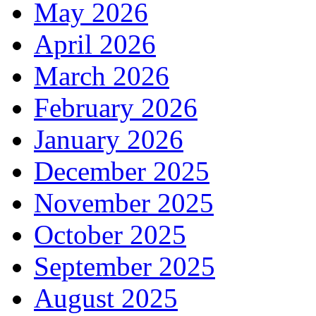
May 2026
April 2026
March 2026
February 2026
January 2026
December 2025
November 2025
October 2025
September 2025
August 2025