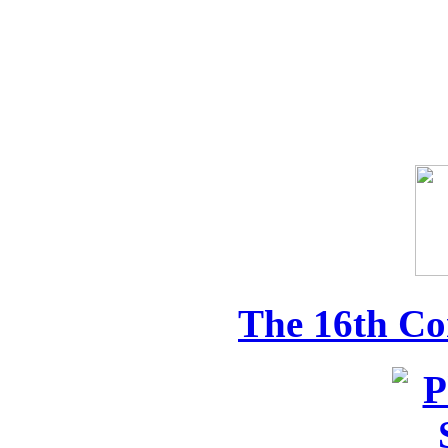
The 16th Co