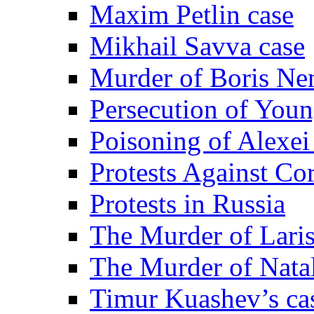
Maxim Petlin case
Mikhail Savva case
Murder of Boris Ne
Persecution of Youn
Poisoning of Alexe
Protests Against Co
Protests in Russia
The Murder of Lari
The Murder of Nata
Timur Kuashev’s ca