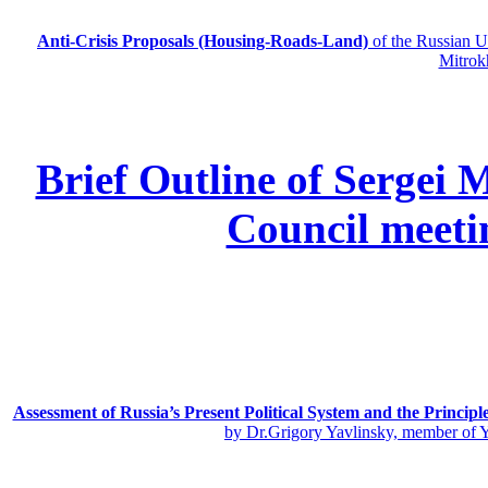
Anti-Crisis Proposals (Housing-Roads-Land)
of the Russian
Mitrok
Brief Outline of Sergei 
Council meeti
Assessment of Russia’s Present Political System and the Principl
by Dr.Grigory Yavlinsky, member of