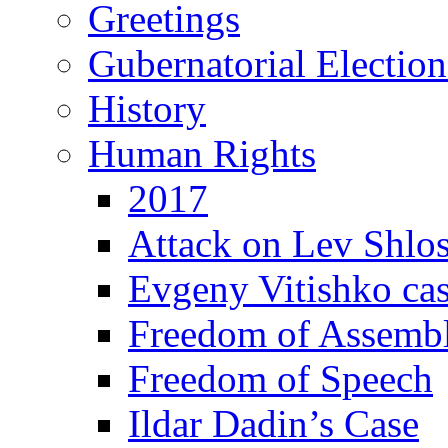
Greetings
Gubernatorial Electio
History
Human Rights
2017
Attack on Lev Shlo
Evgeny Vitishko ca
Freedom of Assemb
Freedom of Speech
Ildar Dadin’s Case