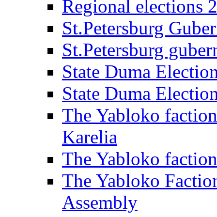
Regional elections 
St.Petersburg Guber
St.Petersburg gubern
State Duma Electio
State Duma Electio
The Yabloko faction
Karelia
The Yabloko factio
The Yabloko Faction
Assembly