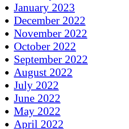
January 2023
December 2022
November 2022
October 2022
September 2022
August 2022
July 2022
June 2022
May 2022
April 2022