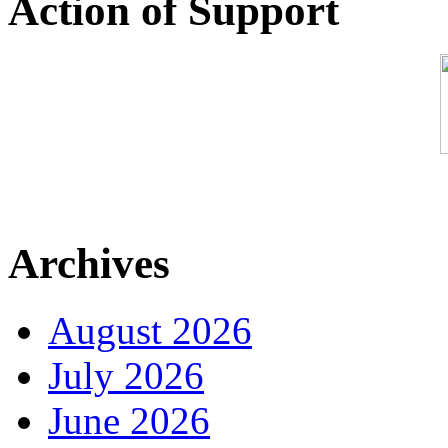
Action of Support
Archives
August 2026
July 2026
June 2026