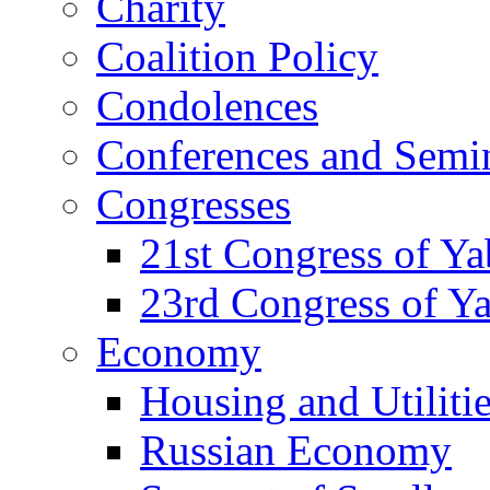
Charity
Coalition Policy
Condolences
Conferences and Semi
Congresses
21st Congress of Y
23rd Congress of Y
Economy
Housing and Utiliti
Russian Economy