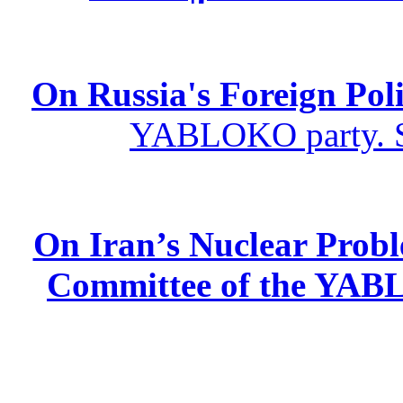
On Russia's Foreign Poli
YABLOKO party. St
On Iran’s Nuclear Prob
Committee of the YABL