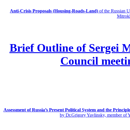
Anti-Crisis Proposals (Housing-Roads-Land)
of the Russian
Mitrok
Brief Outline of Sergei 
Council meeti
Assessment of Russia’s Present Political System and the Principl
by Dr.Grigory Yavlinsky, member of