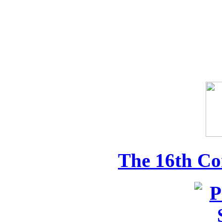
The 16th Co