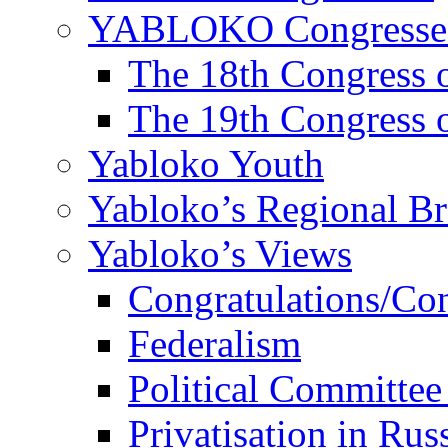
YABLOKO Congresse
The 18th Congres
The 19th Congres
Yabloko Youth
Yabloko’s Regional B
Yabloko’s Views
Congratulations/Co
Federalism
Political Committee
Privatisation in Rus