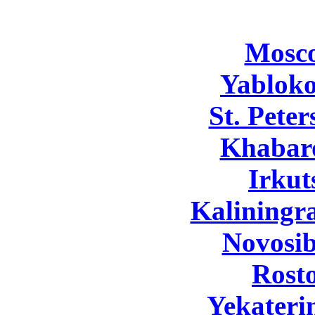
Mosc
Yabloko
St. Pete
Khabar
Irkut
Kaliningr
Novosib
Rost
Yekateri