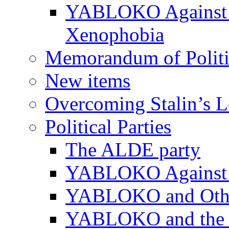
YABLOKO Against N
Xenophobia
Memorandum of Politic
New items
Overcoming Stalin’s 
Political Parties
The ALDE party
YABLOKO Against t
YABLOKO and Other 
YABLOKO and the In