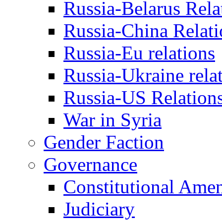
Russia-Belarus Rela
Russia-China Relati
Russia-Eu relations
Russia-Ukraine rela
Russia-US Relation
War in Syria
Gender Faction
Governance
Constitutional Ame
Judiciary