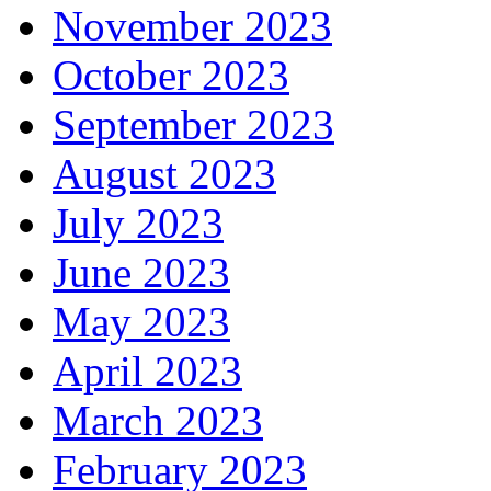
November 2023
October 2023
September 2023
August 2023
July 2023
June 2023
May 2023
April 2023
March 2023
February 2023