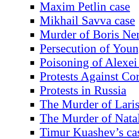
Maxim Petlin case
Mikhail Savva case
Murder of Boris Ne
Persecution of Youn
Poisoning of Alexe
Protests Against Co
Protests in Russia
The Murder of Lari
The Murder of Nata
Timur Kuashev’s ca