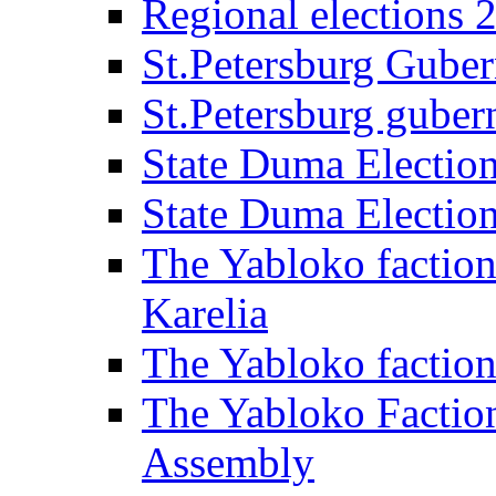
Regional elections 
St.Petersburg Guber
St.Petersburg gubern
State Duma Electio
State Duma Electio
The Yabloko faction
Karelia
The Yabloko factio
The Yabloko Faction
Assembly