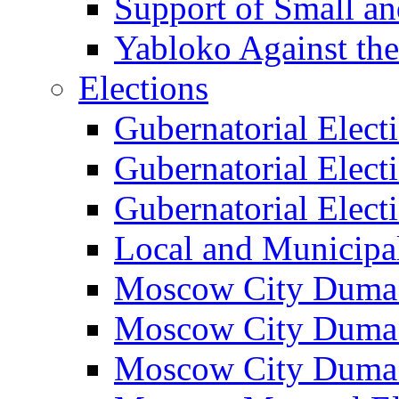
Support of Small a
Yabloko Against th
Elections
Gubernatorial Elect
Gubernatorial Elect
Gubernatorial Elect
Local and Municipa
Moscow City Duma 
Moscow City Duma 
Moscow City Duma 