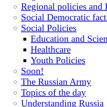
Regional policies and
Social Democratic fact
Social Policies
Education and Scie
Healthcare
Youth Policies
Soon!
The Russian Army
Topics of the day
Understanding Russia