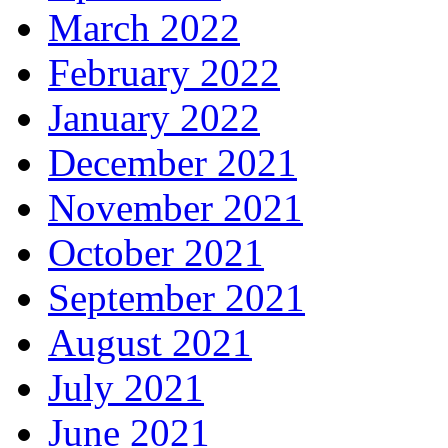
March 2022
February 2022
January 2022
December 2021
November 2021
October 2021
September 2021
August 2021
July 2021
June 2021