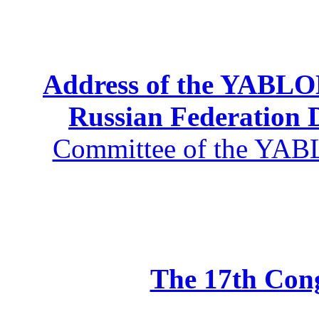
Address of the YABLOK
Russian Federation
Committee of the YABL
The 17th Co