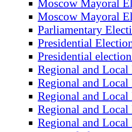
Moscow Mayoral El
Moscow Mayoral El
Parliamentary Elect
Presidential Electio
Presidential electio
Regional and Local 
Regional and Local 
Regional and Local 
Regional and Local 
Regional and Local 