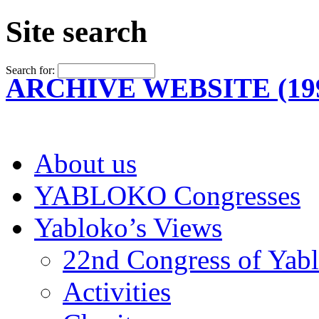
Site search
Search for:
ARCHIVE WEBSITE (199
About us
YABLOKO Congresses
Yabloko’s Views
22nd Congress of Yab
Activities