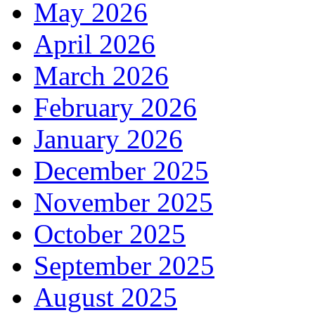
May 2026
April 2026
March 2026
February 2026
January 2026
December 2025
November 2025
October 2025
September 2025
August 2025