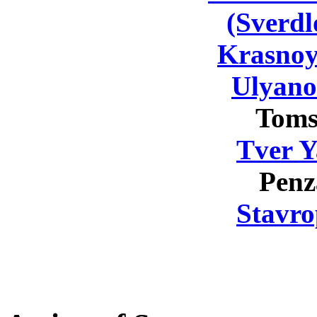
(Sverdl
Krasnoy
Ulyano
Toms
Tver Y
Penz
Stavro