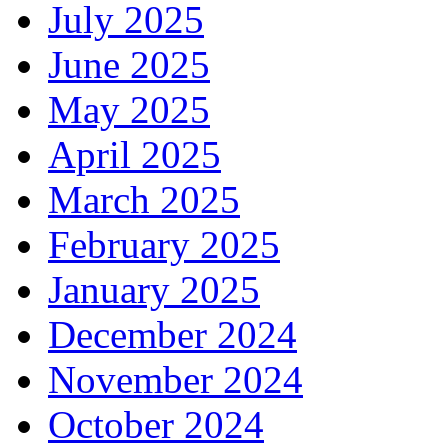
July 2025
June 2025
May 2025
April 2025
March 2025
February 2025
January 2025
December 2024
November 2024
October 2024