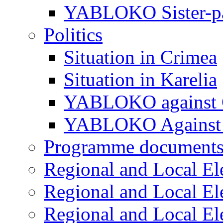
YABLOKO Sister-pa
Politics
Situation in Crimea
Situation in Karelia
YABLOKO against 
YABLOKO Against 
Programme document
Regional and Local El
Regional and Local El
Regional and Local El