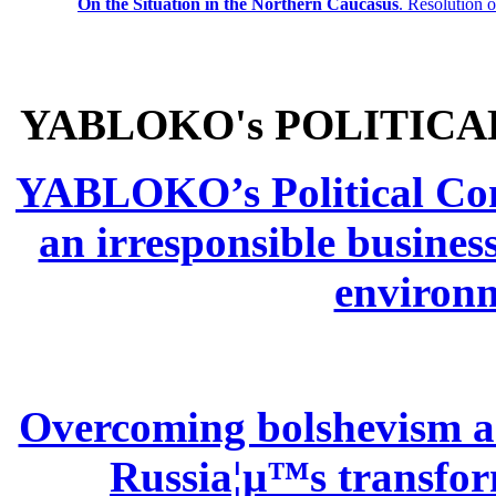
On the Situation in the Northern
Caucasus
.
Resolution 
YABLOKO's POLITICA
YABLOKO’s Political Comm
an irresponsible busines
environm
Overcoming bolshevism and
Russia¦µ™s transform