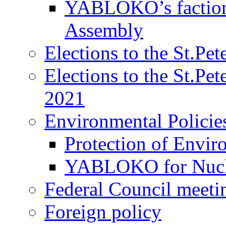
YABLOKO’s faction 
Assembly
Elections to the St.Pe
Elections to the St.Pe
2021
Environmental Policie
Protection of Envir
YABLOKO for Nucle
Federal Council meeti
Foreign policy