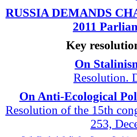
RUSSIA DEMANDS CHANG
2011 Parliam
Key resolutio
On Stalinis
Resolution. 
On Anti-Ecological Poli
Resolution of the 15th co
253, Dec