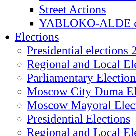
Street Actions
YABLOKO-ALDE co
Elections
Presidential elections
Regional and Local El
Parliamentary Electio
Moscow City Duma El
Moscow Mayoral Elec
Presidential Elections
Regional and Local El