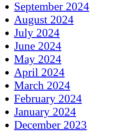
September 2024
August 2024
July 2024
June 2024
May 2024
April 2024
March 2024
February 2024
January 2024
December 2023