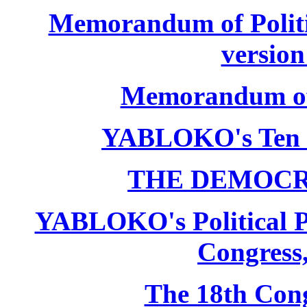
Memorandum of Politic
version
Memorandum of P
YABLOKO's Ten 
THE DEMOCR
YABLOKO's Political P
Congress,
The 18th Co