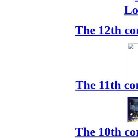
The 12th co
The 11th co
The 10th co