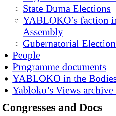
State Duma Elections
YABLOKO’s faction in 
Assembly
Gubernatorial Electio
People
Programme documents
YABLOKO in the Bodies
Yabloko’s Views archive
Congresses and Docs