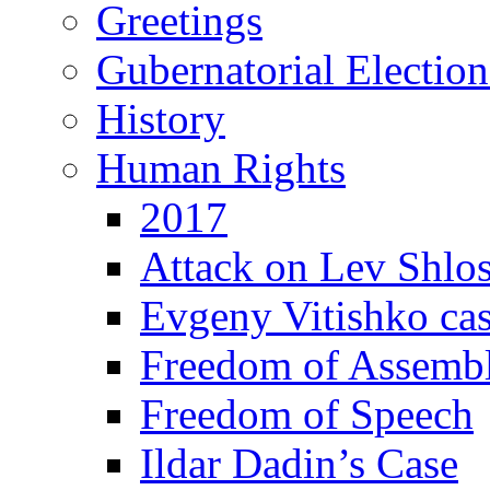
Greetings
Gubernatorial Electio
History
Human Rights
2017
Attack on Lev Shlo
Evgeny Vitishko ca
Freedom of Assemb
Freedom of Speech
Ildar Dadin’s Case