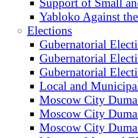
Support of Small a
Yabloko Against th
Elections
Gubernatorial Elect
Gubernatorial Elect
Gubernatorial Elect
Local and Municipa
Moscow City Duma 
Moscow City Duma 
Moscow City Duma 