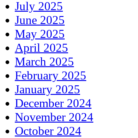
July 2025
June 2025
May 2025
April 2025
March 2025
February 2025
January 2025
December 2024
November 2024
October 2024