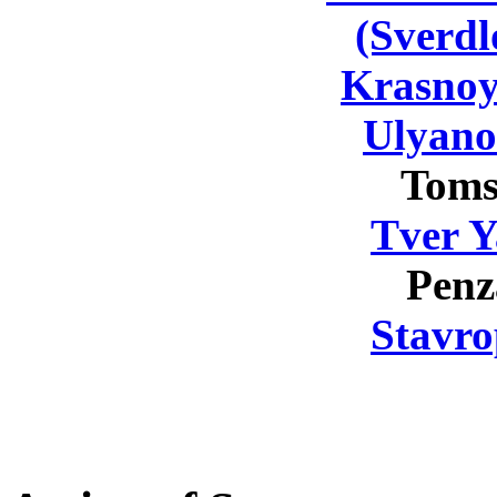
(Sverdl
Krasnoy
Ulyano
Toms
Tver Y
Penz
Stavro