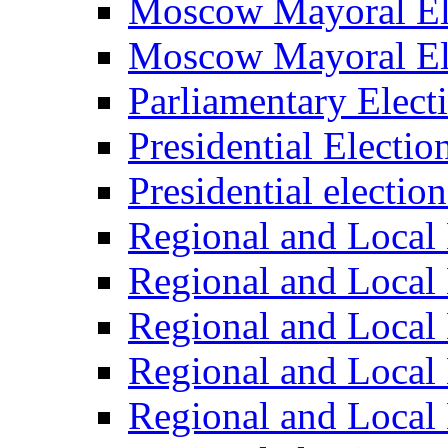
Moscow Mayoral El
Moscow Mayoral El
Parliamentary Elect
Presidential Electio
Presidential electio
Regional and Local 
Regional and Local 
Regional and Local 
Regional and Local 
Regional and Local 