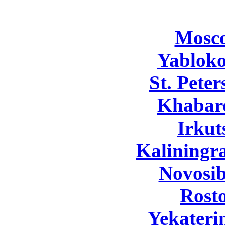
Mosc
Yabloko
St. Pete
Khabar
Irkut
Kaliningr
Novosib
Rost
Yekateri