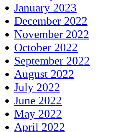
January 2023
December 2022
November 2022
October 2022
September 2022
August 2022
July 2022
June 2022
May 2022
April 2022