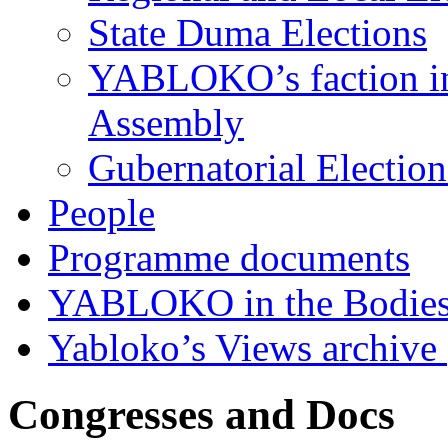
State Duma Elections
YABLOKO’s faction in 
Assembly
Gubernatorial Electio
People
Programme documents
YABLOKO in the Bodies
Yabloko’s Views archive
Congresses and Docs