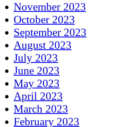
November 2023
October 2023
September 2023
August 2023
July 2023
June 2023
May 2023
April 2023
March 2023
February 2023