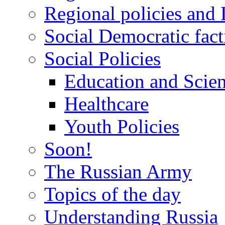
Regional policies and
Social Democratic fact
Social Policies
Education and Scie
Healthcare
Youth Policies
Soon!
The Russian Army
Topics of the day
Understanding Russia