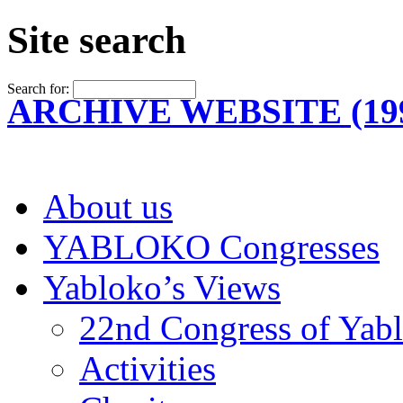
Site search
Search for:
ARCHIVE WEBSITE (199
About us
YABLOKO Congresses
Yabloko’s Views
22nd Congress of Yab
Activities