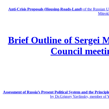
Anti-Crisis Proposals (Housing-Roads-Land)
of the Russian
Mitrok
Brief Outline of Sergei 
Council meeti
Assessment of Russia’s Present Political System and the Principl
by Dr.Grigory Yavlinsky, member of