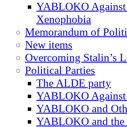
YABLOKO Against N
Xenophobia
Memorandum of Politic
New items
Overcoming Stalin’s 
Political Parties
The ALDE party
YABLOKO Against t
YABLOKO and Other 
YABLOKO and the In