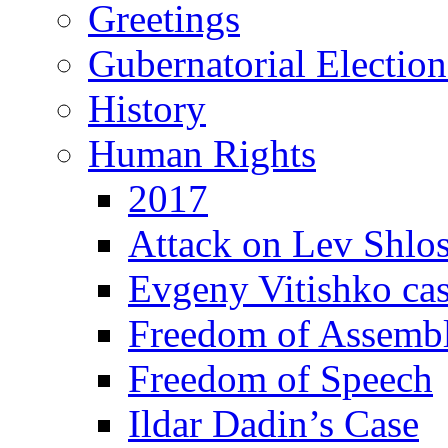
Greetings
Gubernatorial Electio
History
Human Rights
2017
Attack on Lev Shlo
Evgeny Vitishko ca
Freedom of Assemb
Freedom of Speech
Ildar Dadin’s Case