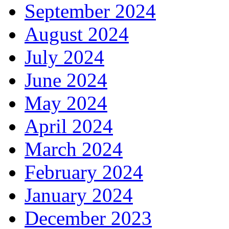
September 2024
August 2024
July 2024
June 2024
May 2024
April 2024
March 2024
February 2024
January 2024
December 2023