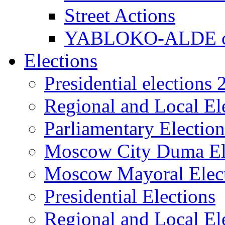
Street Actions
YABLOKO-ALDE co
Elections
Presidential elections
Regional and Local El
Parliamentary Electio
Moscow City Duma El
Moscow Mayoral Elec
Presidential Elections
Regional and Local El