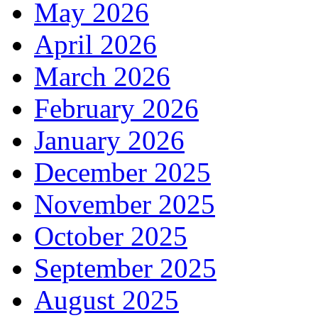
May 2026
April 2026
March 2026
February 2026
January 2026
December 2025
November 2025
October 2025
September 2025
August 2025