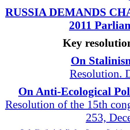
RUSSIA DEMANDS CHANG
2011 Parliam
Key resolutio
On Stalinis
Resolution. 
On Anti-Ecological Poli
Resolution of the 15th co
253, Dec