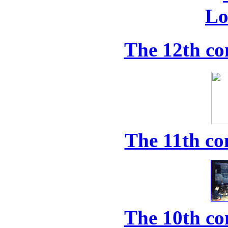
The 12th co
The 11th co
The 10th co