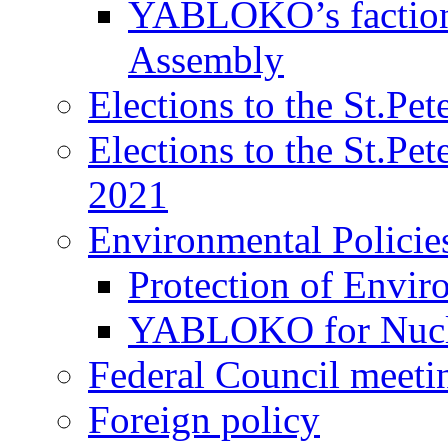
YABLOKO’s faction 
Assembly
Elections to the St.Pe
Elections to the St.Pe
2021
Environmental Policie
Protection of Envir
YABLOKO for Nucle
Federal Council meeti
Foreign policy