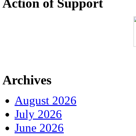
Action of Support
Archives
August 2026
July 2026
June 2026