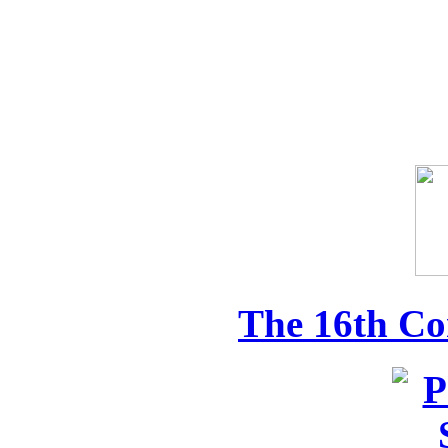
The 16th Co