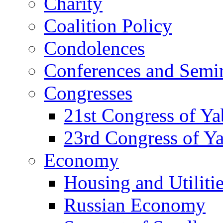
Charity
Coalition Policy
Condolences
Conferences and Semi
Congresses
21st Congress of Y
23rd Congress of Y
Economy
Housing and Utiliti
Russian Economy