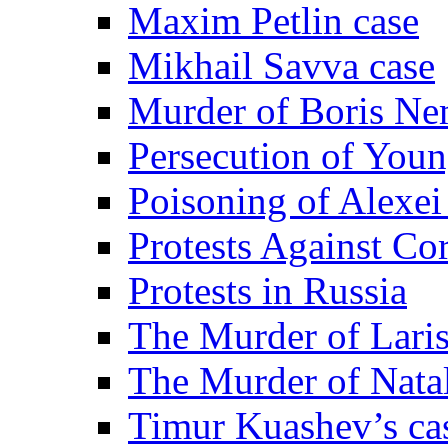
Maxim Petlin case
Mikhail Savva case
Murder of Boris Ne
Persecution of Youn
Poisoning of Alexe
Protests Against Co
Protests in Russia
The Murder of Lari
The Murder of Nata
Timur Kuashev’s ca