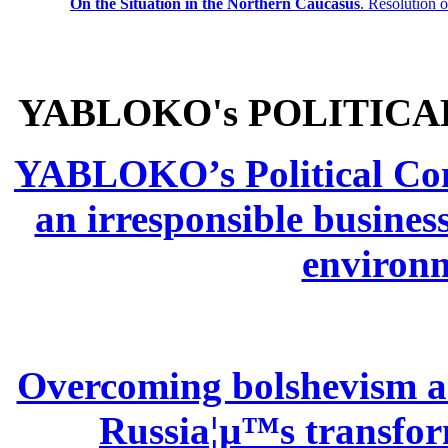
On the Situation in the Northern
Caucasus
.
Resolution 
YABLOKO's POLITICA
YABLOKO’s Political Comm
an irresponsible busines
environm
Overcoming bolshevism and
Russia¦µ™s transform