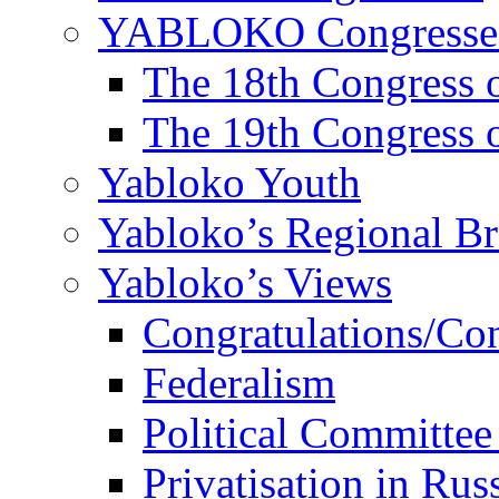
YABLOKO Congresse
The 18th Congres
The 19th Congres
Yabloko Youth
Yabloko’s Regional B
Yabloko’s Views
Congratulations/Co
Federalism
Political Committee
Privatisation in Rus