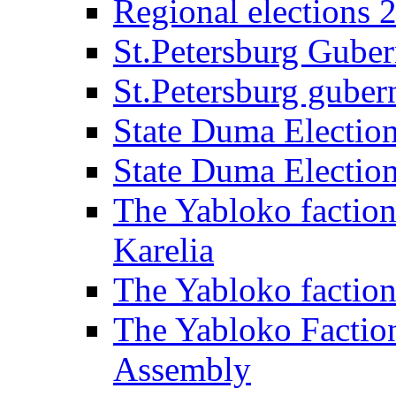
Regional elections 
St.Petersburg Guber
St.Petersburg gubern
State Duma Electio
State Duma Electio
The Yabloko faction
Karelia
The Yabloko factio
The Yabloko Faction
Assembly