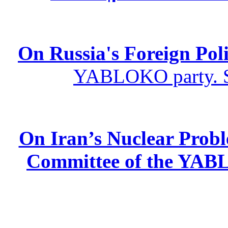
On Russia's Foreign Poli
YABLOKO party. St
On Iran’s Nuclear Prob
Committee of the YABL