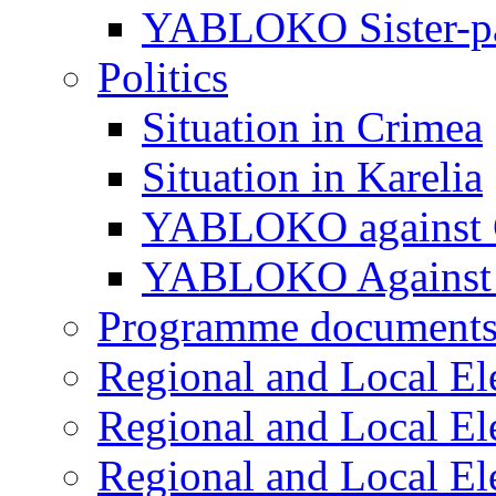
YABLOKO Sister-pa
Politics
Situation in Crimea
Situation in Karelia
YABLOKO against 
YABLOKO Against 
Programme document
Regional and Local El
Regional and Local El
Regional and Local El