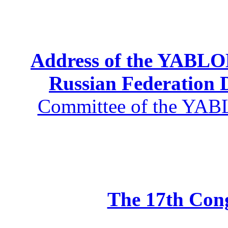
Address of the YABLOK
Russian Federation
Committee of the YABL
The 17th Co