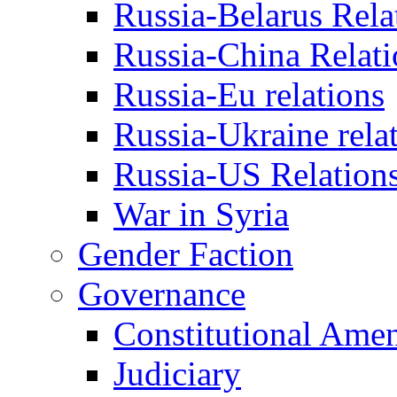
Russia-Belarus Rela
Russia-China Relati
Russia-Eu relations
Russia-Ukraine rela
Russia-US Relation
War in Syria
Gender Faction
Governance
Constitutional Ame
Judiciary