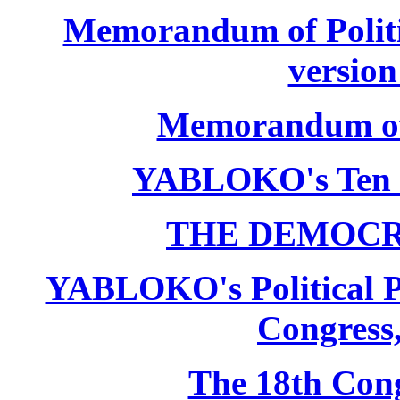
Memorandum of Politic
version
Memorandum of P
YABLOKO's Ten 
THE DEMOCR
YABLOKO's Political P
Congress,
The 18th Co