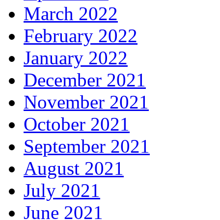
March 2022
February 2022
January 2022
December 2021
November 2021
October 2021
September 2021
August 2021
July 2021
June 2021