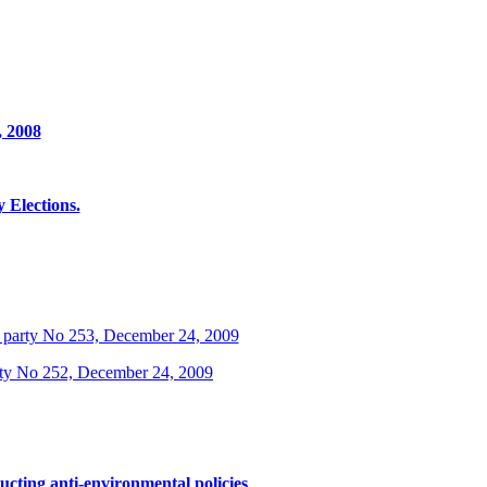
, 2008
Elections.
 party No 253, December 24, 2009
rty No 252, December 24, 2009
ucting anti-environmental policies