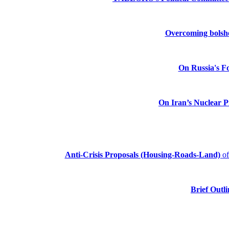
Overcoming bolshev
On Russia's Fo
On Iran’s Nuclear 
Anti-Crisis Proposals (Housing-Roads-Land)
o
Brief Outli