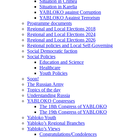
Situation in Crimea
Situation in Karelia
YABLOKO against Corruption
YABLOKO Against Terrorism
Programme documents
Regional and Local Elections 2018
Regional and Local Elections 2024
Regional and Local Elections 2026
Regional policies and Local Self-Governing
Social Democratic faction
Social Policies
Education and Science
Healthcare
Youth Policies
Soon!
The Russian Army
Topics of the day
Understanding Russia
YABLOKO Congresses
The 18th Congress of YABLOKO
The 19th Congress of YABLOKO
Yabloko Youth
Yabloko’s Regional Branches
Yabloko’s Views
Congratulations/Condolences