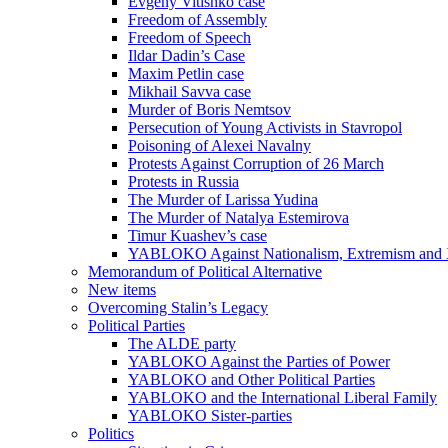
Evgeny Vitishko case
Freedom of Assembly
Freedom of Speech
Ildar Dadin’s Case
Maxim Petlin case
Mikhail Savva case
Murder of Boris Nemtsov
Persecution of Young Activists in Stavropol
Poisoning of Alexei Navalny
Protests Against Corruption of 26 March
Protests in Russia
The Murder of Larissa Yudina
The Murder of Natalya Estemirova
Timur Kuashev’s case
YABLOKO Against Nationalism, Extremism and
Memorandum of Political Alternative
New items
Overcoming Stalin’s Legacy
Political Parties
The ALDE party
YABLOKO Against the Parties of Power
YABLOKO and Other Political Parties
YABLOKO and the International Liberal Family
YABLOKO Sister-parties
Politics