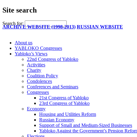
Site search
Search for:
ARCHIVE WEBSITE (1998-2013)
RUSSIAN WEBSITE
About us
YABLOKO Congresses
Yabloko’s Views
22nd Congress of Yabloko
Activities
Charity
Coalition Policy
Condolences
Conferences and Seminars
Congresses
21st Congress of Yabloko
23rd Congress of Yabloko
Economy
Housing and Utilities Reform
Russian Economy
Support of Small and Medium-Sized Businesses
Yabloko Against the Government’s Pension Refo
Elections