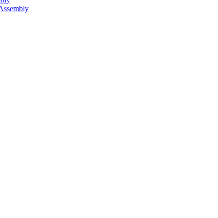
 Assembly