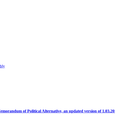
bly
emorandum of Political Alternative, an updated version of 1.03.20