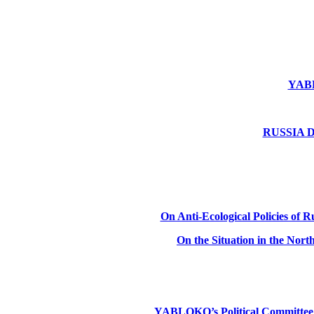
YABLO
RUSSIA DE
On Anti-Ecological Policies of Ru
On the Situation in the Nor
YABLOKO’s Political Committee: Ru