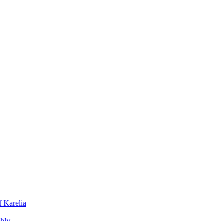
f Karelia
mbly