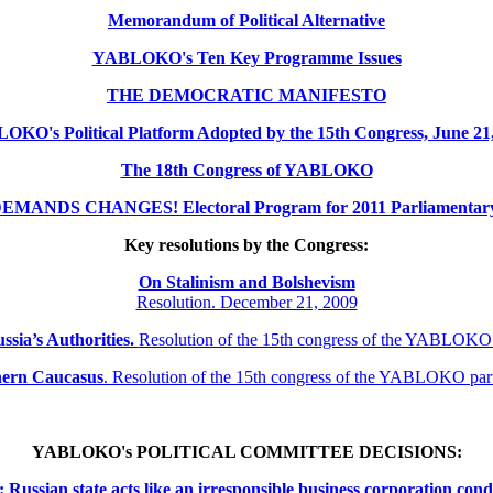
Memorandum of Political Alternative
YABLOKO's Ten Key Programme Issues
THE DEMOCRATIC MANIFESTO
KO's Political Platform Adopted by the 15th Congress, June 21
The 18th Congress of YABLOKO
MANDS CHANGES! Electoral Program for 2011 Parliamentary 
Key resolutions by the Congress:
On Stalinism and Bolshevism
Resolution. December 21, 2009
ssia’s Authorities.
Resolution of the 15th congress of the YABLOKO
thern
Caucasus
.
Resolution of the 15th congress of the YABLOKO pa
YABLOKO's POLITICAL COMMITTEE DECISIONS:
ssian state acts like an irresponsible business corporation cond