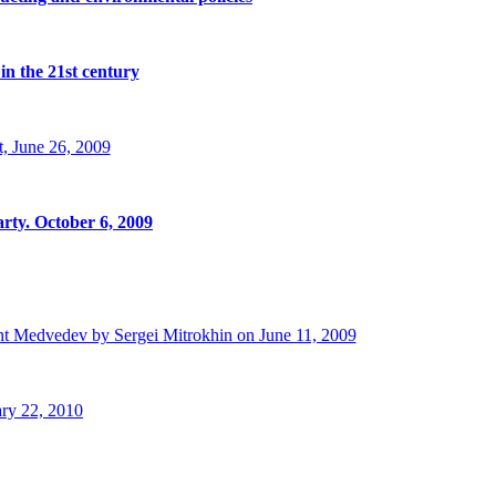
in the 21st century
, June 26, 2009
rty. October 6, 2009
t Medvedev by Sergei Mitrokhin on June 11, 2009
ry 22, 2010