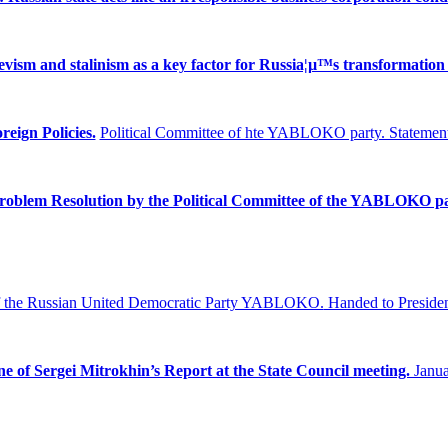
ism and stalinism as a key factor for Russia¦µ™s transformation 
reign Policies.
Political Committee of hte YABLOKO party. Statement
Problem
Resolution by the Political Committee of the YABLOKO pa
f the Russian United Democratic Party YABLOKO.
Handed to Presiden
ne of Sergei Mitrokhin’s Report at the State Council meeting.
Janua