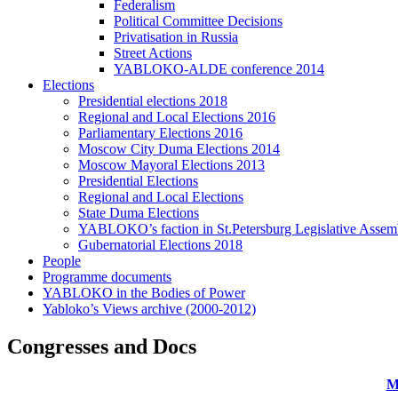
Federalism
Political Committee Decisions
Privatisation in Russia
Street Actions
YABLOKO-ALDE conference 2014
Elections
Presidential elections 2018
Regional and Local Elections 2016
Parliamentary Elections 2016
Moscow City Duma Elections 2014
Moscow Mayoral Elections 2013
Presidential Elections
Regional and Local Elections
State Duma Elections
YABLOKO’s faction in St.Petersburg Legislative Assem
Gubernatorial Elections 2018
People
Programme documents
YABLOKO in the Bodies of Power
Yabloko’s Views archive (2000-2012)
Congresses and Docs
M