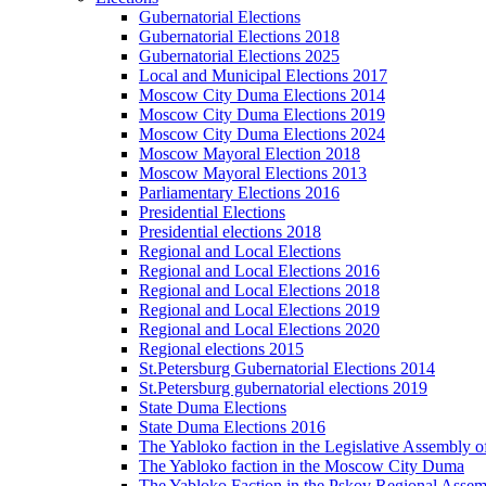
Gubernatorial Elections
Gubernatorial Elections 2018
Gubernatorial Elections 2025
Local and Municipal Elections 2017
Moscow City Duma Elections 2014
Moscow City Duma Elections 2019
Moscow City Duma Elections 2024
Moscow Mayoral Election 2018
Moscow Mayoral Elections 2013
Parliamentary Elections 2016
Presidential Elections
Presidential elections 2018
Regional and Local Elections
Regional and Local Elections 2016
Regional and Local Elections 2018
Regional and Local Elections 2019
Regional and Local Elections 2020
Regional elections 2015
St.Petersburg Gubernatorial Elections 2014
St.Petersburg gubernatorial elections 2019
State Duma Elections
State Duma Elections 2016
The Yabloko faction in the Legislative Assembly o
The Yabloko faction in the Moscow City Duma
The Yabloko Faction in the Pskov Regional Asse