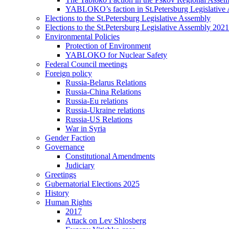
YABLOKO’s faction in St.Petersburg Legislative
Elections to the St.Petersburg Legislative Assembly
Elections to the St.Petersburg Legislative Assembly 2021
Environmental Policies
Protection of Environment
YABLOKO for Nuclear Safety
Federal Council meetings
Foreign policy
Russia-Belarus Relations
Russia-China Relations
Russia-Eu relations
Russia-Ukraine relations
Russia-US Relations
War in Syria
Gender Faction
Governance
Constitutional Amendments
Judiciary
Greetings
Gubernatorial Elections 2025
History
Human Rights
2017
Attack on Lev Shlosberg