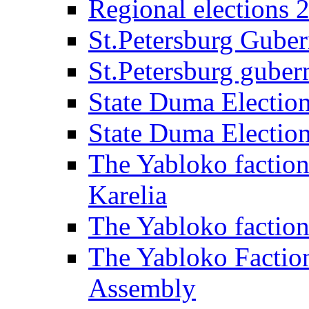
Regional elections 
St.Petersburg Guber
St.Petersburg gubern
State Duma Electio
State Duma Electio
The Yabloko faction
Karelia
The Yabloko factio
The Yabloko Faction
Assembly