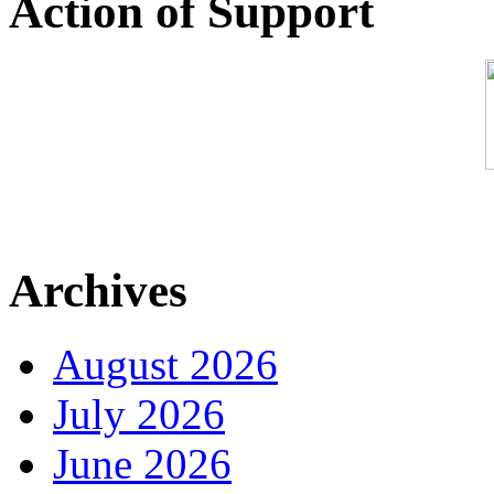
Action of Support
Archives
August 2026
July 2026
June 2026