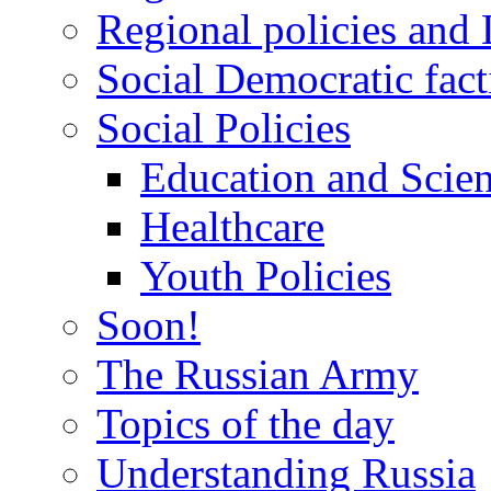
Regional policies and
Social Democratic fact
Social Policies
Education and Scie
Healthcare
Youth Policies
Soon!
The Russian Army
Topics of the day
Understanding Russia