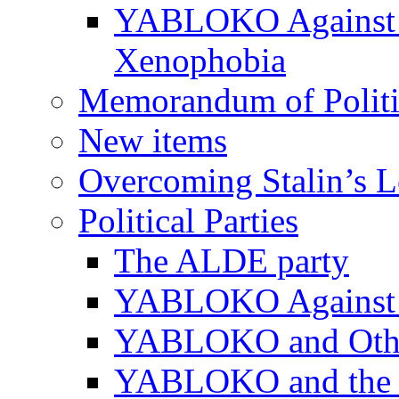
YABLOKO Against N
Xenophobia
Memorandum of Politic
New items
Overcoming Stalin’s 
Political Parties
The ALDE party
YABLOKO Against t
YABLOKO and Other 
YABLOKO and the In