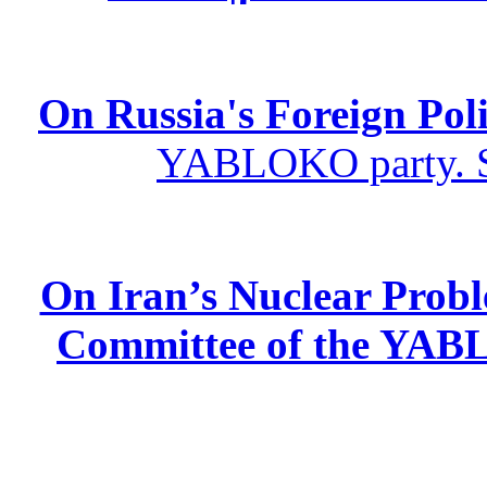
On Russia's Foreign Poli
YABLOKO party. St
On Iran’s Nuclear Prob
Committee of the YABL