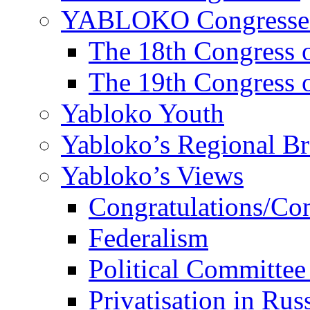
YABLOKO Congresse
The 18th Congres
The 19th Congres
Yabloko Youth
Yabloko’s Regional B
Yabloko’s Views
Congratulations/Co
Federalism
Political Committee
Privatisation in Rus