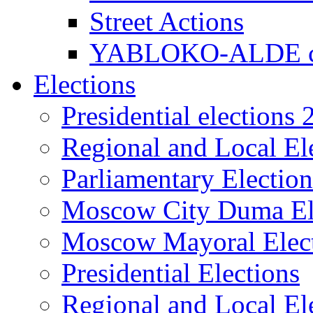
Street Actions
YABLOKO-ALDE co
Elections
Presidential elections
Regional and Local El
Parliamentary Electio
Moscow City Duma El
Moscow Mayoral Elec
Presidential Elections
Regional and Local El