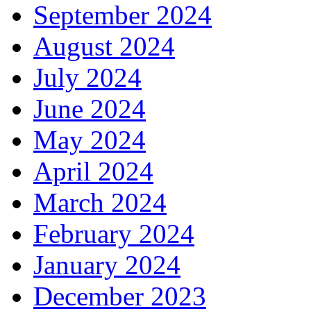
September 2024
August 2024
July 2024
June 2024
May 2024
April 2024
March 2024
February 2024
January 2024
December 2023