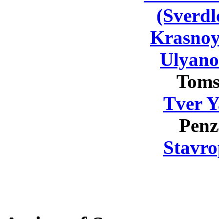
(Sverdl
Krasnoy
Ulyano
Toms
Tver Y
Penz
Stavro