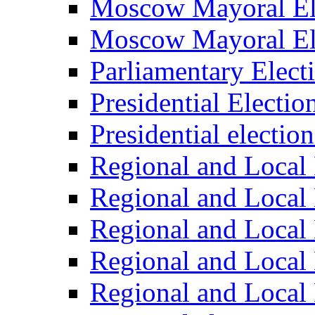
Moscow Mayoral El
Moscow Mayoral El
Parliamentary Elect
Presidential Electio
Presidential electio
Regional and Local 
Regional and Local 
Regional and Local 
Regional and Local 
Regional and Local 