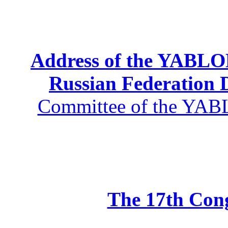
Address of the YABLOK
Russian Federation
Committee of the YABL
The 17th Co