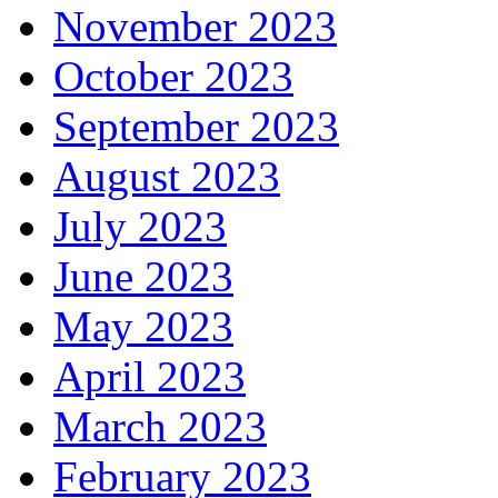
November 2023
October 2023
September 2023
August 2023
July 2023
June 2023
May 2023
April 2023
March 2023
February 2023