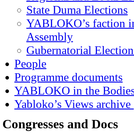
State Duma Elections
YABLOKO’s faction in 
Assembly
Gubernatorial Electio
People
Programme documents
YABLOKO in the Bodies
Yabloko’s Views archive
Congresses and Docs