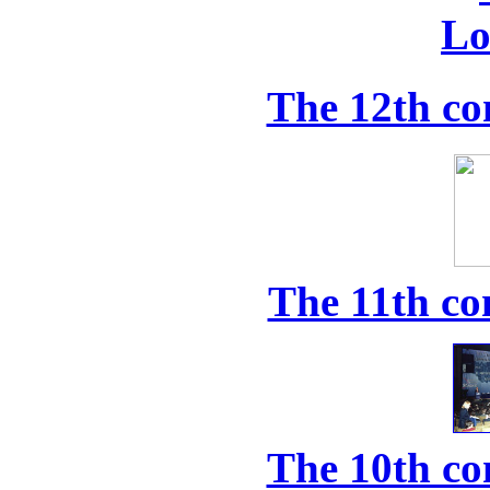
The 12th co
The 11th co
The 10th co