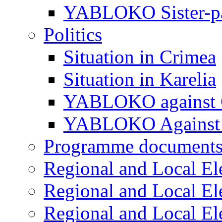
YABLOKO Sister-pa
Politics
Situation in Crimea
Situation in Karelia
YABLOKO against 
YABLOKO Against 
Programme document
Regional and Local El
Regional and Local El
Regional and Local El