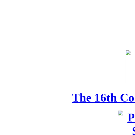
The 16th Co