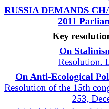
RUSSIA DEMANDS CHANG
2011 Parliam
Key resolutio
On Stalinis
Resolution. 
On Anti-Ecological Poli
Resolution of the 15th co
253, Dec