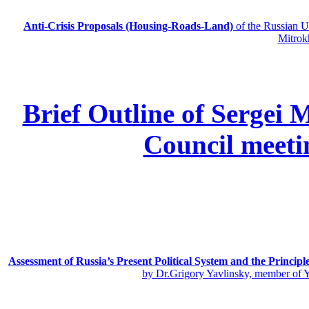
Anti-Crisis Proposals (Housing-Roads-Land)
of the Russian
Mitrok
Brief Outline of Sergei 
Council meeti
Assessment of Russia’s Present Political System and the Principl
by Dr.Grigory Yavlinsky, member of