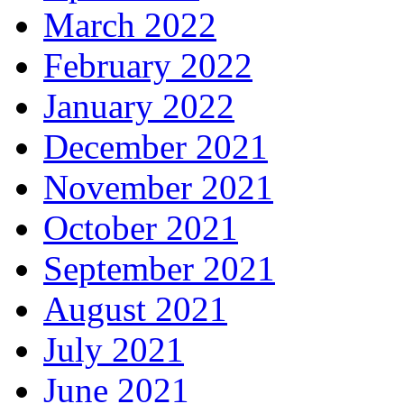
March 2022
February 2022
January 2022
December 2021
November 2021
October 2021
September 2021
August 2021
July 2021
June 2021