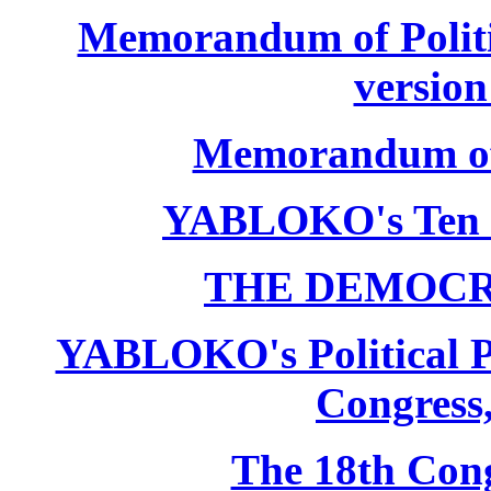
Memorandum of Politic
version
Memorandum of P
YABLOKO's Ten 
THE DEMOCR
YABLOKO's Political P
Congress,
The 18th Co