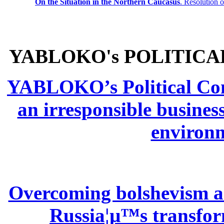
On the Situation in the Northern
Caucasus
.
Resolution 
YABLOKO's POLITICA
YABLOKO’s Political Comm
an irresponsible busines
environm
Overcoming bolshevism and
Russia¦µ™s transform