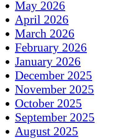
May 2026
April 2026
March 2026
February 2026
January 2026
December 2025
November 2025
October 2025
September 2025
August 2025