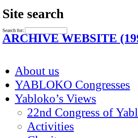
Site search
Search for:
ARCHIVE WEBSITE (199
About us
YABLOKO Congresses
Yabloko’s Views
22nd Congress of Yab
Activities