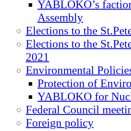
YABLOKO’s faction 
Assembly
Elections to the St.Pe
Elections to the St.Pe
2021
Environmental Policie
Protection of Envir
YABLOKO for Nucle
Federal Council meeti
Foreign policy