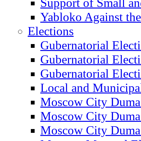
Support of Small a
Yabloko Against th
Elections
Gubernatorial Elect
Gubernatorial Elect
Gubernatorial Elect
Local and Municipa
Moscow City Duma 
Moscow City Duma 
Moscow City Duma 