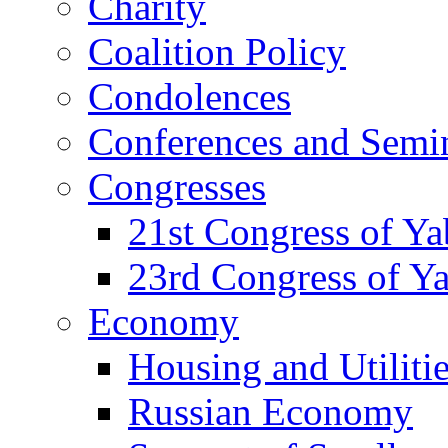
Charity
Coalition Policy
Condolences
Conferences and Semi
Congresses
21st Congress of Y
23rd Congress of Y
Economy
Housing and Utiliti
Russian Economy