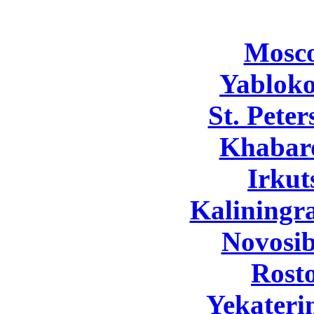
Mosc
Yabloko
St. Pete
Khabar
Irkut
Kaliningr
Novosib
Rost
Yekateri