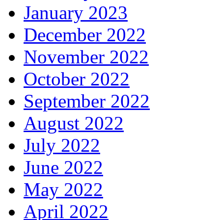
January 2023
December 2022
November 2022
October 2022
September 2022
August 2022
July 2022
June 2022
May 2022
April 2022