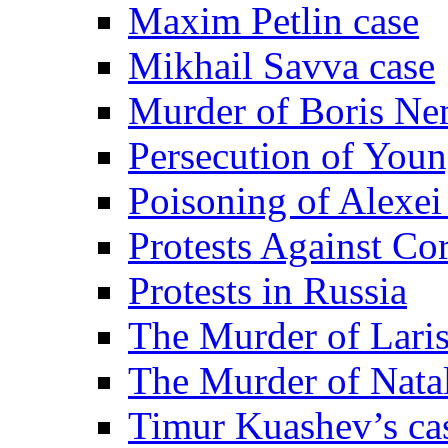
Maxim Petlin case
Mikhail Savva case
Murder of Boris Ne
Persecution of Youn
Poisoning of Alexe
Protests Against Co
Protests in Russia
The Murder of Lari
The Murder of Nata
Timur Kuashev’s ca