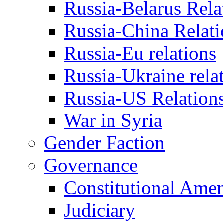
Russia-Belarus Rela
Russia-China Relati
Russia-Eu relations
Russia-Ukraine rela
Russia-US Relation
War in Syria
Gender Faction
Governance
Constitutional Ame
Judiciary