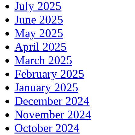
July 2025
June 2025
May 2025
April 2025
March 2025
February 2025
January 2025
December 2024
November 2024
October 2024