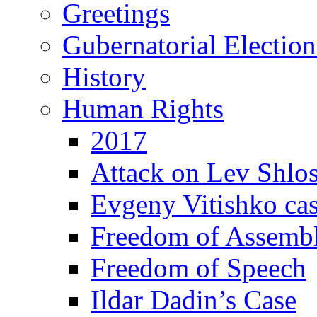
Greetings
Gubernatorial Electio
History
Human Rights
2017
Attack on Lev Shlo
Evgeny Vitishko ca
Freedom of Assemb
Freedom of Speech
Ildar Dadin’s Case