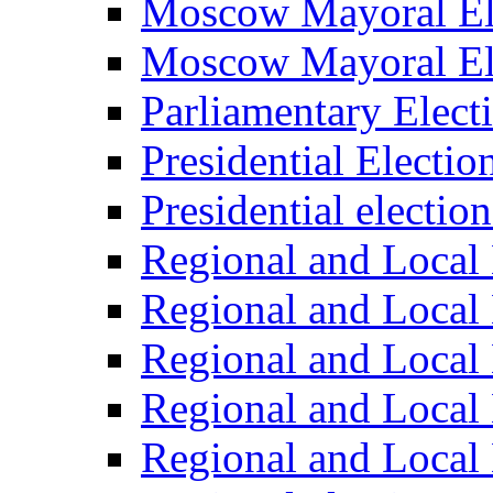
Moscow Mayoral El
Moscow Mayoral El
Parliamentary Elect
Presidential Electio
Presidential electio
Regional and Local 
Regional and Local 
Regional and Local 
Regional and Local 
Regional and Local 