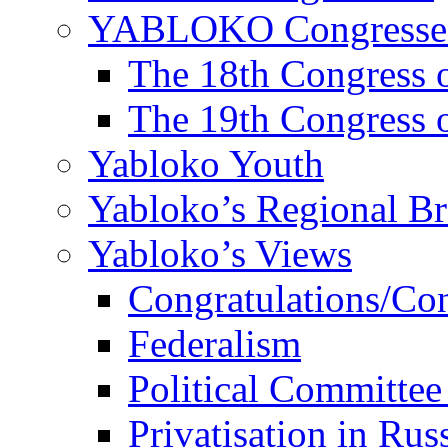
YABLOKO Congresse
The 18th Congres
The 19th Congres
Yabloko Youth
Yabloko’s Regional B
Yabloko’s Views
Congratulations/Co
Federalism
Political Committee
Privatisation in Rus