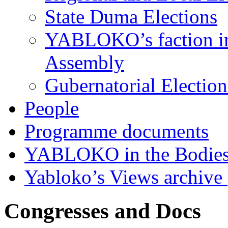
State Duma Elections
YABLOKO’s faction in 
Assembly
Gubernatorial Electio
People
Programme documents
YABLOKO in the Bodies
Yabloko’s Views archive
Congresses and Docs