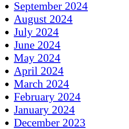
September 2024
August 2024
July 2024
June 2024
May 2024
April 2024
March 2024
February 2024
January 2024
December 2023