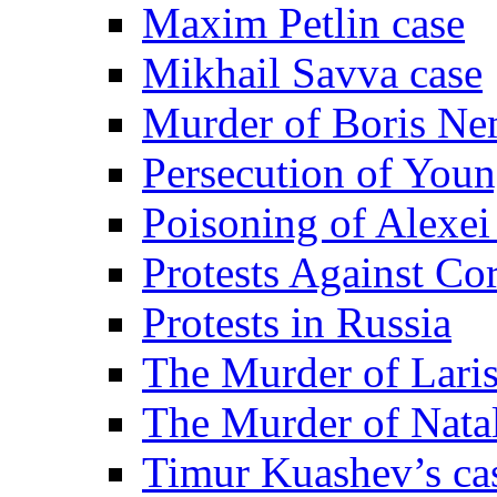
Maxim Petlin case
Mikhail Savva case
Murder of Boris Ne
Persecution of Youn
Poisoning of Alexe
Protests Against Co
Protests in Russia
The Murder of Lari
The Murder of Nata
Timur Kuashev’s ca