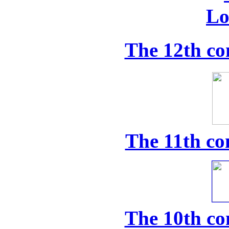
The 12th co
The 11th co
The 10th co