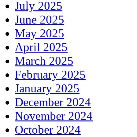
July 2025
June 2025
May 2025
April 2025
March 2025
February 2025
January 2025
December 2024
November 2024
October 2024