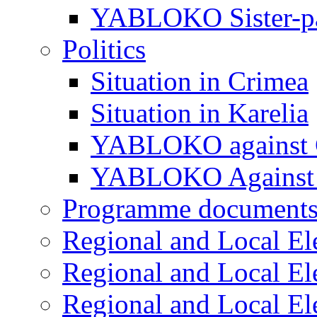
YABLOKO Sister-pa
Politics
Situation in Crimea
Situation in Karelia
YABLOKO against 
YABLOKO Against 
Programme document
Regional and Local El
Regional and Local El
Regional and Local El