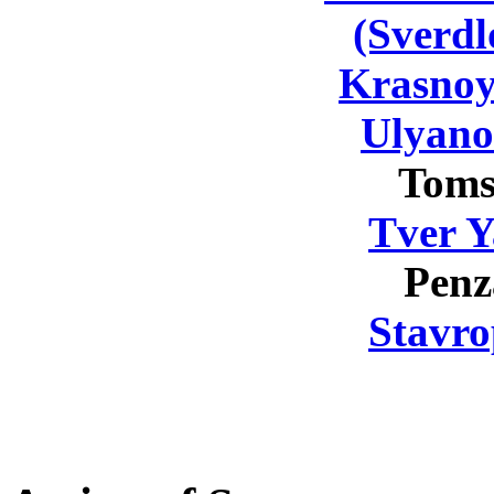
(Sverdl
Krasnoy
Ulyano
Toms
Tver Y
Penz
Stavro