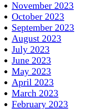
November 2023
October 2023
September 2023
August 2023
July 2023
June 2023
May 2023
April 2023
March 2023
February 2023