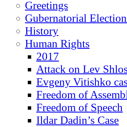
Greetings
Gubernatorial Electio
History
Human Rights
2017
Attack on Lev Shlo
Evgeny Vitishko ca
Freedom of Assemb
Freedom of Speech
Ildar Dadin’s Case