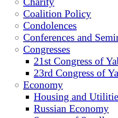
Charity
Coalition Policy
Condolences
Conferences and Semi
Congresses
21st Congress of Y
23rd Congress of Y
Economy
Housing and Utiliti
Russian Economy