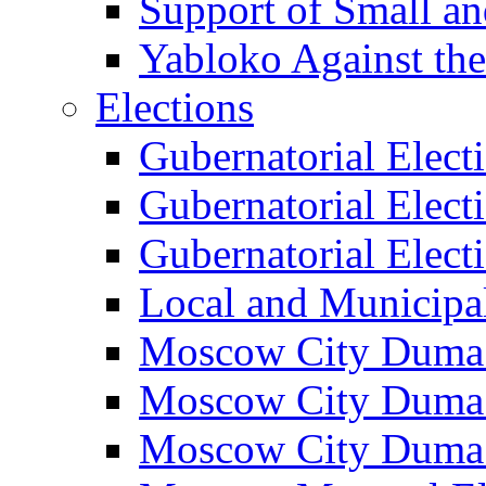
Support of Small a
Yabloko Against th
Elections
Gubernatorial Elect
Gubernatorial Elect
Gubernatorial Elect
Local and Municipa
Moscow City Duma 
Moscow City Duma 
Moscow City Duma 