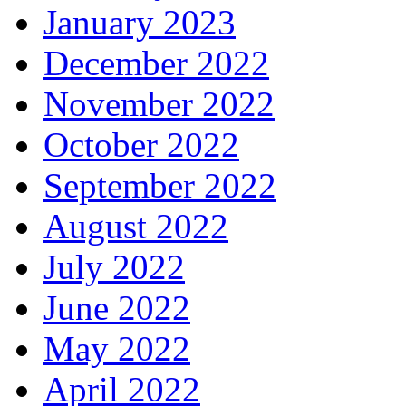
January 2023
December 2022
November 2022
October 2022
September 2022
August 2022
July 2022
June 2022
May 2022
April 2022