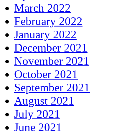
March 2022
February 2022
January 2022
December 2021
November 2021
October 2021
September 2021
August 2021
July 2021
June 2021