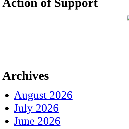
Action of Support
Archives
August 2026
July 2026
June 2026