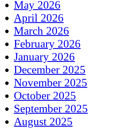
May 2026
April 2026
March 2026
February 2026
January 2026
December 2025
November 2025
October 2025
September 2025
August 2025