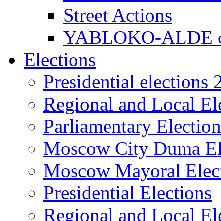
Street Actions
YABLOKO-ALDE co
Elections
Presidential elections
Regional and Local El
Parliamentary Electio
Moscow City Duma El
Moscow Mayoral Elec
Presidential Elections
Regional and Local El