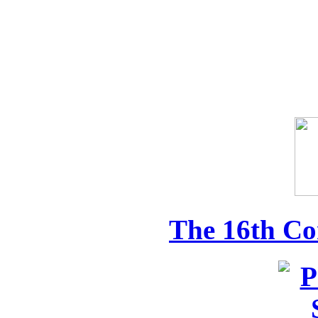
The 16th Co