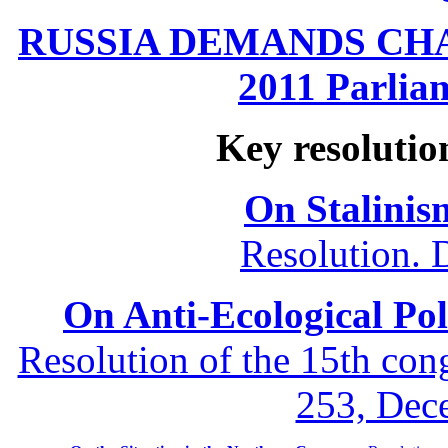
RUSSIA DEMANDS CHANG
2011 Parliam
Key resolutio
On Stalinis
Resolution. 
On Anti-Ecological Poli
Resolution of the 15th co
253, Dec