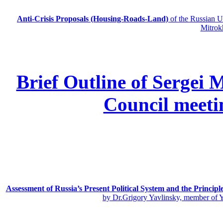
Anti-Crisis Proposals (Housing-Roads-Land)
of the Russian
Mitrok
Brief Outline of Sergei 
Council meeti
Assessment of Russia’s Present Political System and the Principl
by Dr.Grigory Yavlinsky, member of