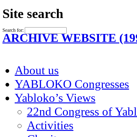
Site search
Search for:
ARCHIVE WEBSITE (199
About us
YABLOKO Congresses
Yabloko’s Views
22nd Congress of Yab
Activities