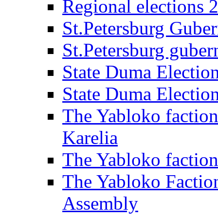
Regional elections 
St.Petersburg Guber
St.Petersburg gubern
State Duma Electio
State Duma Electio
The Yabloko faction
Karelia
The Yabloko factio
The Yabloko Faction
Assembly