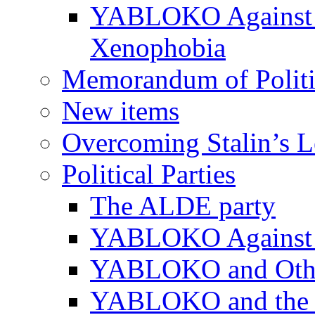
YABLOKO Against N
Xenophobia
Memorandum of Politic
New items
Overcoming Stalin’s 
Political Parties
The ALDE party
YABLOKO Against t
YABLOKO and Other 
YABLOKO and the In