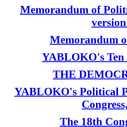
Memorandum of Politic
version
Memorandum of P
YABLOKO's Ten 
THE DEMOCR
YABLOKO's Political P
Congress,
The 18th Co