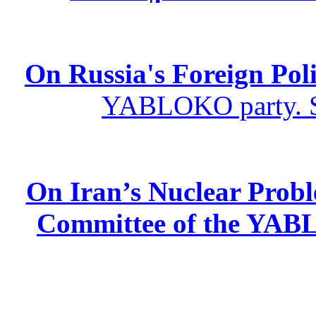
On Russia's Foreign Poli
YABLOKO party. St
On Iran’s Nuclear Prob
Committee of the YABL