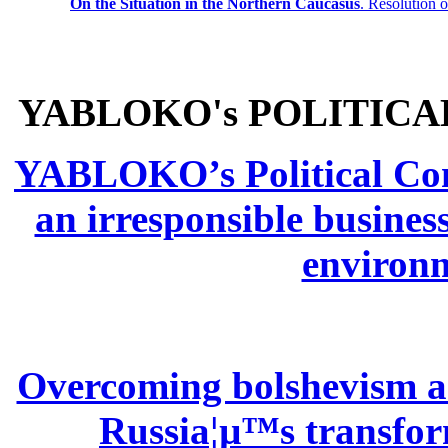
On the Situation in the Northern
Caucasus
.
Resolution 
YABLOKO's POLITICA
YABLOKO’s Political Comm
an irresponsible busines
environm
Overcoming bolshevism and
Russia¦µ™s transform