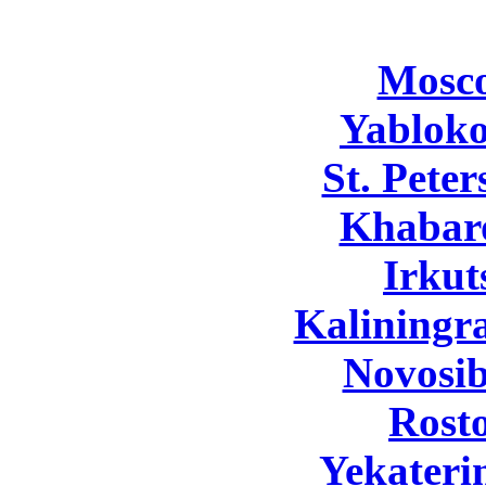
Mosc
Yabloko
St. Pete
Khabar
Irkut
Kaliningr
Novosib
Rost
Yekateri