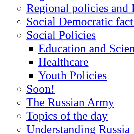
Regional policies and
Social Democratic fact
Social Policies
Education and Scie
Healthcare
Youth Policies
Soon!
The Russian Army
Topics of the day
Understanding Russia