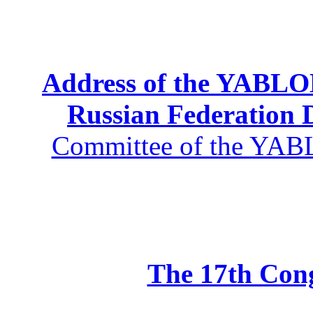
Address of the YABLOK
Russian Federation
Committee of the YABL
The 17th Co