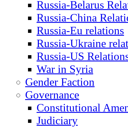
Russia-Belarus Rela
Russia-China Relati
Russia-Eu relations
Russia-Ukraine rela
Russia-US Relation
War in Syria
Gender Faction
Governance
Constitutional Ame
Judiciary