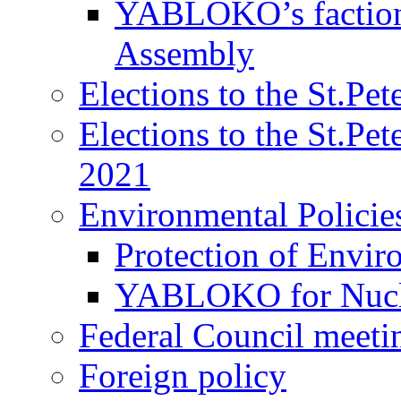
YABLOKO’s faction 
Assembly
Elections to the St.Pe
Elections to the St.Pe
2021
Environmental Policie
Protection of Envir
YABLOKO for Nucle
Federal Council meeti
Foreign policy