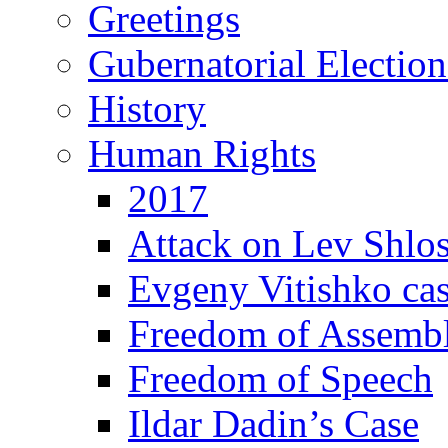
Greetings
Gubernatorial Electio
History
Human Rights
2017
Attack on Lev Shlo
Evgeny Vitishko ca
Freedom of Assemb
Freedom of Speech
Ildar Dadin’s Case