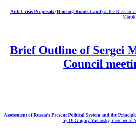
Anti-Crisis Proposals (Housing-Roads-Land)
of the Russian
Mitrok
Brief Outline of Sergei 
Council meeti
Assessment of Russia’s Present Political System and the Principl
by Dr.Grigory Yavlinsky, member of