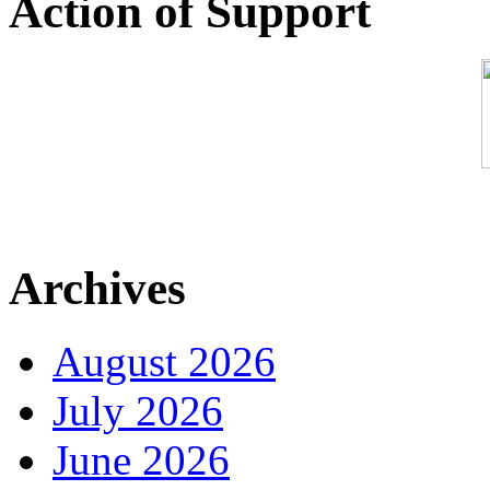
Action of Support
Archives
August 2026
July 2026
June 2026