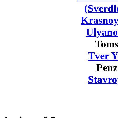
(Sverdl
Krasnoy
Ulyano
Toms
Tver Y
Penz
Stavro