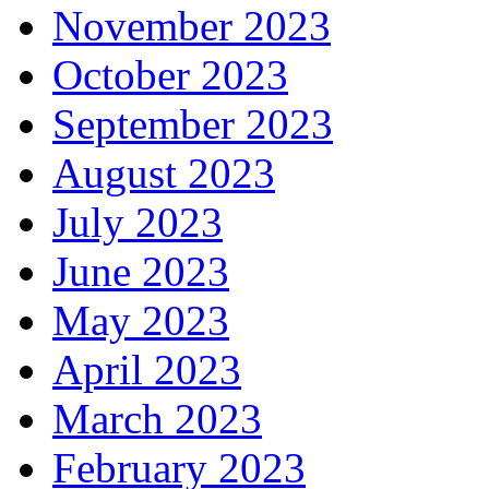
November 2023
October 2023
September 2023
August 2023
July 2023
June 2023
May 2023
April 2023
March 2023
February 2023