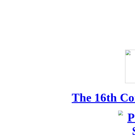
The 16th Co