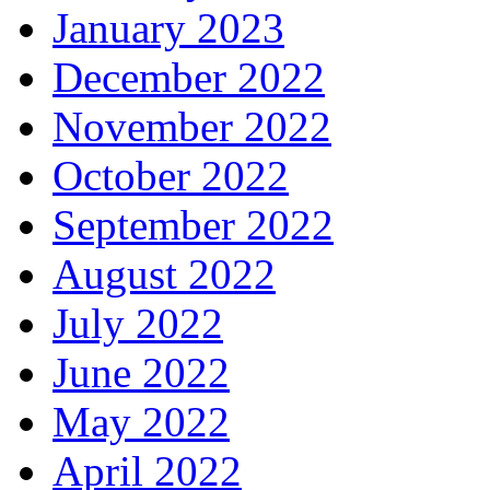
January 2023
December 2022
November 2022
October 2022
September 2022
August 2022
July 2022
June 2022
May 2022
April 2022