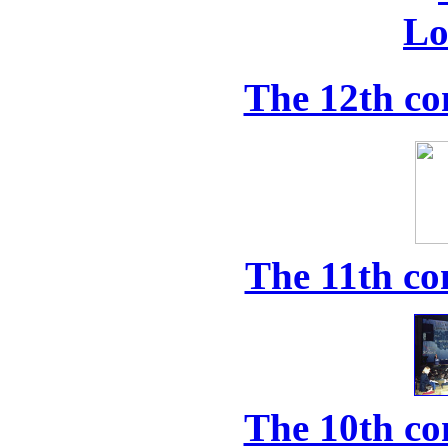
The 12th co
The 11th co
The 10th co