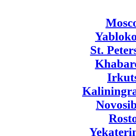
Mosc
Yabloko
St. Pete
Khabar
Irkut
Kaliningr
Novosib
Rost
Yekateri