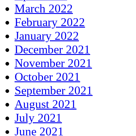
March 2022
February 2022
January 2022
December 2021
November 2021
October 2021
September 2021
August 2021
July 2021
June 2021