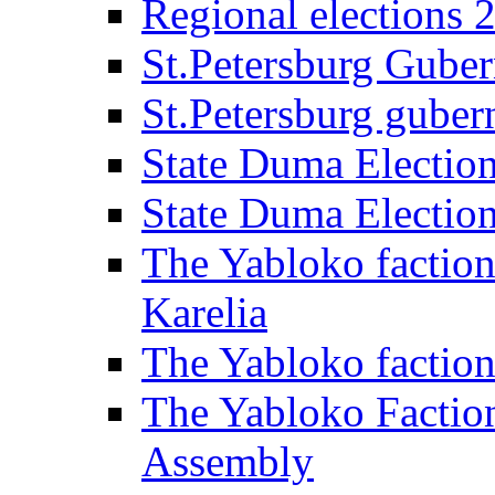
Regional elections 
St.Petersburg Guber
St.Petersburg gubern
State Duma Electio
State Duma Electio
The Yabloko faction
Karelia
The Yabloko factio
The Yabloko Faction
Assembly