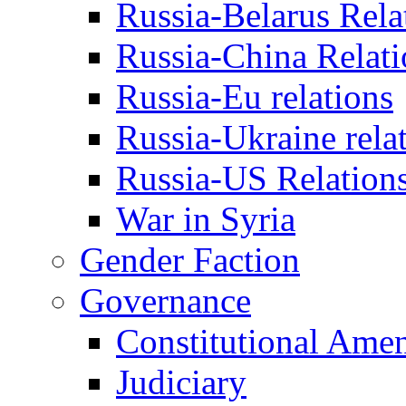
Russia-Belarus Rela
Russia-China Relati
Russia-Eu relations
Russia-Ukraine rela
Russia-US Relation
War in Syria
Gender Faction
Governance
Constitutional Ame
Judiciary