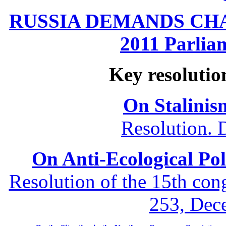
RUSSIA DEMANDS CHANG
2011 Parliam
Key resolutio
On Stalinis
Resolution. 
On Anti-Ecological Poli
Resolution of the 15th co
253, Dec