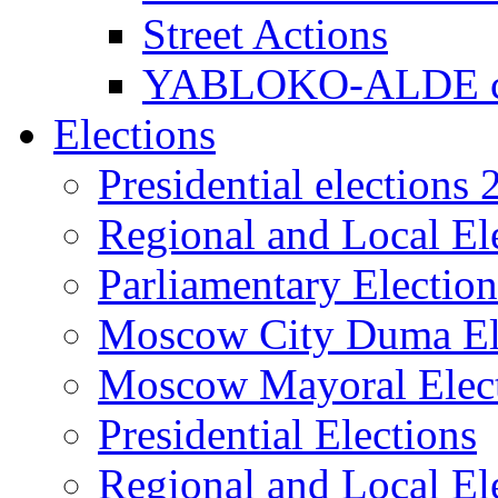
Street Actions
YABLOKO-ALDE co
Elections
Presidential elections
Regional and Local El
Parliamentary Electio
Moscow City Duma El
Moscow Mayoral Elec
Presidential Elections
Regional and Local El