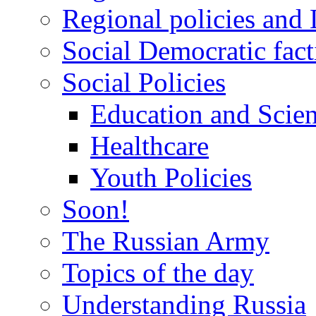
Regional policies and
Social Democratic fact
Social Policies
Education and Scie
Healthcare
Youth Policies
Soon!
The Russian Army
Topics of the day
Understanding Russia