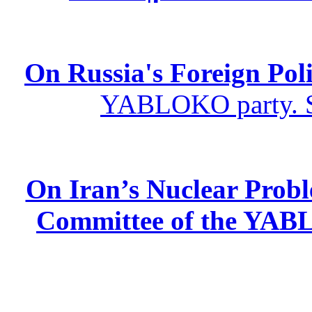
On Russia's Foreign Poli
YABLOKO party. St
On Iran’s Nuclear Prob
Committee of the YABL