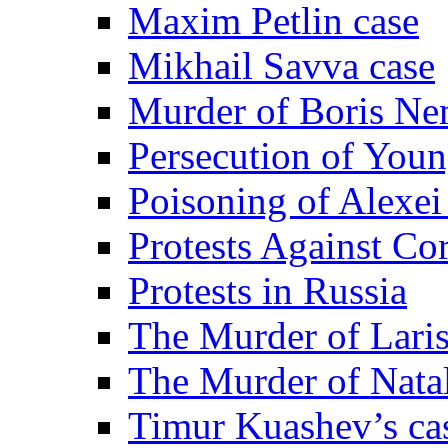
Maxim Petlin case
Mikhail Savva case
Murder of Boris Ne
Persecution of Youn
Poisoning of Alexe
Protests Against Co
Protests in Russia
The Murder of Lari
The Murder of Nata
Timur Kuashev’s ca