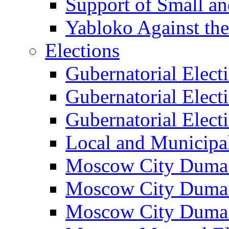
Support of Small a
Yabloko Against th
Elections
Gubernatorial Elect
Gubernatorial Elect
Gubernatorial Elect
Local and Municipa
Moscow City Duma 
Moscow City Duma 
Moscow City Duma 