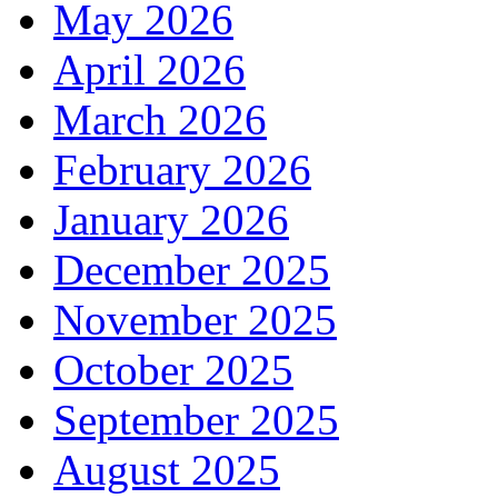
May 2026
April 2026
March 2026
February 2026
January 2026
December 2025
November 2025
October 2025
September 2025
August 2025