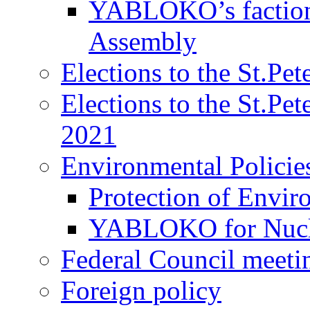
YABLOKO’s faction 
Assembly
Elections to the St.Pe
Elections to the St.Pe
2021
Environmental Policie
Protection of Envir
YABLOKO for Nucle
Federal Council meeti
Foreign policy