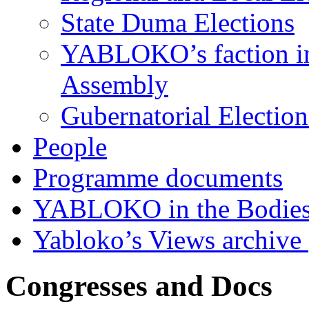
State Duma Elections
YABLOKO’s faction in 
Assembly
Gubernatorial Electio
People
Programme documents
YABLOKO in the Bodies
Yabloko’s Views archive
Congresses and Docs