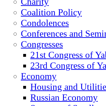
Charity
Coalition Policy
Condolences
Conferences and Semi
Congresses
21st Congress of Y
23rd Congress of Y
Economy
Housing and Utiliti
Russian Economy