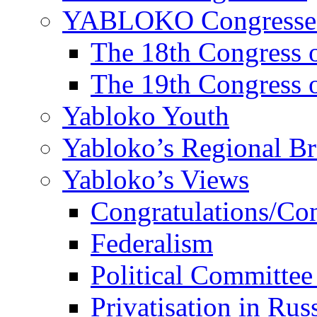
YABLOKO Congresse
The 18th Congres
The 19th Congres
Yabloko Youth
Yabloko’s Regional B
Yabloko’s Views
Congratulations/Co
Federalism
Political Committee
Privatisation in Rus