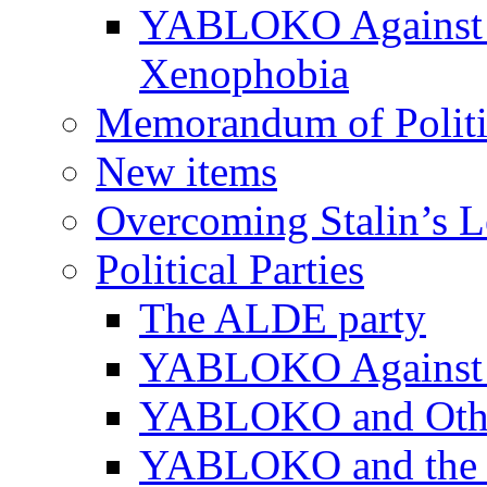
YABLOKO Against N
Xenophobia
Memorandum of Politic
New items
Overcoming Stalin’s 
Political Parties
The ALDE party
YABLOKO Against t
YABLOKO and Other 
YABLOKO and the In