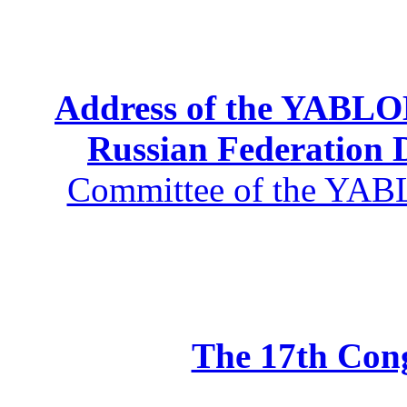
Address of the YABLOK
Russian Federation
Committee of the YABL
The 17th Co