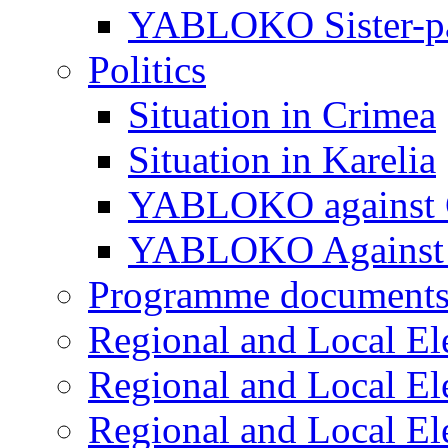
YABLOKO Sister-pa
Politics
Situation in Crimea
Situation in Karelia
YABLOKO against 
YABLOKO Against 
Programme document
Regional and Local El
Regional and Local El
Regional and Local El