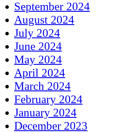
September 2024
August 2024
July 2024
June 2024
May 2024
April 2024
March 2024
February 2024
January 2024
December 2023