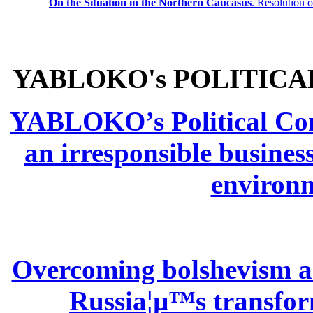
On the Situation in the Northern
Caucasus
.
Resolution 
YABLOKO's POLITICA
YABLOKO’s Political Comm
an irresponsible busines
environm
Overcoming bolshevism and
Russia¦µ™s transform