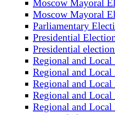
Moscow Mayoral El
Moscow Mayoral El
Parliamentary Elect
Presidential Electio
Presidential electio
Regional and Local 
Regional and Local 
Regional and Local 
Regional and Local 
Regional and Local 