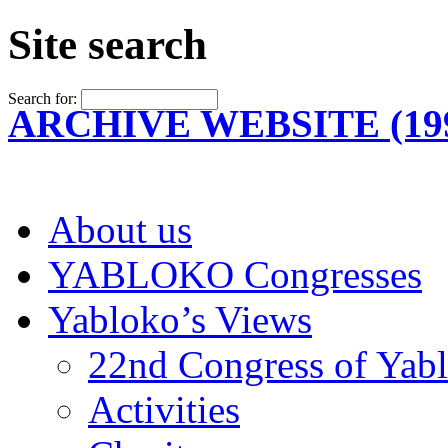
Site search
Search for:
ARCHIVE WEBSITE (199
About us
YABLOKO Congresses
Yabloko’s Views
22nd Congress of Yab
Activities