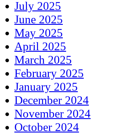
July 2025
June 2025
May 2025
April 2025
March 2025
February 2025
January 2025
December 2024
November 2024
October 2024