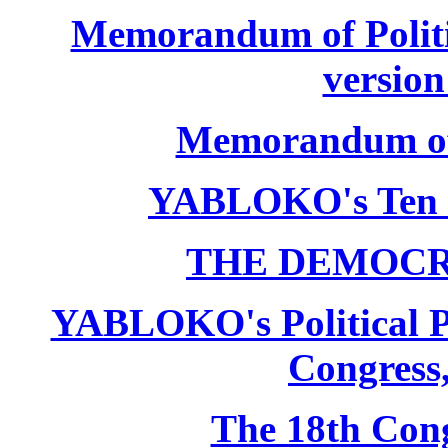
Memorandum of Politic
version
Memorandum of P
YABLOKO's Ten 
THE DEMOCR
YABLOKO's Political P
Congress,
The 18th Co