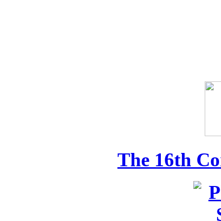
The 16th Co