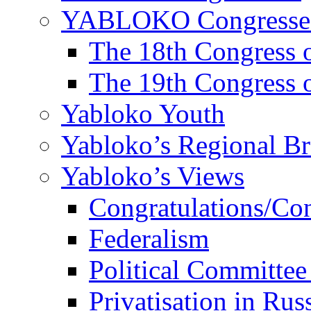
YABLOKO Congresse
The 18th Congres
The 19th Congres
Yabloko Youth
Yabloko’s Regional B
Yabloko’s Views
Congratulations/Co
Federalism
Political Committee
Privatisation in Rus