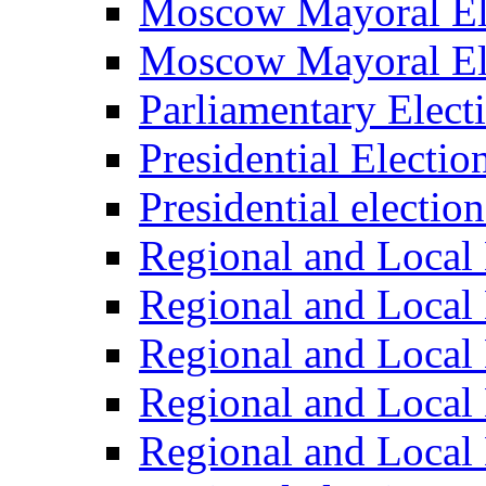
Moscow Mayoral El
Moscow Mayoral El
Parliamentary Elect
Presidential Electio
Presidential electio
Regional and Local 
Regional and Local 
Regional and Local 
Regional and Local 
Regional and Local 