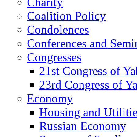
Charity
Coalition Policy
Condolences
Conferences and Semi
Congresses
21st Congress of Y
23rd Congress of Y
Economy
Housing and Utiliti
Russian Economy