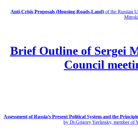
Anti-Crisis Proposals (Housing-Roads-Land)
of the Russian
Mitrok
Brief Outline of Sergei 
Council meeti
Assessment of Russia’s Present Political System and the Principl
by Dr.Grigory Yavlinsky, member of