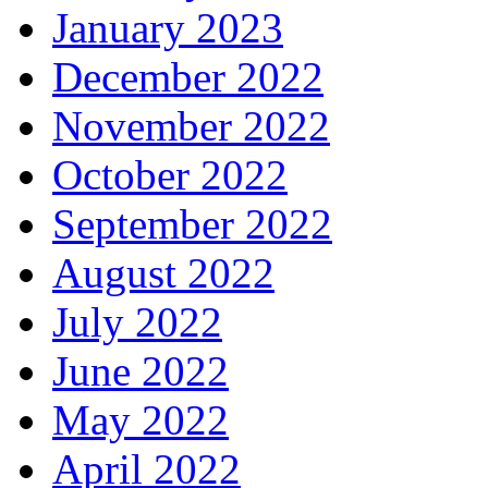
January 2023
December 2022
November 2022
October 2022
September 2022
August 2022
July 2022
June 2022
May 2022
April 2022