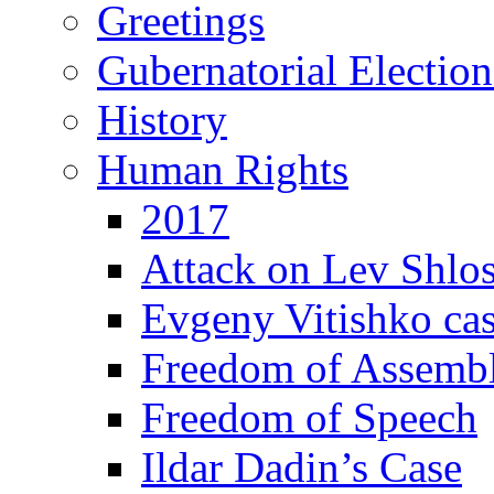
Greetings
Gubernatorial Electio
History
Human Rights
2017
Attack on Lev Shlo
Evgeny Vitishko ca
Freedom of Assemb
Freedom of Speech
Ildar Dadin’s Case