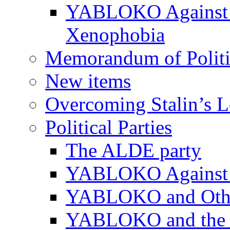
YABLOKO Against N
Xenophobia
Memorandum of Politic
New items
Overcoming Stalin’s 
Political Parties
The ALDE party
YABLOKO Against t
YABLOKO and Other 
YABLOKO and the In