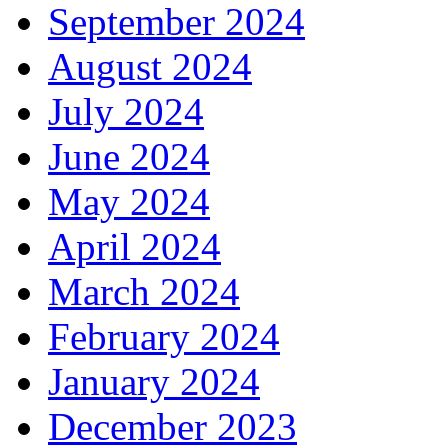
September 2024
August 2024
July 2024
June 2024
May 2024
April 2024
March 2024
February 2024
January 2024
December 2023