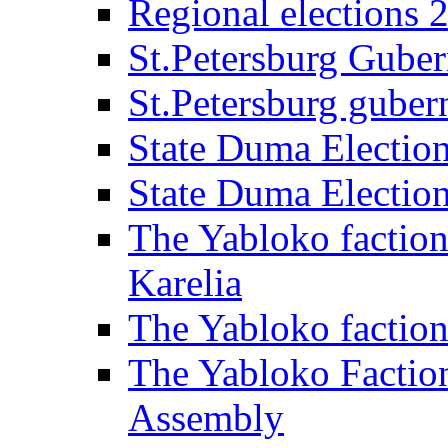
Regional elections 
St.Petersburg Guber
St.Petersburg gubern
State Duma Electio
State Duma Electio
The Yabloko faction
Karelia
The Yabloko factio
The Yabloko Faction
Assembly