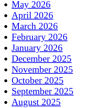
May 2026
April 2026
March 2026
February 2026
January 2026
December 2025
November 2025
October 2025
September 2025
August 2025