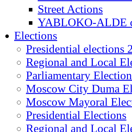
Street Actions
YABLOKO-ALDE co
Elections
Presidential elections
Regional and Local El
Parliamentary Electio
Moscow City Duma El
Moscow Mayoral Elec
Presidential Elections
Regional and Local El