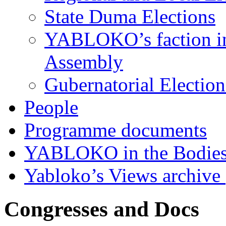
State Duma Elections
YABLOKO’s faction in 
Assembly
Gubernatorial Electio
People
Programme documents
YABLOKO in the Bodies
Yabloko’s Views archive
Congresses and Docs