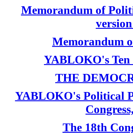
Memorandum of Politic
version
Memorandum of P
YABLOKO's Ten 
THE DEMOCR
YABLOKO's Political P
Congress,
The 18th Co