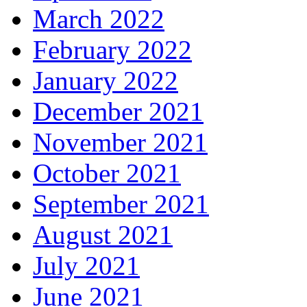
March 2022
February 2022
January 2022
December 2021
November 2021
October 2021
September 2021
August 2021
July 2021
June 2021