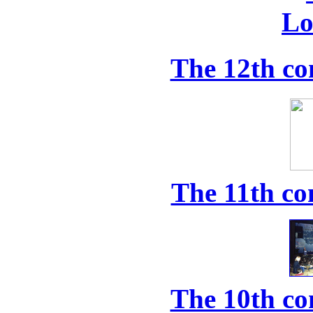
The 12th co
The 11th co
The 10th co