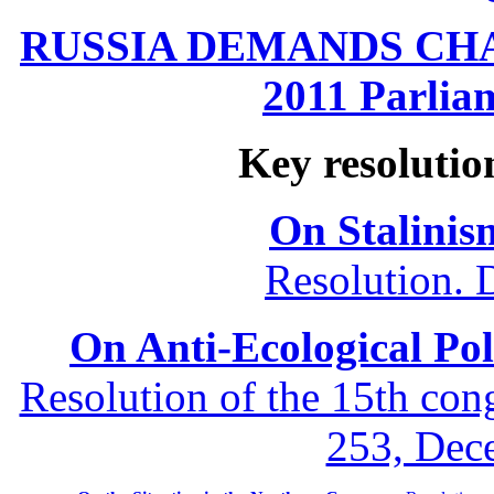
RUSSIA DEMANDS CHANG
2011 Parliam
Key resolutio
On Stalinis
Resolution. 
On Anti-Ecological Poli
Resolution of the 15th co
253, Dec