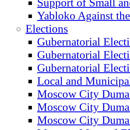
Support of Small a
Yabloko Against th
Elections
Gubernatorial Elect
Gubernatorial Elect
Gubernatorial Elect
Local and Municipa
Moscow City Duma 
Moscow City Duma 
Moscow City Duma 