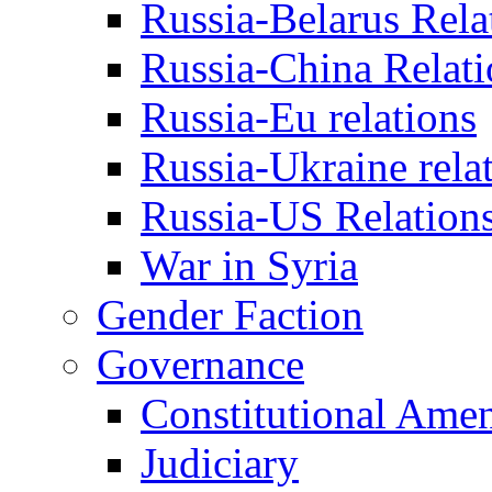
Russia-Belarus Rela
Russia-China Relati
Russia-Eu relations
Russia-Ukraine rela
Russia-US Relation
War in Syria
Gender Faction
Governance
Constitutional Ame
Judiciary