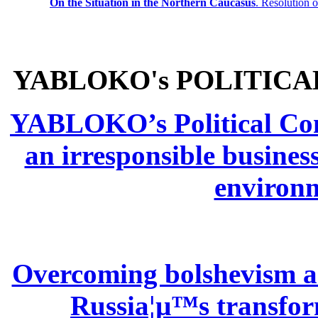
On the Situation in the Northern
Caucasus
.
Resolution 
YABLOKO's POLITICA
YABLOKO’s Political Comm
an irresponsible busines
environm
Overcoming bolshevism and
Russia¦µ™s transform