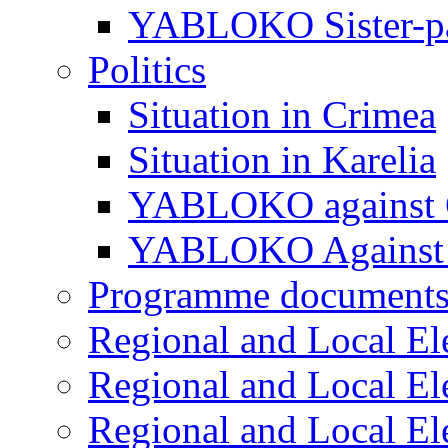
YABLOKO Sister-pa
Politics
Situation in Crimea
Situation in Karelia
YABLOKO against 
YABLOKO Against 
Programme document
Regional and Local El
Regional and Local El
Regional and Local El