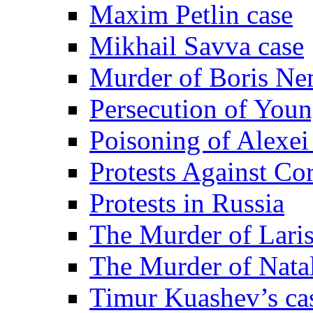
Maxim Petlin case
Mikhail Savva case
Murder of Boris Ne
Persecution of Youn
Poisoning of Alexe
Protests Against Co
Protests in Russia
The Murder of Lari
The Murder of Nata
Timur Kuashev’s ca