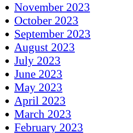
November 2023
October 2023
September 2023
August 2023
July 2023
June 2023
May 2023
April 2023
March 2023
February 2023