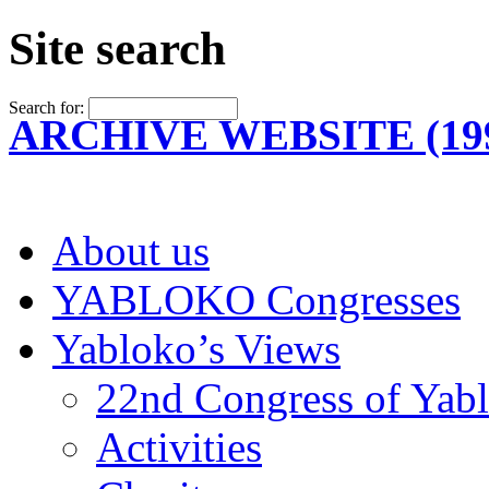
Site search
Search for:
ARCHIVE WEBSITE (199
About us
YABLOKO Congresses
Yabloko’s Views
22nd Congress of Yab
Activities