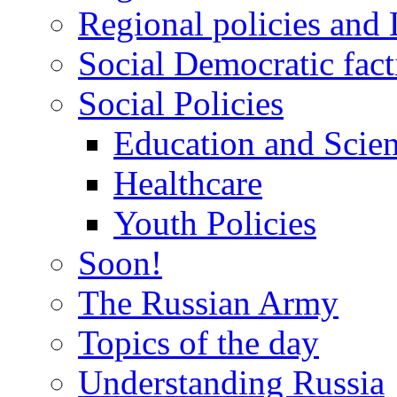
Regional policies and
Social Democratic fact
Social Policies
Education and Scie
Healthcare
Youth Policies
Soon!
The Russian Army
Topics of the day
Understanding Russia