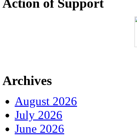
Action of Support
Archives
August 2026
July 2026
June 2026