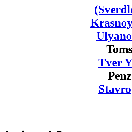
(Sverdl
Krasnoy
Ulyano
Toms
Tver Y
Penz
Stavro