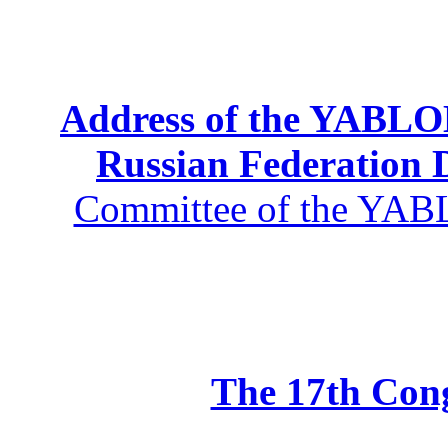
Address of the YABLOK
Russian Federation
Committee of the YABL
The 17th Co