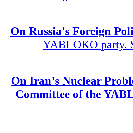
On Russia's Foreign Poli
YABLOKO party. St
On Iran’s Nuclear Prob
Committee of the YABL