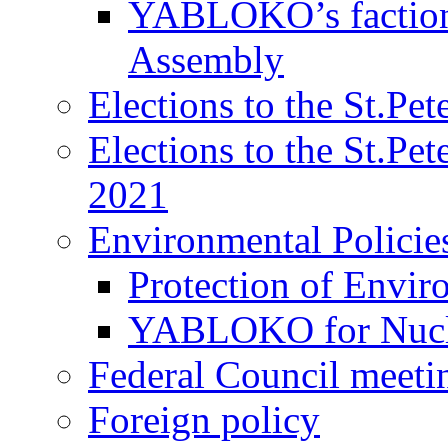
YABLOKO’s faction 
Assembly
Elections to the St.Pe
Elections to the St.Pe
2021
Environmental Policie
Protection of Envir
YABLOKO for Nucle
Federal Council meeti
Foreign policy