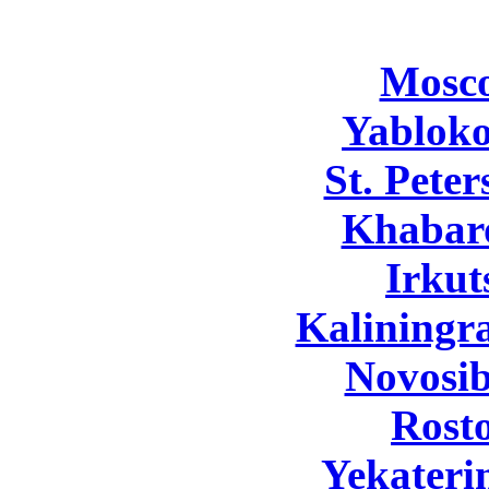
Mosc
Yabloko
St. Pete
Khabar
Irkut
Kaliningr
Novosib
Rost
Yekateri