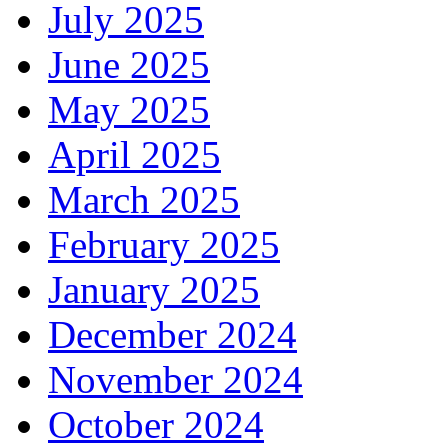
July 2025
June 2025
May 2025
April 2025
March 2025
February 2025
January 2025
December 2024
November 2024
October 2024