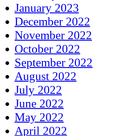
January 2023
December 2022
November 2022
October 2022
September 2022
August 2022
July 2022
June 2022
May 2022
April 2022