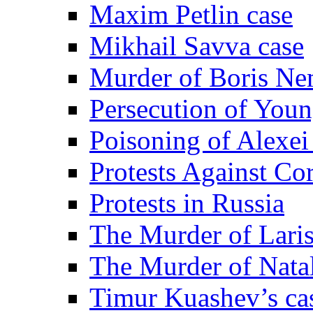
Maxim Petlin case
Mikhail Savva case
Murder of Boris Ne
Persecution of Youn
Poisoning of Alexe
Protests Against Co
Protests in Russia
The Murder of Lari
The Murder of Nata
Timur Kuashev’s ca