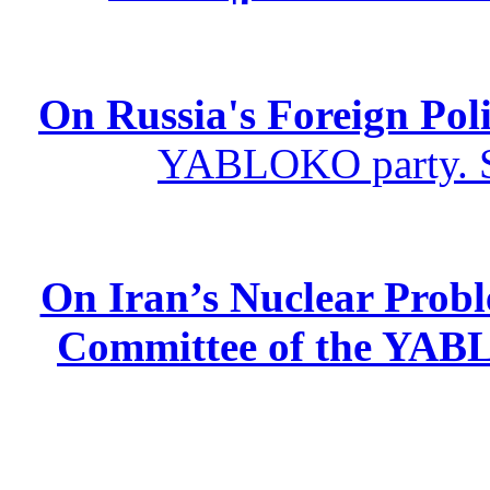
On Russia's Foreign Poli
YABLOKO party. St
On Iran’s Nuclear Prob
Committee of the YABL