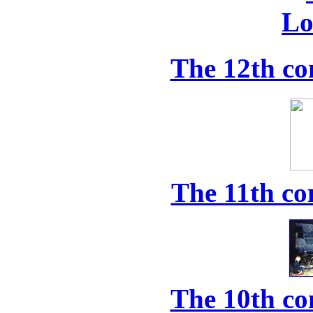
The 12th co
The 11th co
The 10th co