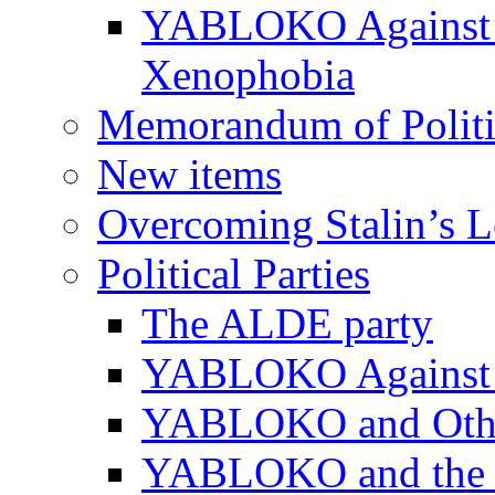
YABLOKO Against N
Xenophobia
Memorandum of Politic
New items
Overcoming Stalin’s 
Political Parties
The ALDE party
YABLOKO Against t
YABLOKO and Other 
YABLOKO and the In