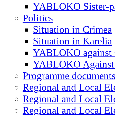
YABLOKO Sister-pa
Politics
Situation in Crimea
Situation in Karelia
YABLOKO against 
YABLOKO Against 
Programme document
Regional and Local El
Regional and Local El
Regional and Local El