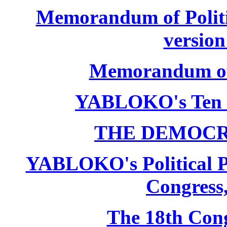
Memorandum of Politic
version
Memorandum of P
YABLOKO's Ten 
THE DEMOCR
YABLOKO's Political P
Congress,
The 18th Co