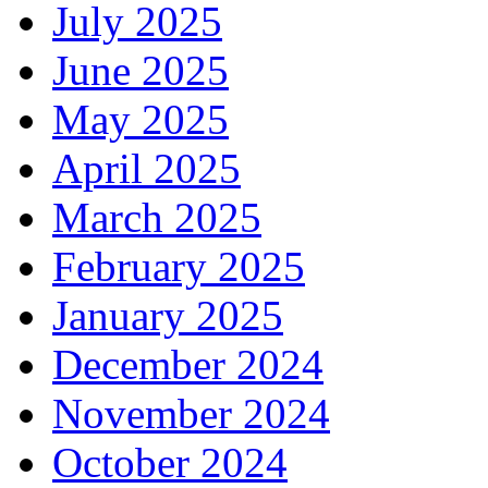
July 2025
June 2025
May 2025
April 2025
March 2025
February 2025
January 2025
December 2024
November 2024
October 2024