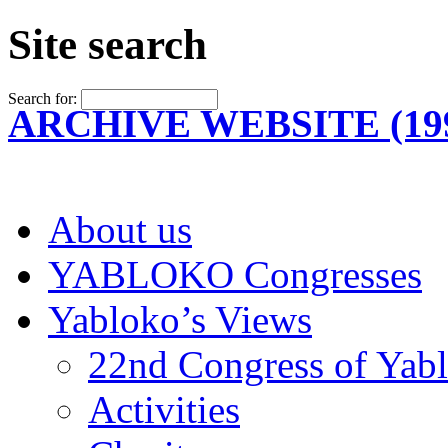
Site search
Search for:
ARCHIVE WEBSITE (199
About us
YABLOKO Congresses
Yabloko’s Views
22nd Congress of Yab
Activities