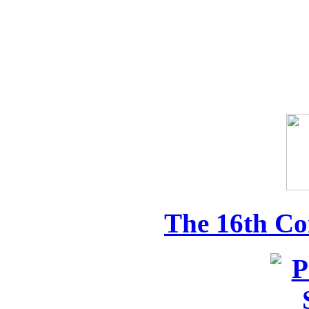
The 16th Co