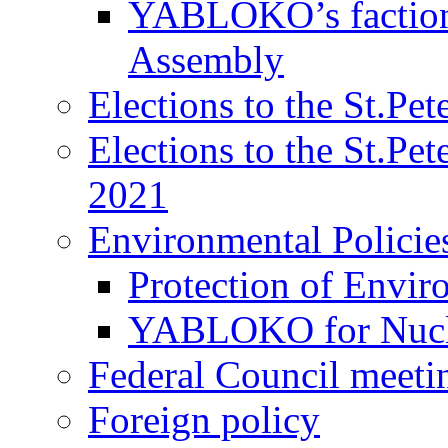
YABLOKO’s faction 
Assembly
Elections to the St.Pe
Elections to the St.Pe
2021
Environmental Policie
Protection of Envir
YABLOKO for Nucle
Federal Council meeti
Foreign policy