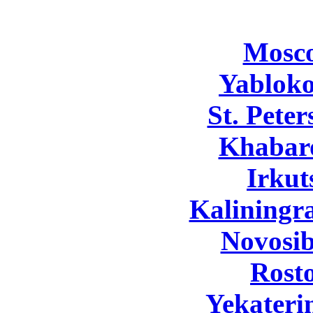
Mosc
Yabloko
St. Pete
Khabar
Irkut
Kaliningr
Novosib
Rost
Yekateri