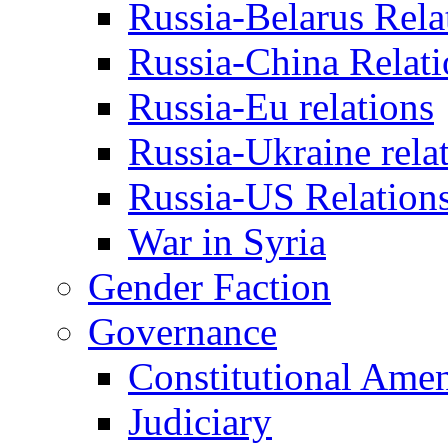
Russia-Belarus Rela
Russia-China Relati
Russia-Eu relations
Russia-Ukraine rela
Russia-US Relation
War in Syria
Gender Faction
Governance
Constitutional Ame
Judiciary