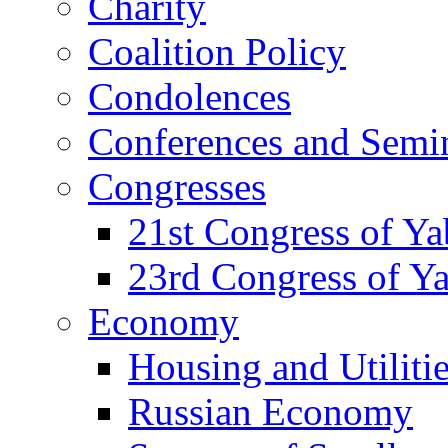
Charity
Coalition Policy
Condolences
Conferences and Semi
Congresses
21st Congress of Y
23rd Congress of Y
Economy
Housing and Utiliti
Russian Economy