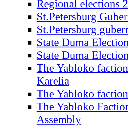
Regional elections 
St.Petersburg Guber
St.Petersburg gubern
State Duma Electio
State Duma Electio
The Yabloko faction
Karelia
The Yabloko factio
The Yabloko Faction
Assembly