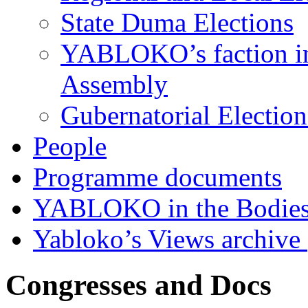
State Duma Elections
YABLOKO’s faction in 
Assembly
Gubernatorial Electio
People
Programme documents
YABLOKO in the Bodies
Yabloko’s Views archive
Congresses and Docs