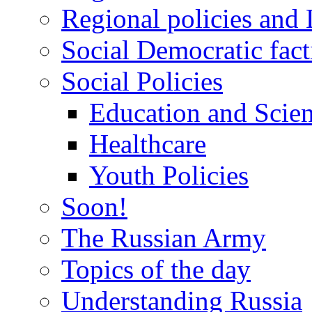
Regional policies and
Social Democratic fact
Social Policies
Education and Scie
Healthcare
Youth Policies
Soon!
The Russian Army
Topics of the day
Understanding Russia