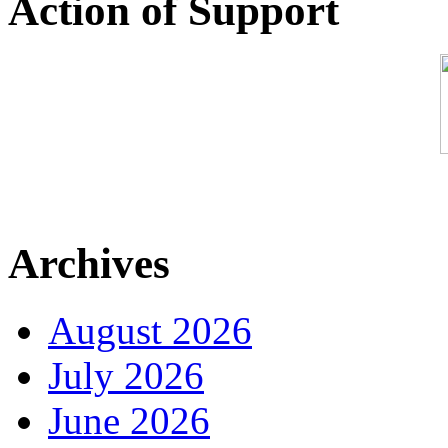
Action of Support
Archives
August 2026
July 2026
June 2026