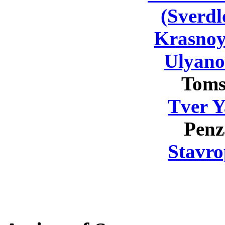
(Sverdl
Krasnoy
Ulyano
Toms
Tver Y
Penz
Stavro