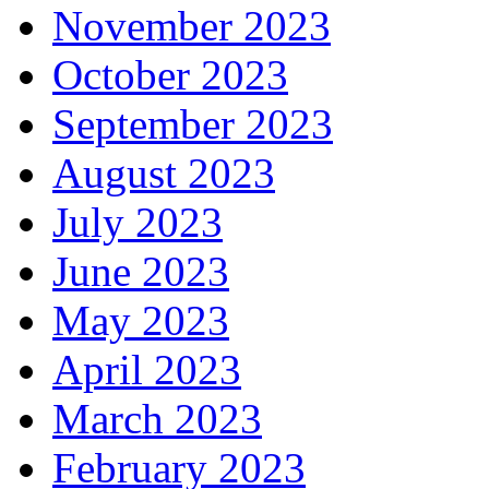
November 2023
October 2023
September 2023
August 2023
July 2023
June 2023
May 2023
April 2023
March 2023
February 2023