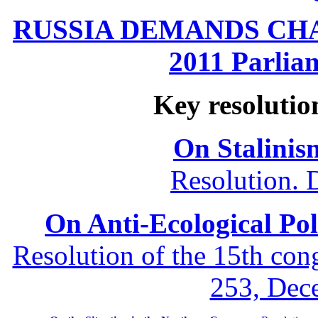
RUSSIA DEMANDS CHANG
2011 Parliam
Key resolutio
On Stalinis
Resolution. 
On Anti-Ecological Poli
Resolution of the 15th co
253, Dec