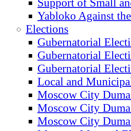
Support of Small a
Yabloko Against th
Elections
Gubernatorial Elect
Gubernatorial Elect
Gubernatorial Elect
Local and Municipa
Moscow City Duma 
Moscow City Duma 
Moscow City Duma 