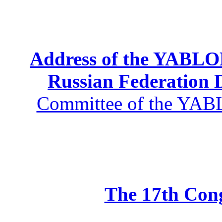
Address of the YABLOK
Russian Federation
Committee of the YABL
The 17th Co