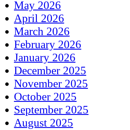
May 2026
April 2026
March 2026
February 2026
January 2026
December 2025
November 2025
October 2025
September 2025
August 2025