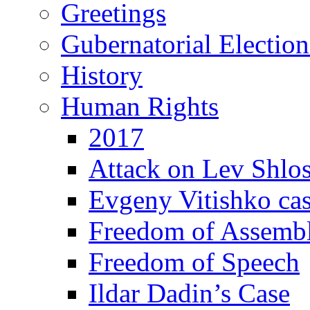
Greetings
Gubernatorial Electio
History
Human Rights
2017
Attack on Lev Shlo
Evgeny Vitishko ca
Freedom of Assemb
Freedom of Speech
Ildar Dadin’s Case