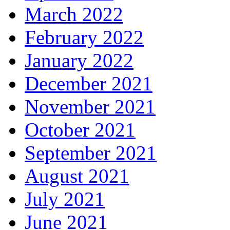
March 2022
February 2022
January 2022
December 2021
November 2021
October 2021
September 2021
August 2021
July 2021
June 2021