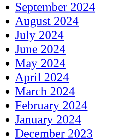
September 2024
August 2024
July 2024
June 2024
May 2024
April 2024
March 2024
February 2024
January 2024
December 2023