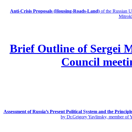
Anti-Crisis Proposals (Housing-Roads-Land)
of the Russian
Mitrok
Brief Outline of Sergei 
Council meeti
Assessment of Russia’s Present Political System and the Principl
by Dr.Grigory Yavlinsky, member of