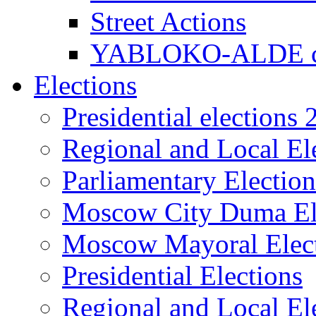
Street Actions
YABLOKO-ALDE co
Elections
Presidential elections
Regional and Local El
Parliamentary Electio
Moscow City Duma El
Moscow Mayoral Elec
Presidential Elections
Regional and Local El