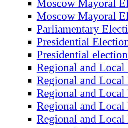
Moscow Mayoral El
Moscow Mayoral El
Parliamentary Elect
Presidential Electio
Presidential electio
Regional and Local 
Regional and Local 
Regional and Local 
Regional and Local 
Regional and Local 