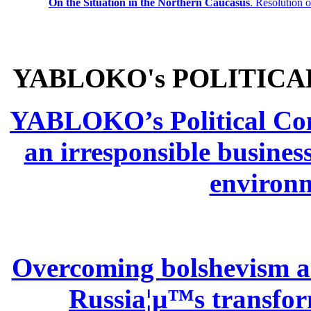
On the Situation in the Northern
Caucasus
.
Resolution 
YABLOKO's POLITICA
YABLOKO’s Political Comm
an irresponsible busines
environm
Overcoming bolshevism and
Russia¦µ™s transform