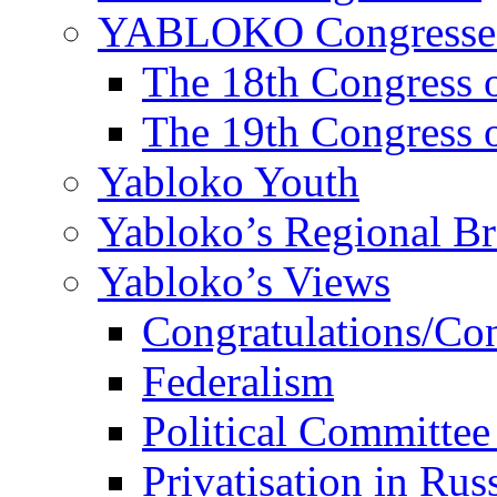
YABLOKO Congresse
The 18th Congres
The 19th Congres
Yabloko Youth
Yabloko’s Regional B
Yabloko’s Views
Congratulations/Co
Federalism
Political Committee
Privatisation in Rus