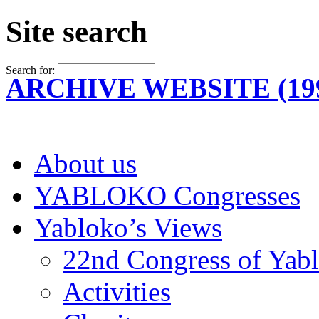
Site search
Search for:
ARCHIVE WEBSITE (199
About us
YABLOKO Congresses
Yabloko’s Views
22nd Congress of Yab
Activities