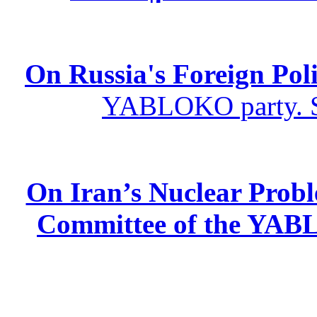
On Russia's Foreign Poli
YABLOKO party. St
On Iran’s Nuclear Prob
Committee of the YABL