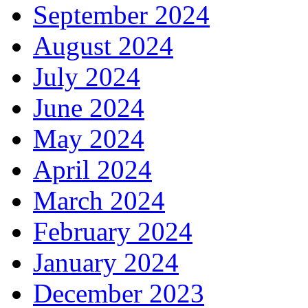
September 2024
August 2024
July 2024
June 2024
May 2024
April 2024
March 2024
February 2024
January 2024
December 2023