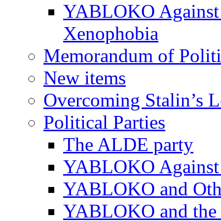
YABLOKO Against N
Xenophobia
Memorandum of Politic
New items
Overcoming Stalin’s 
Political Parties
The ALDE party
YABLOKO Against t
YABLOKO and Other 
YABLOKO and the In