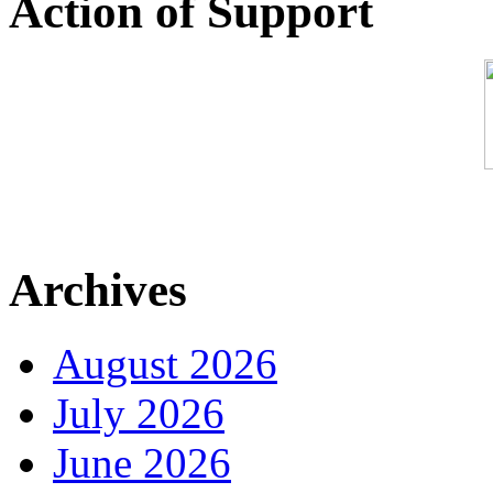
Action of Support
Archives
August 2026
July 2026
June 2026