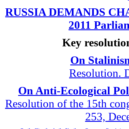
RUSSIA DEMANDS CHANG
2011 Parliam
Key resolutio
On Stalinis
Resolution. 
On Anti-Ecological Poli
Resolution of the 15th co
253, Dec