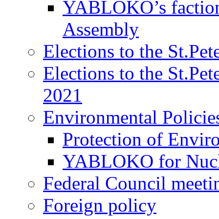
YABLOKO’s faction 
Assembly
Elections to the St.Pe
Elections to the St.Pe
2021
Environmental Policie
Protection of Envir
YABLOKO for Nucle
Federal Council meeti
Foreign policy