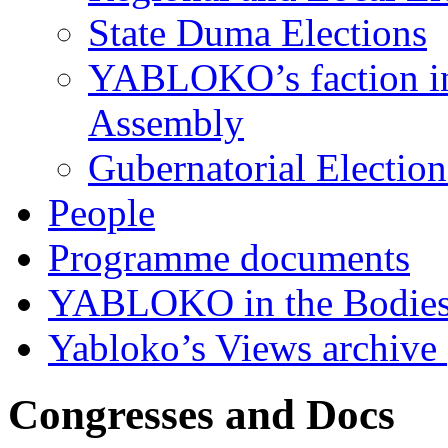
State Duma Elections
YABLOKO’s faction in 
Assembly
Gubernatorial Electio
People
Programme documents
YABLOKO in the Bodies
Yabloko’s Views archive
Congresses and Docs