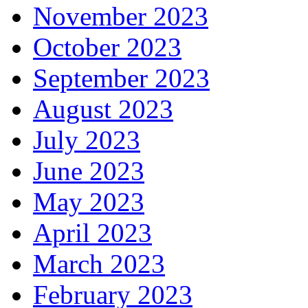
November 2023
October 2023
September 2023
August 2023
July 2023
June 2023
May 2023
April 2023
March 2023
February 2023