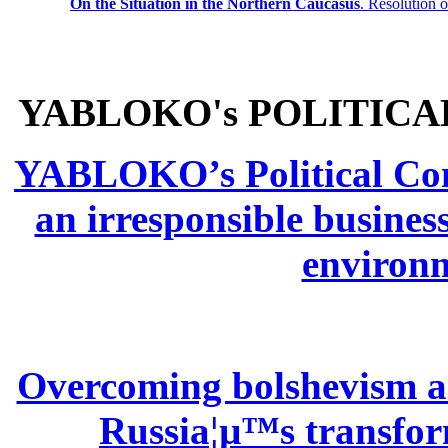
On the Situation in the Northern
Caucasus
.
Resolution 
YABLOKO's POLITICA
YABLOKO’s Political Comm
an irresponsible busines
environm
Overcoming bolshevism and
Russia¦µ™s transform