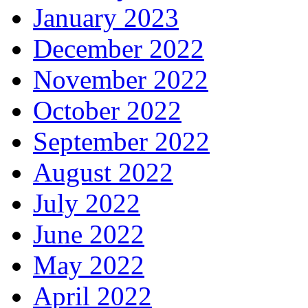
January 2023
December 2022
November 2022
October 2022
September 2022
August 2022
July 2022
June 2022
May 2022
April 2022