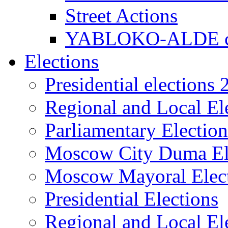
Street Actions
YABLOKO-ALDE co
Elections
Presidential elections
Regional and Local El
Parliamentary Electio
Moscow City Duma El
Moscow Mayoral Elec
Presidential Elections
Regional and Local El