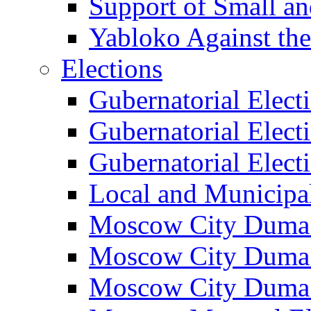
Support of Small a
Yabloko Against th
Elections
Gubernatorial Elect
Gubernatorial Elect
Gubernatorial Elect
Local and Municipa
Moscow City Duma 
Moscow City Duma 
Moscow City Duma 