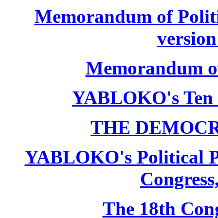
Memorandum of Politic
version
Memorandum of P
YABLOKO's Ten 
THE DEMOCR
YABLOKO's Political P
Congress,
The 18th Co