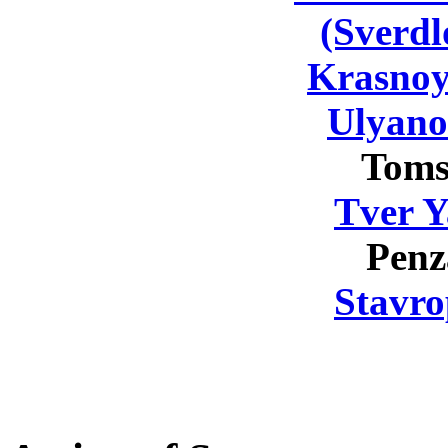
(Sverdl
Krasnoy
Ulyano
Toms
Tver Y
Penz
Stavro