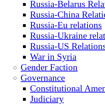
Russia-Belarus Rela
Russia-China Relati
Russia-Eu relations
Russia-Ukraine rela
Russia-US Relation
War in Syria
Gender Faction
Governance
Constitutional Ame
Judiciary