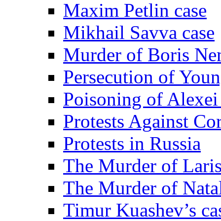
Maxim Petlin case
Mikhail Savva case
Murder of Boris Ne
Persecution of Youn
Poisoning of Alexe
Protests Against Co
Protests in Russia
The Murder of Lari
The Murder of Nata
Timur Kuashev’s ca