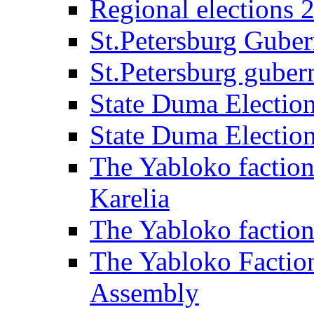
Regional elections 
St.Petersburg Guber
St.Petersburg gubern
State Duma Electio
State Duma Electio
The Yabloko faction
Karelia
The Yabloko factio
The Yabloko Faction
Assembly