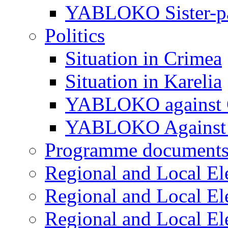
YABLOKO Sister-pa
Politics
Situation in Crimea
Situation in Karelia
YABLOKO against 
YABLOKO Against 
Programme document
Regional and Local El
Regional and Local El
Regional and Local El