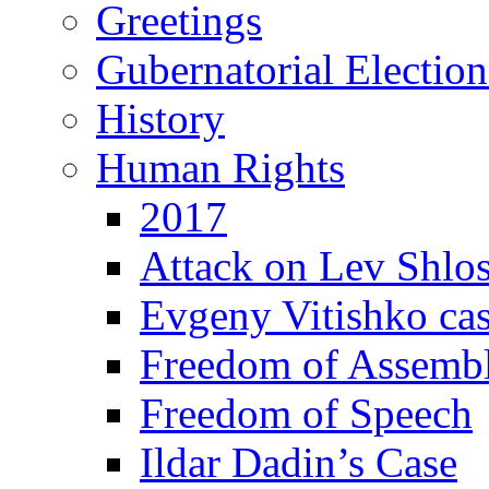
Greetings
Gubernatorial Electio
History
Human Rights
2017
Attack on Lev Shlo
Evgeny Vitishko ca
Freedom of Assemb
Freedom of Speech
Ildar Dadin’s Case