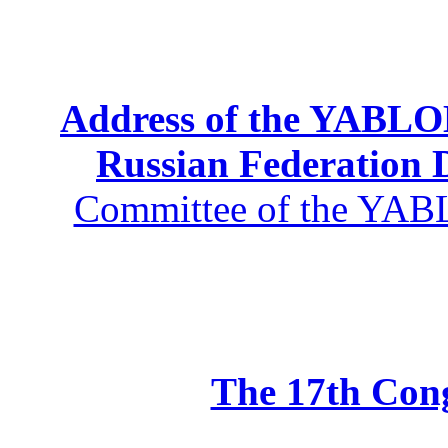
Address of the YABLOK
Russian Federation
Committee of the YABL
The 17th Co