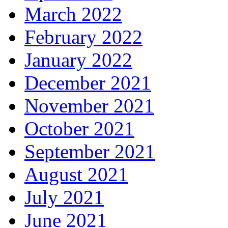
March 2022
February 2022
January 2022
December 2021
November 2021
October 2021
September 2021
August 2021
July 2021
June 2021