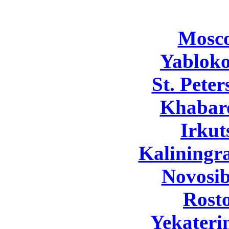
Mosc
Yabloko
St. Pete
Khabar
Irkut
Kaliningr
Novosib
Rost
Yekateri