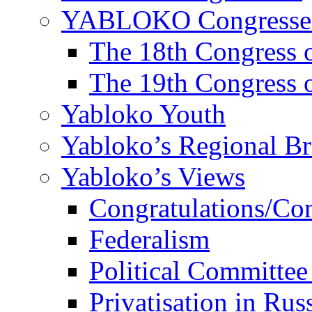
YABLOKO Congresse
The 18th Congres
The 19th Congres
Yabloko Youth
Yabloko’s Regional B
Yabloko’s Views
Congratulations/Co
Federalism
Political Committee
Privatisation in Rus