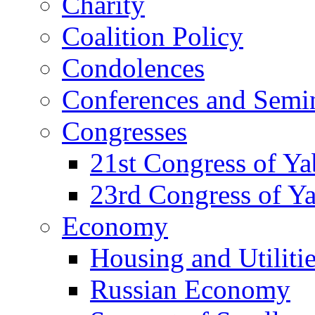
Charity
Coalition Policy
Condolences
Conferences and Semi
Congresses
21st Congress of Y
23rd Congress of Y
Economy
Housing and Utiliti
Russian Economy