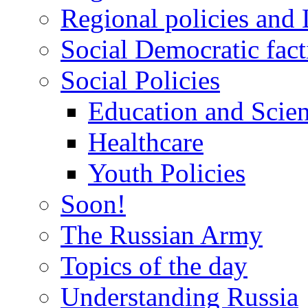
Regional policies and
Social Democratic fact
Social Policies
Education and Scie
Healthcare
Youth Policies
Soon!
The Russian Army
Topics of the day
Understanding Russia