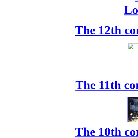
The 12th co
The 11th co
The 10th co