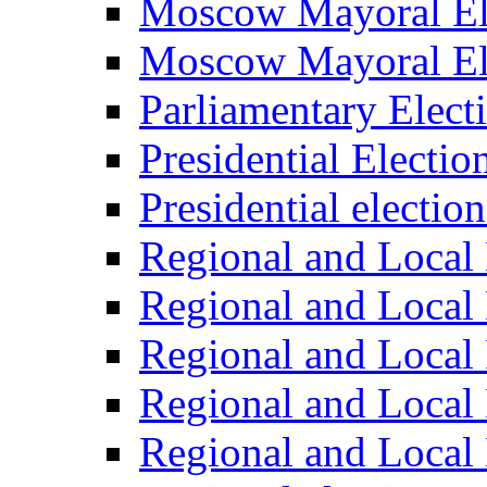
Moscow Mayoral El
Moscow Mayoral El
Parliamentary Elect
Presidential Electio
Presidential electio
Regional and Local 
Regional and Local 
Regional and Local 
Regional and Local 
Regional and Local 