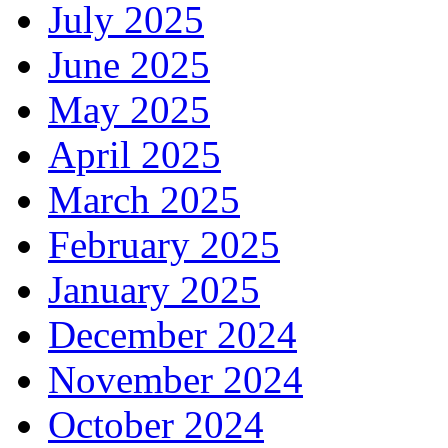
July 2025
June 2025
May 2025
April 2025
March 2025
February 2025
January 2025
December 2024
November 2024
October 2024