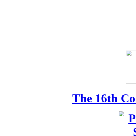
The 16th Co