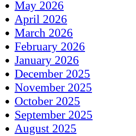
May 2026
April 2026
March 2026
February 2026
January 2026
December 2025
November 2025
October 2025
September 2025
August 2025