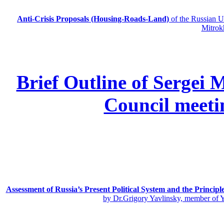
Anti-Crisis Proposals (Housing-Roads-Land)
of the Russian
Mitrok
Brief Outline of Sergei 
Council meeti
Assessment of Russia’s Present Political System and the Principl
by Dr.Grigory Yavlinsky, member of