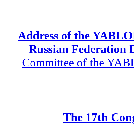
Address of the YABLOK
Russian Federation
Committee of the YABL
The 17th Co