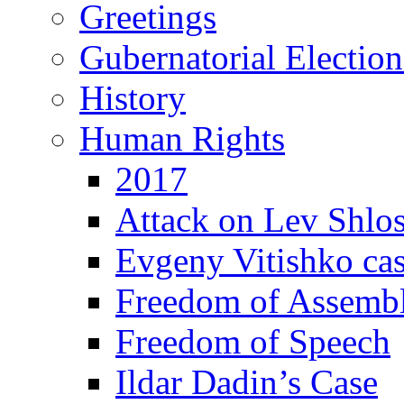
Greetings
Gubernatorial Electio
History
Human Rights
2017
Attack on Lev Shlo
Evgeny Vitishko ca
Freedom of Assemb
Freedom of Speech
Ildar Dadin’s Case