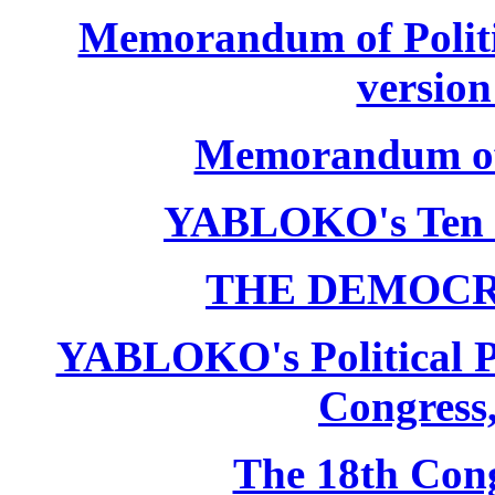
Memorandum of Politic
version
Memorandum of P
YABLOKO's Ten 
THE DEMOCR
YABLOKO's Political P
Congress,
The 18th Co