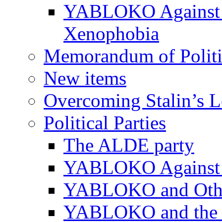
YABLOKO Against N
Xenophobia
Memorandum of Politic
New items
Overcoming Stalin’s 
Political Parties
The ALDE party
YABLOKO Against t
YABLOKO and Other 
YABLOKO and the In