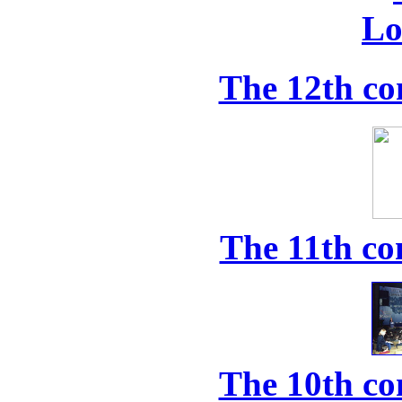
The 12th co
The 11th co
The 10th co