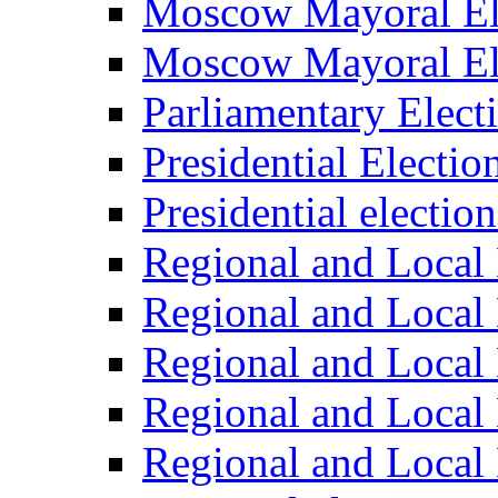
Moscow Mayoral El
Moscow Mayoral El
Parliamentary Elect
Presidential Electio
Presidential electio
Regional and Local 
Regional and Local 
Regional and Local 
Regional and Local 
Regional and Local 