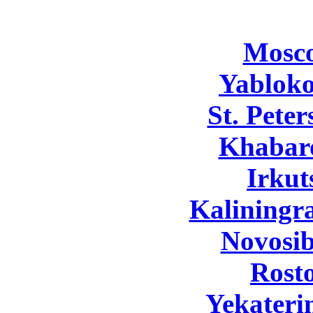
Mosc
Yabloko
St. Pete
Khabar
Irkut
Kaliningr
Novosib
Rost
Yekateri