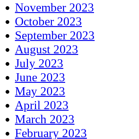
November 2023
October 2023
September 2023
August 2023
July 2023
June 2023
May 2023
April 2023
March 2023
February 2023