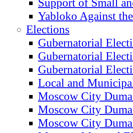
Support of Small a
Yabloko Against th
Elections
Gubernatorial Elect
Gubernatorial Elect
Gubernatorial Elect
Local and Municipa
Moscow City Duma 
Moscow City Duma 
Moscow City Duma 