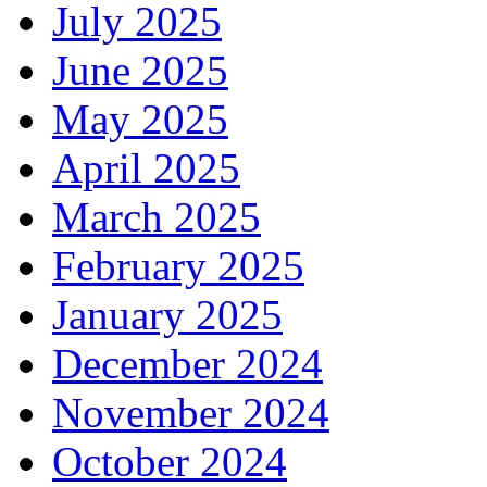
July 2025
June 2025
May 2025
April 2025
March 2025
February 2025
January 2025
December 2024
November 2024
October 2024