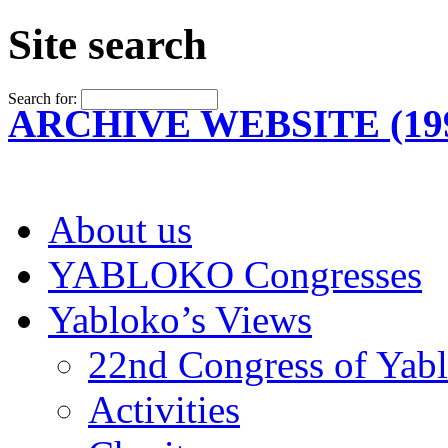
Site search
Search for:
ARCHIVE WEBSITE (199
About us
YABLOKO Congresses
Yabloko’s Views
22nd Congress of Yab
Activities