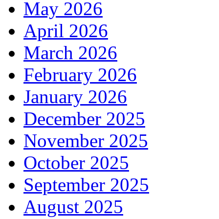
May 2026
April 2026
March 2026
February 2026
January 2026
December 2025
November 2025
October 2025
September 2025
August 2025