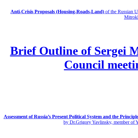
Anti-Crisis Proposals (Housing-Roads-Land)
of the Russian
Mitrok
Brief Outline of Sergei 
Council meeti
Assessment of Russia’s Present Political System and the Principl
by Dr.Grigory Yavlinsky, member of