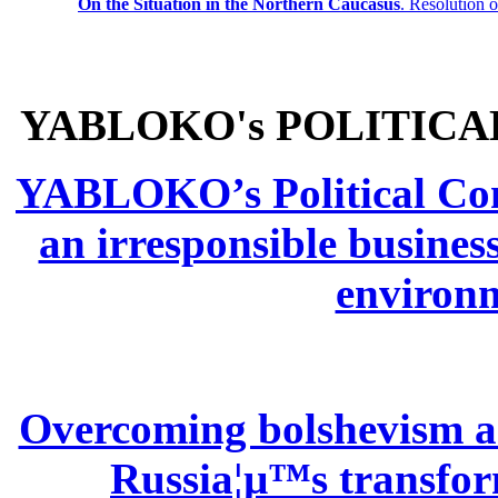
On the Situation in the Northern
Caucasus
.
Resolution 
YABLOKO's POLITICA
YABLOKO’s Political Comm
an irresponsible busines
environm
Overcoming bolshevism and
Russia¦µ™s transform