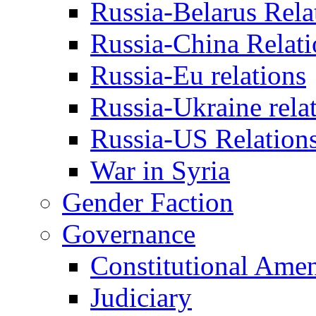
Russia-Belarus Rela
Russia-China Relati
Russia-Eu relations
Russia-Ukraine rela
Russia-US Relation
War in Syria
Gender Faction
Governance
Constitutional Ame
Judiciary