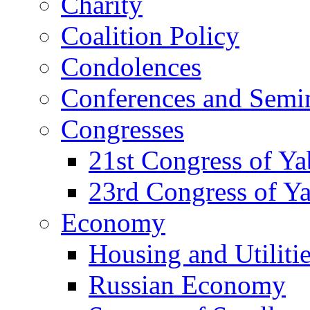
Charity
Coalition Policy
Condolences
Conferences and Semi
Congresses
21st Congress of Y
23rd Congress of Y
Economy
Housing and Utiliti
Russian Economy