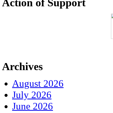
Action of Support
Archives
August 2026
July 2026
June 2026