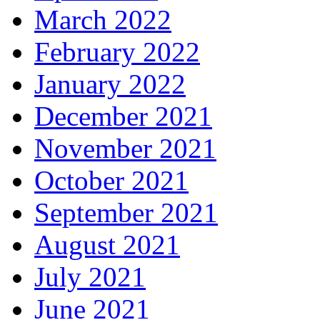
March 2022
February 2022
January 2022
December 2021
November 2021
October 2021
September 2021
August 2021
July 2021
June 2021