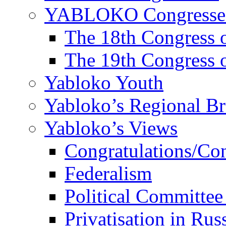
YABLOKO Congresse
The 18th Congres
The 19th Congres
Yabloko Youth
Yabloko’s Regional B
Yabloko’s Views
Congratulations/Co
Federalism
Political Committee
Privatisation in Rus