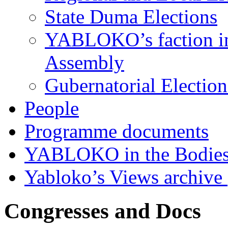
State Duma Elections
YABLOKO’s faction in 
Assembly
Gubernatorial Electio
People
Programme documents
YABLOKO in the Bodies
Yabloko’s Views archive
Congresses and Docs