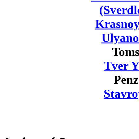
(Sverdl
Krasnoy
Ulyano
Toms
Tver Y
Penz
Stavro