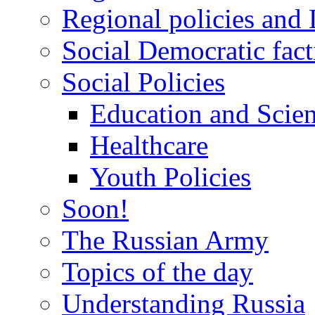
Regional policies and
Social Democratic fact
Social Policies
Education and Scie
Healthcare
Youth Policies
Soon!
The Russian Army
Topics of the day
Understanding Russia