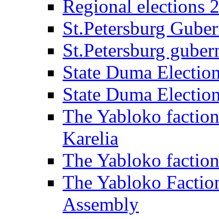
Regional elections 
St.Petersburg Guber
St.Petersburg gubern
State Duma Electio
State Duma Electio
The Yabloko faction
Karelia
The Yabloko factio
The Yabloko Faction
Assembly