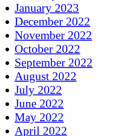
January 2023
December 2022
November 2022
October 2022
September 2022
August 2022
July 2022
June 2022
May 2022
April 2022