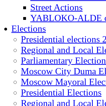
Street Actions
YABLOKO-ALDE co
Elections
Presidential elections
Regional and Local El
Parliamentary Electio
Moscow City Duma El
Moscow Mayoral Elec
Presidential Elections
Regional and Local El