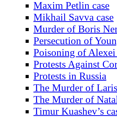
Maxim Petlin case
Mikhail Savva case
Murder of Boris Ne
Persecution of Youn
Poisoning of Alexe
Protests Against Co
Protests in Russia
The Murder of Lari
The Murder of Nata
Timur Kuashev’s ca