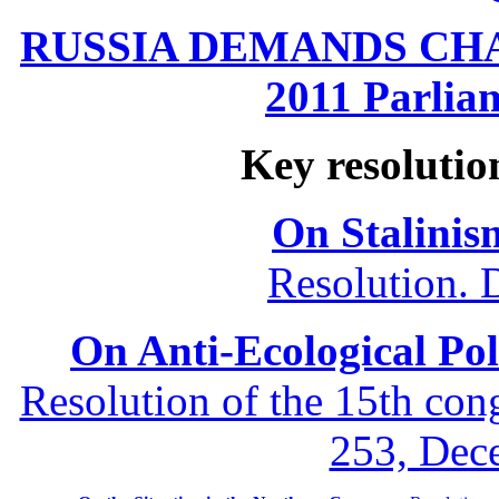
RUSSIA DEMANDS CHANG
2011 Parliam
Key resolutio
On Stalinis
Resolution. 
On Anti-Ecological Poli
Resolution of the 15th co
253, Dec