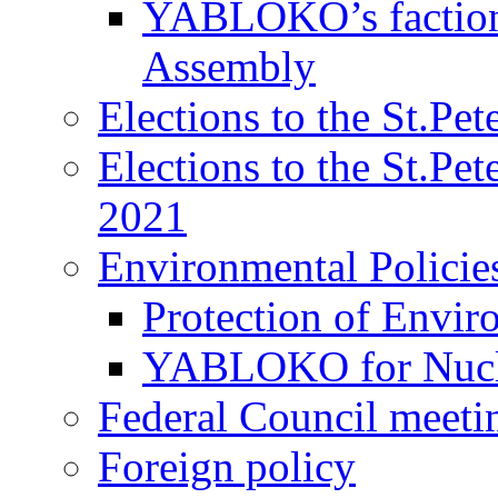
YABLOKO’s faction 
Assembly
Elections to the St.Pe
Elections to the St.Pe
2021
Environmental Policie
Protection of Envir
YABLOKO for Nucle
Federal Council meeti
Foreign policy