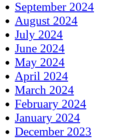
September 2024
August 2024
July 2024
June 2024
May 2024
April 2024
March 2024
February 2024
January 2024
December 2023