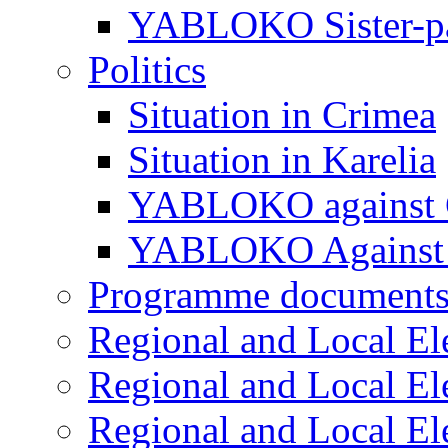
YABLOKO Sister-pa
Politics
Situation in Crimea
Situation in Karelia
YABLOKO against 
YABLOKO Against 
Programme document
Regional and Local El
Regional and Local El
Regional and Local El