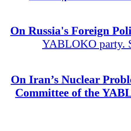
On Russia's Foreign Poli
YABLOKO party. St
On Iran’s Nuclear Prob
Committee of the YABL