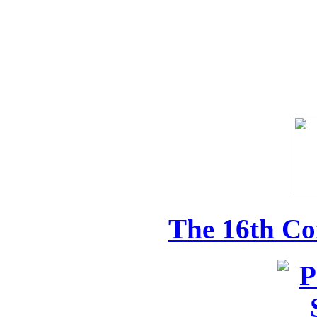
The 16th Co