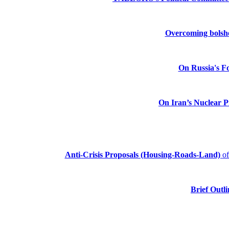
Overcoming bolshev
On Russia's Fo
On Iran’s Nuclear 
Anti-Crisis Proposals (Housing-Roads-Land)
o
Brief Outli