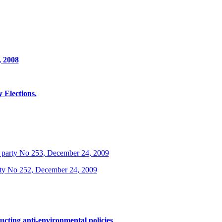
, 2008
Elections.
 party No 253, December 24, 2009
rty No 252, December 24, 2009
ucting anti-environmental policies