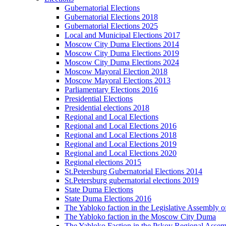
Gubernatorial Elections
Gubernatorial Elections 2018
Gubernatorial Elections 2025
Local and Municipal Elections 2017
Moscow City Duma Elections 2014
Moscow City Duma Elections 2019
Moscow City Duma Elections 2024
Moscow Mayoral Election 2018
Moscow Mayoral Elections 2013
Parliamentary Elections 2016
Presidential Elections
Presidential elections 2018
Regional and Local Elections
Regional and Local Elections 2016
Regional and Local Elections 2018
Regional and Local Elections 2019
Regional and Local Elections 2020
Regional elections 2015
St.Petersburg Gubernatorial Elections 2014
St.Petersburg gubernatorial elections 2019
State Duma Elections
State Duma Elections 2016
The Yabloko faction in the Legislative Assembly o
The Yabloko faction in the Moscow City Duma
The Yabloko Faction in the Pskov Regional Asse