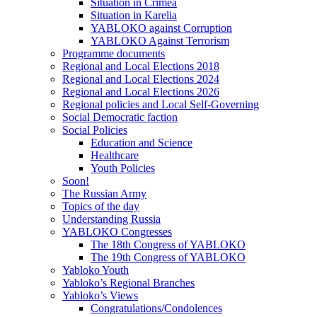
Situation in Crimea
Situation in Karelia
YABLOKO against Corruption
YABLOKO Against Terrorism
Programme documents
Regional and Local Elections 2018
Regional and Local Elections 2024
Regional and Local Elections 2026
Regional policies and Local Self-Governing
Social Democratic faction
Social Policies
Education and Science
Healthcare
Youth Policies
Soon!
The Russian Army
Topics of the day
Understanding Russia
YABLOKO Congresses
The 18th Congress of YABLOKO
The 19th Congress of YABLOKO
Yabloko Youth
Yabloko’s Regional Branches
Yabloko’s Views
Congratulations/Condolences