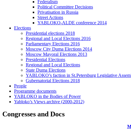
Federalism
Political Committee Decisions
Privatisation in Russia
Street Actions
YABLOKO-ALDE conference 2014
Elections
Presidential elections 2018
Regional and Local Elections 2016
Parliamentary Elections 2016
Moscow City Duma Elections 2014
Moscow Mayoral Elections 2013
Presidential Elections
Regional and Local Elections
State Duma Elections
YABLOKO’s faction in St.Petersburg Legislative Assem
Gubernatorial Elections 2018
People
Programme documents
YABLOKO in the Bodies of Power
Yabloko’s Views archive (2000-2012)
Congresses and Docs
M