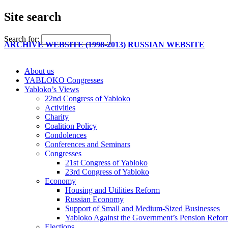
Site search
Search for:
ARCHIVE WEBSITE (1998-2013)
RUSSIAN WEBSITE
About us
YABLOKO Congresses
Yabloko’s Views
22nd Congress of Yabloko
Activities
Charity
Coalition Policy
Condolences
Conferences and Seminars
Congresses
21st Congress of Yabloko
23rd Congress of Yabloko
Economy
Housing and Utilities Reform
Russian Economy
Support of Small and Medium-Sized Businesses
Yabloko Against the Government’s Pension Refo
Elections