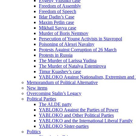
Evgeny Vitishko case
Freedom of Assembly
Freedom of Speech
Ildar Dadin’s Case
Maxim Petlin case
Mikhail Savva case
Murder of Boris Nemtsov
Persecution of Young Activists in Stavropol
Poisoning of Alexei Navalny
Protests Against Corruption of 26 March
Protests in Russia
The Murder of Larissa Yudina
The Murder of Natalya Estemirova
Timur Kuashev’s case
YABLOKO Against Nationalism, Extremism and
Memorandum of Political Alternative
New items
Overcoming Stalin’s Legacy
Political Parties
The ALDE party
YABLOKO Against the Parties of Power
YABLOKO and Other Political Parties
YABLOKO and the International Liberal Family
YABLOKO Sister-parties
Politics