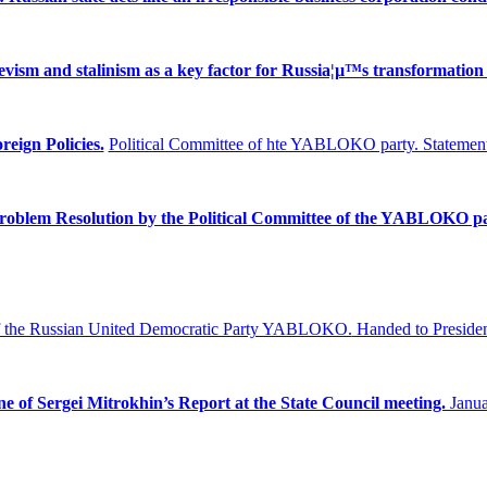
ism and stalinism as a key factor for Russia¦µ™s transformation 
reign Policies.
Political Committee of hte YABLOKO party. Statement
Problem
Resolution by the Political Committee of the YABLOKO pa
f the Russian United Democratic Party YABLOKO.
Handed to Presiden
ne of Sergei Mitrokhin’s Report at the State Council meeting.
Janua