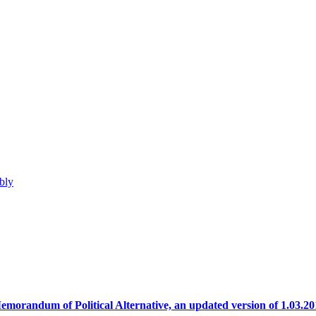
bly
emorandum of Political Alternative, an updated version of 1.03.20