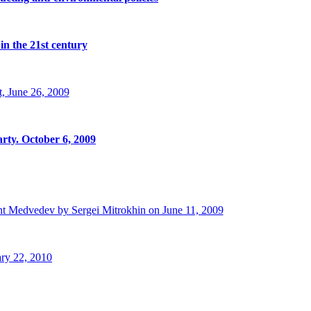
in the 21st century
, June 26, 2009
rty. October 6, 2009
t Medvedev by Sergei Mitrokhin on June 11, 2009
ry 22, 2010