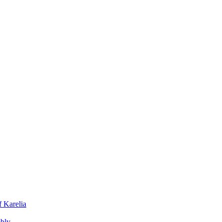
f Karelia
mbly