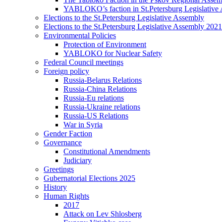
YABLOKO’s faction in St.Petersburg Legislative
Elections to the St.Petersburg Legislative Assembly
Elections to the St.Petersburg Legislative Assembly 2021
Environmental Policies
Protection of Environment
YABLOKO for Nuclear Safety
Federal Council meetings
Foreign policy
Russia-Belarus Relations
Russia-China Relations
Russia-Eu relations
Russia-Ukraine relations
Russia-US Relations
War in Syria
Gender Faction
Governance
Constitutional Amendments
Judiciary
Greetings
Gubernatorial Elections 2025
History
Human Rights
2017
Attack on Lev Shlosberg