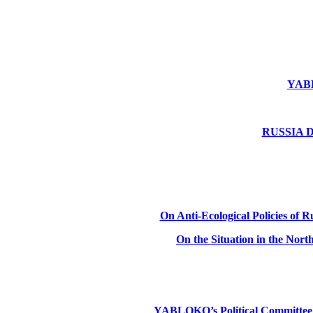
YABLO
RUSSIA DE
On Anti-Ecological Policies of Ru
On the Situation in the Nor
YABLOKO’s Political Committee: Ru