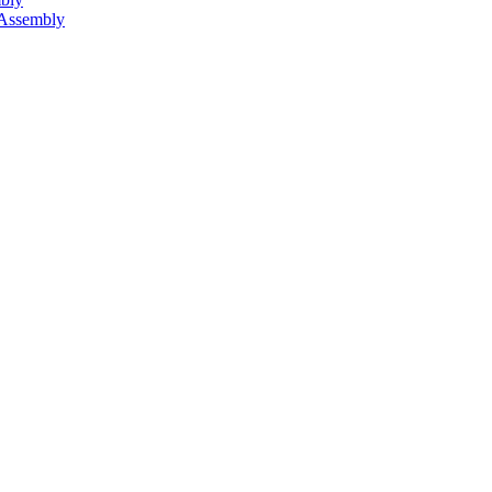
 Assembly