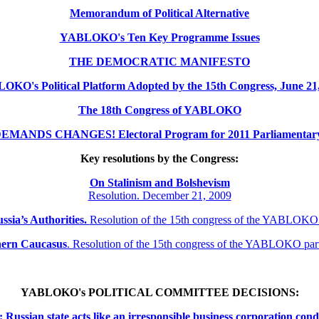
Memorandum of Political Alternative
YABLOKO's Ten Key Programme Issues
THE DEMOCRATIC MANIFESTO
KO's Political Platform Adopted by the 15th Congress, June 21
The 18th Congress of YABLOKO
MANDS CHANGES! Electoral Program for 2011 Parliamentary 
Key resolutions by the Congress:
On Stalinism and Bolshevism
Resolution. December 21, 2009
ssia’s Authorities.
Resolution of the 15th congress of the YABLOKO
thern
Caucasus
.
Resolution of the 15th congress of the YABLOKO pa
YABLOKO's POLITICAL COMMITTEE DECISIONS:
ssian state acts like an irresponsible business corporation cond