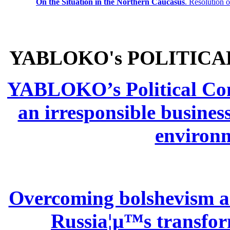
On the Situation in the Northern
Caucasus
.
Resolution 
YABLOKO's POLITICA
YABLOKO’s Political Comm
an irresponsible busines
environm
Overcoming bolshevism and
Russia¦µ™s transform