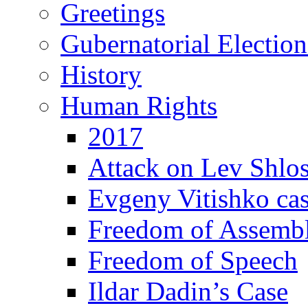
Greetings
Gubernatorial Electio
History
Human Rights
2017
Attack on Lev Shlo
Evgeny Vitishko ca
Freedom of Assemb
Freedom of Speech
Ildar Dadin’s Case