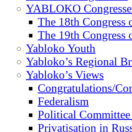
YABLOKO Congresse
The 18th Congres
The 19th Congres
Yabloko Youth
Yabloko’s Regional B
Yabloko’s Views
Congratulations/Co
Federalism
Political Committee
Privatisation in Rus