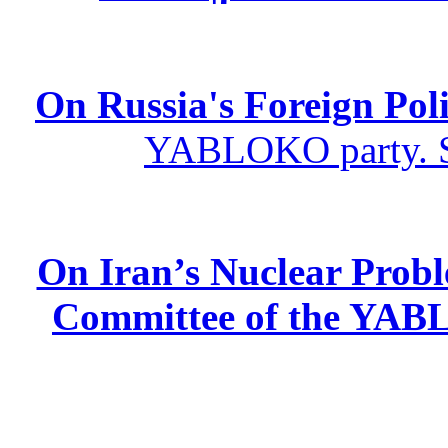
On Russia's Foreign Poli
YABLOKO party. St
On Iran’s Nuclear Prob
Committee of the YABL