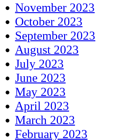
November 2023
October 2023
September 2023
August 2023
July 2023
June 2023
May 2023
April 2023
March 2023
February 2023