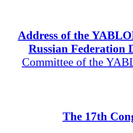
Address of the YABLOK
Russian Federation
Committee of the YABL
The 17th Co