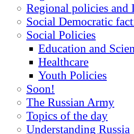
Regional policies and
Social Democratic fact
Social Policies
Education and Scie
Healthcare
Youth Policies
Soon!
The Russian Army
Topics of the day
Understanding Russia