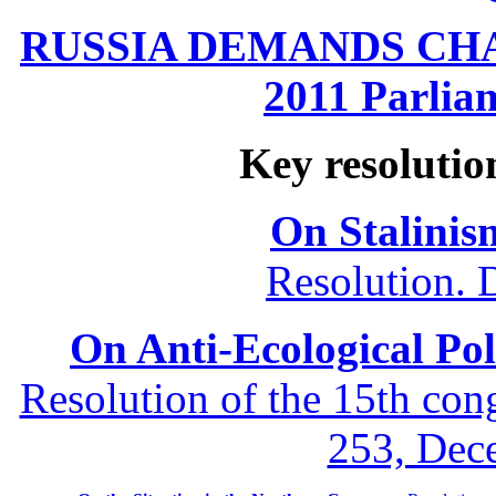
RUSSIA DEMANDS CHANG
2011 Parliam
Key resolutio
On Stalinis
Resolution. 
On Anti-Ecological Poli
Resolution of the 15th co
253, Dec