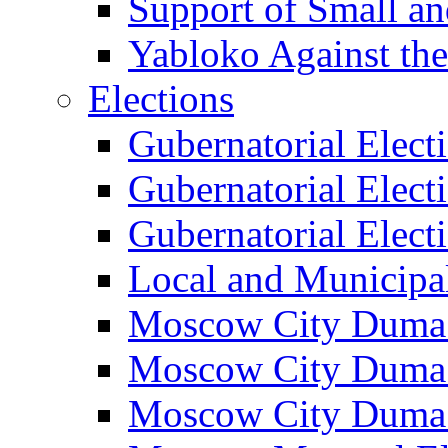
Support of Small a
Yabloko Against th
Elections
Gubernatorial Elect
Gubernatorial Elect
Gubernatorial Elect
Local and Municipa
Moscow City Duma 
Moscow City Duma 
Moscow City Duma 