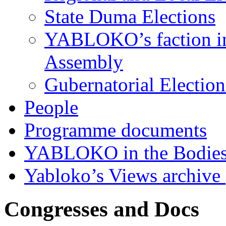
State Duma Elections
YABLOKO’s faction in 
Assembly
Gubernatorial Electio
People
Programme documents
YABLOKO in the Bodies
Yabloko’s Views archive
Congresses and Docs