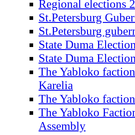
Regional elections 
St.Petersburg Guber
St.Petersburg gubern
State Duma Electio
State Duma Electio
The Yabloko faction
Karelia
The Yabloko factio
The Yabloko Faction
Assembly