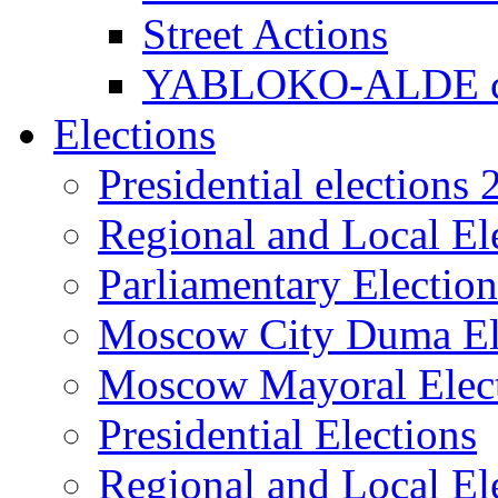
Street Actions
YABLOKO-ALDE co
Elections
Presidential elections
Regional and Local El
Parliamentary Electio
Moscow City Duma El
Moscow Mayoral Elec
Presidential Elections
Regional and Local El