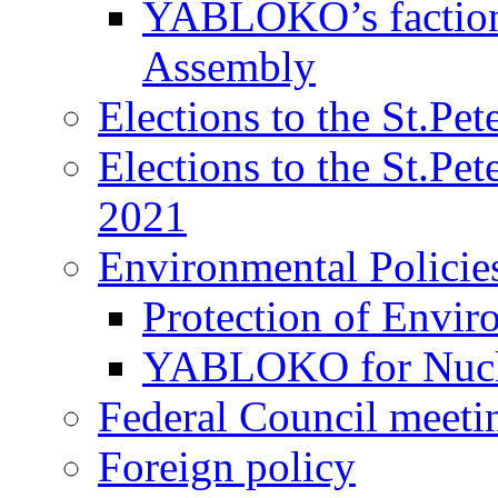
YABLOKO’s faction 
Assembly
Elections to the St.Pe
Elections to the St.Pe
2021
Environmental Policie
Protection of Envir
YABLOKO for Nucle
Federal Council meeti
Foreign policy