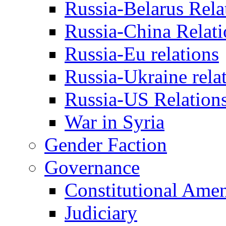
Russia-Belarus Rela
Russia-China Relati
Russia-Eu relations
Russia-Ukraine rela
Russia-US Relation
War in Syria
Gender Faction
Governance
Constitutional Ame
Judiciary