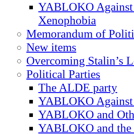
YABLOKO Against N
Xenophobia
Memorandum of Politic
New items
Overcoming Stalin’s 
Political Parties
The ALDE party
YABLOKO Against t
YABLOKO and Other 
YABLOKO and the In