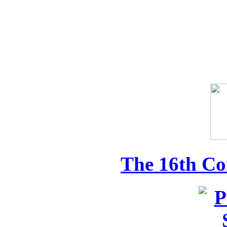
The 16th Co