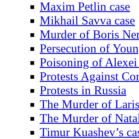
Maxim Petlin case
Mikhail Savva case
Murder of Boris Ne
Persecution of Youn
Poisoning of Alexe
Protests Against Co
Protests in Russia
The Murder of Lari
The Murder of Nata
Timur Kuashev’s ca