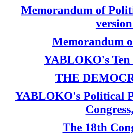
Memorandum of Politic
version
Memorandum of P
YABLOKO's Ten 
THE DEMOCR
YABLOKO's Political P
Congress,
The 18th Co