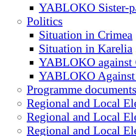
YABLOKO Sister-pa
Politics
Situation in Crimea
Situation in Karelia
YABLOKO against 
YABLOKO Against 
Programme document
Regional and Local El
Regional and Local El
Regional and Local El