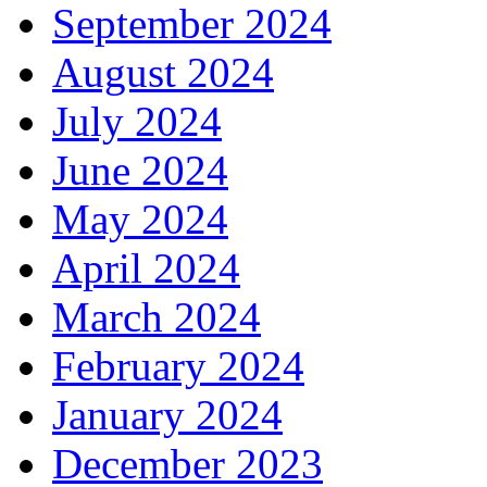
September 2024
August 2024
July 2024
June 2024
May 2024
April 2024
March 2024
February 2024
January 2024
December 2023