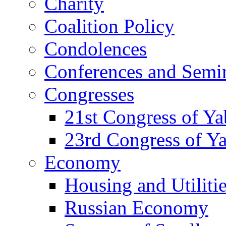
Charity
Coalition Policy
Condolences
Conferences and Semi
Congresses
21st Congress of Y
23rd Congress of Y
Economy
Housing and Utiliti
Russian Economy