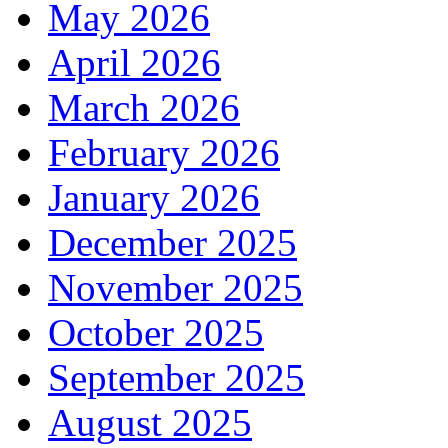
May 2026
April 2026
March 2026
February 2026
January 2026
December 2025
November 2025
October 2025
September 2025
August 2025