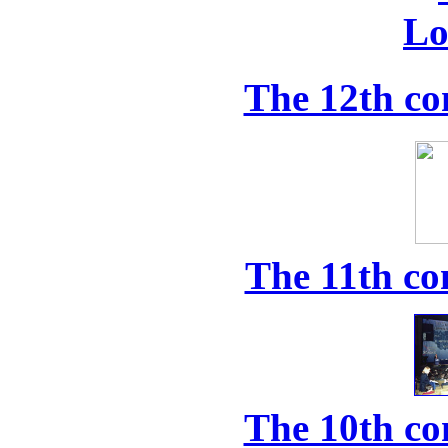
The 12th co
The 11th co
The 10th co