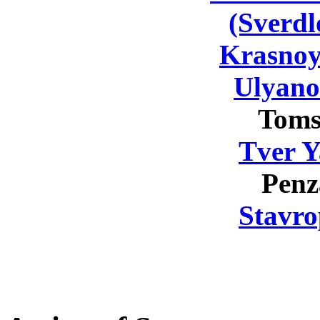
(Sverdl
Krasnoy
Ulyano
Toms
Tver Y
Penz
Stavro