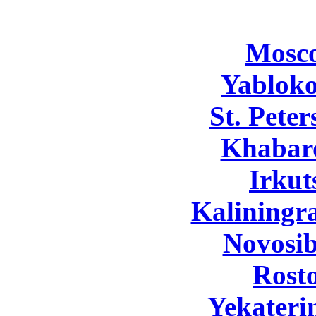
Mosc
Yabloko
St. Pete
Khabar
Irkut
Kaliningr
Novosib
Rost
Yekateri