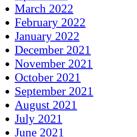
March 2022
February 2022
January 2022
December 2021
November 2021
October 2021
September 2021
August 2021
July 2021
June 2021