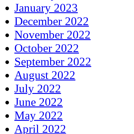
January 2023
December 2022
November 2022
October 2022
September 2022
August 2022
July 2022
June 2022
May 2022
April 2022