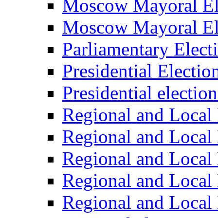
Moscow Mayoral El
Moscow Mayoral El
Parliamentary Elect
Presidential Electio
Presidential electio
Regional and Local 
Regional and Local 
Regional and Local 
Regional and Local 
Regional and Local 