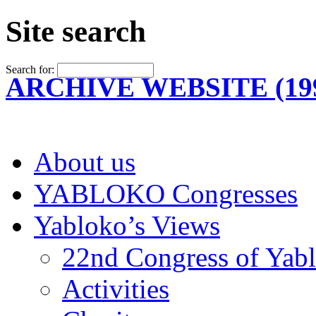
Site search
Search for:
ARCHIVE WEBSITE (199
About us
YABLOKO Congresses
Yabloko’s Views
22nd Congress of Yab
Activities