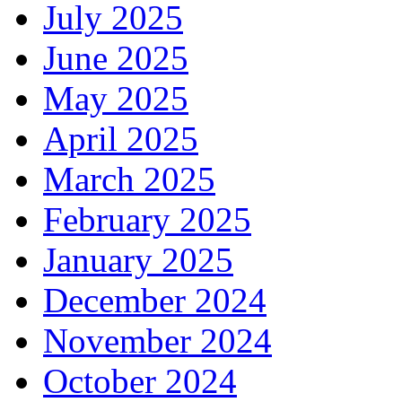
July 2025
June 2025
May 2025
April 2025
March 2025
February 2025
January 2025
December 2024
November 2024
October 2024