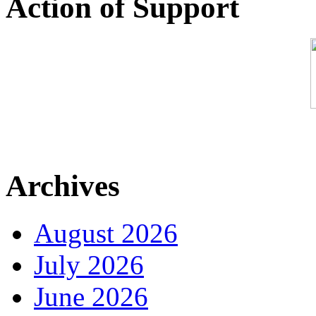
Action of Support
Archives
August 2026
July 2026
June 2026