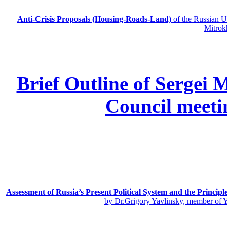
Anti-Crisis Proposals (Housing-Roads-Land)
of the Russian
Mitrok
Brief Outline of Sergei 
Council meeti
Assessment of Russia’s Present Political System and the Principl
by Dr.Grigory Yavlinsky, member of