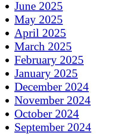
June 2025
May 2025
April 2025
March 2025
February 2025
January 2025
December 2024
November 2024
October 2024
September 2024