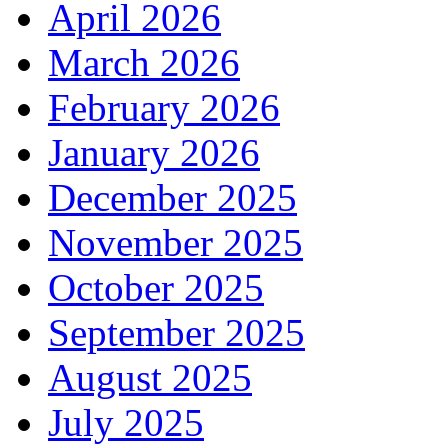
April 2026
March 2026
February 2026
January 2026
December 2025
November 2025
October 2025
September 2025
August 2025
July 2025