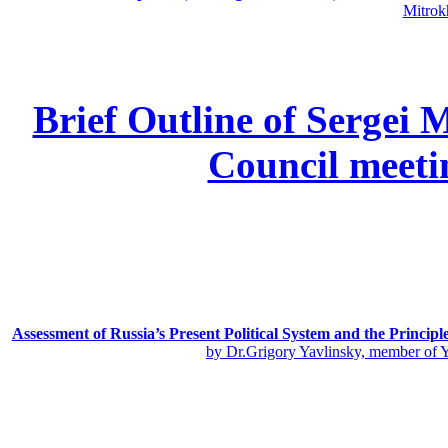
Mitrok
Brief Outline of Sergei 
Council meeti
Assessment of Russia’s Present Political System and the Principl
by Dr.Grigory Yavlinsky, member of