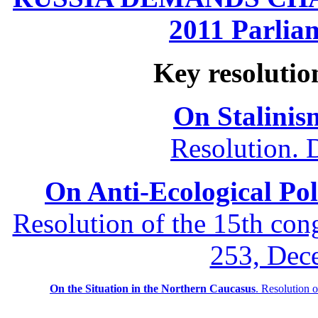
2011 Parliam
Key resolutio
On Stalinis
Resolution. 
On Anti-Ecological Poli
Resolution of the 15th co
253, Dec
On the Situation in the Northern
Caucasus
.
Resolution 