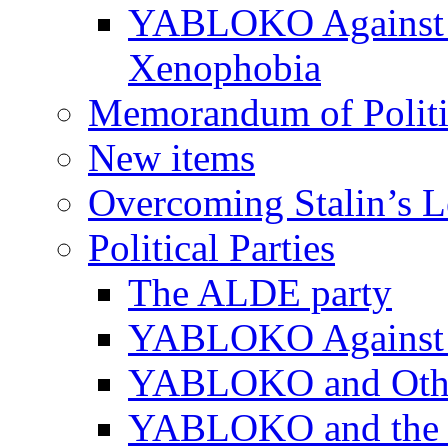
YABLOKO Against N
Xenophobia
Memorandum of Politic
New items
Overcoming Stalin’s 
Political Parties
The ALDE party
YABLOKO Against t
YABLOKO and Other 
YABLOKO and the In