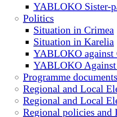
YABLOKO Sister-pa
Politics
Situation in Crimea
Situation in Karelia
YABLOKO against 
YABLOKO Against 
Programme document
Regional and Local El
Regional and Local El
Regional policies and