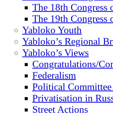
The 18th Congres
The 19th Congres
Yabloko Youth
Yabloko’s Regional B
Yabloko’s Views
Congratulations/Co
Federalism
Political Committee
Privatisation in Rus
Street Actions