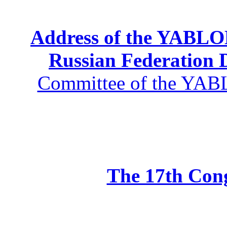
Address of the YABLOK
Russian Federation
Committee of the YABL
The 17th Co