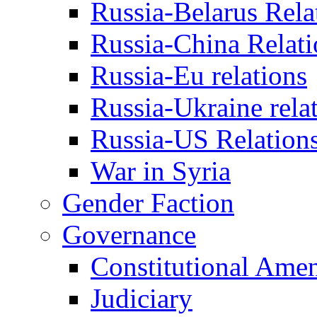
Russia-Belarus Rela
Russia-China Relati
Russia-Eu relations
Russia-Ukraine rela
Russia-US Relation
War in Syria
Gender Faction
Governance
Constitutional Ame
Judiciary