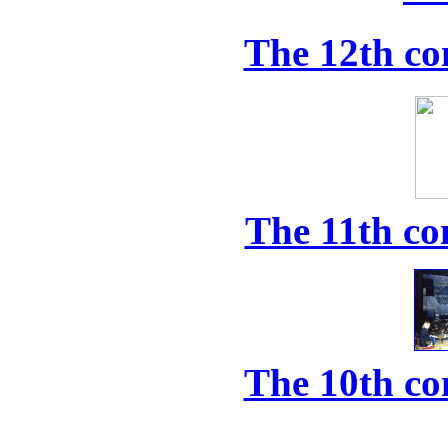
The 12th co
The 11th co
The 10th co