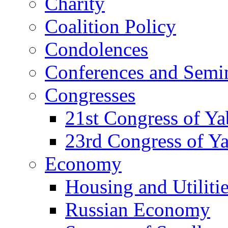
Charity
Coalition Policy
Condolences
Conferences and Semi
Congresses
21st Congress of Y
23rd Congress of Y
Economy
Housing and Utiliti
Russian Economy