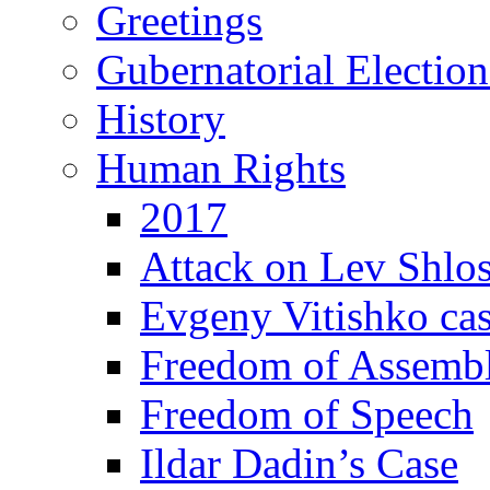
Greetings
Gubernatorial Electio
History
Human Rights
2017
Attack on Lev Shlo
Evgeny Vitishko ca
Freedom of Assemb
Freedom of Speech
Ildar Dadin’s Case