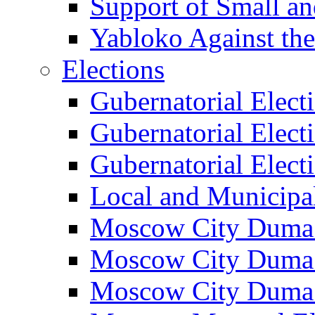
Support of Small a
Yabloko Against th
Elections
Gubernatorial Elect
Gubernatorial Elect
Gubernatorial Elect
Local and Municipa
Moscow City Duma 
Moscow City Duma 
Moscow City Duma 