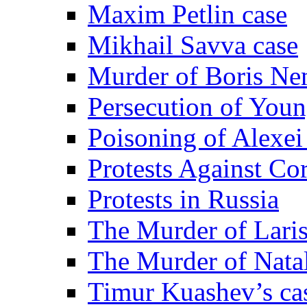
Maxim Petlin case
Mikhail Savva case
Murder of Boris Ne
Persecution of Youn
Poisoning of Alexe
Protests Against Co
Protests in Russia
The Murder of Lari
The Murder of Nata
Timur Kuashev’s ca