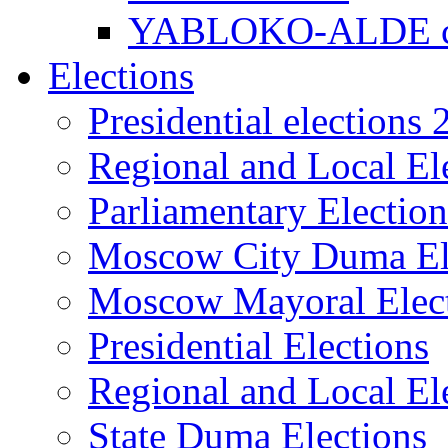
YABLOKO-ALDE co
Elections
Presidential elections
Regional and Local El
Parliamentary Electio
Moscow City Duma El
Moscow Mayoral Elec
Presidential Elections
Regional and Local El
State Duma Elections