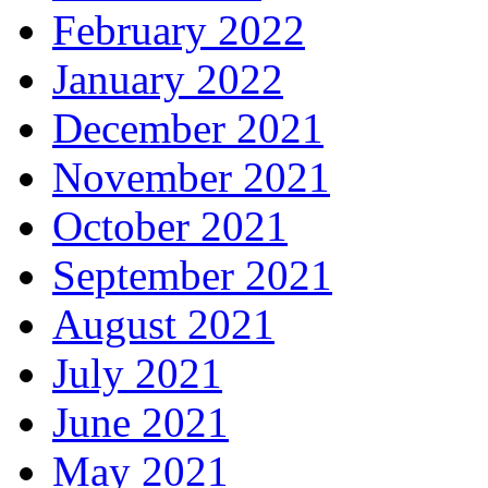
February 2022
January 2022
December 2021
November 2021
October 2021
September 2021
August 2021
July 2021
June 2021
May 2021