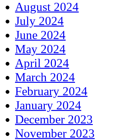
August 2024
July 2024
June 2024
May 2024
April 2024
March 2024
February 2024
January 2024
December 2023
November 2023