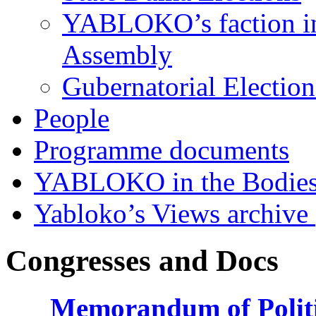
YABLOKO’s faction in 
Assembly
Gubernatorial Electio
People
Programme documents
YABLOKO in the Bodies
Yabloko’s Views archive
Congresses and Docs
Memorandum of Politic