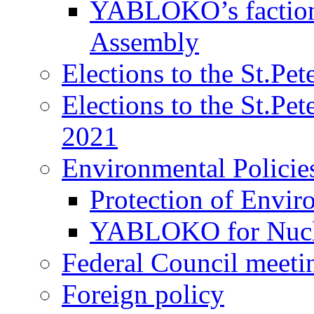
YABLOKO’s faction 
Assembly
Elections to the St.Pe
Elections to the St.Pe
2021
Environmental Policie
Protection of Envir
YABLOKO for Nucle
Federal Council meeti
Foreign policy