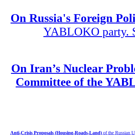
On Russia's Foreign Poli
YABLOKO party. St
On Iran’s Nuclear Prob
Committee of the YABL
Anti-Crisis Proposals (Housing-Roads-Land)
of the Russian