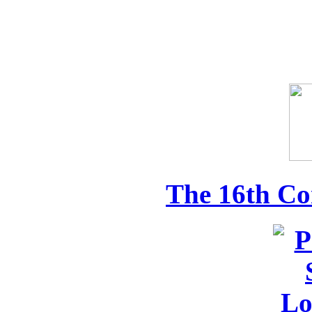
The 16th Co