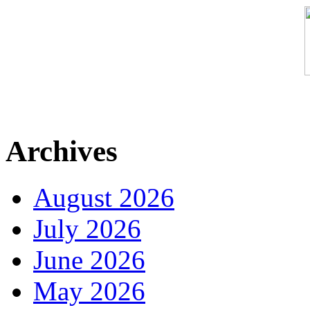
Archives
August 2026
July 2026
June 2026
May 2026