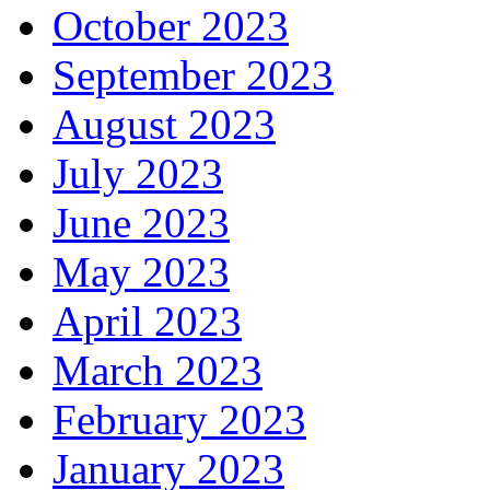
October 2023
September 2023
August 2023
July 2023
June 2023
May 2023
April 2023
March 2023
February 2023
January 2023