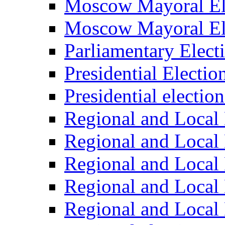
Moscow Mayoral El
Moscow Mayoral El
Parliamentary Elect
Presidential Electio
Presidential electio
Regional and Local 
Regional and Local 
Regional and Local 
Regional and Local 
Regional and Local 