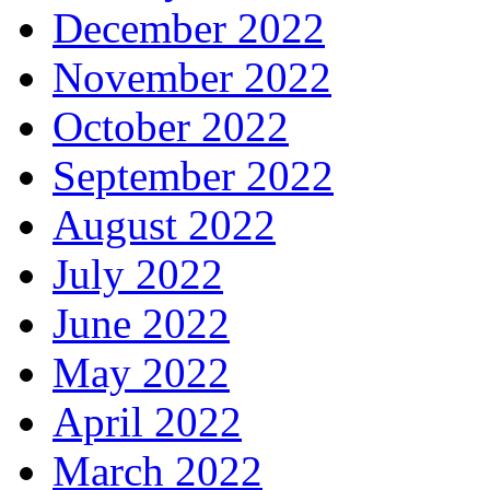
December 2022
November 2022
October 2022
September 2022
August 2022
July 2022
June 2022
May 2022
April 2022
March 2022