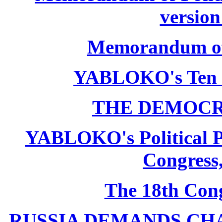
version
Memorandum of P
YABLOKO's Ten 
THE DEMOCR
YABLOKO's Political P
Congress,
The 18th Co
RUSSIA DEMANDS CHANG