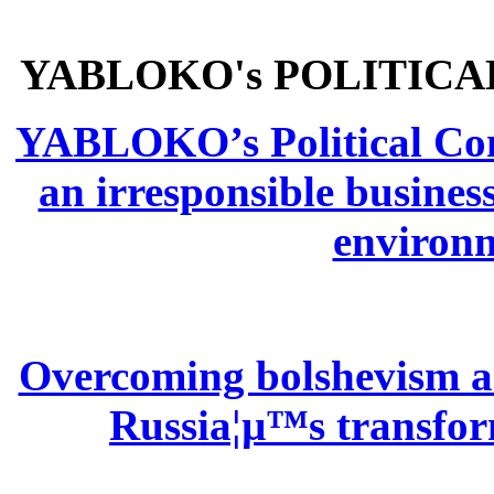
YABLOKO's POLITICA
YABLOKO’s Political Comm
an irresponsible busines
environm
Overcoming bolshevism and
Russia¦µ™s transform