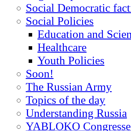
Social Democratic fact
Social Policies
Education and Scie
Healthcare
Youth Policies
Soon!
The Russian Army
Topics of the day
Understanding Russia
YABLOKO Congresse