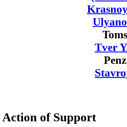
Krasnoy
Ulyano
Toms
Tver Y
Penz
Stavro
Action of Support