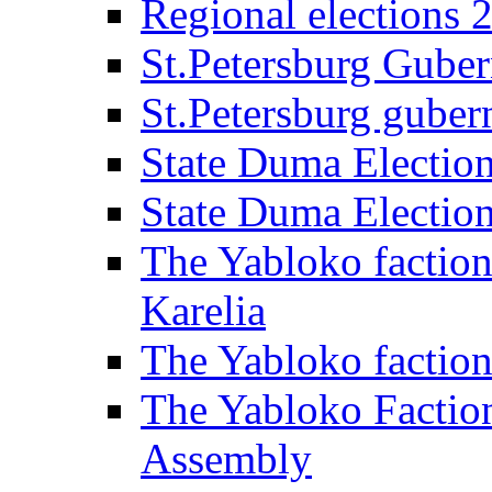
Regional elections 
St.Petersburg Guber
St.Petersburg gubern
State Duma Electio
State Duma Electio
The Yabloko faction
Karelia
The Yabloko factio
The Yabloko Faction
Assembly