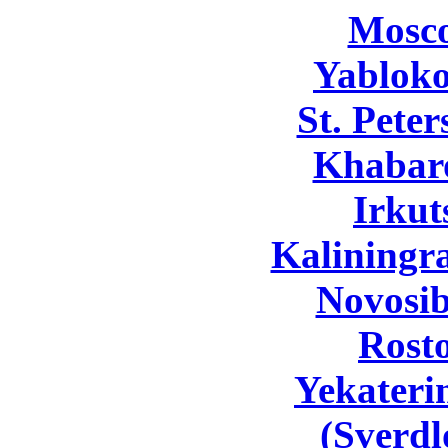
Mosc
Yabloko
St. Pete
Khabar
Irkut
Kaliningr
Novosib
Rost
Yekateri
(Sverdl