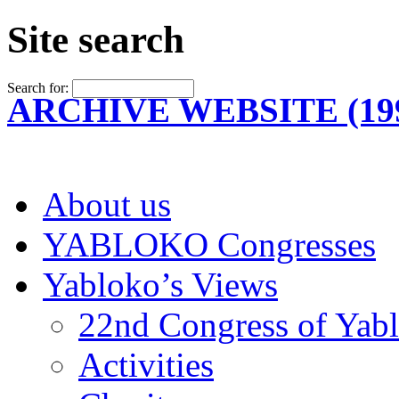
Site search
Search for:
ARCHIVE WEBSITE (199
About us
YABLOKO Congresses
Yabloko’s Views
22nd Congress of Yab
Activities