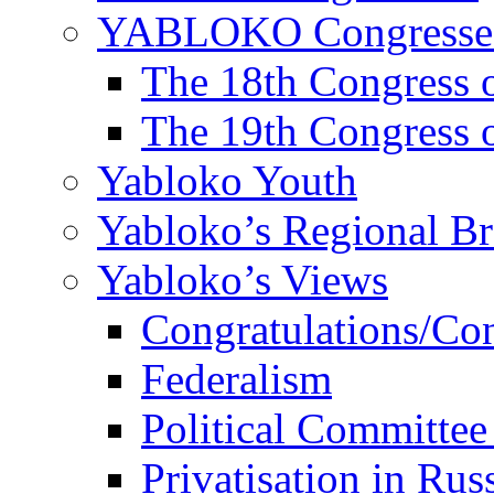
YABLOKO Congresse
The 18th Congres
The 19th Congres
Yabloko Youth
Yabloko’s Regional B
Yabloko’s Views
Congratulations/Co
Federalism
Political Committee
Privatisation in Rus