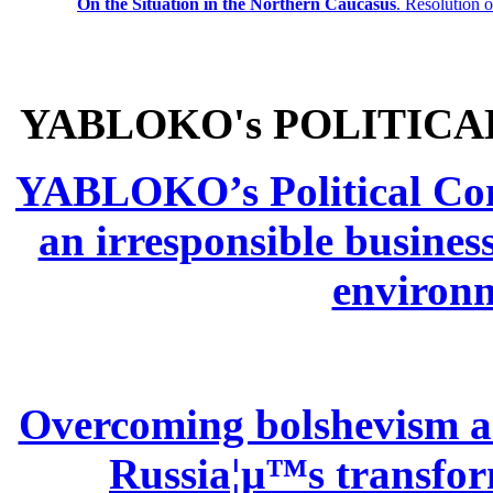
On the Situation in the Northern
Caucasus
.
Resolution 
YABLOKO's POLITICA
YABLOKO’s Political Comm
an irresponsible busines
environm
Overcoming bolshevism and
Russia¦µ™s transform