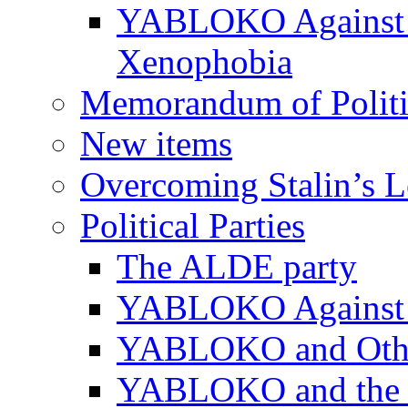
YABLOKO Against N
Xenophobia
Memorandum of Politic
New items
Overcoming Stalin’s 
Political Parties
The ALDE party
YABLOKO Against t
YABLOKO and Other 
YABLOKO and the In