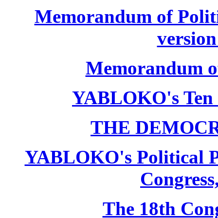
Memorandum of Politic
version
Memorandum of P
YABLOKO's Ten 
THE DEMOCR
YABLOKO's Political P
Congress,
The 18th Co