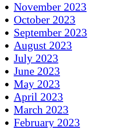
November 2023
October 2023
September 2023
August 2023
July 2023
June 2023
May 2023
April 2023
March 2023
February 2023