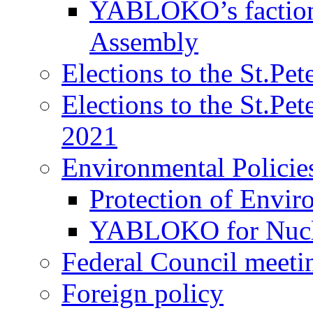
YABLOKO’s faction 
Assembly
Elections to the St.Pe
Elections to the St.Pe
2021
Environmental Policie
Protection of Envir
YABLOKO for Nucle
Federal Council meeti
Foreign policy