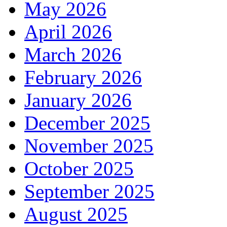
May 2026
April 2026
March 2026
February 2026
January 2026
December 2025
November 2025
October 2025
September 2025
August 2025