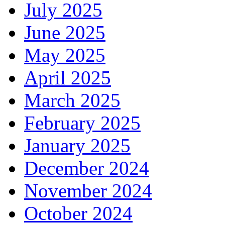
July 2025
June 2025
May 2025
April 2025
March 2025
February 2025
January 2025
December 2024
November 2024
October 2024