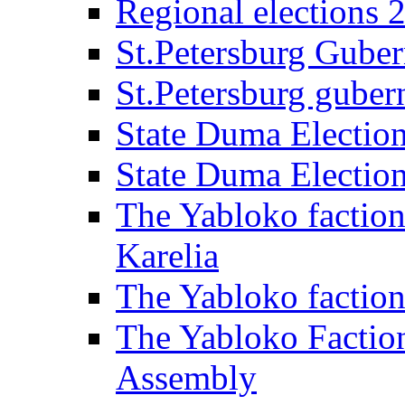
Regional elections 
St.Petersburg Guber
St.Petersburg gubern
State Duma Electio
State Duma Electio
The Yabloko faction
Karelia
The Yabloko factio
The Yabloko Faction
Assembly