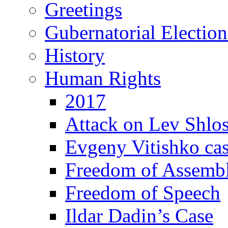
Greetings
Gubernatorial Electio
History
Human Rights
2017
Attack on Lev Shlo
Evgeny Vitishko ca
Freedom of Assemb
Freedom of Speech
Ildar Dadin’s Case