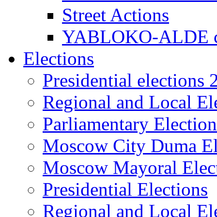
Street Actions
YABLOKO-ALDE co
Elections
Presidential elections
Regional and Local El
Parliamentary Electio
Moscow City Duma El
Moscow Mayoral Elec
Presidential Elections
Regional and Local El