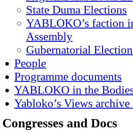
State Duma Elections
YABLOKO’s faction in 
Assembly
Gubernatorial Electio
People
Programme documents
YABLOKO in the Bodies
Yabloko’s Views archive
Congresses and Docs