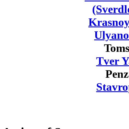
(Sverdl
Krasnoy
Ulyano
Toms
Tver Y
Penz
Stavro