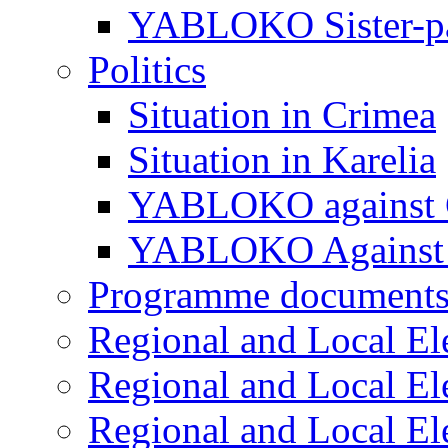
YABLOKO Sister-pa
Politics
Situation in Crimea
Situation in Karelia
YABLOKO against 
YABLOKO Against 
Programme document
Regional and Local El
Regional and Local El
Regional and Local El