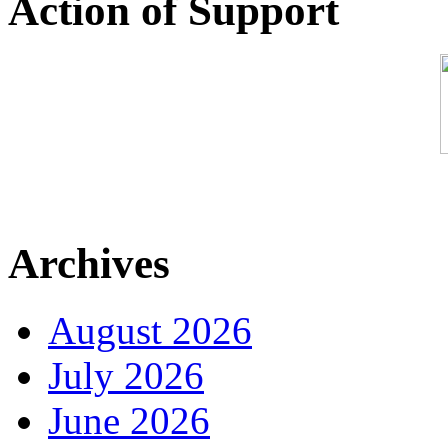
Action of Support
Archives
August 2026
July 2026
June 2026