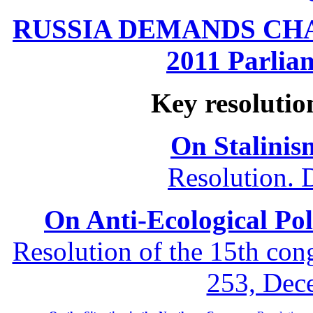
RUSSIA DEMANDS CHANG
2011 Parliam
Key resolutio
On Stalinis
Resolution. 
On Anti-Ecological Poli
Resolution of the 15th co
253, Dec