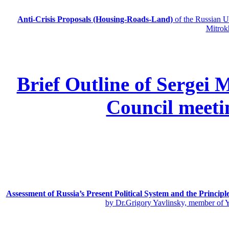
Anti-Crisis Proposals (Housing-Roads-Land)
of the Russian
Mitrok
Brief Outline of Sergei 
Council meeti
Assessment of Russia’s Present Political System and the Principl
by Dr.Grigory Yavlinsky, member of