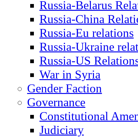
Russia-Belarus Rela
Russia-China Relati
Russia-Eu relations
Russia-Ukraine rela
Russia-US Relation
War in Syria
Gender Faction
Governance
Constitutional Ame
Judiciary