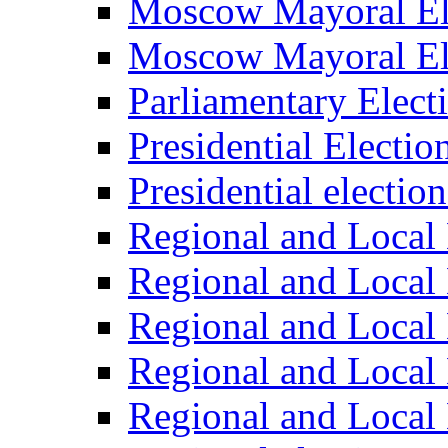
Moscow Mayoral El
Moscow Mayoral El
Parliamentary Elect
Presidential Electio
Presidential electio
Regional and Local 
Regional and Local 
Regional and Local 
Regional and Local 
Regional and Local 