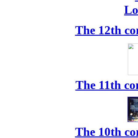
The 12th co
The 11th co
The 10th co