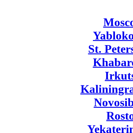
Mosc
Yabloko
St. Pete
Khabar
Irkut
Kaliningr
Novosib
Rost
Yekateri