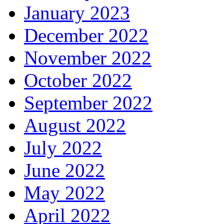
January 2023
December 2022
November 2022
October 2022
September 2022
August 2022
July 2022
June 2022
May 2022
April 2022