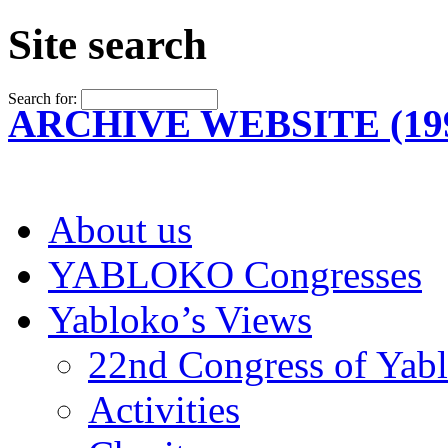
Site search
Search for:
ARCHIVE WEBSITE (199
About us
YABLOKO Congresses
Yabloko’s Views
22nd Congress of Yab
Activities