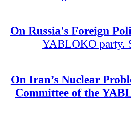
On Russia's Foreign Poli
YABLOKO party. St
On Iran’s Nuclear Prob
Committee of the YABL