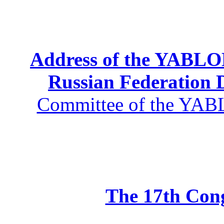
Address of the YABLOK
Russian Federation
Committee of the YABL
The 17th Co