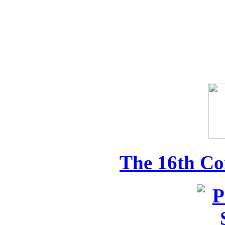
The 16th Co