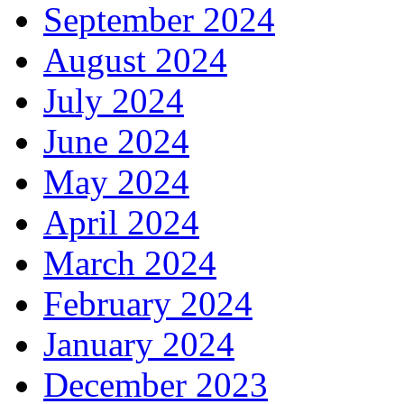
September 2024
August 2024
July 2024
June 2024
May 2024
April 2024
March 2024
February 2024
January 2024
December 2023