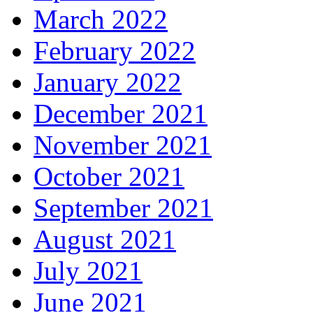
March 2022
February 2022
January 2022
December 2021
November 2021
October 2021
September 2021
August 2021
July 2021
June 2021