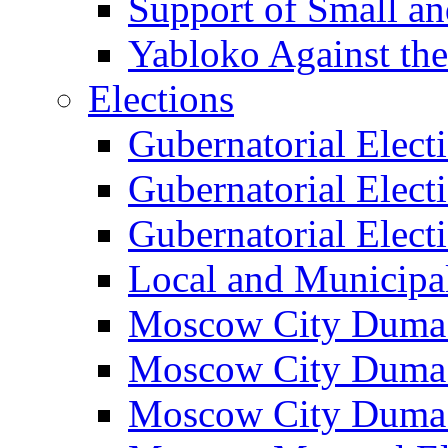
Support of Small a
Yabloko Against th
Elections
Gubernatorial Elect
Gubernatorial Elect
Gubernatorial Elect
Local and Municipa
Moscow City Duma 
Moscow City Duma 
Moscow City Duma 