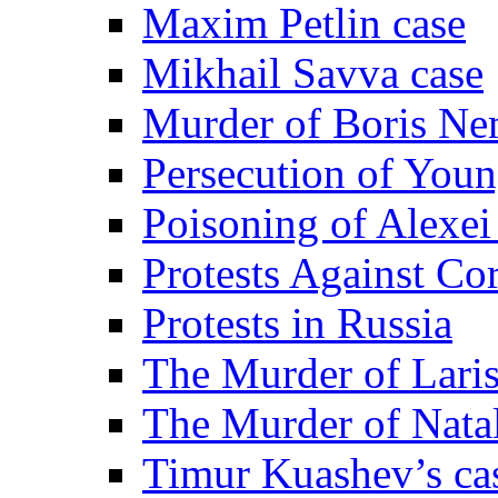
Maxim Petlin case
Mikhail Savva case
Murder of Boris Ne
Persecution of Youn
Poisoning of Alexe
Protests Against Co
Protests in Russia
The Murder of Lari
The Murder of Nata
Timur Kuashev’s ca