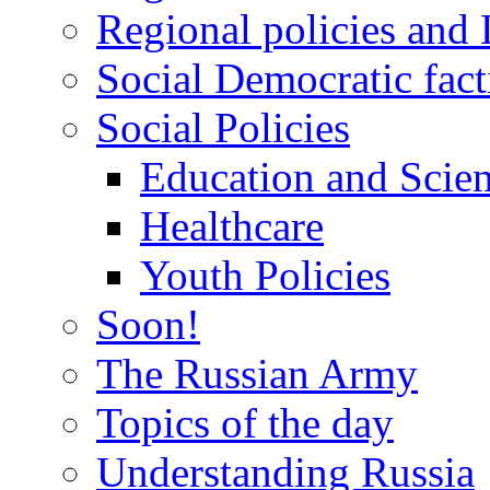
Regional policies and
Social Democratic fact
Social Policies
Education and Scie
Healthcare
Youth Policies
Soon!
The Russian Army
Topics of the day
Understanding Russia