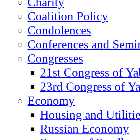
Charity
Coalition Policy
Condolences
Conferences and Semi
Congresses
21st Congress of Y
23rd Congress of Y
Economy
Housing and Utiliti
Russian Economy