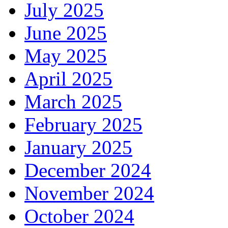
July 2025
June 2025
May 2025
April 2025
March 2025
February 2025
January 2025
December 2024
November 2024
October 2024