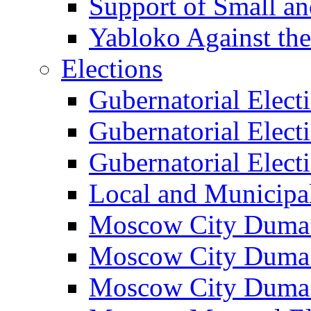
Support of Small a
Yabloko Against th
Elections
Gubernatorial Elect
Gubernatorial Elect
Gubernatorial Elect
Local and Municipa
Moscow City Duma 
Moscow City Duma 
Moscow City Duma 