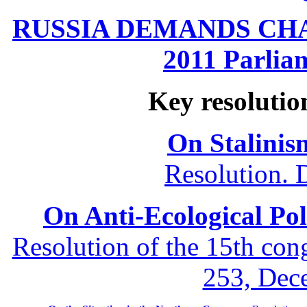
RUSSIA DEMANDS CHANG
2011 Parliam
Key resolutio
On Stalinis
Resolution. 
On Anti-Ecological Poli
Resolution of the 15th co
253, Dec