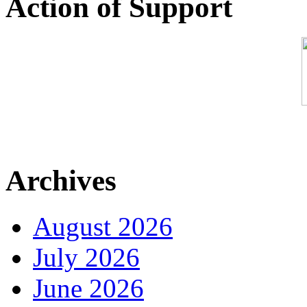
Action of Support
Archives
August 2026
July 2026
June 2026