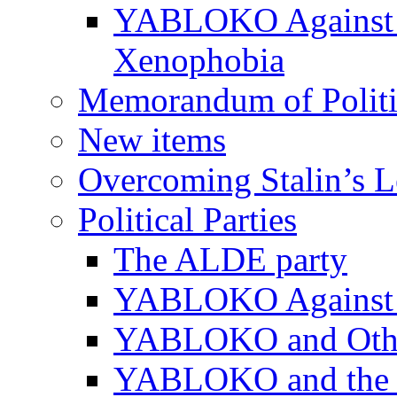
YABLOKO Against N
Xenophobia
Memorandum of Politic
New items
Overcoming Stalin’s 
Political Parties
The ALDE party
YABLOKO Against t
YABLOKO and Other 
YABLOKO and the In