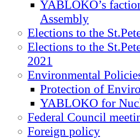
YABLOKO’s faction 
Assembly
Elections to the St.Pe
Elections to the St.Pe
2021
Environmental Policie
Protection of Envir
YABLOKO for Nucle
Federal Council meeti
Foreign policy