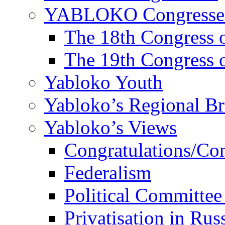
YABLOKO Congresse
The 18th Congres
The 19th Congres
Yabloko Youth
Yabloko’s Regional B
Yabloko’s Views
Congratulations/Co
Federalism
Political Committee
Privatisation in Rus