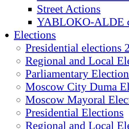
Street Actions
YABLOKO-ALDE co
Elections
Presidential elections
Regional and Local El
Parliamentary Electio
Moscow City Duma El
Moscow Mayoral Elec
Presidential Elections
Regional and Local El