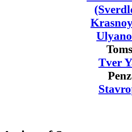
(Sverdl
Krasnoy
Ulyano
Toms
Tver Y
Penz
Stavro