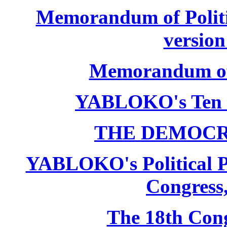
Memorandum of Politic
version
Memorandum of P
YABLOKO's Ten 
THE DEMOCR
YABLOKO's Political P
Congress,
The 18th Co