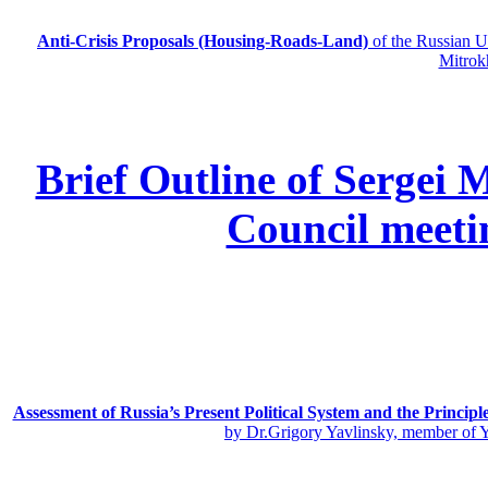
Anti-Crisis Proposals (Housing-Roads-Land)
of the Russian
Mitrok
Brief Outline of Sergei 
Council meeti
Assessment of Russia’s Present Political System and the Principl
by Dr.Grigory Yavlinsky, member of