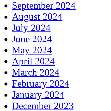
September 2024
August 2024
July 2024
June 2024
May 2024
April 2024
March 2024
February 2024
January 2024
December 2023