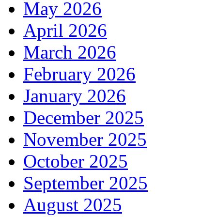
May 2026
April 2026
March 2026
February 2026
January 2026
December 2025
November 2025
October 2025
September 2025
August 2025