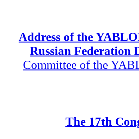
Address of the YABLOK
Russian Federation
Committee of the YABL
The 17th Co