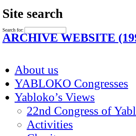
Site search
Search for:
ARCHIVE WEBSITE (199
About us
YABLOKO Congresses
Yabloko’s Views
22nd Congress of Yab
Activities