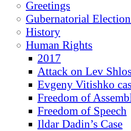
Greetings
Gubernatorial Electio
History
Human Rights
2017
Attack on Lev Shlo
Evgeny Vitishko ca
Freedom of Assemb
Freedom of Speech
Ildar Dadin’s Case