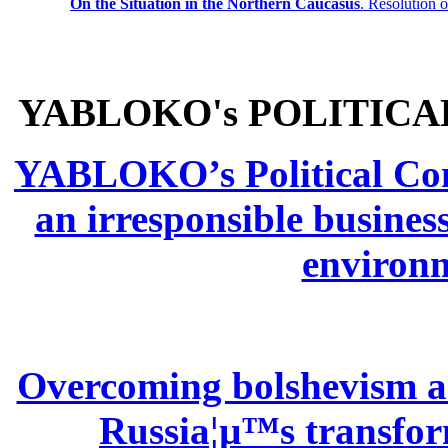
On the Situation in the Northern
Caucasus
.
Resolution 
YABLOKO's POLITICA
YABLOKO’s Political Comm
an irresponsible busines
environm
Overcoming bolshevism and
Russia¦µ™s transform