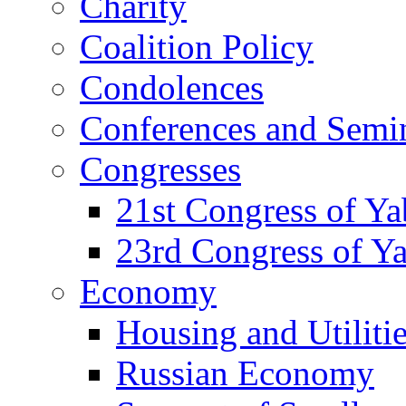
Charity
Coalition Policy
Condolences
Conferences and Semi
Congresses
21st Congress of Y
23rd Congress of Y
Economy
Housing and Utiliti
Russian Economy