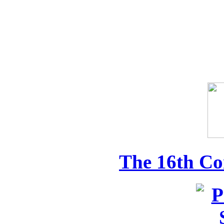
The 16th Co