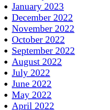
January 2023
December 2022
November 2022
October 2022
September 2022
August 2022
July 2022
June 2022
May 2022
April 2022