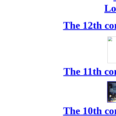
The 12th co
The 11th co
The 10th co