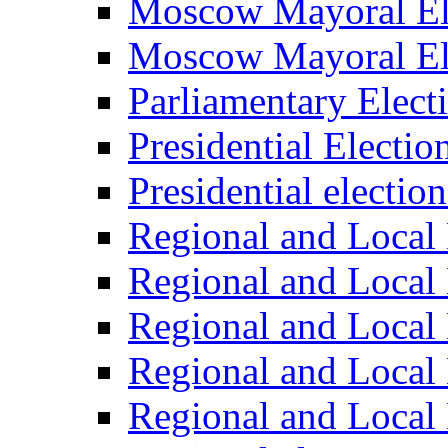
Moscow Mayoral El
Moscow Mayoral El
Parliamentary Elect
Presidential Electio
Presidential electio
Regional and Local 
Regional and Local 
Regional and Local 
Regional and Local 
Regional and Local 