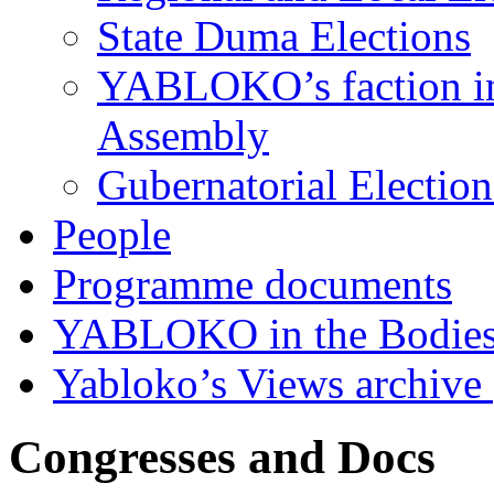
State Duma Elections
YABLOKO’s faction in 
Assembly
Gubernatorial Electio
People
Programme documents
YABLOKO in the Bodies
Yabloko’s Views archive
Congresses and Docs