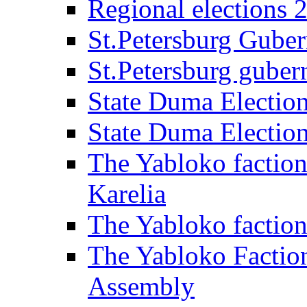
Regional elections 
St.Petersburg Guber
St.Petersburg gubern
State Duma Electio
State Duma Electio
The Yabloko faction
Karelia
The Yabloko factio
The Yabloko Faction
Assembly