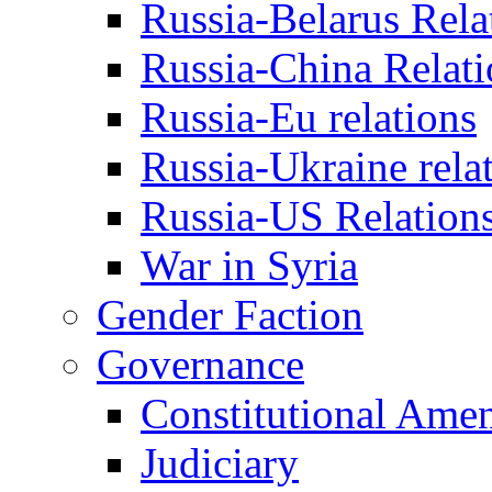
Russia-Belarus Rela
Russia-China Relati
Russia-Eu relations
Russia-Ukraine rela
Russia-US Relation
War in Syria
Gender Faction
Governance
Constitutional Ame
Judiciary