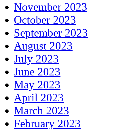
November 2023
October 2023
September 2023
August 2023
July 2023
June 2023
May 2023
April 2023
March 2023
February 2023