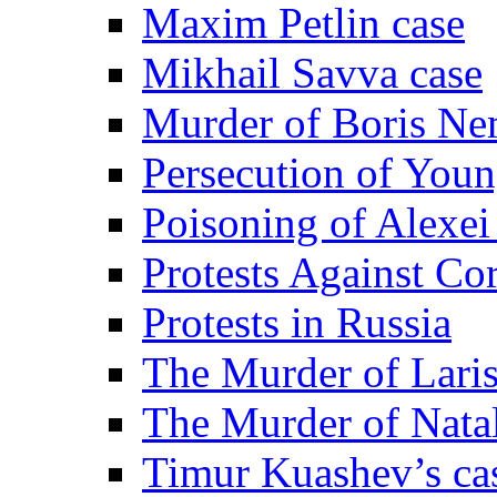
Maxim Petlin case
Mikhail Savva case
Murder of Boris Ne
Persecution of Youn
Poisoning of Alexe
Protests Against Co
Protests in Russia
The Murder of Lari
The Murder of Nata
Timur Kuashev’s ca