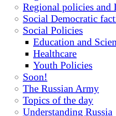
Regional policies and
Social Democratic fact
Social Policies
Education and Scie
Healthcare
Youth Policies
Soon!
The Russian Army
Topics of the day
Understanding Russia