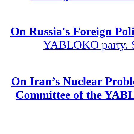
On Russia's Foreign Poli
YABLOKO party. St
On Iran’s Nuclear Prob
Committee of the YABL