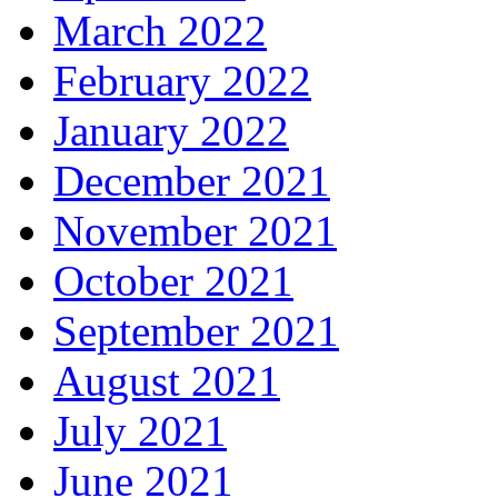
March 2022
February 2022
January 2022
December 2021
November 2021
October 2021
September 2021
August 2021
July 2021
June 2021