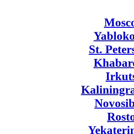
Mosc
Yabloko
St. Pete
Khabar
Irkut
Kaliningr
Novosib
Rost
Yekateri