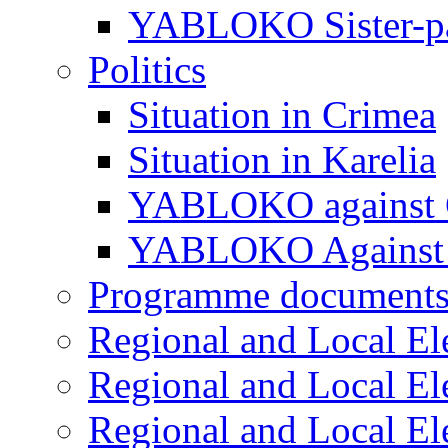
YABLOKO Sister-pa
Politics
Situation in Crimea
Situation in Karelia
YABLOKO against 
YABLOKO Against 
Programme document
Regional and Local El
Regional and Local El
Regional and Local El