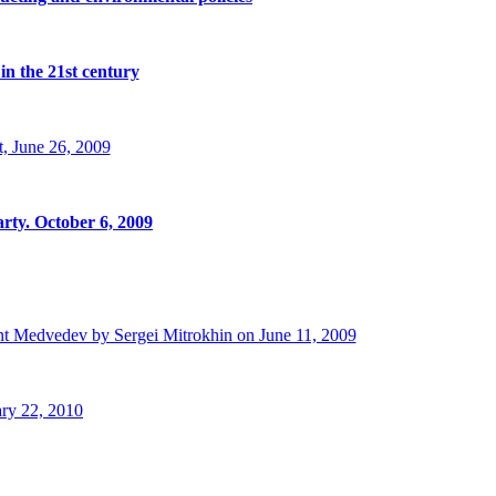
in the 21st century
, June 26, 2009
rty. October 6, 2009
t Medvedev by Sergei Mitrokhin on June 11, 2009
ry 22, 2010