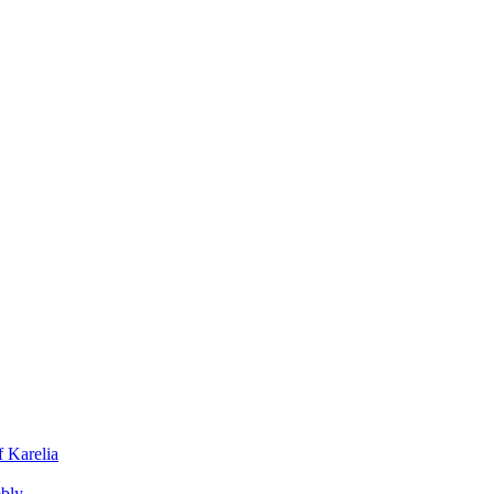
f Karelia
mbly