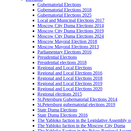
Gubernatorial Elections
Gubernatorial Elections 2018
Gubernatorial Elections 2025
Local and Municipal Elections 2017
Moscow City Duma Elections 2014
Moscow City Duma Elections 2019
Moscow City Duma Elections 2024
Moscow Mayoral Election 2018
Moscow Mayoral Elections 2013
Parliamentary Elections 2016
Presidential Elections
Presidential elections 2018
Regional and Local Elections
Regional and Local Elections 2016
Regional and Local Elections 2018
Regional and Local Elections 2019
Regional and Local Elections 2020
Regional elections 2015
St.Petersburg Gubernatorial Elections 2014
St.Petersburg gubernatorial elections 2019
State Duma Elections
State Duma Elections 2016
The Yabloko faction in the Legislative Assembly o
The Yabloko faction in the Moscow City Duma
The Yabloko Faction in the Pskov Regional Asse