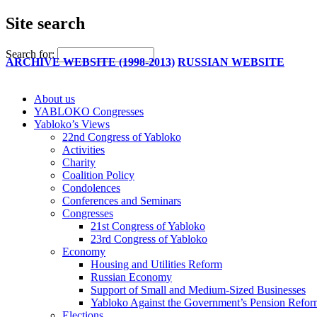
Site search
Search for:
ARCHIVE WEBSITE (1998-2013)
RUSSIAN WEBSITE
About us
YABLOKO Congresses
Yabloko’s Views
22nd Congress of Yabloko
Activities
Charity
Coalition Policy
Condolences
Conferences and Seminars
Congresses
21st Congress of Yabloko
23rd Congress of Yabloko
Economy
Housing and Utilities Reform
Russian Economy
Support of Small and Medium-Sized Businesses
Yabloko Against the Government’s Pension Refo
Elections