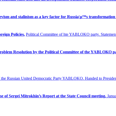
ism and stalinism as a key factor for Russia¦µ™s transformation 
reign Policies.
Political Committee of hte YABLOKO party. Statement
Problem
Resolution by the Political Committee of the YABLOKO pa
f the Russian United Democratic Party YABLOKO.
Handed to Presiden
ne of Sergei Mitrokhin’s Report at the State Council meeting.
Janua