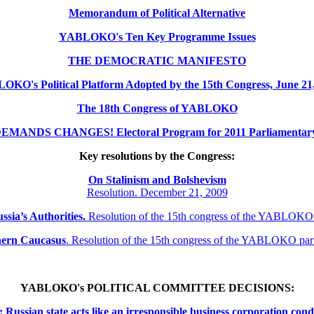
Memorandum of Political Alternative
YABLOKO's Ten Key Programme Issues
THE DEMOCRATIC MANIFESTO
KO's Political Platform Adopted by the 15th Congress, June 21
The 18th Congress of YABLOKO
MANDS CHANGES! Electoral Program for 2011 Parliamentary 
Key resolutions by the Congress:
On Stalinism and Bolshevism
Resolution. December 21, 2009
ssia’s Authorities.
Resolution of the 15th congress of the YABLOKO
thern
Caucasus
.
Resolution of the 15th congress of the YABLOKO pa
YABLOKO's POLITICAL COMMITTEE DECISIONS:
ssian state acts like an irresponsible business corporation cond