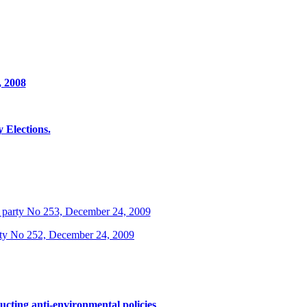
, 2008
Elections.
 party No 253, December 24, 2009
rty No 252, December 24, 2009
ucting anti-environmental policies