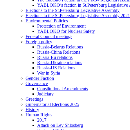
YABLOKO’s faction in St.Petersburg Legislative
Elections to the St.Petersburg Legislative Assembly
Elections to the St.Petersburg Legislative Assembly 2021
Environmental Policies
Protection of Environment
YABLOKO for Nuclear Safety
Federal Council meetings
Foreign policy
Russia-Belarus Relations
Russia-China Relations
Russia-Eu relations
Russia-Ukraine relations
Russia-US Relations
War in Syria
Gender Faction
Governance
Constitutional Amendments
Judiciary
Greetings
Gubernatorial Elections 2025
History
Human Rights
2017
Attack on Lev Shlosberg