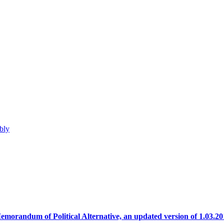
bly
emorandum of Political Alternative, an updated version of 1.03.20