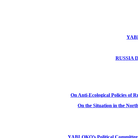
YABLO
RUSSIA DE
On Anti-Ecological Policies of Ru
On the Situation in the Nor
YABLOKO’s Political Committee: Ru