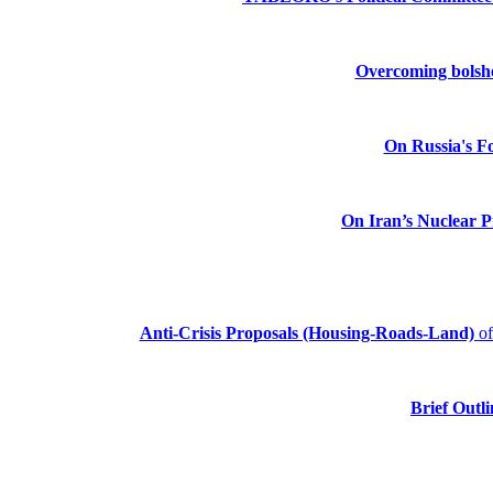
Overcoming bolshev
On Russia's Fo
On Iran’s Nuclear 
Anti-Crisis Proposals (Housing-Roads-Land)
o
Brief Outli