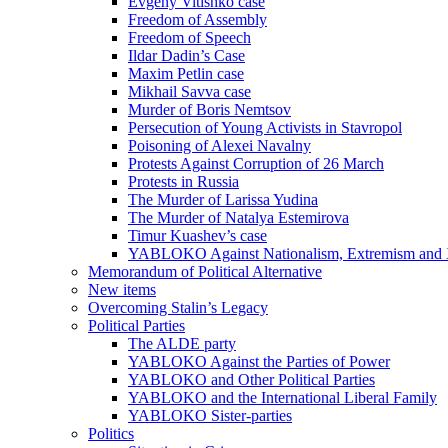
Evgeny Vitishko case
Freedom of Assembly
Freedom of Speech
Ildar Dadin’s Case
Maxim Petlin case
Mikhail Savva case
Murder of Boris Nemtsov
Persecution of Young Activists in Stavropol
Poisoning of Alexei Navalny
Protests Against Corruption of 26 March
Protests in Russia
The Murder of Larissa Yudina
The Murder of Natalya Estemirova
Timur Kuashev’s case
YABLOKO Against Nationalism, Extremism and
Memorandum of Political Alternative
New items
Overcoming Stalin’s Legacy
Political Parties
The ALDE party
YABLOKO Against the Parties of Power
YABLOKO and Other Political Parties
YABLOKO and the International Liberal Family
YABLOKO Sister-parties
Politics