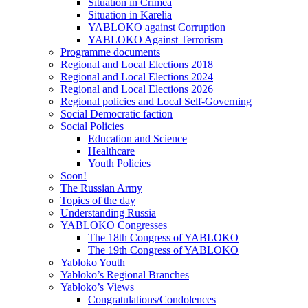
Situation in Crimea
Situation in Karelia
YABLOKO against Corruption
YABLOKO Against Terrorism
Programme documents
Regional and Local Elections 2018
Regional and Local Elections 2024
Regional and Local Elections 2026
Regional policies and Local Self-Governing
Social Democratic faction
Social Policies
Education and Science
Healthcare
Youth Policies
Soon!
The Russian Army
Topics of the day
Understanding Russia
YABLOKO Congresses
The 18th Congress of YABLOKO
The 19th Congress of YABLOKO
Yabloko Youth
Yabloko’s Regional Branches
Yabloko’s Views
Congratulations/Condolences