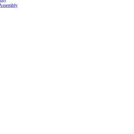
 Assembly