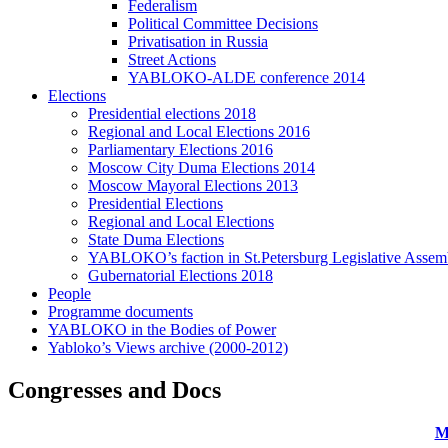
Federalism
Political Committee Decisions
Privatisation in Russia
Street Actions
YABLOKO-ALDE conference 2014
Elections
Presidential elections 2018
Regional and Local Elections 2016
Parliamentary Elections 2016
Moscow City Duma Elections 2014
Moscow Mayoral Elections 2013
Presidential Elections
Regional and Local Elections
State Duma Elections
YABLOKO’s faction in St.Petersburg Legislative Assem
Gubernatorial Elections 2018
People
Programme documents
YABLOKO in the Bodies of Power
Yabloko’s Views archive (2000-2012)
Congresses and Docs
M