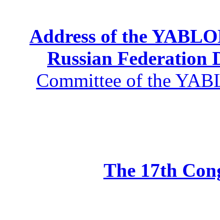
Address of the YABLOK
Russian Federation
Committee of the YABL
The 17th Co