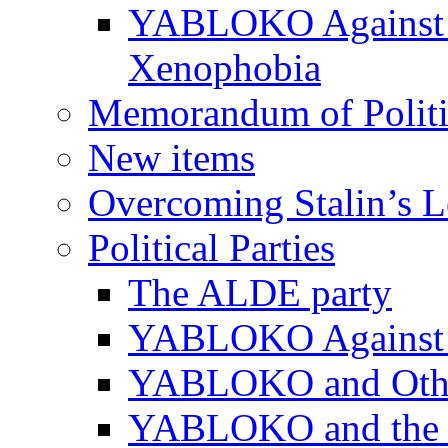
YABLOKO Against N
Xenophobia
Memorandum of Politic
New items
Overcoming Stalin’s 
Political Parties
The ALDE party
YABLOKO Against t
YABLOKO and Other 
YABLOKO and the In