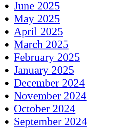
June 2025
May 2025
April 2025
March 2025
February 2025
January 2025
December 2024
November 2024
October 2024
September 2024