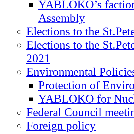
YABLOKO’s faction 
Assembly
Elections to the St.Pe
Elections to the St.Pe
2021
Environmental Policie
Protection of Envir
YABLOKO for Nucle
Federal Council meeti
Foreign policy