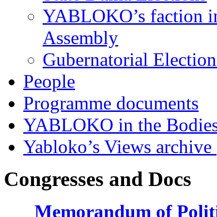
YABLOKO’s faction in 
Assembly
Gubernatorial Electio
People
Programme documents
YABLOKO in the Bodies
Yabloko’s Views archive
Congresses and Docs
Memorandum of Politic