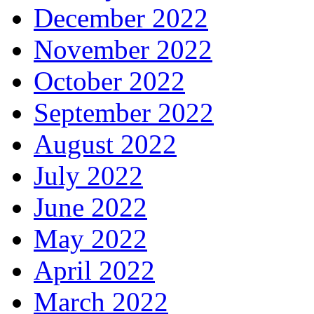
December 2022
November 2022
October 2022
September 2022
August 2022
July 2022
June 2022
May 2022
April 2022
March 2022