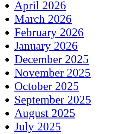
April 2026
March 2026
February 2026
January 2026
December 2025
November 2025
October 2025
September 2025
August 2025
July 2025