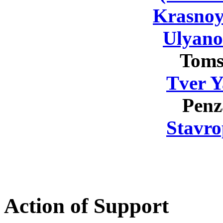
Krasnoy
Ulyano
Toms
Tver Y
Penz
Stavro
Action of Support