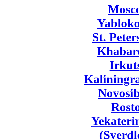
Mosc
Yabloko
St. Pete
Khabar
Irkut
Kaliningr
Novosib
Rost
Yekateri
(Sverdl