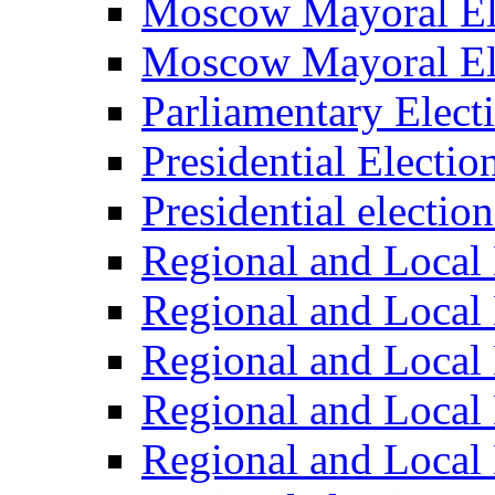
Moscow Mayoral El
Moscow Mayoral El
Parliamentary Elect
Presidential Electio
Presidential electio
Regional and Local 
Regional and Local 
Regional and Local 
Regional and Local 
Regional and Local 