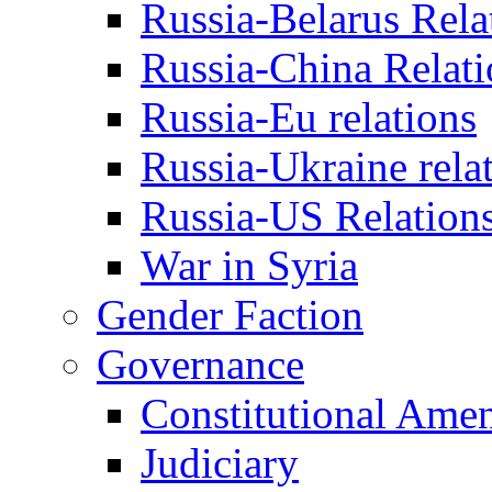
Russia-Belarus Rela
Russia-China Relati
Russia-Eu relations
Russia-Ukraine rela
Russia-US Relation
War in Syria
Gender Faction
Governance
Constitutional Ame
Judiciary