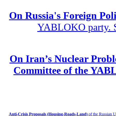
On Russia's Foreign Poli
YABLOKO party. St
On Iran’s Nuclear Prob
Committee of the YABL
Anti-Crisis Proposals (Housing-Roads-Land)
of the Russian