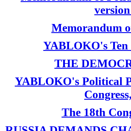
version
Memorandum of P
YABLOKO's Ten 
THE DEMOCR
YABLOKO's Political P
Congress,
The 18th Co
RUSSIA DEMANDS CHANG