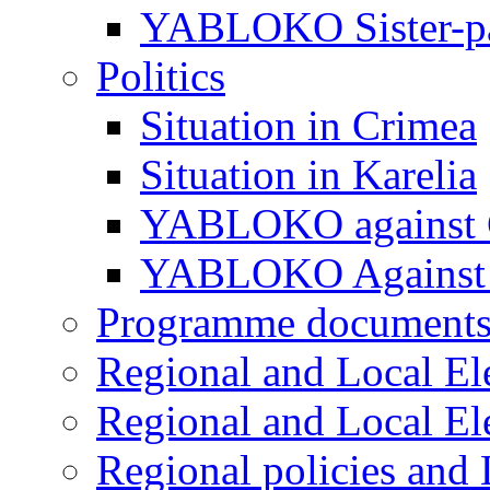
YABLOKO Sister-pa
Politics
Situation in Crimea
Situation in Karelia
YABLOKO against 
YABLOKO Against 
Programme document
Regional and Local El
Regional and Local El
Regional policies and