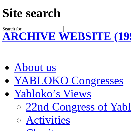
Site search
Search for:
ARCHIVE WEBSITE (199
About us
YABLOKO Congresses
Yabloko’s Views
22nd Congress of Yab
Activities