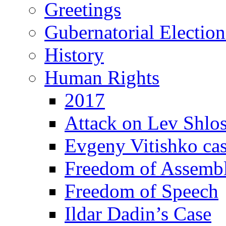
Greetings
Gubernatorial Electio
History
Human Rights
2017
Attack on Lev Shlo
Evgeny Vitishko ca
Freedom of Assemb
Freedom of Speech
Ildar Dadin’s Case