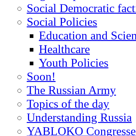
Social Democratic fact
Social Policies
Education and Scie
Healthcare
Youth Policies
Soon!
The Russian Army
Topics of the day
Understanding Russia
YABLOKO Congresse