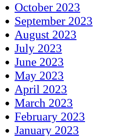
October 2023
September 2023
August 2023
July 2023
June 2023
May 2023
April 2023
March 2023
February 2023
January 2023