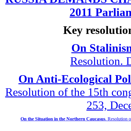
2011 Parliam
Key resolutio
On Stalinis
Resolution. 
On Anti-Ecological Poli
Resolution of the 15th co
253, Dec
On the Situation in the Northern
Caucasus
.
Resolution 