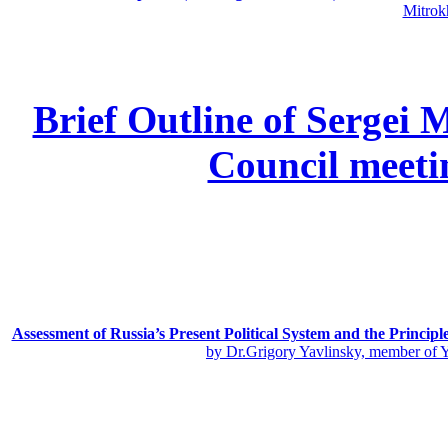
Mitrok
Brief Outline of Sergei 
Council meeti
Assessment of Russia’s Present Political System and the Principl
by Dr.Grigory Yavlinsky, member of