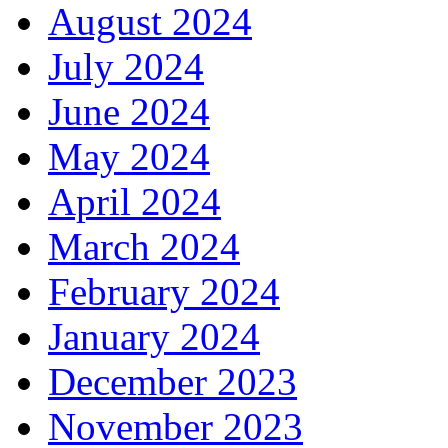
August 2024
July 2024
June 2024
May 2024
April 2024
March 2024
February 2024
January 2024
December 2023
November 2023