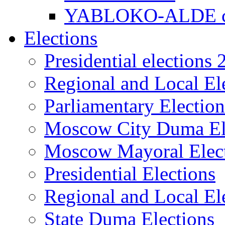
YABLOKO-ALDE co
Elections
Presidential elections
Regional and Local El
Parliamentary Electio
Moscow City Duma El
Moscow Mayoral Elec
Presidential Elections
Regional and Local El
State Duma Elections