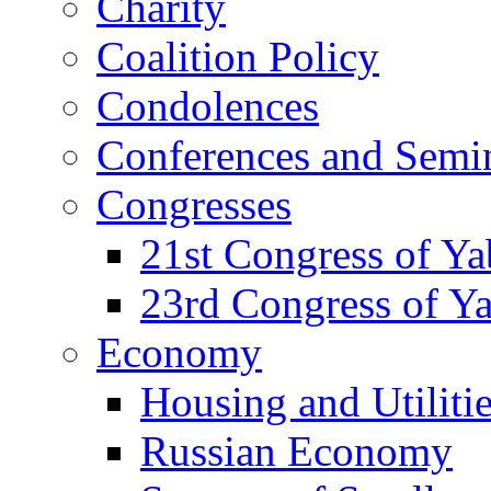
Charity
Coalition Policy
Condolences
Conferences and Semi
Congresses
21st Congress of Y
23rd Congress of Y
Economy
Housing and Utiliti
Russian Economy