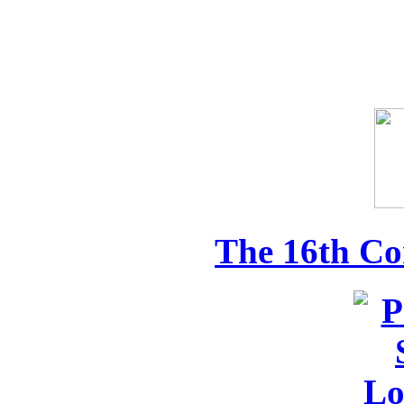
The 16th Co