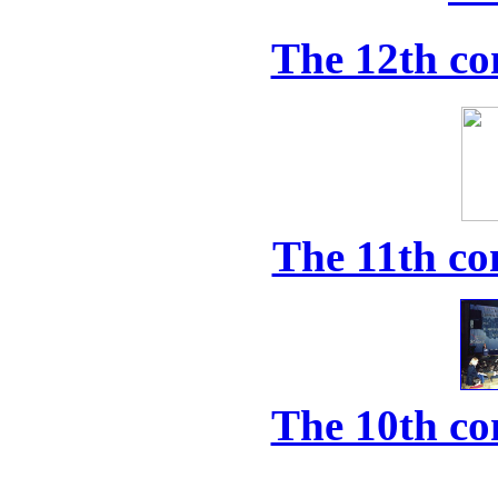
The 12th co
The 11th co
The 10th co