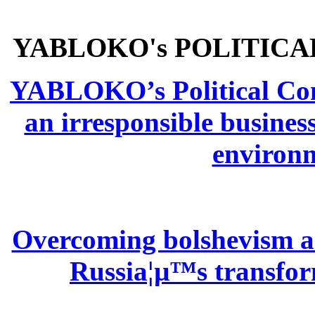
YABLOKO's POLITICA
YABLOKO’s Political Comm
an irresponsible busines
environm
Overcoming bolshevism and
Russia¦µ™s transform