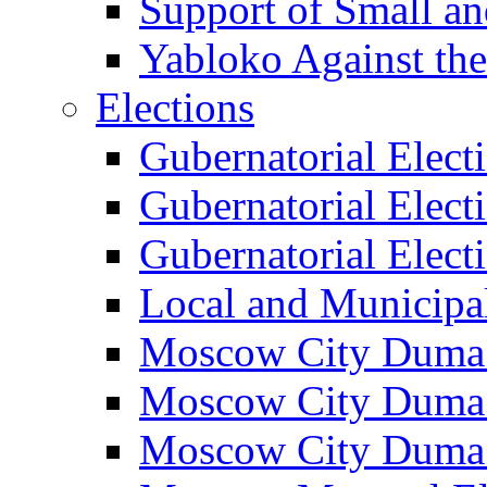
Support of Small a
Yabloko Against th
Elections
Gubernatorial Elect
Gubernatorial Elect
Gubernatorial Elect
Local and Municipa
Moscow City Duma 
Moscow City Duma 
Moscow City Duma 