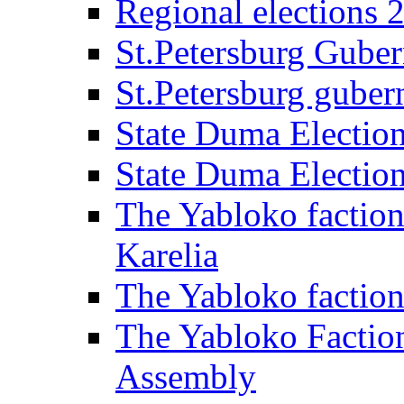
Regional elections 
St.Petersburg Guber
St.Petersburg gubern
State Duma Electio
State Duma Electio
The Yabloko faction
Karelia
The Yabloko factio
The Yabloko Faction
Assembly