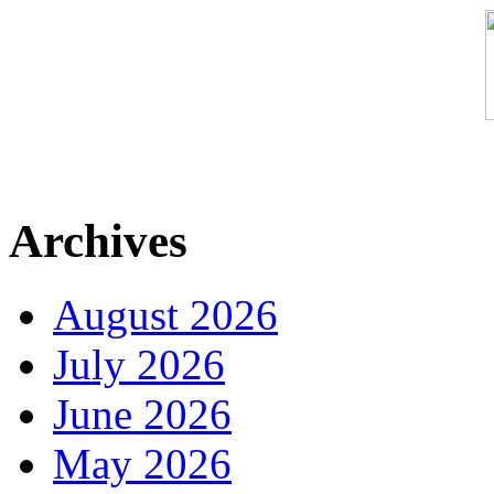
Archives
August 2026
July 2026
June 2026
May 2026