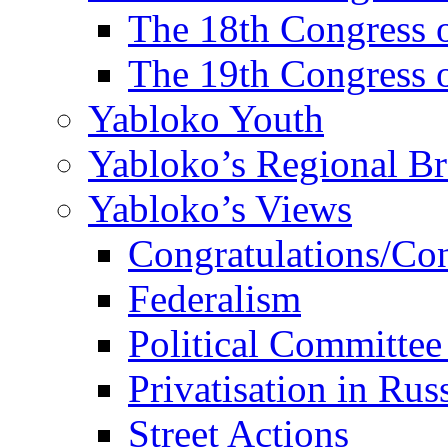
The 18th Congres
The 19th Congres
Yabloko Youth
Yabloko’s Regional B
Yabloko’s Views
Congratulations/Co
Federalism
Political Committee
Privatisation in Rus
Street Actions