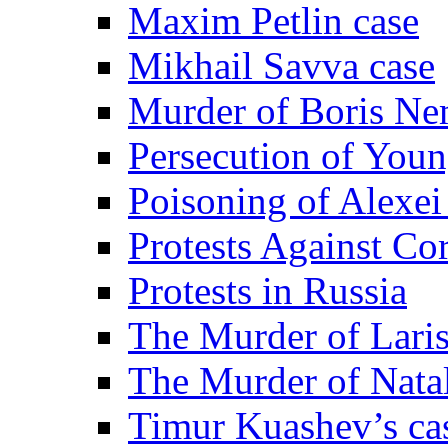
Maxim Petlin case
Mikhail Savva case
Murder of Boris Ne
Persecution of Youn
Poisoning of Alexe
Protests Against Co
Protests in Russia
The Murder of Lari
The Murder of Nata
Timur Kuashev’s ca