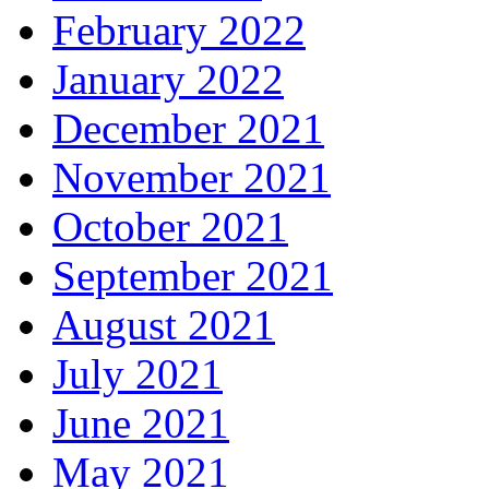
February 2022
January 2022
December 2021
November 2021
October 2021
September 2021
August 2021
July 2021
June 2021
May 2021