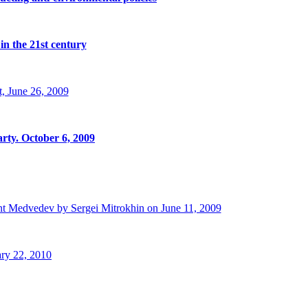
in the 21st century
, June 26, 2009
rty. October 6, 2009
t Medvedev by Sergei Mitrokhin on June 11, 2009
ry 22, 2010