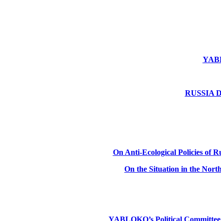
YABLO
RUSSIA DE
On Anti-Ecological Policies of Ru
On the Situation in the Nor
YABLOKO’s Political Committee: Ru