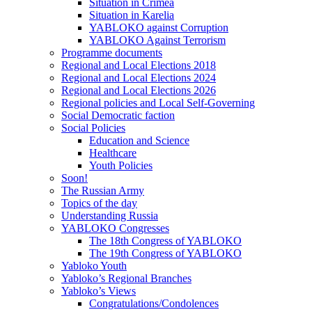
Situation in Crimea
Situation in Karelia
YABLOKO against Corruption
YABLOKO Against Terrorism
Programme documents
Regional and Local Elections 2018
Regional and Local Elections 2024
Regional and Local Elections 2026
Regional policies and Local Self-Governing
Social Democratic faction
Social Policies
Education and Science
Healthcare
Youth Policies
Soon!
The Russian Army
Topics of the day
Understanding Russia
YABLOKO Congresses
The 18th Congress of YABLOKO
The 19th Congress of YABLOKO
Yabloko Youth
Yabloko’s Regional Branches
Yabloko’s Views
Congratulations/Condolences