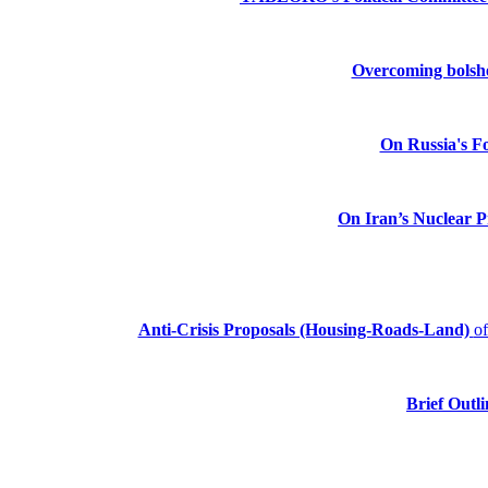
Overcoming bolshev
On Russia's Fo
On Iran’s Nuclear 
Anti-Crisis Proposals (Housing-Roads-Land)
o
Brief Outli