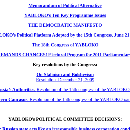
Memorandum of Political Alternative
YABLOKO's Ten Key Programme Issues
THE DEMOCRATIC MANIFESTO
KO's Political Platform Adopted by the 15th Congress, June 21
The 18th Congress of YABLOKO
MANDS CHANGES! Electoral Program for 2011 Parliamentary 
Key resolutions by the Congress:
On Stalinism and Bolshevism
Resolution. December 21, 2009
ssia’s Authorities.
Resolution of the 15th congress of the YABLOKO
thern
Caucasus
.
Resolution of the 15th congress of the YABLOKO pa
YABLOKO's POLITICAL COMMITTEE DECISIONS:
ssian state acts like an irresponsible business corporation cond