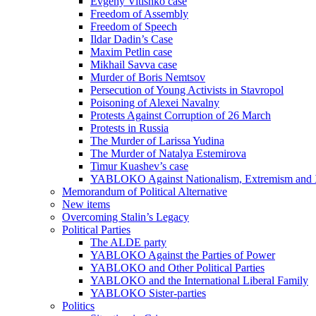
Evgeny Vitishko case
Freedom of Assembly
Freedom of Speech
Ildar Dadin’s Case
Maxim Petlin case
Mikhail Savva case
Murder of Boris Nemtsov
Persecution of Young Activists in Stavropol
Poisoning of Alexei Navalny
Protests Against Corruption of 26 March
Protests in Russia
The Murder of Larissa Yudina
The Murder of Natalya Estemirova
Timur Kuashev’s case
YABLOKO Against Nationalism, Extremism and
Memorandum of Political Alternative
New items
Overcoming Stalin’s Legacy
Political Parties
The ALDE party
YABLOKO Against the Parties of Power
YABLOKO and Other Political Parties
YABLOKO and the International Liberal Family
YABLOKO Sister-parties
Politics