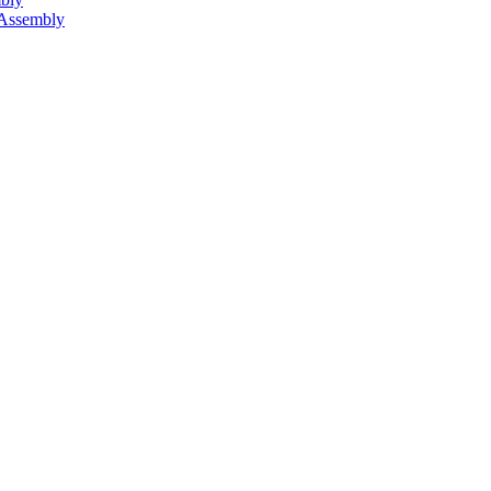
 Assembly