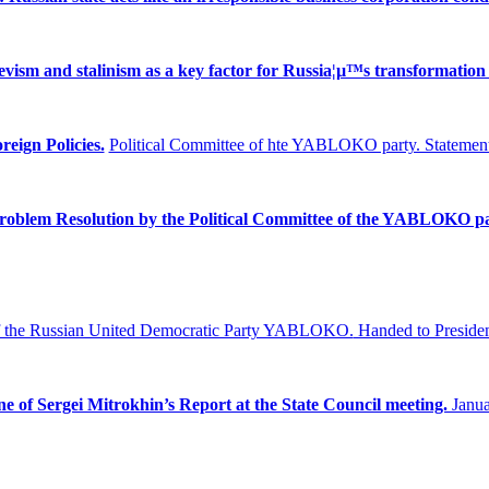
ism and stalinism as a key factor for Russia¦µ™s transformation 
reign Policies.
Political Committee of hte YABLOKO party. Statement
Problem
Resolution by the Political Committee of the YABLOKO pa
f the Russian United Democratic Party YABLOKO.
Handed to Presiden
ne of Sergei Mitrokhin’s Report at the State Council meeting.
Janua