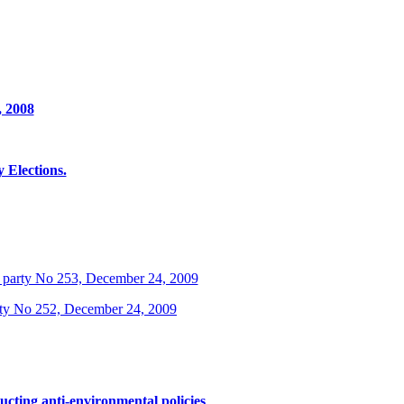
, 2008
Elections.
 party No 253, December 24, 2009
rty No 252, December 24, 2009
ucting anti-environmental policies