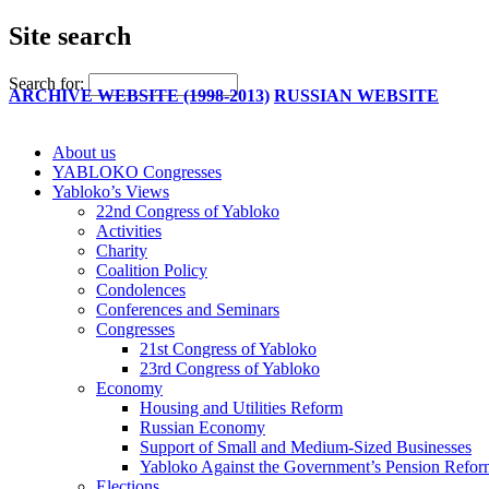
Site search
Search for:
ARCHIVE WEBSITE (1998-2013)
RUSSIAN WEBSITE
About us
YABLOKO Congresses
Yabloko’s Views
22nd Congress of Yabloko
Activities
Charity
Coalition Policy
Condolences
Conferences and Seminars
Congresses
21st Congress of Yabloko
23rd Congress of Yabloko
Economy
Housing and Utilities Reform
Russian Economy
Support of Small and Medium-Sized Businesses
Yabloko Against the Government’s Pension Refo
Elections