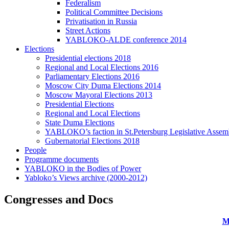
Federalism
Political Committee Decisions
Privatisation in Russia
Street Actions
YABLOKO-ALDE conference 2014
Elections
Presidential elections 2018
Regional and Local Elections 2016
Parliamentary Elections 2016
Moscow City Duma Elections 2014
Moscow Mayoral Elections 2013
Presidential Elections
Regional and Local Elections
State Duma Elections
YABLOKO’s faction in St.Petersburg Legislative Assem
Gubernatorial Elections 2018
People
Programme documents
YABLOKO in the Bodies of Power
Yabloko’s Views archive (2000-2012)
Congresses and Docs
M