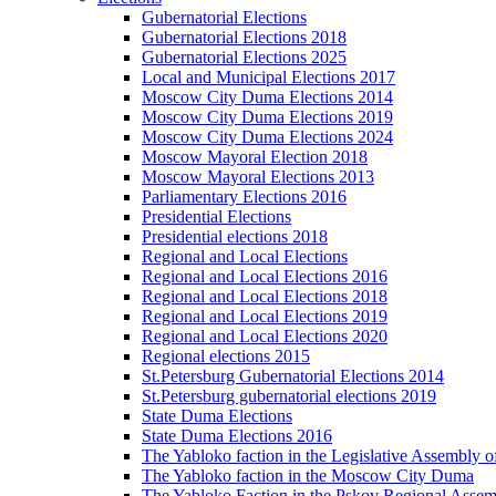
Gubernatorial Elections
Gubernatorial Elections 2018
Gubernatorial Elections 2025
Local and Municipal Elections 2017
Moscow City Duma Elections 2014
Moscow City Duma Elections 2019
Moscow City Duma Elections 2024
Moscow Mayoral Election 2018
Moscow Mayoral Elections 2013
Parliamentary Elections 2016
Presidential Elections
Presidential elections 2018
Regional and Local Elections
Regional and Local Elections 2016
Regional and Local Elections 2018
Regional and Local Elections 2019
Regional and Local Elections 2020
Regional elections 2015
St.Petersburg Gubernatorial Elections 2014
St.Petersburg gubernatorial elections 2019
State Duma Elections
State Duma Elections 2016
The Yabloko faction in the Legislative Assembly o
The Yabloko faction in the Moscow City Duma
The Yabloko Faction in the Pskov Regional Asse