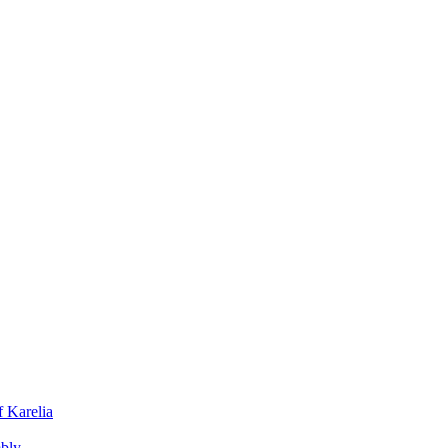
f Karelia
mbly