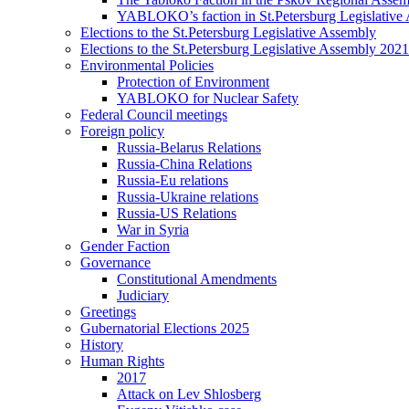
YABLOKO’s faction in St.Petersburg Legislative
Elections to the St.Petersburg Legislative Assembly
Elections to the St.Petersburg Legislative Assembly 2021
Environmental Policies
Protection of Environment
YABLOKO for Nuclear Safety
Federal Council meetings
Foreign policy
Russia-Belarus Relations
Russia-China Relations
Russia-Eu relations
Russia-Ukraine relations
Russia-US Relations
War in Syria
Gender Faction
Governance
Constitutional Amendments
Judiciary
Greetings
Gubernatorial Elections 2025
History
Human Rights
2017
Attack on Lev Shlosberg