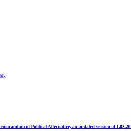
bly
emorandum of Political Alternative, an updated version of 1.03.20