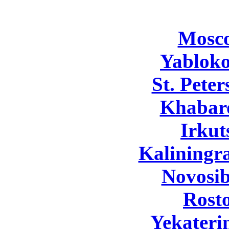
Mosc
Yabloko
St. Pete
Khabar
Irkut
Kaliningr
Novosib
Rost
Yekateri