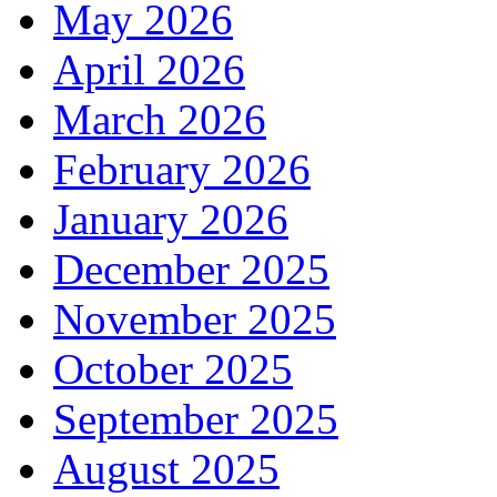
May 2026
April 2026
March 2026
February 2026
January 2026
December 2025
November 2025
October 2025
September 2025
August 2025