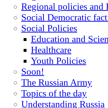
Regional policies and
Social Democratic fact
Social Policies
Education and Scie
Healthcare
Youth Policies
Soon!
The Russian Army
Topics of the day
Understanding Russia