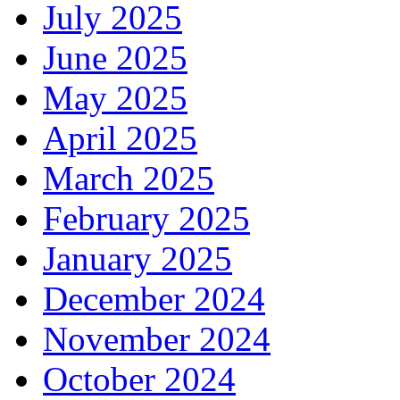
July 2025
June 2025
May 2025
April 2025
March 2025
February 2025
January 2025
December 2024
November 2024
October 2024