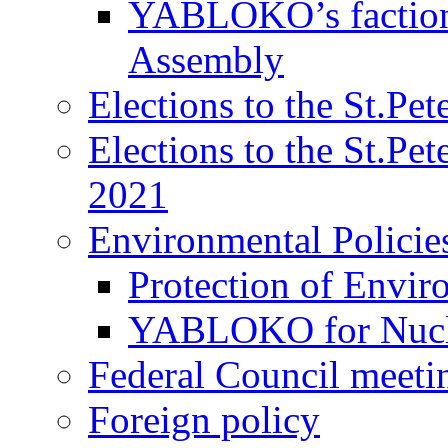
YABLOKO’s faction 
Assembly
Elections to the St.Pe
Elections to the St.Pe
2021
Environmental Policie
Protection of Envir
YABLOKO for Nucle
Federal Council meeti
Foreign policy