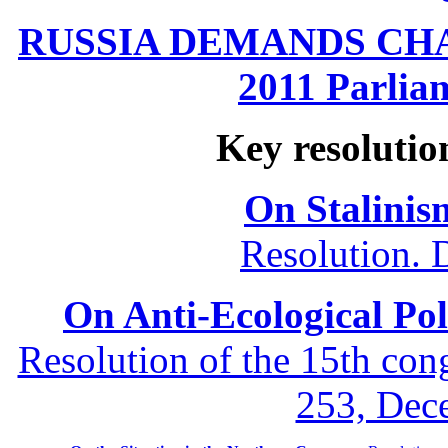
RUSSIA DEMANDS CHANG
2011 Parliam
Key resolutio
On Stalinis
Resolution. 
On Anti-Ecological Poli
Resolution of the 15th co
253, Dec