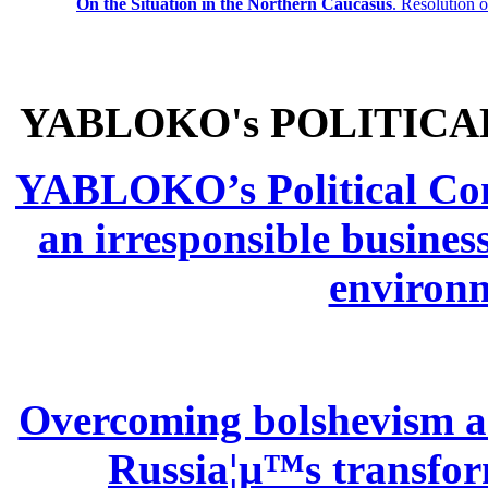
On the Situation in the Northern
Caucasus
.
Resolution 
YABLOKO's POLITICA
YABLOKO’s Political Comm
an irresponsible busines
environm
Overcoming bolshevism and
Russia¦µ™s transform