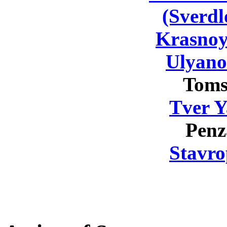
(Sverdl
Krasnoy
Ulyano
Toms
Tver Y
Penz
Stavro