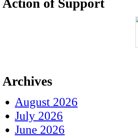
Action of Support
Archives
August 2026
July 2026
June 2026