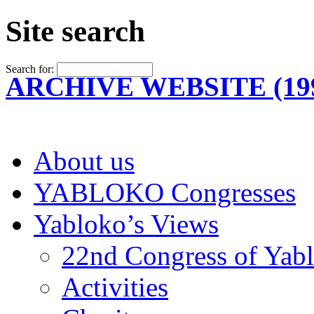
Site search
Search for:
ARCHIVE WEBSITE (199
About us
YABLOKO Congresses
Yabloko’s Views
22nd Congress of Yab
Activities