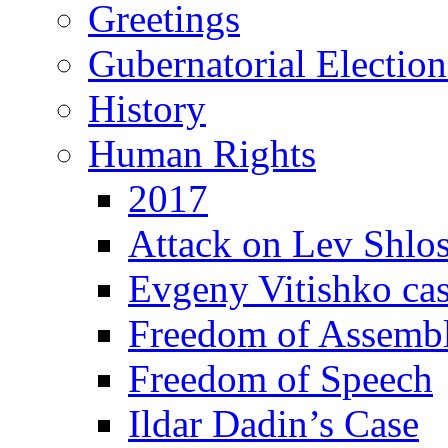
Greetings
Gubernatorial Electio
History
Human Rights
2017
Attack on Lev Shlo
Evgeny Vitishko ca
Freedom of Assemb
Freedom of Speech
Ildar Dadin’s Case