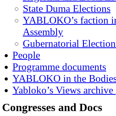
State Duma Elections
YABLOKO’s faction in 
Assembly
Gubernatorial Electio
People
Programme documents
YABLOKO in the Bodies
Yabloko’s Views archive
Congresses and Docs