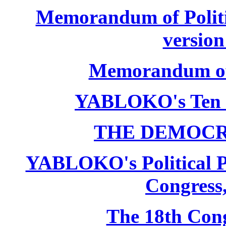
Memorandum of Politic
version
Memorandum of P
YABLOKO's Ten 
THE DEMOCR
YABLOKO's Political P
Congress,
The 18th Co