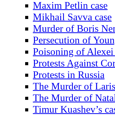
Maxim Petlin case
Mikhail Savva case
Murder of Boris Ne
Persecution of Youn
Poisoning of Alexe
Protests Against Co
Protests in Russia
The Murder of Lari
The Murder of Nata
Timur Kuashev’s ca