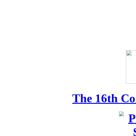
The 16th Co