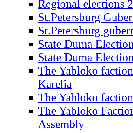
Regional elections 
St.Petersburg Guber
St.Petersburg gubern
State Duma Electio
State Duma Electio
The Yabloko faction
Karelia
The Yabloko factio
The Yabloko Faction
Assembly