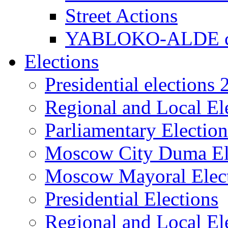
Street Actions
YABLOKO-ALDE co
Elections
Presidential elections
Regional and Local El
Parliamentary Electio
Moscow City Duma El
Moscow Mayoral Elec
Presidential Elections
Regional and Local El