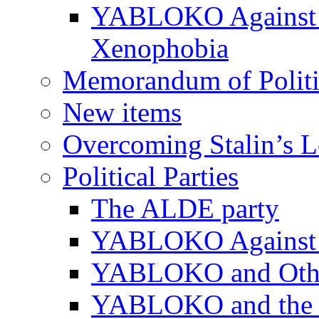
YABLOKO Against N
Xenophobia
Memorandum of Politic
New items
Overcoming Stalin’s 
Political Parties
The ALDE party
YABLOKO Against t
YABLOKO and Other 
YABLOKO and the In