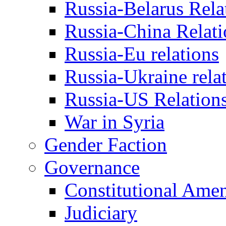
Russia-Belarus Rela
Russia-China Relati
Russia-Eu relations
Russia-Ukraine rela
Russia-US Relation
War in Syria
Gender Faction
Governance
Constitutional Ame
Judiciary