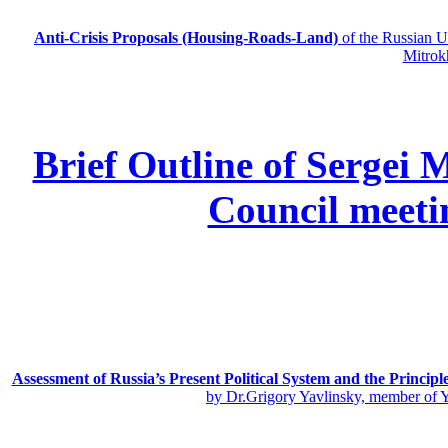
Anti-Crisis Proposals (Housing-Roads-Land)
of the Russian
Mitrok
Brief Outline of Sergei 
Council meeti
Assessment of Russia’s Present Political System and the Principl
by Dr.Grigory Yavlinsky, member of