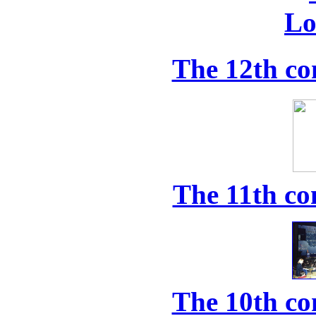
The 12th co
The 11th co
The 10th co