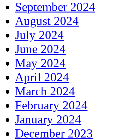
September 2024
August 2024
July 2024
June 2024
May 2024
April 2024
March 2024
February 2024
January 2024
December 2023