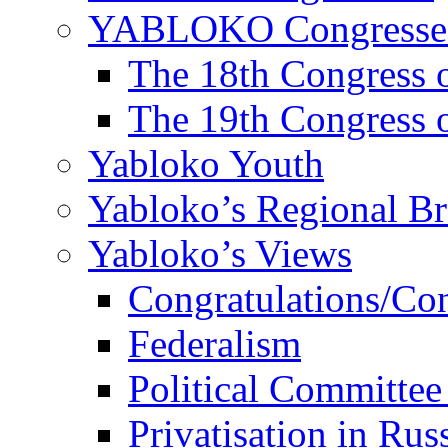
YABLOKO Congresse
The 18th Congres
The 19th Congres
Yabloko Youth
Yabloko’s Regional B
Yabloko’s Views
Congratulations/Co
Federalism
Political Committee
Privatisation in Rus