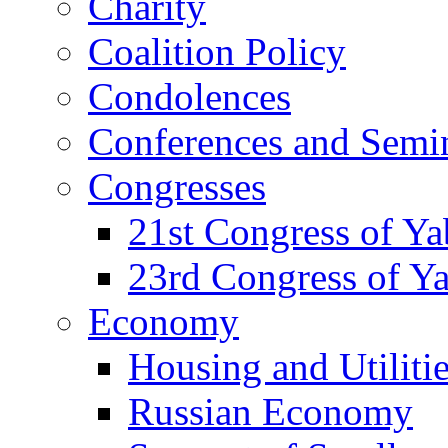
Charity
Coalition Policy
Condolences
Conferences and Semi
Congresses
21st Congress of Y
23rd Congress of Y
Economy
Housing and Utiliti
Russian Economy