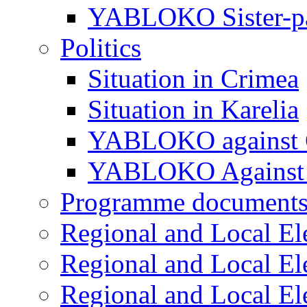
YABLOKO Sister-pa
Politics
Situation in Crimea
Situation in Karelia
YABLOKO against 
YABLOKO Against 
Programme document
Regional and Local El
Regional and Local El
Regional and Local El