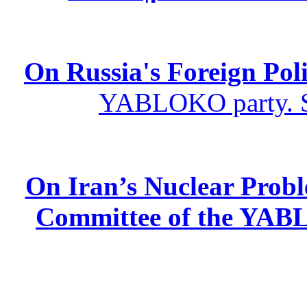
On Russia's Foreign Poli
YABLOKO party. St
On Iran’s Nuclear Prob
Committee of the YABL