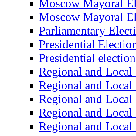
Moscow Mayoral El
Moscow Mayoral El
Parliamentary Elect
Presidential Electio
Presidential electio
Regional and Local 
Regional and Local 
Regional and Local 
Regional and Local 
Regional and Local 