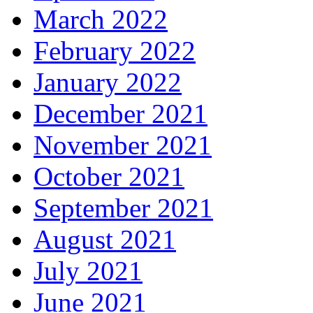
March 2022
February 2022
January 2022
December 2021
November 2021
October 2021
September 2021
August 2021
July 2021
June 2021