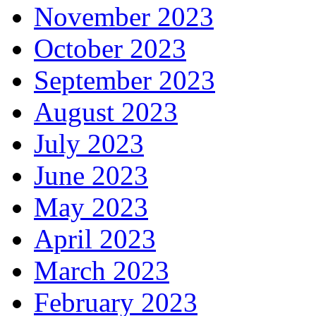
November 2023
October 2023
September 2023
August 2023
July 2023
June 2023
May 2023
April 2023
March 2023
February 2023