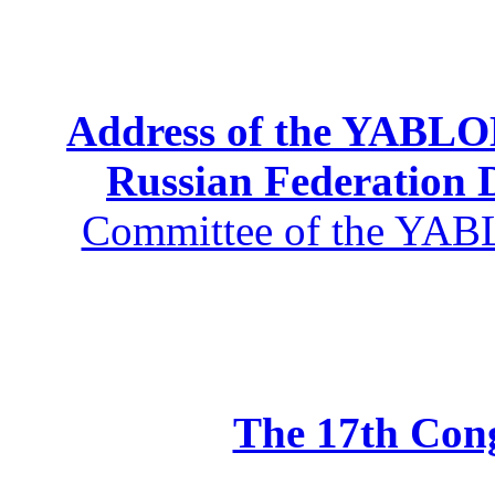
Address of the YABLOK
Russian Federation
Committee of the YABL
The 17th Co