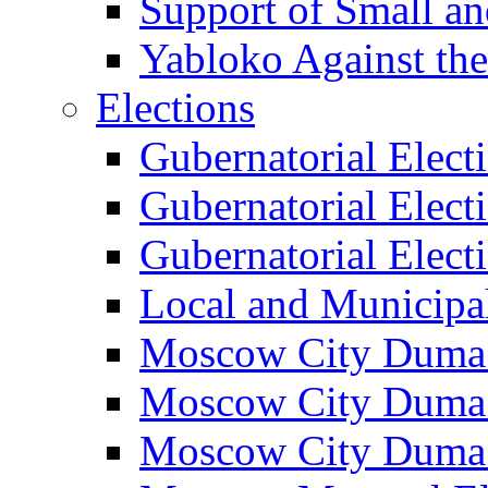
Support of Small a
Yabloko Against th
Elections
Gubernatorial Elect
Gubernatorial Elect
Gubernatorial Elect
Local and Municipa
Moscow City Duma 
Moscow City Duma 
Moscow City Duma 