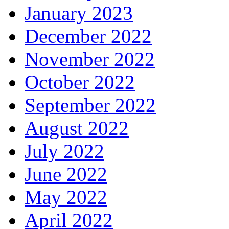
January 2023
December 2022
November 2022
October 2022
September 2022
August 2022
July 2022
June 2022
May 2022
April 2022