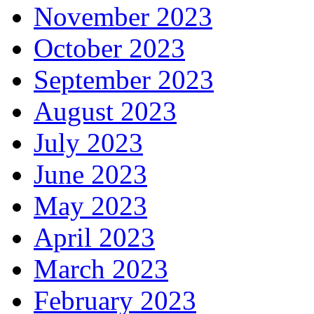
November 2023
October 2023
September 2023
August 2023
July 2023
June 2023
May 2023
April 2023
March 2023
February 2023