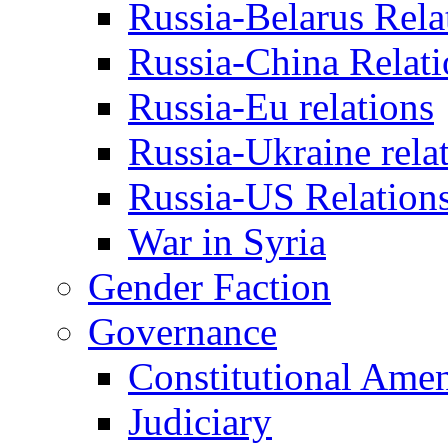
Russia-Belarus Rela
Russia-China Relati
Russia-Eu relations
Russia-Ukraine rela
Russia-US Relation
War in Syria
Gender Faction
Governance
Constitutional Ame
Judiciary