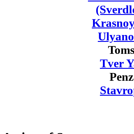
(Sverdl
Krasnoy
Ulyano
Toms
Tver Y
Penz
Stavro