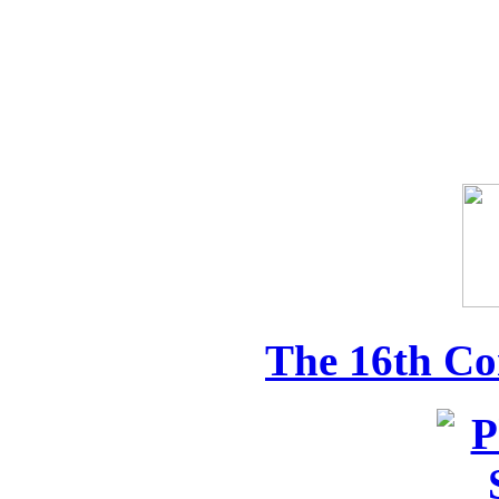
The 16th Co