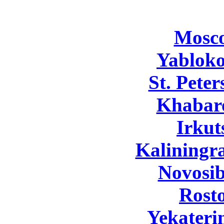
Mosc
Yabloko
St. Pete
Khabar
Irkut
Kaliningr
Novosib
Rost
Yekateri