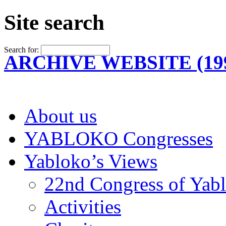
Site search
Search for:
ARCHIVE WEBSITE (199
About us
YABLOKO Congresses
Yabloko’s Views
22nd Congress of Yab
Activities