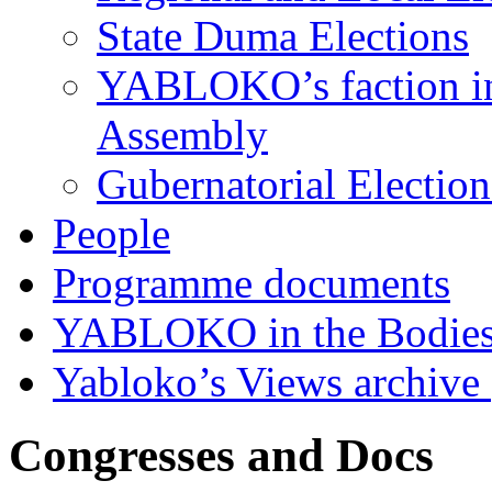
State Duma Elections
YABLOKO’s faction in 
Assembly
Gubernatorial Electio
People
Programme documents
YABLOKO in the Bodies
Yabloko’s Views archive
Congresses and Docs