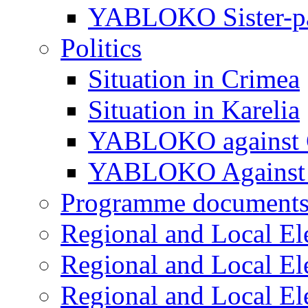
YABLOKO Sister-pa
Politics
Situation in Crimea
Situation in Karelia
YABLOKO against 
YABLOKO Against 
Programme document
Regional and Local El
Regional and Local El
Regional and Local El