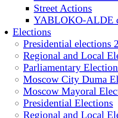
Street Actions
YABLOKO-ALDE co
Elections
Presidential elections
Regional and Local El
Parliamentary Electio
Moscow City Duma El
Moscow Mayoral Elec
Presidential Elections
Regional and Local El