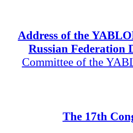
Address of the YABLOK
Russian Federation
Committee of the YABL
The 17th Co