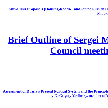
Anti-Crisis Proposals (Housing-Roads-Land)
of the Russian
Mitrok
Brief Outline of Sergei 
Council meeti
Assessment of Russia’s Present Political System and the Principl
by Dr.Grigory Yavlinsky, member of