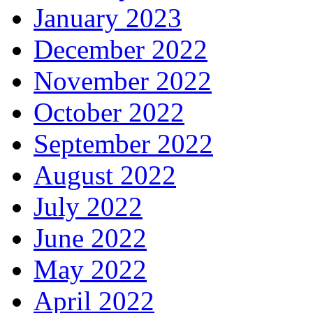
January 2023
December 2022
November 2022
October 2022
September 2022
August 2022
July 2022
June 2022
May 2022
April 2022