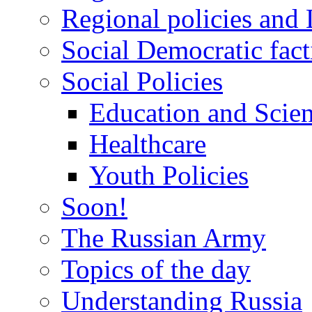
Regional policies and
Social Democratic fact
Social Policies
Education and Scie
Healthcare
Youth Policies
Soon!
The Russian Army
Topics of the day
Understanding Russia