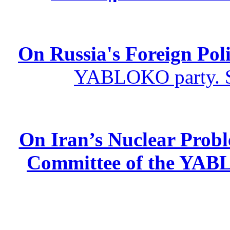
On Russia's Foreign Poli
YABLOKO party. St
On Iran’s Nuclear Prob
Committee of the YABL