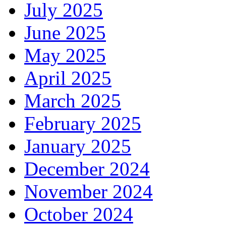
July 2025
June 2025
May 2025
April 2025
March 2025
February 2025
January 2025
December 2024
November 2024
October 2024