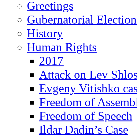
Greetings
Gubernatorial Electio
History
Human Rights
2017
Attack on Lev Shlo
Evgeny Vitishko ca
Freedom of Assemb
Freedom of Speech
Ildar Dadin’s Case