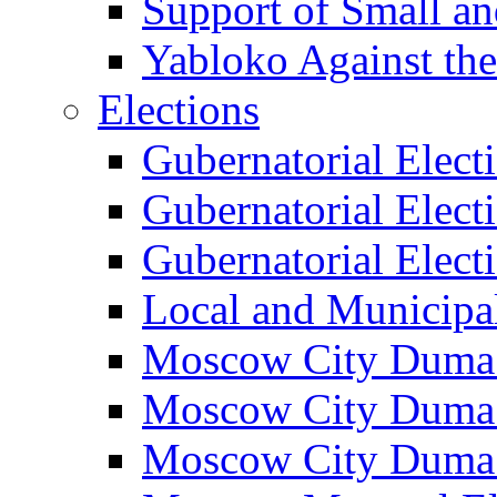
Support of Small a
Yabloko Against th
Elections
Gubernatorial Elect
Gubernatorial Elect
Gubernatorial Elect
Local and Municipa
Moscow City Duma 
Moscow City Duma 
Moscow City Duma 