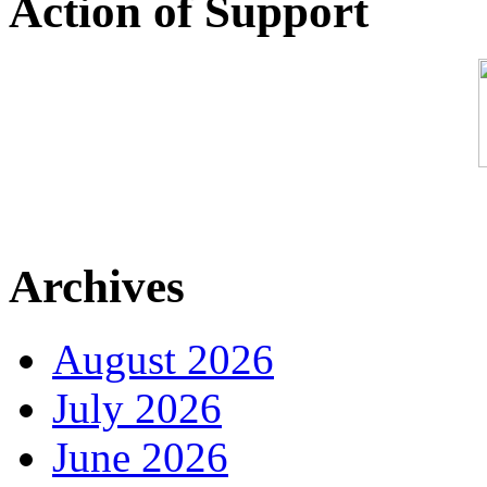
Action of Support
Archives
August 2026
July 2026
June 2026