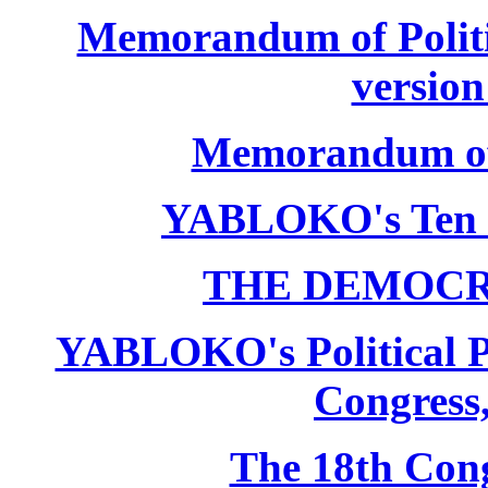
Memorandum of Politic
version
Memorandum of P
YABLOKO's Ten 
THE DEMOCR
YABLOKO's Political P
Congress,
The 18th Co