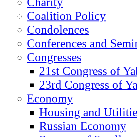
Charity
Coalition Policy
Condolences
Conferences and Semi
Congresses
21st Congress of Y
23rd Congress of Y
Economy
Housing and Utiliti
Russian Economy