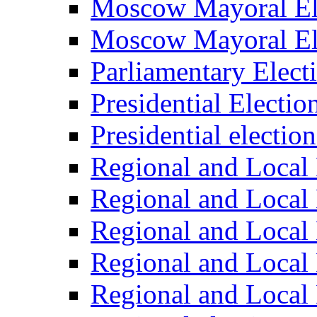
Moscow Mayoral El
Moscow Mayoral El
Parliamentary Elect
Presidential Electio
Presidential electio
Regional and Local 
Regional and Local 
Regional and Local 
Regional and Local 
Regional and Local 