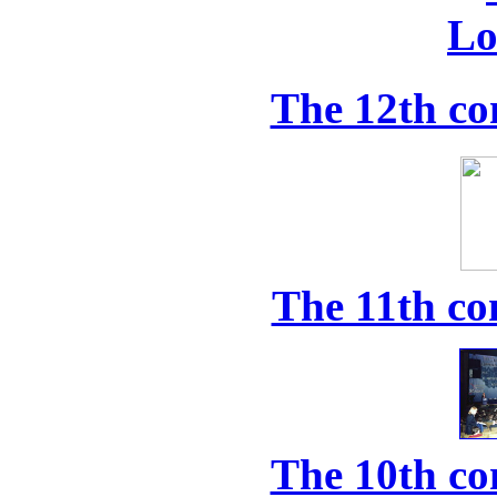
The 12th co
The 11th co
The 10th co