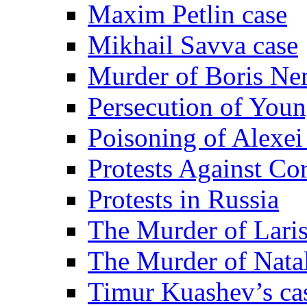
Maxim Petlin case
Mikhail Savva case
Murder of Boris Ne
Persecution of Youn
Poisoning of Alexe
Protests Against Co
Protests in Russia
The Murder of Lari
The Murder of Nata
Timur Kuashev’s ca