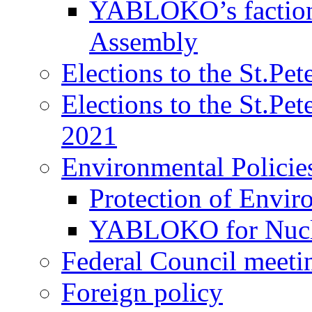
YABLOKO’s faction 
Assembly
Elections to the St.Pe
Elections to the St.Pe
2021
Environmental Policie
Protection of Envir
YABLOKO for Nucle
Federal Council meeti
Foreign policy