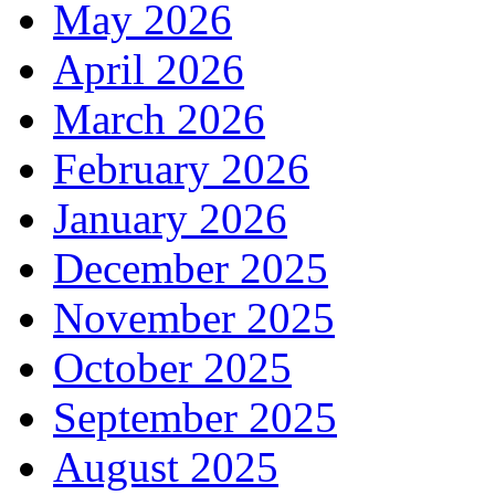
May 2026
April 2026
March 2026
February 2026
January 2026
December 2025
November 2025
October 2025
September 2025
August 2025