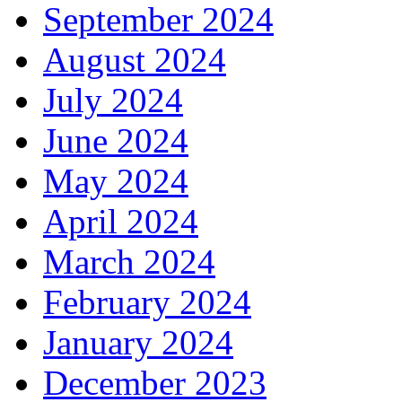
September 2024
August 2024
July 2024
June 2024
May 2024
April 2024
March 2024
February 2024
January 2024
December 2023