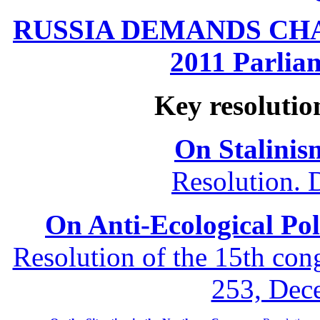
RUSSIA DEMANDS CHANG
2011 Parliam
Key resolutio
On Stalinis
Resolution. 
On Anti-Ecological Poli
Resolution of the 15th co
253, Dec