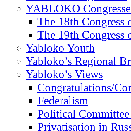
YABLOKO Congresse
The 18th Congres
The 19th Congres
Yabloko Youth
Yabloko’s Regional B
Yabloko’s Views
Congratulations/Co
Federalism
Political Committee
Privatisation in Rus