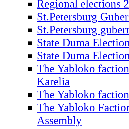
Regional elections 
St.Petersburg Guber
St.Petersburg gubern
State Duma Electio
State Duma Electio
The Yabloko faction
Karelia
The Yabloko factio
The Yabloko Faction
Assembly