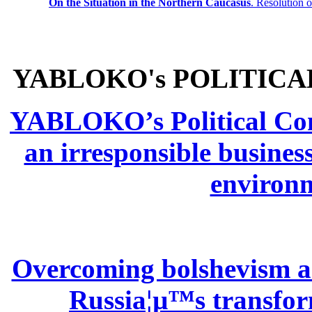
On the Situation in the Northern
Caucasus
.
Resolution 
YABLOKO's POLITICA
YABLOKO’s Political Comm
an irresponsible busines
environm
Overcoming bolshevism and
Russia¦µ™s transform