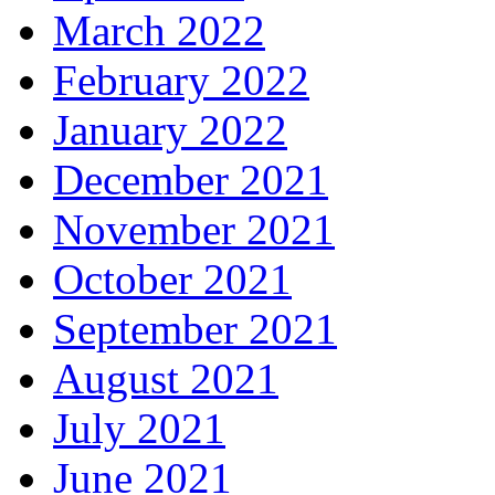
March 2022
February 2022
January 2022
December 2021
November 2021
October 2021
September 2021
August 2021
July 2021
June 2021