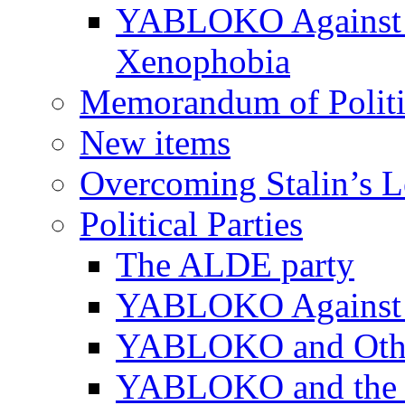
YABLOKO Against N
Xenophobia
Memorandum of Politic
New items
Overcoming Stalin’s 
Political Parties
The ALDE party
YABLOKO Against t
YABLOKO and Other 
YABLOKO and the In