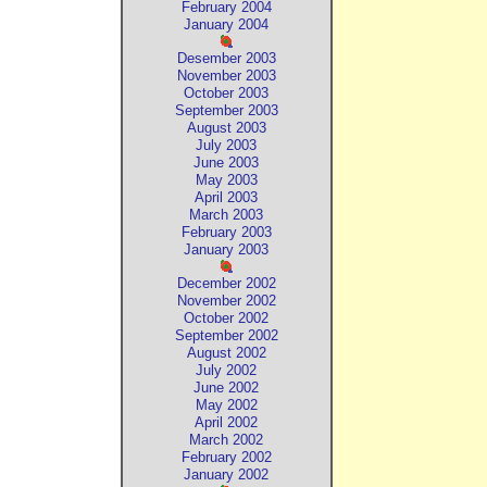
February 2004
January 2004
Desember 2003
November 2003
October 2003
September 2003
August 2003
July 2003
June 2003
May 2003
April 2003
March 2003
February 2003
January 2003
December 2002
November 2002
October 2002
September 2002
August 2002
July 2002
June 2002
May 2002
April 2002
March 2002
February 2002
January 2002