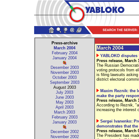
Press-archive
March 2004
March 2004
February 2004
YABLOKO disputes th
January 2004
Press release, March 
The Russian Democratic
Desember 2003
voting protocols from e
November 2003
is filing lawsuits asking
October 2003
district electoral comm
September 2003
August 2003
Maxim Reznik: the l
July 2003
make the party respons
June 2003
Press release, March 
May 2003
According to Reznik, "
April 2003
increasing the interest 
March 2003
February 2003
Sergei Ivanenko: Pro
January 2003
demonstrates that the
Press release, March 
December 2002
The President has made 
November 2002