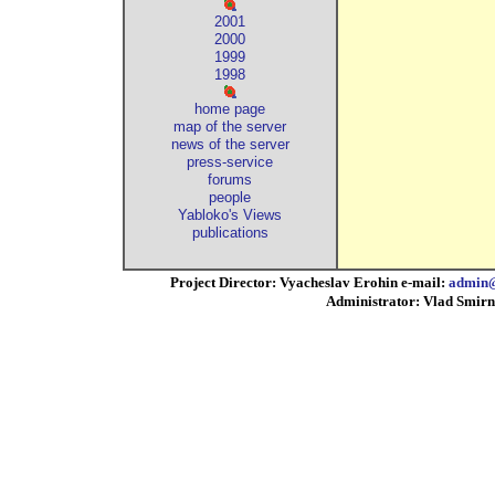
2001
2000
1999
1998
home page
map of the server
news of the server
press-service
forums
people
Yabloko's Views
publications
Project Director: Vyacheslav Erohin e-mail:
admin@
Administrator: Vlad Smirn