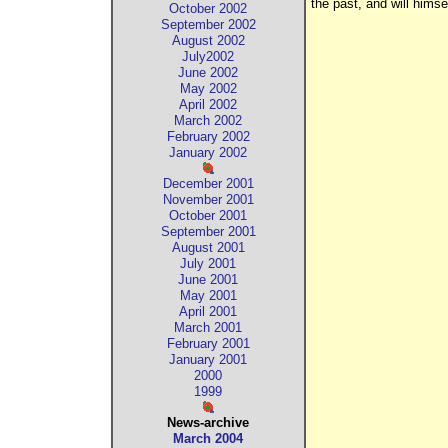
the past, and will himse
October 2002
September 2002
August 2002
July2002
June 2002
May 2002
April 2002
March 2002
February 2002
January 2002
December 2001
November 2001
October 2001
September 2001
August 2001
July 2001
June 2001
May 2001
April 2001
March 2001
February 2001
January 2001
2000
1999
News-archive
March 2004