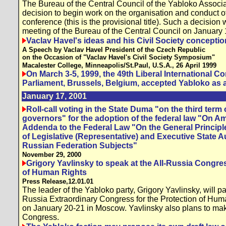
The Bureau of the Central Council of the Yabloko Associ
decision to begin work on the organisation and conduct o
conference (this is the provisional title). Such a decision
meeting of the Bureau of the Central Council on January
Vaclav Havel's ideas and his Civil Society conceptio
A Speech by Vaclav Havel President of the Czech Republic
on the Occasion of "Vaclav Havel's Civil Society Symposium"
Macalester College, Minneapolis/St.Paul, U.S.A., 26 April 1999
On March 3-5, 1999, the 49th Liberal International 
Parliament, Brussels, Belgium, accepted Yabloko as a
January 17, 2001
Roll-call voting in the State Duma "on the third term o
governors" for the adoption of the federal law "On
Addenda to the Federal Law "On the General Principl
of Legislative (Representative) and Executive State Au
Russian Federation Subjects"
November 29, 2000
Grigory Yavlinsky to speak at the All-Russia Congres
of Human Rights
Press Release,12.01.01
The leader of the Yabloko party, Grigory Yavlinsky, will par
Russia Extraordinary Congress for the Protection of Hum
on January 20-21 in Moscow. Yavlinsky also plans to ma
Congress.