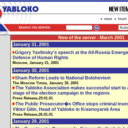
New of the server - March 2001
January 31, 2001
Grigory Yavlinsky's speech at the All-Russia Emerg
Defence of Human Rights
Moscow, January 21, 2001
January 30, 2001
Sham Reform Leads to National Bolshevism
The Moscow Times,
January 30, 2001
The Yabloko Association makes successful start to
stage of the election campaign in the regions
Press Release,29.01.01
The Public Prosecutor�s Office stops criminal inves
Viktor Gitin, Head of Yabloko in Krasnoyarsk Area
Press Release,26.01.01
January 29, 2001