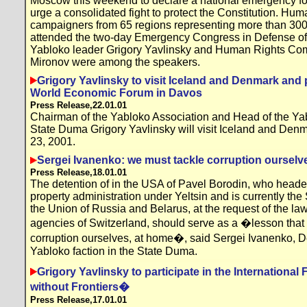
Moscow this weekend to declare a national emergency fo
urge a consolidated fight to protect the Constitution. Hum
campaigners from 65 regions representing more than 300
attended the two-day Emergency Congress in Defense o
Yabloko leader Grigory Yavlinsky and Human Rights Co
Mironov were among the speakers.
Grigory Yavlinsky to visit Iceland and Denmark and p
World Economic Forum in Davos
Press Release,22.01.01
Chairman of the Yabloko Association and Head of the Yabl
State Duma Grigory Yavlinsky will visit Iceland and Den
23, 2001.
Sergei Ivanenko: we must tackle corruption ourselv
Press Release,18.01.01
The detention of in the USA of Pavel Borodin, who heade
property administration under Yeltsin and is currently the
the Union of Russia and Belarus, at the request of the l
agencies of Switzerland, should serve as a �lesson that
corruption ourselves, at home�, said Sergei Ivanenko, D
Yabloko faction in the State Duma.
Grigory Yavlinsky to participate in the Internation
without Frontiers�
Press Release,17.01.01