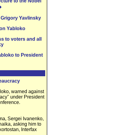
cture to the Nobel
�
 Grigory Yavlinsky
ion Yabloko
 to voters and all
ky
abloko to President
reaucracy
bloko, warned against
racy" under President
onference.
uma, Sergei Ivanenko,
haika, asking him to
ortostan, Interfax