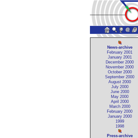
News-archive
February 2001
January 2001
December 2000
November 2000
October 2000
September 2000
August 2000
July 2000
June 2000
May 2000
April 2000
March 2000
February 2000
January 2000
1999
1998
Press-archive