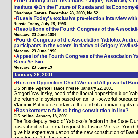
The Country at a Crossroads. Grigory Yavlinsky's Le
Institute �On the Future of Russia and Its Economy
Obschaya Gazeta, December 28, 2000, No 52
Russia Today's exclusive pre-election interview with
Russia Today, July 28, 1996
Resolutions of the Fourth Congress of the Associat
Moscow, 23 June 1996
Fourth Congress of the Association Yabloko. Address
participants in the voters' initiative of Grigory Yavlins
Moscow, 23 June 1996
Appeal of the Fourth Congress of the Association Y
Boris Yeltsin
Moscow, 23 June 19
January 26, 2001
Russian Opposition Chief Warns of All-powerful Bu
CIS online, Agence France Presse, January 22, 2001
Gregori Yavlinsky, head of the liberal opposition bloc Ya
the return of a system based on an "all-powerful bureauc
Vladimir Putin on Sunday, at the end of a human rights c
Bashkortostan fails to bring constitution in line?
CIS online, January 13, 2001
The first deputy head of Yabloko's faction in the State D
has submitted a formal request to Justice Minister Yurii C
give his expert evaluation of the new constitution of Bashk
reported on 12 December.