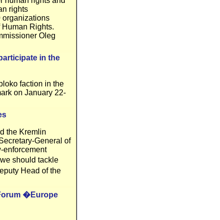
r human rights and
an rights
 organizations
f Human Rights.
mmissioner Oleg
articipate in the
oko faction in the
mark on January 22-
es
d the Kremlin
 Secretary-General of
aw-enforcement
 we should tackle
eputy Head of the
al Forum �Europe