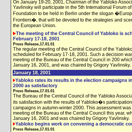
On January 19-20, 2001, Chairman of the Yabloko Associ
Yavlinsky will participate in the 5th International Forum 
Foundation to be held in Berlin under the slogan �Europ
Frontiers�, that will be devoted to the strategies and sc
the European Union.
The meeting of the Central Council of Yabloko is sc
February 17-18, 2001
Press Release,17.01.01
The regular meeting of the Central Council of the Yabloko
scheduled for February 17-18, 2001. Such a decision was 
meeting of the Bureau of the Central Council in 200 whic
January 16, 2001, and was chaired by Grigory Yavlinsky.
January 18, 2001
Yabloko rates its results in the election campaigns 
2000 as satisfactory
Press Release,17.01.01
The Bureau of the Central Council of the Yabloko Associ
its satisfaction with the results of Yabloko�s participation
campaigns in autumn-winter 2000. This assessment was pr
meeting of the Bureau of the Central Council this year, w
January 16, 2001 and was chaired by Grigory Yavlinsky.
Yabloko begins work on convening a democratic co
Press Release,17.01.01