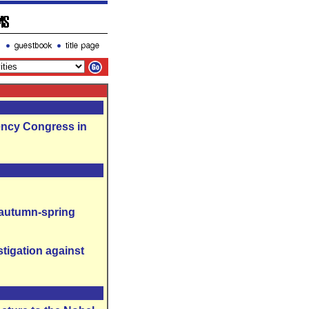
ency Congress in
 autumn-spring
tigation against