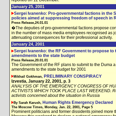
January 25, 2001
Sergei Ivanenko: Pro-governmental factions in the S
policies aimed at suppressing freedom of speech in 
Press Release,24.01.01
�The deputies of pro-governmental factions propose con
in the number of mass media employees recognised as jour
attenuating consequences for their professional activity.
January 24, 2001
Sergei Ivanenko: the RF Government to propose to
amendments to the state budget
Press Release,20.01.01
The Government of the RF plans to submit to the Duma a 
amendments to the state budget for 2001
PRELIMINARY CONSPIRACY
Mikhail Gokhman,
Izvestia, January 22, 2001, p. 3
ANALYSIS OF THE EMERGENCY CONGRESS OF HU
ACTIVISTS WHICH TOOK PLACE LAST WEEKEND. Russ
activists concerned about the situation in Russia
Human Rights Emergency Declared
By Sarah Karush,
The Moscow Times, Monday, Jan. 22, 2001, Page 5
Prominent politicians and former dissidents joined more th