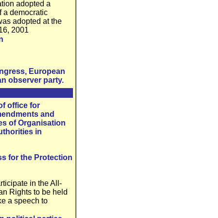
ation adopted a
f a democratic
 was adopted at the
 16, 2001
n
Congress, European
n observer party.
f office for
 Amendments and
es of Organisation
thorities in
s for the Protection
ticipate in the All-
an Rights to be held
ke a speech to