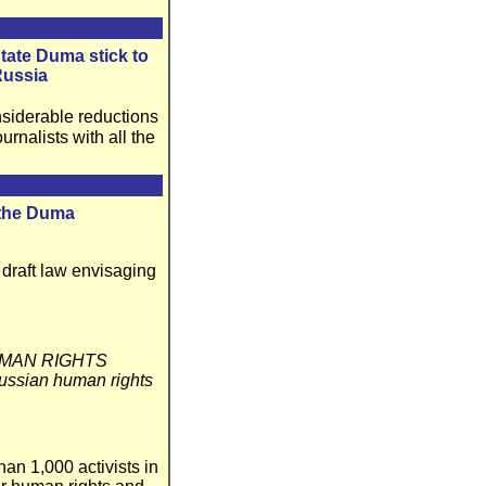
tate Duma stick to
Russia
siderable reductions
nalists with all the
 the Duma
draft law envisaging
MAN RIGHTS
ian human rights
an 1,000 activists in