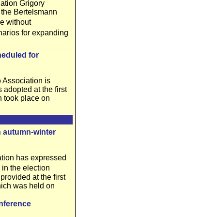
ation Grigory
of the Bertelsmann
e without
enarios for expanding
heduled for
 Association is
adopted at the first
h took place on
in autumn-winter
ation has expressed
 in the election
ovided at the first
hich was held on
nference