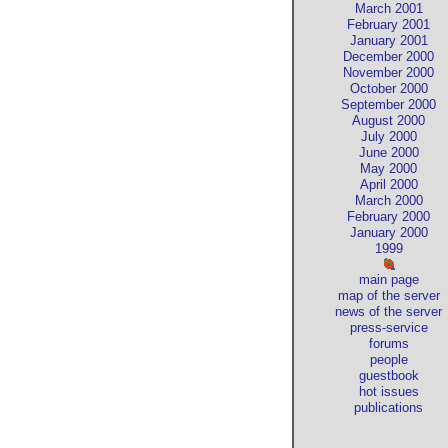
March 2001
February 2001
January 2001
December 2000
November 2000
October 2000
September 2000
August 2000
July 2000
June 2000
May 2000
April 2000
March 2000
February 2000
January 2000
1999
main page
map of the server
news of the server
press-service
forums
people
guestbook
hot issues
publications