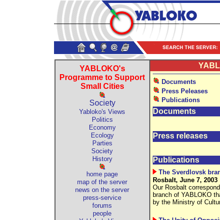
YABLO
YABLOKO's
Programme to Support
Documents
Small Cities
Press Peleases
Publications
Society
Documents
Yabloko's Views
Politics
Economy
Ecology
Press releases
Parties
Society
History
Publications
The Sverdlovsk bran
home page
Rosbalt, June 7, 2003
map of the server
Our Rosbalt correspond
news on the server
branch of YABLOKO that 
press-service
by the Ministry of Cult
forums
people