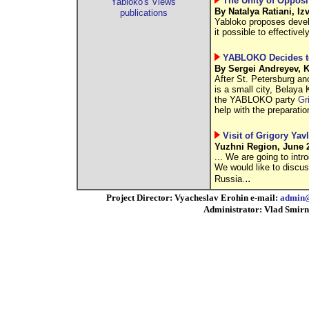
The Unity of Opposi
Yabloko's Views
By Natalya Ratiani, Iz
publications
Yabloko proposes devel
it possible to effectiv
YABLOKO Decides to
By Sergei Andreyev, 
After St. Petersburg ano
is a small city, Belaya 
the YABLOKO party
Gr
help with the preparatio
Visit of Grigory Ya
Yuzhni Region, June 2
... We are going to int
We would like to discus
..
Russia.
Project Director: Vyacheslav Erohin e-mail:
admin@
Administrator: Vlad Smirn