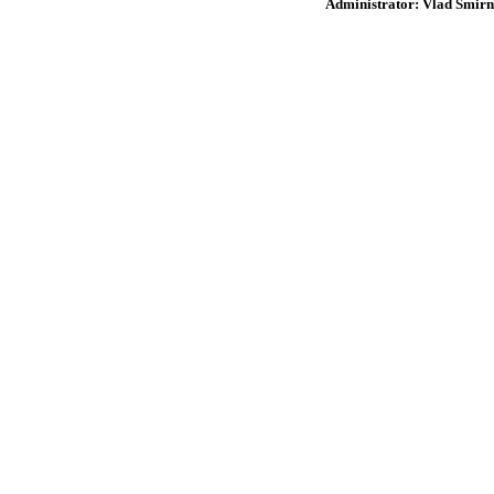
Administrator: Vlad Smirn