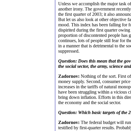
Unless we accomplish the major task of 
another irony. The government recentl
the first quarter of 2003; it also announ
But let us also look at other objective 
mood. This index has been falling for 
dispirited during the first quarter owi
proportion of discontented people has
continues, lots of people still fear for 
in a manner that is detrimental to the soci
suppressed.
Question: Does this mean that the gov
the social sector, the army, science an
Zadornov:
Nothing of the sort. First o
money supply. Second, consumer price gr
increases in the tariffs of natural mon
have been struggling within a vicious ci
bring down inflation. Efforts in this di
the economy and the social sector.
Question: Which basic targets of the 2
Zadornov:
The federal budget will run 
testified by first-quarter results. Prob