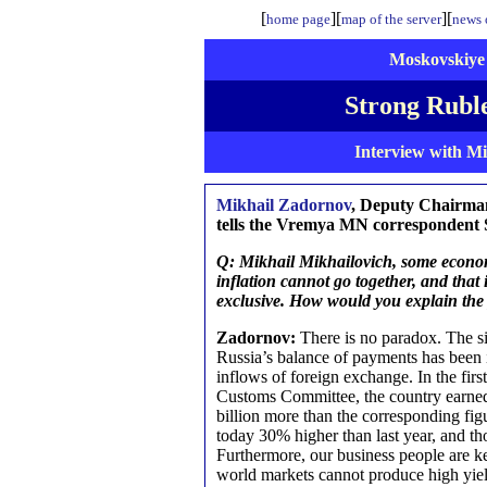
[
][
][
home page
map of the server
news o
Moskovskiye 
Strong Ruble
Interview with M
Mikhail Zadornov
, Deputy Chairma
tells the Vremya MN correspondent S
Q: Mikhail Mikhailovich, some economi
inflation cannot go together, and that
exclusive. How would you explain th
Zadornov:
There is no paradox. The sit
Russia’s balance of payments has been 
inflows of foreign exchange. In the first
Customs Committee, the country earned 
billion more than the corresponding fig
today 30% higher than last year, and th
Furthermore, our business people are k
world markets cannot produce high yiel