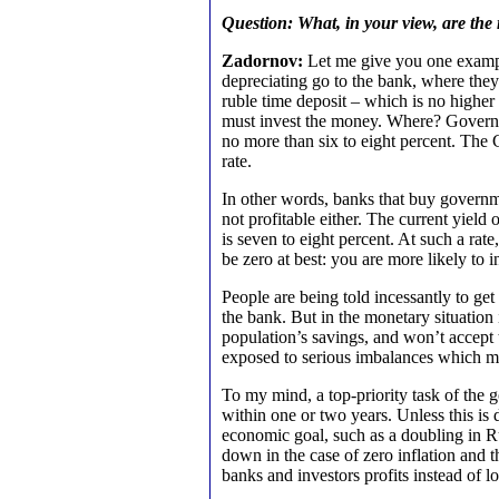
Question: What, in your view, are the
Zadornov:
Let me give you one exampl
depreciating go to the bank, where they
ruble time deposit – which is no higher 
must invest the money. Where? Governmen
no more than six to eight percent. The 
rate.
In other words, banks that buy governme
not profitable either. The current yie
is seven to eight percent. At such a rate
be zero at best: you are more likely to in
People are being told incessantly to get
the bank. But in the monetary situation 
population’s savings, and won’t accept
exposed to serious imbalances which mu
To my mind, a top-priority task of the 
within one or two years. Unless this is 
economic goal, such as a doubling in R
down in the case of zero inflation and t
banks and investors profits instead of lo