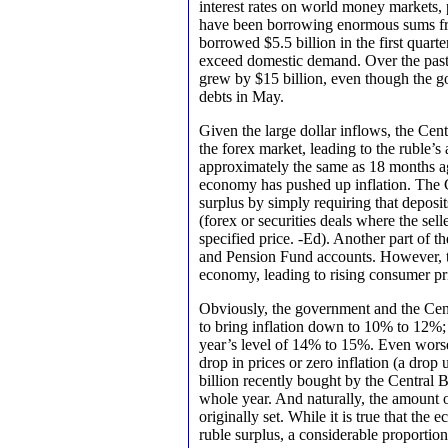
interest rates on world money markets,
have been borrowing enormous sums fr
borrowed $5.5 billion in the first quar
exceed domestic demand. Over the past 
grew by $15 billion, even though the go
debts in May.
Given the large dollar inflows, the Cent
the forex market, leading to the ruble’s 
approximately the same as 18 months a
economy has pushed up inflation. The 
surplus by simply requiring that deposi
(forex or securities deals where the sel
specified price. -Ed). Another part of th
and Pension Fund accounts. However, the 
economy, leading to rising consumer pr
Obviously, the government and the Cent
to bring inflation down to 10% to 12%; t
year’s level of 14% to 15%. Even wors
drop in prices or zero inflation (a drop
billion recently bought by the Central 
whole year. And naturally, the amount of
originally set. While it is true that th
ruble surplus, a considerable proportio