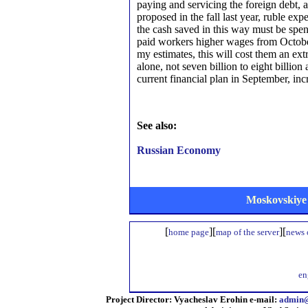
paying and servicing the foreign debt, 
proposed in the fall last year, ruble ex
the cash saved in this way must be spen
paid workers higher wages from October
my estimates, this will cost them an extr
alone, not seven billion to eight billio
current financial plan in September, inc
See also:
Russian Economy
Moskovskiye 
[
][
][
home page
map of the server
news o
en
Project Director: Vyacheslav Erohin e-mail:
admin@