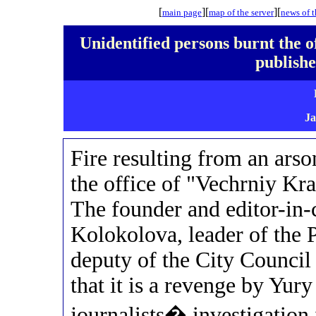
[
][
][
main page
map
of the server
news of t
Unidentified persons burnt the 
publis
Ja
Fire resulting from an arso
the office of "Vechrniy Kr
The founder and editor-in-
Kolokolova, leader of t
deputy of the City Council
that it is a revenge by Yur
journalists� investigation