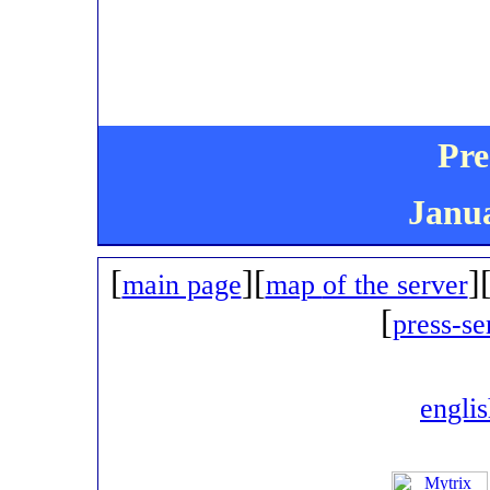
Pre
Janua
[
][
]
main page
map
of the server
[
press-se
engli