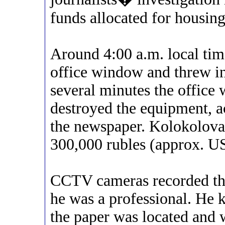
funds allocated for housing 
Around 4:00 a.m. local ti
office window and threw in
several minutes the office 
destroyed the equipment, a
the newspaper. Kolokolova 
300,000 rubles (approx. U
CCTV cameras recorded the 
he was a professional. He 
the paper was located and 