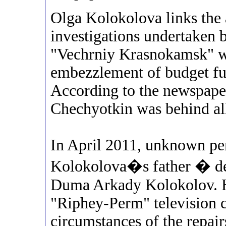
Olga Kolokolova links the 
investigations undertaken b
"Vechrniy Krasnokamsk" wr
embezzlement of budget fu
According to the newspap
Chechyotkin was behind all
In April 2011, unknown per
Kolokolova�s father � de
Duma Arkady Kolokolov. He
"Riphey-Perm" television 
circumstances of the repai