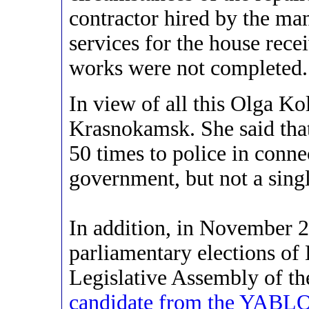
contractor hired by the m
services for the house recei
works were not completed.
In view of all this Olga Ko
Krasnokamsk. She said that
50 times to police in conne
government, but not a singl
In addition, in November 2
parliamentary elections of
Legislative Assembly of t
candidate from the YABLO