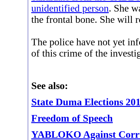
unidentified person
. She w
the frontal bone. She will 
The police have not yet 
of this crime of the investig
See also:
State Duma Elections 20
Freedom of Speech
YABLOKO Against Corr