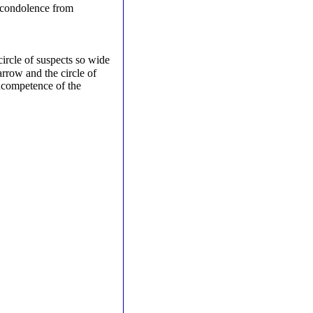
 condolence from
circle of suspects so wide
arrow and the circle of
incompetence of the