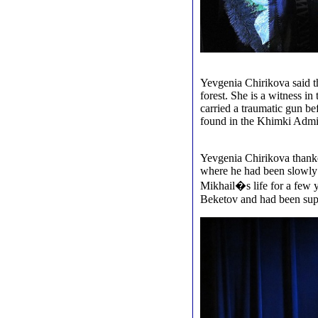
Yevgenia Chirikova said t
forest. She is a witness i
carried a traumatic gun be
found in the Khimki Admin
Yevgenia Chirikova thanke
where he had been slowly 
Mikhail�s life for a few 
Beketov and had been supp