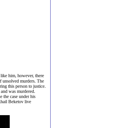
 like him, however, there
t of unsolved murders. The
ing this person to justice.
ay and was murdered.
e the case under his
hail Beketov live