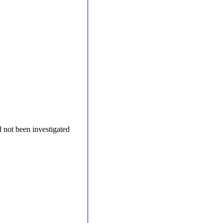
 not been investigated