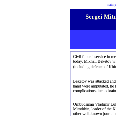
[
main 
Sergei Mitr
Civil funeral service in m
today. Mikhail Beketov wa
(including defence of Khi
Beketov was attacked and s
hand were amputated, he l
complications due to brai
Ombudsman Vladimir Luki
Mitrokhin, leader of the 
other well-known journalist