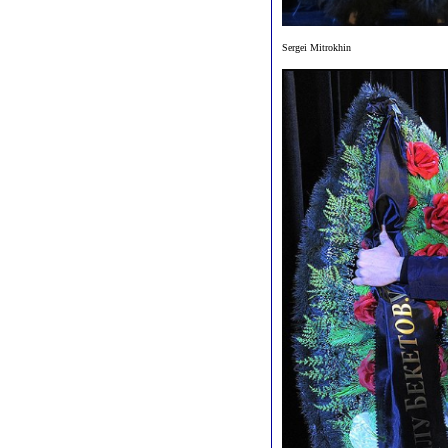
Sergei Mitrokhin