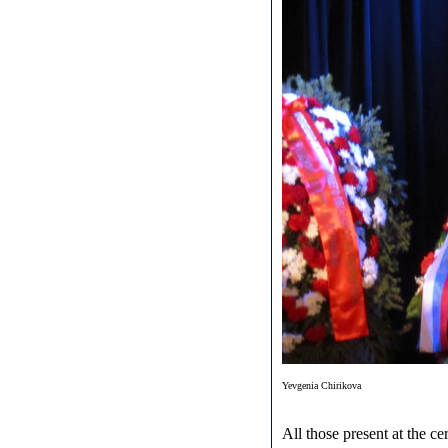
Yevgenia Chirikova
All those present at the ce