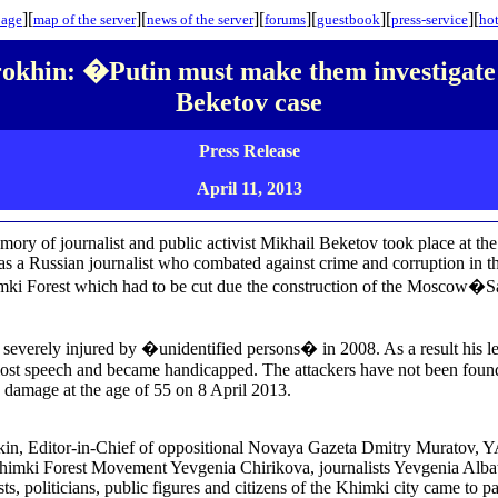
][
][
][
][
][
][
page
map
of the server
news of the server
forums
guestbook
press-service
hot
okhin: �Putin must make them investigate
Beketov case
Press Release
April 11
, 2013
emory of journalist and public activist Mikhail Beketov took place at th
s a Russian journalist who combated against crime and corruption in t
mki Forest which had to be cut due the construction of the Moscow�S
everely injured by �unidentified persons� in 2008. As a result his leg
ost speech and became handicapped. The attackers have not been found.
n damage at the age of 55 on 8 April 2013.
n, Editor-in-Chief of oppositional Novaya Gazeta Dmitry Muratov,
Khimki Forest Movement Yevgenia Chirikova, journalists Yevgenia Alb
s, politicians, public figures and citizens of the Khimki city came to pa