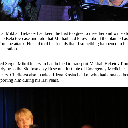
hat Mikhail Beketov had been the first to agree to meet her and write a
n the Beketov case and told that Mikhail had known about the planned a
fore the attack. He had told his friends that if something happened to hi
istration.
d Sergei Mitrokhin, who had helped to transport Mikhail Beketov from
dying to the Sklifosovsky Research Institute of Emergency Medicine, 
years. Chirikova also thanked Elena Kostuchenko, who had donated her
orting him during his last years.