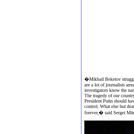
�Mikhail Beketov struggle
are a lot of journalists am
investigators know the name
The tragedy of our country
President Putin should hav
control. What else but de
forever,� said Sergei Mit