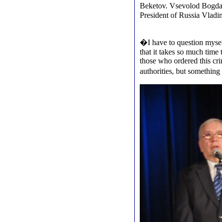
Beketov. Vsevolod Bogdan
President of Russia Vladim
�I have to question myself
that it takes so much time 
those who ordered this cri
authorities, but somethi