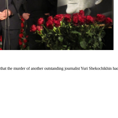
at the murder of another outstanding journalist Yuri Shekochikhin had