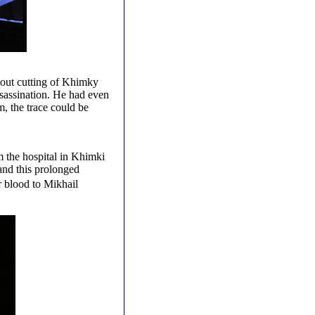
bout cutting of Khimky
ssassination. He had even
m, the trace could be
 the hospital in Khimki
and this prolonged
 blood to Mikhail