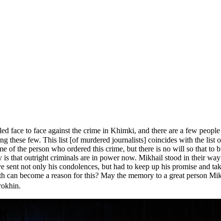
d face to face against the crime in Khimki, and there are a few people
ong these few. This list [of murdered journalists] coincides with the lis
 of the person who ordered this crime, but there is no will so that to br
 is that outright criminals are in power now. Mikhail stood in their w
e sent not only his condolences, but had to keep up his promise and tak
ath can become a reason for this? May the memory to a great person Mik
rokhin.