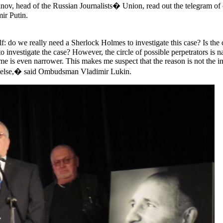
ov, head of the Russian Journalists� Union, read out the telegram of
ir Putin.
: do we really need a Sherlock Holmes to investigate this case? Is the 
to investigate the case? However, the circle of possible perpetrators is n
me is even narrower. This makes me suspect that the reason is not the 
ng else,� said Ombudsman Vladimir Lukin.