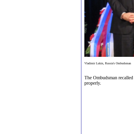
Vladimir Lukin, Russia's Ombudsman
The Ombudsman recalled th
properly.