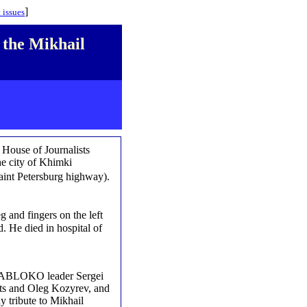
]
 issues
 the Mikhail
e House of Journalists
he city of Khimki
aint Petersburg highway).
 and fingers on the left
 He died in hospital of
 YABLOKO leader Sergei
ats and Oleg Kozyrev, and
y tribute to Mikhail