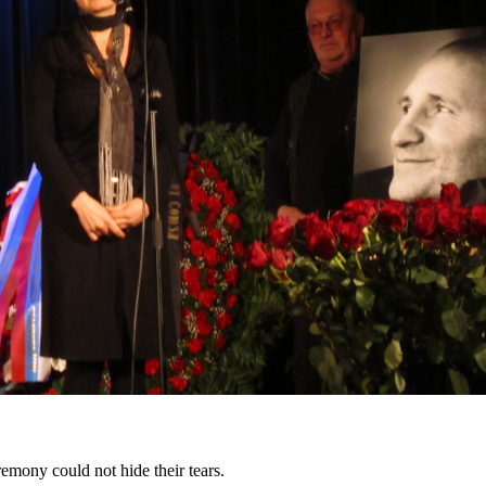
remony could not hide their tears.